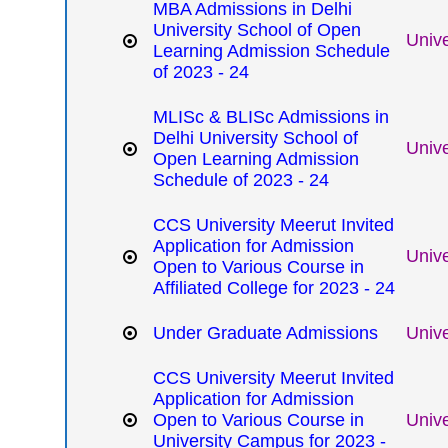
MBA Admissions in Delhi
University School of Open
Unive
Learning Admission Schedule
of 2023 - 24
MLISc & BLISc Admissions in
Delhi University School of
Unive
Open Learning Admission
Schedule of 2023 - 24
CCS University Meerut Invited
Application for Admission
Unive
Open to Various Course in
Affiliated College for 2023 - 24
Under Graduate Admissions
Unive
CCS University Meerut Invited
Application for Admission
Open to Various Course in
Unive
University Campus for 2023 -