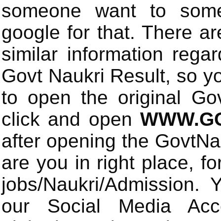
someone want to some 
google for that. There a
similar information rega
Govt Naukri Result, so y
to open the original Gov
click and open
WWW.GO
after opening the GovtN
are you in right place, fo
jobs/Naukri/Admission. 
our Social Media Ac