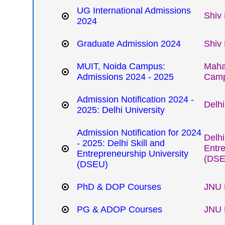
UG International Admissions
Shiv 
2024
Graduate Admission 2024
Shiv 
MUIT, Noida Campus:
Mahar
Admissions 2024 - 2025
Cam
Admission Notification 2024 -
Delhi
2025: Delhi University
Admission Notification for 2024
Delhi
- 2025: Delhi Skill and
Entre
Entrepreneurship University
(DSE
(DSEU)
PhD & DOP Courses
JNU 
PG & ADOP Courses
JNU 