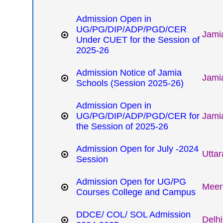
Admission Open in
UG/PG/DIP/ADP/PGD/CER
Jamia
Under CUET for the Session of
2025-26
Admission Notice of Jamia
Jamia
Schools (Session 2025-26)
Admission Open in
UG/PG/DIP/ADP/PGD/CER for
Jamia
the Session of 2025-26
Admission Open for July -2024
Utta
Session
Admission Open for UG/PG
Meeru
Courses College and Campus
DDCE/ COL/ SOL Admission
Delhi