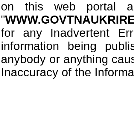
on this web portal
"
WWW.GOVTNAUKRIRE
for any Inadvertent Er
information being publ
anybody or anything cau
Inaccuracy of the Informa