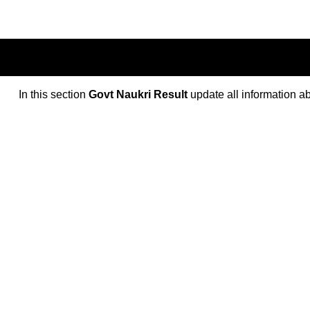
In this section
Govt Naukri Result
update all information a