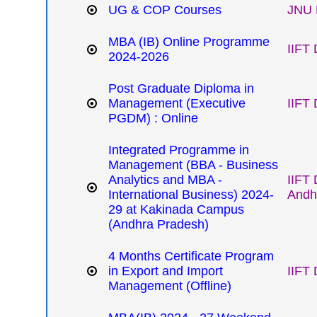
UG & COP Courses
JNU 
MBA (IB) Online Programme
IIFT 
2024-2026
Post Graduate Diploma in
Management (Executive
IIFT 
PGDM) : Online
Integrated Programme in
Management (BBA - Business
Analytics and MBA -
IIFT
International Business) 2024-
Andh
29 at Kakinada Campus
(Andhra Pradesh)
4 Months Certificate Program
in Export and Import
IIFT 
Management (Offline)