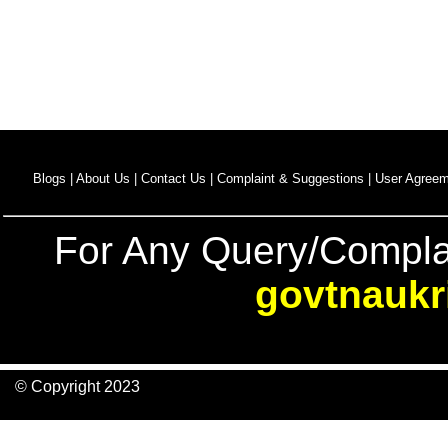
Blogs |
About Us |
Contact Us |
Complaint & Suggestions |
User Agreem
For Any Query/Compla
govtnaukr
© Copyright 2023