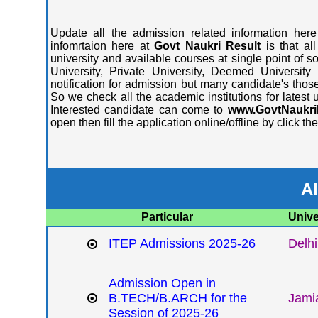
Update all the admission related information here
infomrtaion here at
Govt Naukri Result
is that al
university and available courses at single point of s
University, Private University, Deemed University
notification for admission but many candidate's those
So we check all the academic institutions for latest
Interested candidate can come to
www.GovtNaukri
open then fill the application online/offline by click t
Al
Particular
Unive
ITEP Admissions 2025-26
Delhi
Admission Open in
B.TECH/B.ARCH for the
Jamia
Session of 2025-26