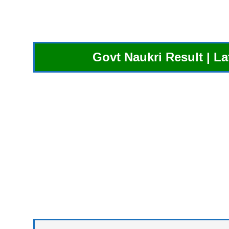
Govt Naukri Result | L