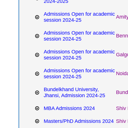
2024-2025
Admissions Open for academic
Amity
session 2024-25
Admissions Open for academic
Benne
session 2024-25
Admissions Open for academic
Galgo
session 2024-25
Admissions Open for academic
Noida
session 2024-25
Bundelkhand University,
Bund
Jhansi, Admission 2024-25
MBA Admissions 2024
Shiv 
Masters/PhD Admissions 2024
Shiv 