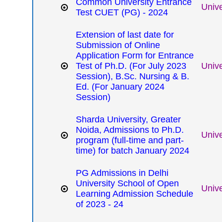
Common University Entrance
Unive
Test CUET (PG) - 2024
Extension of last date for
Submission of Online
Application Form for Entrance
Test of Ph.D. (For July 2023
Unive
Session), B.Sc. Nursing & B.
Ed. (For January 2024
Session)
Sharda University, Greater
Noida, Admissions to Ph.D.
Unive
program (full-time and part-
time) for batch January 2024
PG Admissions in Delhi
University School of Open
Unive
Learning Admission Schedule
of 2023 - 24