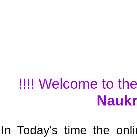
!!!! Welcome to the
Naukr
In Today's time the onli