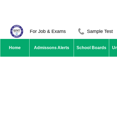
For Job & Exams
Sample Test
Home
Admissons Alerts
School Boards
Un