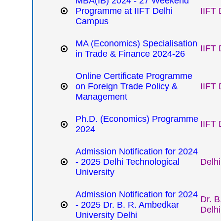
MBA(IB) 2024 - 27 Weekend
Programme at IIFT Delhi
IIFT 
Campus
MA (Economics) Specialisation
IIFT 
in Trade & Finance 2024-26
Online Certificate Programme
on Foreign Trade Policy &
IIFT 
Management
Ph.D. (Economics) Programme
IIFT 
2024
Admission Notification for 2024
- 2025 Delhi Technological
Delhi
University
Admission Notification for 2024
Dr. B
- 2025 Dr. B. R. Ambedkar
Delhi
University Delhi