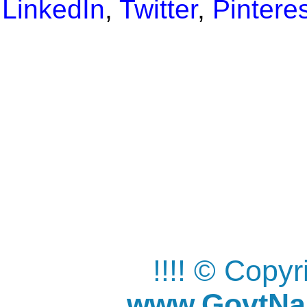
LinkedIn
,
Twitter
,
Pintere
!!!! © Copy
www.GovtNau