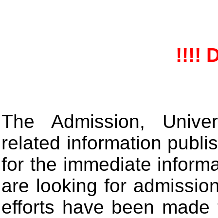
!!!! 
The Admission, Univers
related information publis
for the immediate informa
are looking for admissio
efforts have been made 