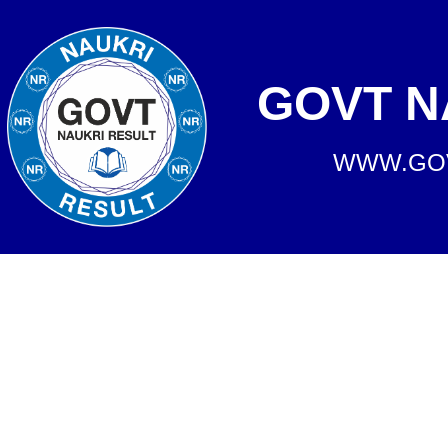
GOVT N
WWW.GOV