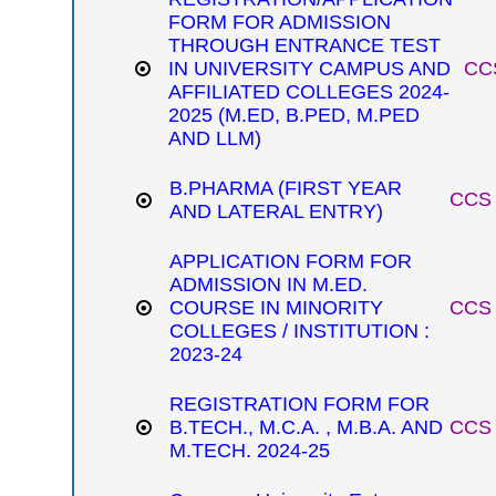
FORM FOR ADMISSION
THROUGH ENTRANCE TEST
IN UNIVERSITY CAMPUS AND
CCS
AFFILIATED COLLEGES 2024-
2025 (M.ED, B.PED, M.PED
AND LLM)
B.PHARMA (FIRST YEAR
CCS 
AND LATERAL ENTRY)
APPLICATION FORM FOR
ADMISSION IN M.ED.
COURSE IN MINORITY
CCS 
COLLEGES / INSTITUTION :
2023-24
REGISTRATION FORM FOR
B.TECH., M.C.A. , M.B.A. AND
CCS 
M.TECH. 2024-25