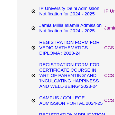
IP University Delhi Admission
IP Un
Notification for 2024 - 2025
Jamia Millia Islamia Admission
Jamia
Notification for 2024 - 2025
REGISTRATION FORM FOR
VEDIC MATHEMATICS
CCS 
DIPLOMA : 2023-24
REGISTRATION FORM FOR
CERTIFICATE COURSE IN
'ART OF PARENTING' AND
CCS 
'INCULCATING HAPPINESS
AND WELL-BEING' 2023-24
CAMPUS / COLLEGE
CCS 
ADMISSION PORTAL 2024-25
REGISTRATION/APPLICATION