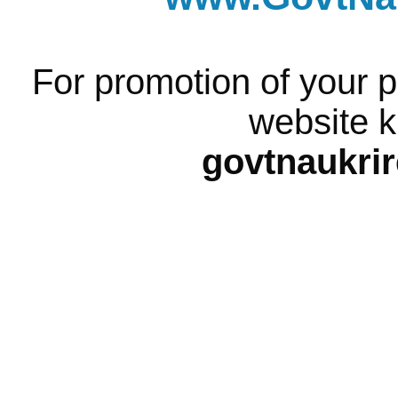
For promotion of your p
website k
govtnaukri