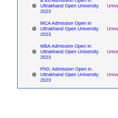
B.Ed Admission Open in
Uttrakhand Open University
Unive
2023
MCA Admission Open in
Uttrakhand Open University
Unive
2023
MBA Admission Open in
Uttrakhand Open University
Unive
2023
PhD. Admission Open in
Uttrakhand Open University
Unive
2023