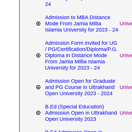
24
Admission to MBA Distance
Mode From Jamia Millia
Unive
Islamia University for 2023 - 24
Admission Form invited for UG
/ PG/Certification/Diploma/P.G.
Diploma in Distance Mode
Unive
From Jamia Millia Islamia
University for 2023 - 24
Admission Open for Graduate
and PG Course in Uttrakhand
Unive
Open University 2023 - 2024
B.Ed (Special Education)
Admission Open in Uttrakhand
Unive
Open University 2023