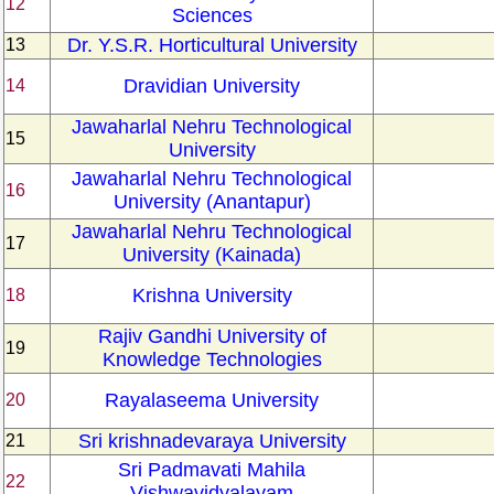
12
Sciences
Dr. Y.S.R. Horticultural University
13
Dravidian University
14
Jawaharlal Nehru Technological
15
University
Jawaharlal Nehru Technological
16
University (Anantapur)
Jawaharlal Nehru Technological
17
University (Kainada)
Krishna University
18
Rajiv Gandhi University of
19
Knowledge Technologies
Rayalaseema University
20
Sri krishnadevaraya University
21
Sri Padmavati Mahila
22
Vishwavidyalayam