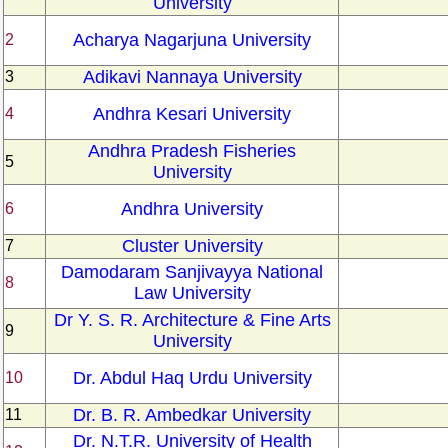
University
Acharya Nagarjuna University
2
Adikavi Nannaya University
3
Andhra Kesari University
4
Andhra Pradesh Fisheries
5
University
Andhra University
6
Cluster University
7
Damodaram Sanjivayya National
8
Law University
Dr Y. S. R. Architecture & Fine Arts
9
University
Dr. Abdul Haq Urdu University
10
Dr. B. R. Ambedkar University
11
Dr. N.T.R. University of Health