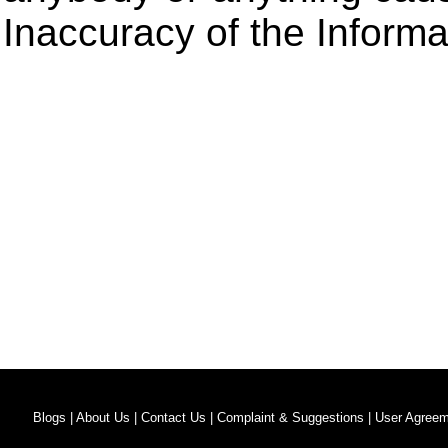
Inaccuracy of the Informa
Blogs |
About Us |
Contact Us |
Complaint & Suggestions |
User Agreem