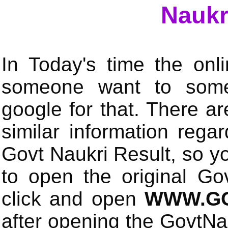
Naukr
In Today's time the onli
someone want to some 
google for that. There a
similar information rega
Govt Naukri Result, so y
to open the original Gov
click and open
WWW.GO
after opening the GovtN