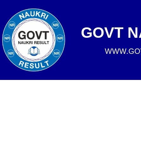
GOVT N
WWW.GOV