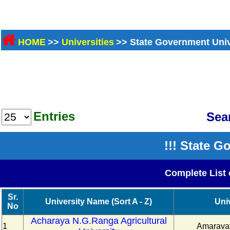
HOME
>>
Universities
>> State Government Univ
Entries
Sea
!!! State G
Complete List 
Sr.
University Name (Sort A - Z)
Uni
No
Acharaya N.G.Ranga Agricultural
1
Amaravat