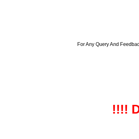
For Any Query And Feedba
!!!! 