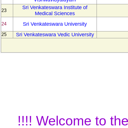
Sri Venkateswara Institute of
23
Medical Sciences
Sri Venkateswara University
24
Sri Venkateswara Vedic University
25
!!!! Welcome to the