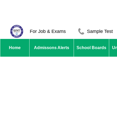
For Job & Exams
Sample Test
Home
Admissons Alerts
School Boards
Un