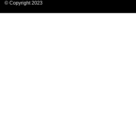
© Copyright 2023