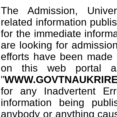
The Admission, Univers
related information publis
for the immediate informa
are looking for admissio
efforts have been made 
on this web portal
"
WWW.GOVTNAUKRIRE
for any Inadvertent Er
information being publ
anybody or anything cau