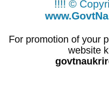
!!!! © Copy
www.GovtNau
For promotion of your p
website k
govtnaukri