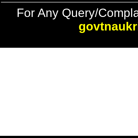
For Any Query/Compla
govtnaukr