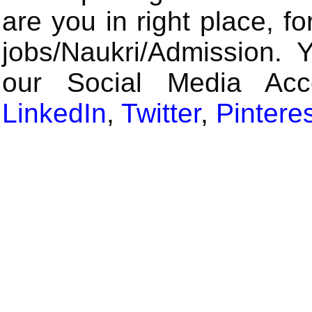
are you in right place, fo
jobs/Naukri/Admission. 
our Social Media Ac
LinkedIn
,
Twitter
,
Pintere