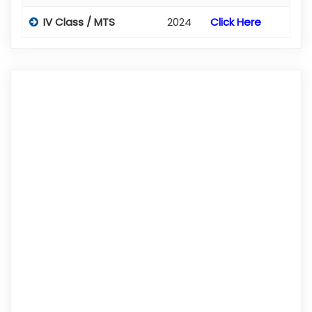
IV Class / MTS
2024
Click Here