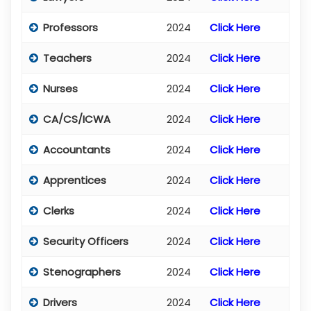
Professors
2024
Click Here
Teachers
2024
Click Here
Nurses
2024
Click Here
CA/CS/ICWA
2024
Click Here
Accountants
2024
Click Here
Apprentices
2024
Click Here
Clerks
2024
Click Here
Security Officers
2024
Click Here
Stenographers
2024
Click Here
Drivers
2024
Click Here