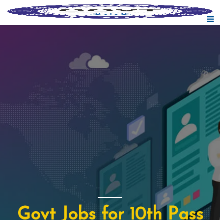
Govt Jobs for 10th Pass