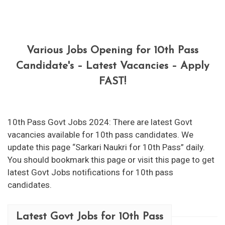
Various Jobs Opening for 10th Pass
Candidate's – Latest Vacancies – Apply
FAST!
10th Pass Govt Jobs 2024: There are latest Govt
vacancies available for 10th pass candidates. We
update this page “Sarkari Naukri for 10th Pass” daily.
You should bookmark this page or visit this page to get
latest Govt Jobs notifications for 10th pass
candidates.
Latest Govt Jobs for 10th Pass