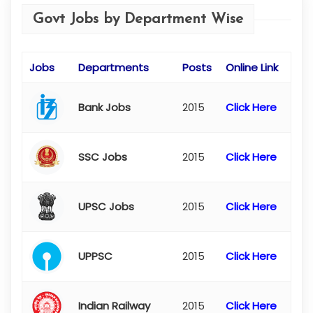
Govt Jobs by Department Wise
Jobs
Departments
Posts
Online Link
Bank Jobs
2015
Click Here
SSC Jobs
2015
Click Here
UPSC Jobs
2015
Click Here
UPPSC
2015
Click Here
Indian Railway
2015
Click Here