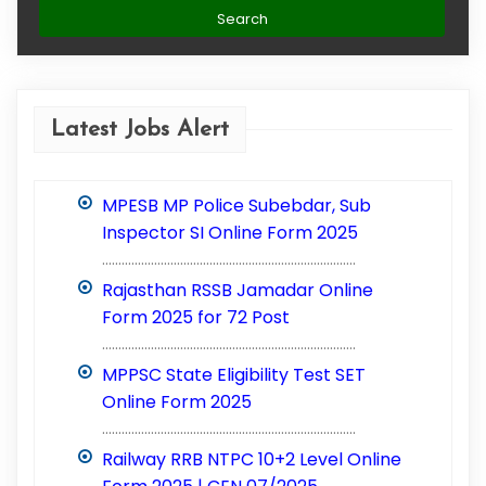
Latest Jobs Alert
MPESB MP Police Subebdar, Sub
Inspector SI Online Form 2025
..............................................................................
Rajasthan RSSB Jamadar Online
Form 2025 for 72 Post
..............................................................................
MPPSC State Eligibility Test SET
Online Form 2025
..............................................................................
Railway RRB NTPC 10+2 Level Online