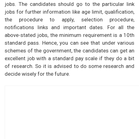
jobs. The candidates should go to the particular link
jobs for further information like age limit, qualification,
the procedure to apply, selection procedure,
notifications links and important dates. For all the
above-stated jobs, the minimum requirement is a 10th
standard pass. Hence, you can see that under various
schemes of the government, the candidates can get an
excellent job with a standard pay scale if they do a bit
of research. So it is advised to do some research and
decide wisely for the future.