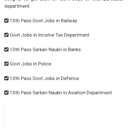
department.
10th Pass Govt Jobs in Railway
Govt Jobs in Income Tax Department
10th Pass Sarkari Naukri in Banks
Govt Jobs in Police
10th Pass Govt Jobs in Defence
10th Pass Sarkari Naukri in Aviation Department