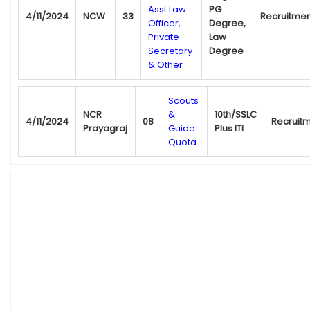
Asst Law
PG
4/11/2024
NCW
33
Recruitmen
Officer,
Degree,
Private
Law
Secretary
Degree
& Other
Scouts
NCR
&
10th/SSLC
4/11/2024
08
Recruit
Prayagraj
Guide
Plus ITI
Quota