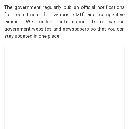
The government regularly publish official notifications
for recruitment for various staff and competitive
exams. We collect information from various
government websites and newspapers so that you can
stay updated in one place.