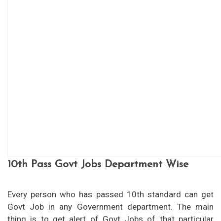
10th Pass Govt Jobs Department Wise
Every person who has passed 10th standard can get
Govt Job in any Government department. The main
thing is to get alert of Govt Jobs of that particular