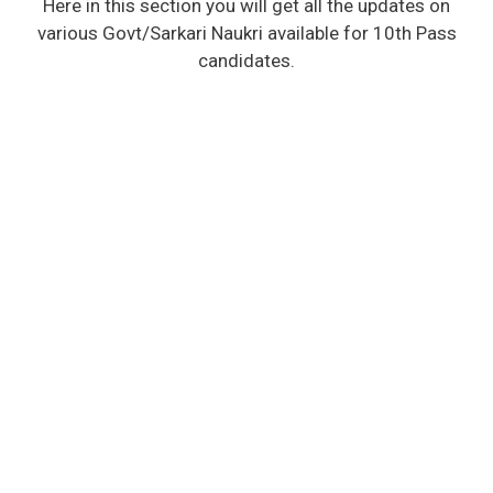
Here in this section you will get all the updates on
various Govt/Sarkari Naukri available for 10th Pass
candidates.