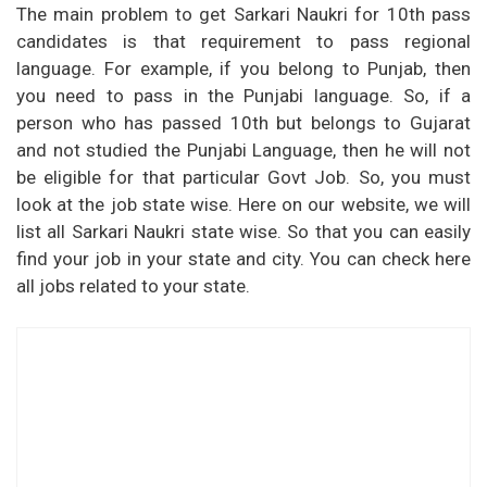
The main problem to get Sarkari Naukri for 10th pass
candidates is that requirement to pass regional
language. For example, if you belong to Punjab, then
you need to pass in the Punjabi language. So, if a
person who has passed 10th but belongs to Gujarat
and not studied the Punjabi Language, then he will not
be eligible for that particular Govt Job. So, you must
look at the job state wise. Here on our website, we will
list all Sarkari Naukri state wise. So that you can easily
find your job in your state and city. You can check here
all jobs related to your state.