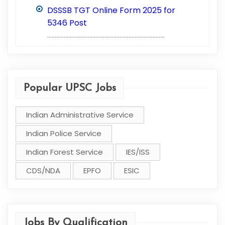
DSSSB TGT Online Form 2025 for
5346 Post
..............................................................................
Popular UPSC Jobs
Indian Administrative Service
Indian Police Service
Indian Forest Service
IES/ISS
CDS/NDA
EPFO
ESIC
Jobs By Qualification