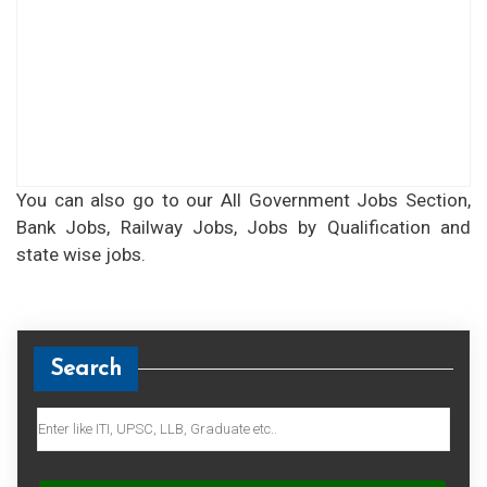
You can also go to our All Government Jobs Section,
Bank Jobs, Railway Jobs, Jobs by Qualification and
state wise jobs.
Search