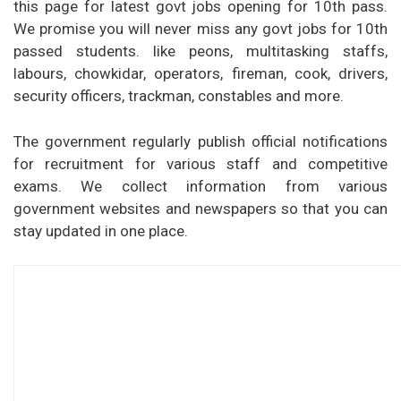
this page for latest govt jobs opening for 10th pass.
We promise you will never miss any govt jobs for 10th
passed students. like peons, multitasking staffs,
labours, chowkidar, operators, fireman, cook, drivers,
security officers, trackman, constables and more.
The government regularly publish official notifications
for recruitment for various staff and competitive
exams. We collect information from various
government websites and newspapers so that you can
stay updated in one place.