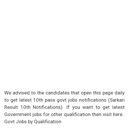
We advised to the candidates that open this page daily
to get latest 10th pass govt jobs notifications (Sarkari
Result 10th Notifications). If you want to get latest
Government jobs for other qualification then visit here..
Govt Jobs by Qualification