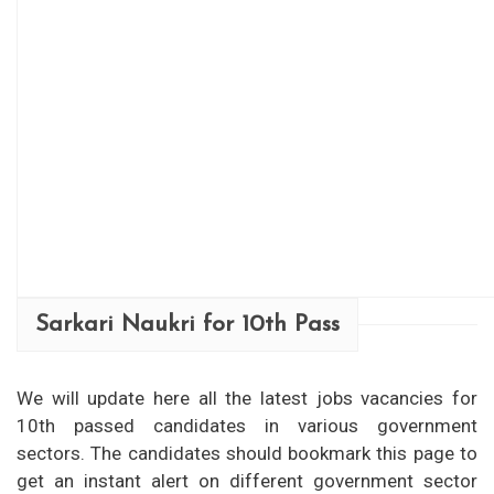
Sarkari Naukri for 10th Pass
We will update here all the latest jobs vacancies for
10th passed candidates in various government
sectors. The candidates should bookmark this page to
get an instant alert on different government sector