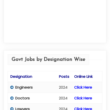
Govt Jobs by Designation Wise
Designation
Posts
Online Link
Engineers
2024
Click Here
Doctors
2024
Click Here
Lawyers
2024
Click Here