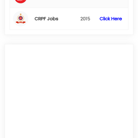
CRPF Jobs
2015
Click Here