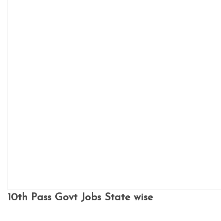
10th Pass Govt Jobs State wise