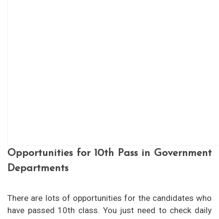
Opportunities for 10th Pass in Government
Departments
There are lots of opportunities for the candidates who
have passed 10th class. You just need to check daily