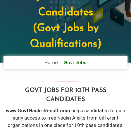
Candidates
(Govt Jobs by
Qualifications)
Home
Govt Jobs
GOVT JOBS FOR 10TH PASS
CANDIDATES
www.GovtNaukriResult.com
helps candidates to gain
early access to free Naukri Alerts from different
organizations in one place for 10th pass candidate's.