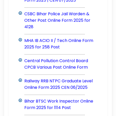
Form 2025 | CEN 07/2025
..............................................................................
CSBC Bihar Police Jail Warden &
Other Post Online Form 2025 for
4128
..............................................................................
MHA IB ACIO II / Tech Online Form
2025 for 258 Post
..............................................................................
Central Pollution Control Board
CPCB Various Post Online Form
..............................................................................
Railway RRB NTPC Graduate Level
Online Form 2025 CEN 06/2025
..............................................................................
Bihar BTSC Work Inspector Online
Form 2025 for 1114 Post
..............................................................................