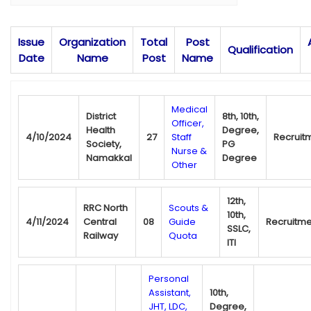
Issue
Organization
Total
Post
Qualification
Date
Name
Post
Name
Medical
District
8th, 10th,
Officer,
Health
Degree,
4/10/2024
27
Staff
Recruit
Society,
PG
Nurse &
Namakkal
Degree
Other
12th,
RRC North
Scouts &
10th,
4/11/2024
Central
08
Guide
Recruitme
SSLC,
Railway
Quota
ITI
Personal
Assistant,
10th,
JHT, LDC,
Degree,