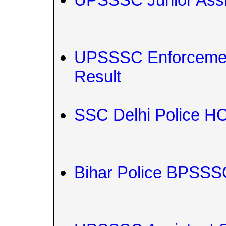
UPSSSC Enforcement 
Result
SSC Delhi Police HC
Bihar Police BPSSSC