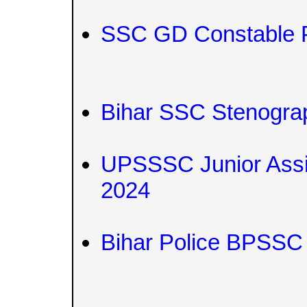
SSC GD Constable 
Bihar SSC Stenograp
UPSSSC Junior Assist
2024
Bihar Police BPSSC