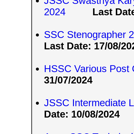
JSSC Swasthya Kary
2024
Last Dat
SSC Stenographer 20
Last Date: 17/08/20
HSSC Various Post 
31/07/2024
JSSC Intermediate 
Date: 10/08/2024