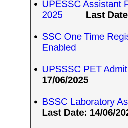
UPESSC Assistant P
2025
Last Date
SSC One Time Regis
Enabled
UPSSSC PET Admit 
17/06/2025
BSSC Laboratory Ass
Last Date: 14/06/20