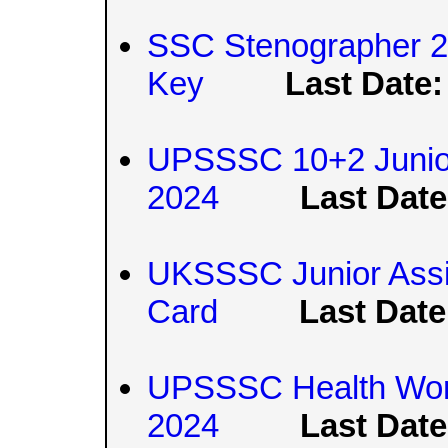
SSC Stenographer 2
Key
Last Date:
UPSSSC 10+2 Junior
2024
Last Date
UKSSSC Junior Assis
Card
Last Date
UPSSSC Health Wor
2024
Last Date