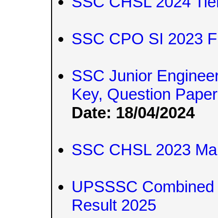
SSC CHSL 2024 Tier
SSC CPO SI 2023 Fi
SSC Junior Engineer
Key, Question Pape
Date: 18/04/2024
SSC CHSL 2023 Mark
UPSSSC Combined T
Result 2025