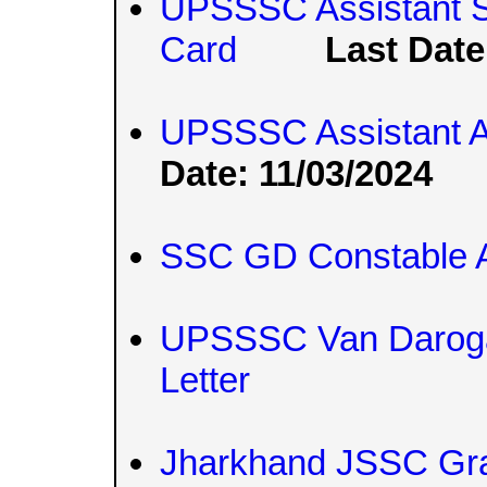
UPSSSC Assistant St
Card
Last Date
UPSSSC Assistant A
Date: 11/03/2024
SSC GD Constable A
UPSSSC Van Daroga 
Letter
Jharkhand JSSC Gr