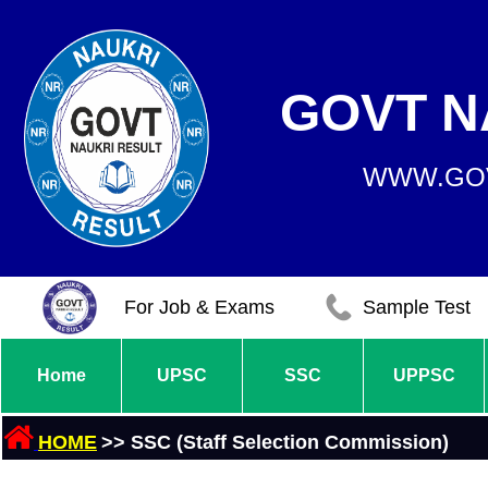
GOVT N
WWW.GOV
For Job & Exams
Sample Test
Home
UPSC
SSC
UPPSC
HOME
>> SSC (Staff Selection Commission)