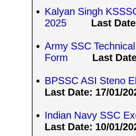
Kalyan Singh KSSSC
2025
Last Date
Army SSC Technical
Form
Last Date
BPSSC ASI Steno Elig
Last Date: 17/01/20
Indian Navy SSC Exe
Last Date: 10/01/20