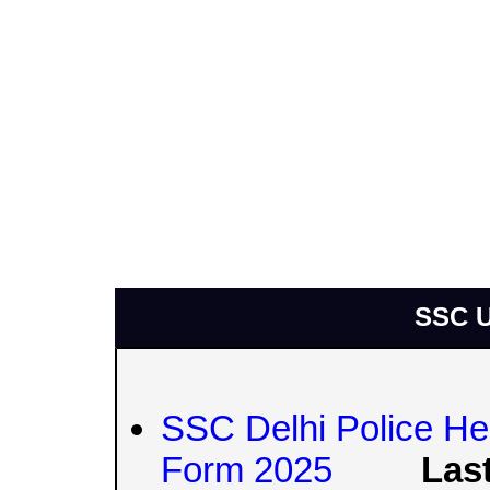
SSC U
SSC Delhi Police Hea
Form 2025
Last