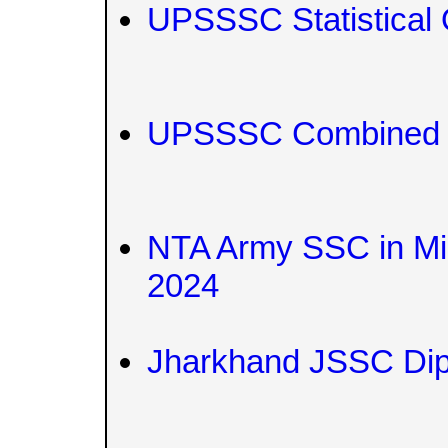
UPSSSC Statistical O
UPSSSC Combined Te
NTA Army SSC in Mil
2024
Jharkhand JSSC Di