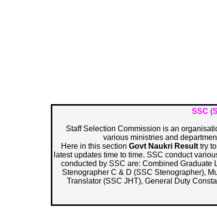
SSC (S
Staff Selection Commission is an organisation
various ministries and department
Here in this section
Govt Naukri Result
try t
latest updates time to time. SSC conduct vario
conducted by SSC are: Combined Graduate 
Stenographer C & D (SSC Stenographer), Mult
Translator (SSC JHT), General Duty Const