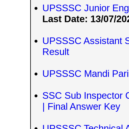
UPSSSC Junior Engi
Last Date: 13/07/20
UPSSSC Assistant St
Result
UPSSSC Mandi Paris
SSC Sub Inspector C
| Final Answer Key
UPSSSC Technical A