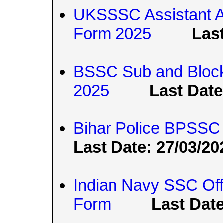
UKSSSC Assistant A
Form 2025
Last
BSSC Sub and Block S
2025
Last Date
Bihar Police BPSSC 
Last Date: 27/03/20
Indian Navy SSC Off
Form
Last Date