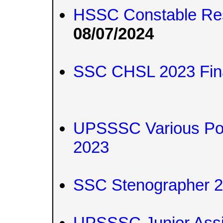
HSSC Constable Re
08/07/2024
SSC CHSL 2023 Fina
UPSSSC Various Pos
2023
SSC Stenographer 2
UPSSSC Junior Assi