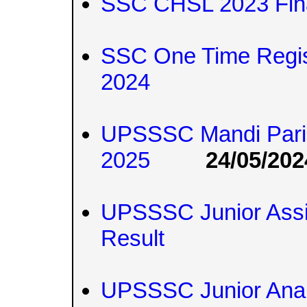
SSC CHSL 2023 Fin
SSC One Time Regis
2024
UPSSSC Mandi Paris
2025
24/05/202
UPSSSC Junior Assi
Result
UPSSSC Junior Anal