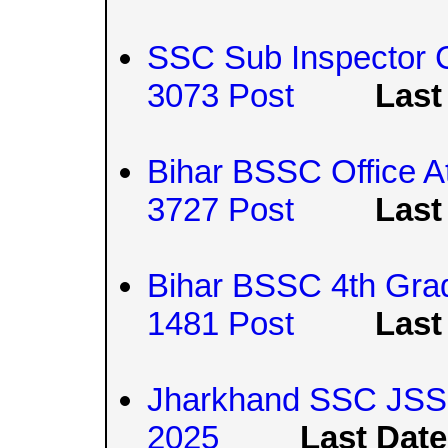
SSC Sub Inspector 
3073 Post
Last
Bihar BSSC Office A
3727 Post
Last
Bihar BSSC 4th Grad
1481 Post
Last
Jharkhand SSC JS
2025
Last Date