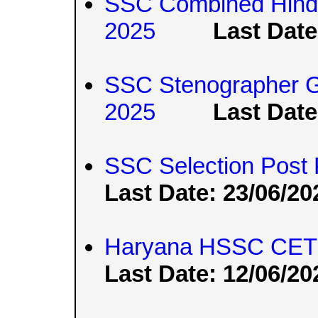
SSC Combined Hindi
2025
Last Date
SSC Stenographer G
2025
Last Date
SSC Selection Post
Last Date: 23/06/20
Haryana HSSC CET 
Last Date: 12/06/20