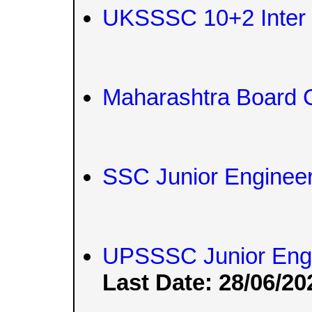
UKSSSC 10+2 Inter L
Maharashtra Board 
SSC Junior Engineer
UPSSSC Junior Engi
Last Date: 28/06/20