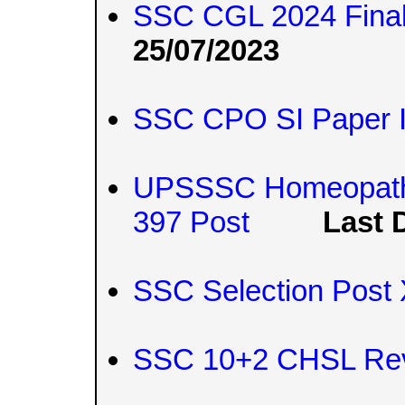
SSC CGL 2024 Final
25/07/2023
SSC CPO SI Paper I
UPSSSC Homeopathic
397 Post
Last 
SSC Selection Post 
SSC 10+2 CHSL Rev