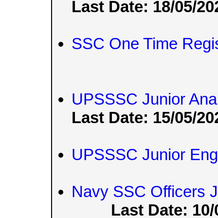
Last Date: 18/05/20
SSC One Time Regis
UPSSSC Junior Anal
Last Date: 15/05/20
UPSSSC Junior Engi
Navy SSC Officers 
Last Date: 10/