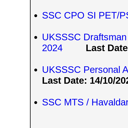
SSC CPO SI PET/PS
UKSSSC Draftsman a
2024
Last Date
UKSSSC Personal As
Last Date: 14/10/20
SSC MTS / Havaldar