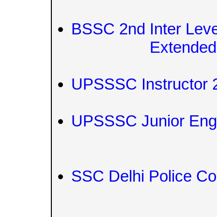
BSSC 2nd Inter Leve
Extended
UPSSSC Instructor 
UPSSSC Junior Engi
SSC Delhi Police Co