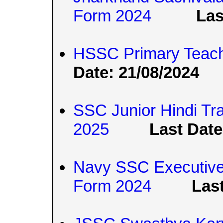
Form 2024
Las
HSSC Primary Teach
Date: 21/08/2024
SSC Junior Hindi Tr
2025
Last Date
Navy SSC Executive 
Form 2024
Last