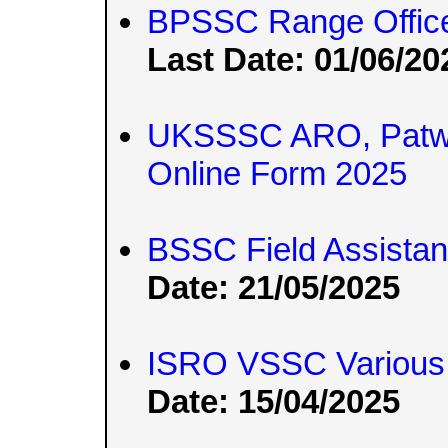
BPSSC Range Officer
Last Date: 01/06/20
UKSSSC ARO, Patwar
Online Form 2025
BSSC Field Assista
Date: 21/05/2025
ISRO VSSC Various 
Date: 15/04/2025