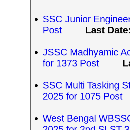
SSC Junior Engineer
Post
Last Date
JSSC Madhyamic Ach
for 1373 Post
L
SSC Multi Tasking S
2025 for 1075 Post
West Bengal WBSSC 
2025 for 2nd SLST 