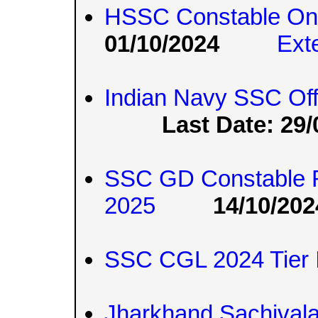
HSSC Constable On
01/10/2024
Ext
Indian Navy SSC Off
Last Date: 29/
SSC GD Constable R
2025
14/10/202
SSC CGL 2024 Tier 
Jharkhand Sachival