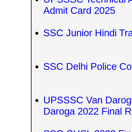
Admit Card 2025
SSC Junior Hindi Tr
SSC Delhi Police Co
UPSSSC Van Darog
Daroga 2022 Final R