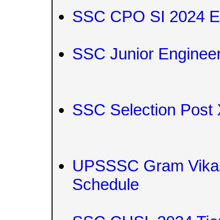
SSC CPO SI 2024 E
SSC Junior Engineer
SSC Selection Post
UPSSSC Gram Vikas
Schedule