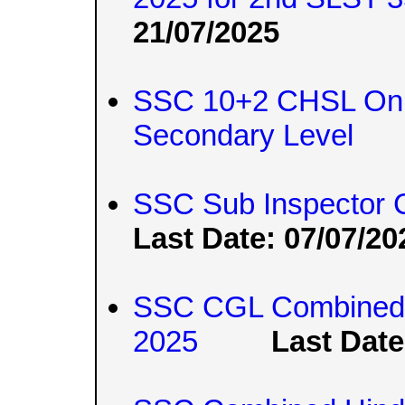
21/07/2025
SSC 10+2 CHSL Onli
Secondary Level
SSC Sub Inspector 
Last Date: 07/07/20
SSC CGL Combined 
2025
Last Date