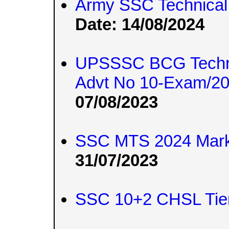
Army SSC Technical
Date: 14/08/2024
UPSSSC BCG Techni
Advt No 10-Exam/2
07/08/2023
SSC MTS 2024 Mar
31/07/2023
SSC 10+2 CHSL Tier