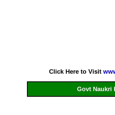
Click Here to Visit
www
Govt Naukri 