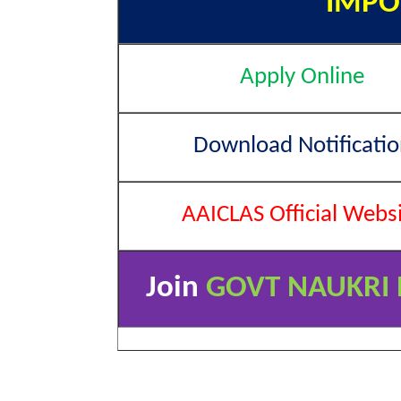
IMPO
Apply Online
Download Notificatio
AAICLAS Official Webs
Join
GOVT NAUKRI 