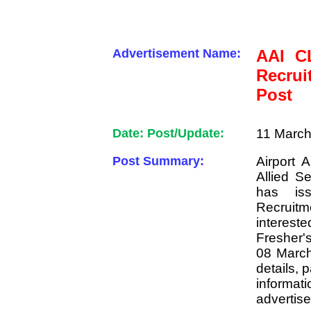
Advertisement Name:
AAI CL
Recrui
Post
Date: Post/Update:
11 March
Post Summary:
Airport 
Allied S
has is
Recruitme
interes
Fresher'
08 March
details, 
informat
advertis