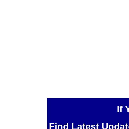
If
Find Latest Upda