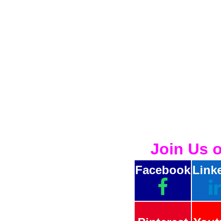
Join Us 
Facebook
Link