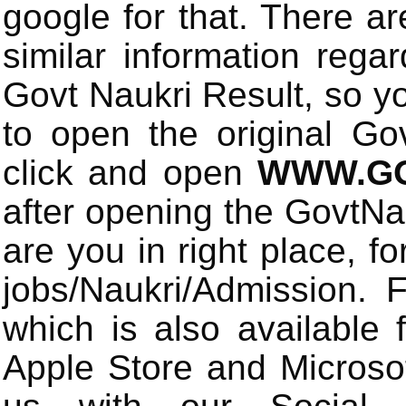
google for that. There a
similar information rega
Govt Naukri Result, so y
to open the original Gov
click and open
WWW.GO
after opening the GovtN
are you in right place, fo
jobs/Naukri/Admission.
which is also available 
Apple Store and Microsof