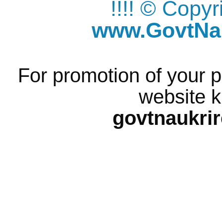
!!!! © Copy
www.GovtNau
For promotion of your p
website k
govtnaukri