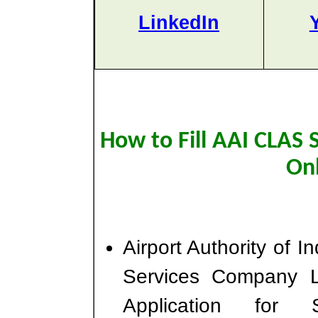
LinkedIn
How to Fill AAI CLAS 
On
Airport Authority of I
Services Company L
Application for 