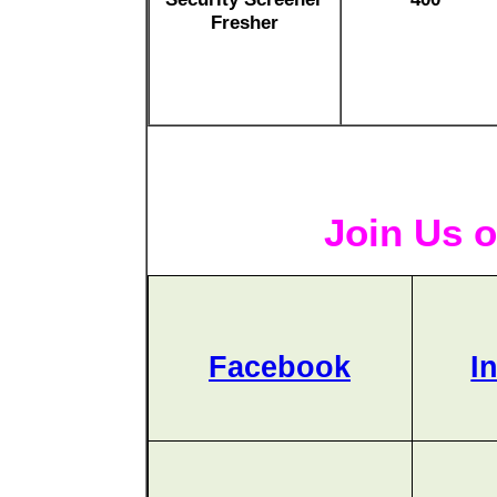
Fresher
Join Us o
Facebook
I