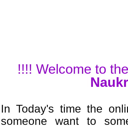
!!!! Welcome to the
Naukr
In Today's time the onli
someone want to some 