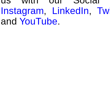
us with our Social
Instagram
,
LinkedIn
,
Twi
and
YouTube
.