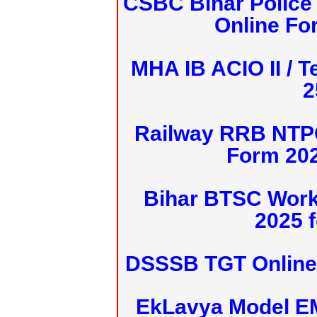
CSBC Bihar Police 
Online Fo
MHA IB ACIO II / T
2
Railway RRB NTPC
Form 20
Bihar BTSC Work
2025 f
DSSSB TGT Online 
EkLavya Model E