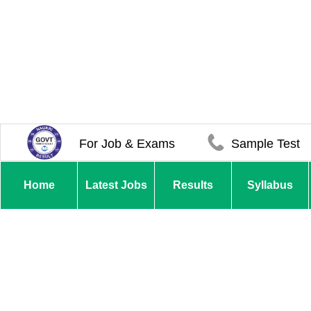
For Job & Exams
Sample Test
Home
Latest Jobs
Results
Syllabus