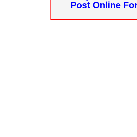
Post Online Fo