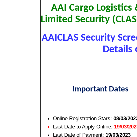
AAI Cargo Logistics
Limited Security (CLA
AAICLAS Security Scr
Details 
Important Dates
Online Registration Stars:
08/03/202
Last Date to Apply Online:
19/03/202
Last Date of Payment:
19/03/2023