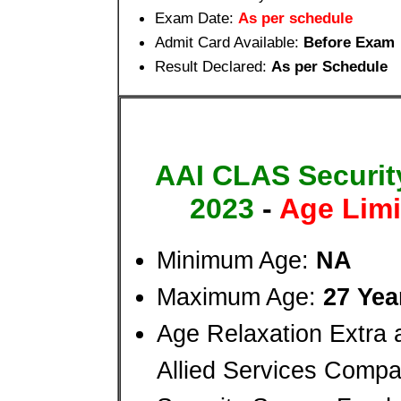
Exam Date:
As per schedule
Admit Card Available:
Before Exam
Result Declared:
As per Schedule
AAI CLAS Security
2023
-
Age Limi
Minimum Age:
NA
Maximum Age:
27 Yea
Age Relaxation Extra 
Allied Services Compa