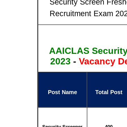
Security Screen Fresh
Recruitment Exam 202
AAICLAS Security
2023
-
Vacancy De
Post Name
Total Post
Security Screener
400