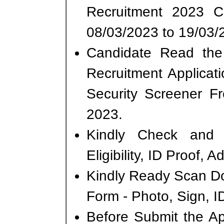
Recruitment 2023 
08/03/2023 to 19/03/
Candidate Read the 
Recruitment Applicat
Security Screener F
2023.
Kindly Check and 
Eligibility, ID Proof, 
Kindly Ready Scan D
Form - Photo, Sign, ID
Before Submit the A