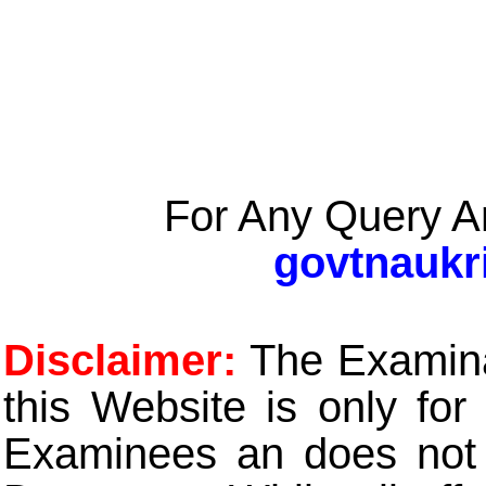
For Any Query A
govtnaukr
Disclaimer:
The Examinat
this Website is only for
Examinees an does not t