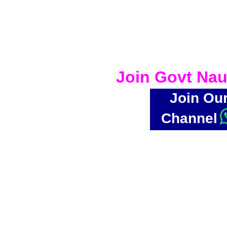
Join Govt Nau
Join Ou
Channel