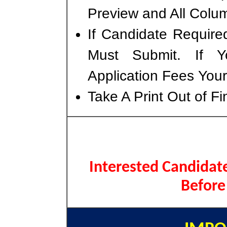
Preview and All Colum
If Candidate Require
Must Submit. If 
Application Fees You
Take A Print Out of F
Interested Candidate
Before