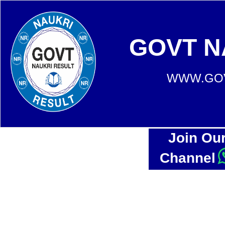
GOVT N
WWW.GOV
Join Ou
Channel