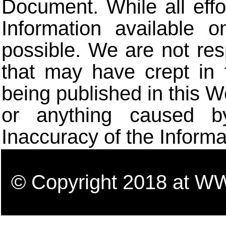
Document. While all eff
Information available 
possible. We are not res
that may have crept in 
being published in this W
or anything caused b
Inaccuracy of the Informa
© Copyright 2018 a