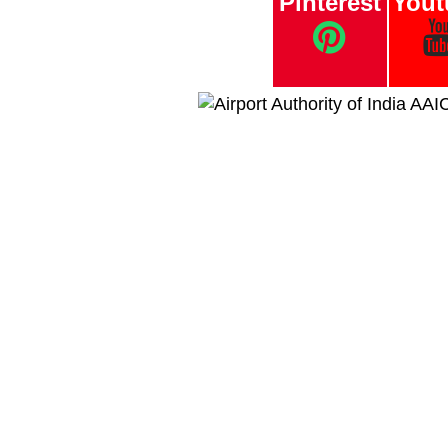
Pinterest
Yout