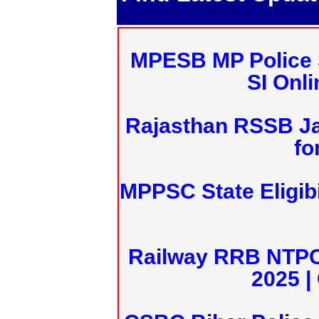
MPESB MP Police 
SI Onl
Rajasthan RSSB J
fo
MPPSC State Eligibi
Railway RRB NTPC
2025 |