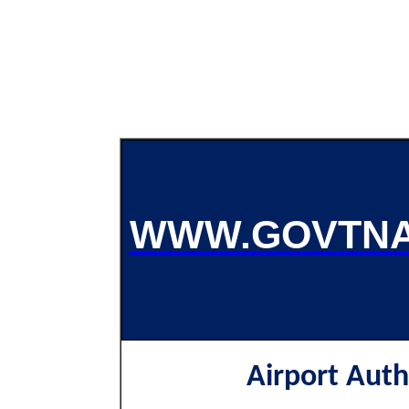
WWW.GOVTNA
Airport Auth