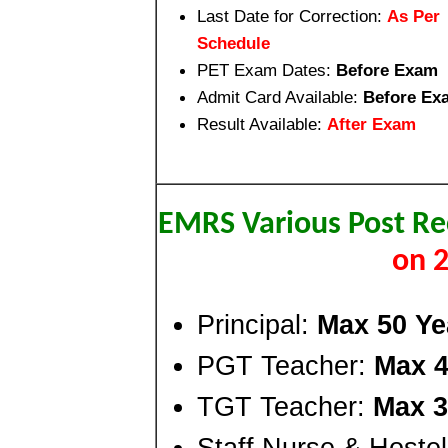
Last Date for Correction:
As Per
Schedule
PET Exam Dates:
Before Exam
Admit Card Available:
Before Ex
Result Available:
After Exam
EMRS Various Post R
on 
Principal:
Max 50 Ye
PGT Teacher:
Max 4
TGT Teacher:
Max 3
Staff Nurse & Hoste