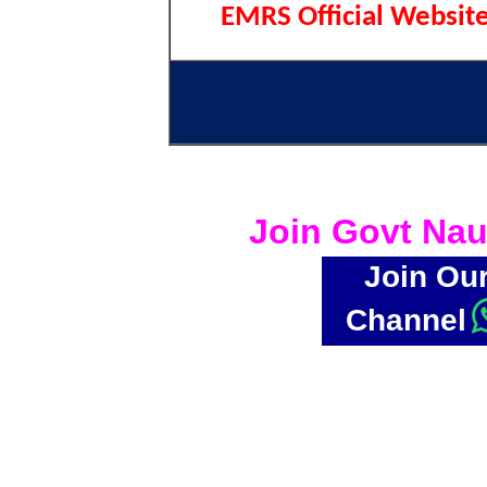
EMRS Official Websit
Join Govt Nau
Join Ou
Channel