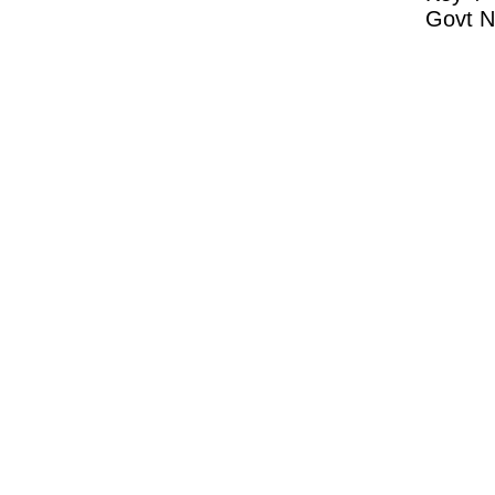
Govt N