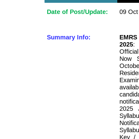
Date of Post/Update:
09 Oct
Summary Info:
EMRS 
2025
:
Officia
Now S
Octobe
Resid
Examin
availa
candi
notifi
2025 
Syllab
Notif
Syllab
Key / 