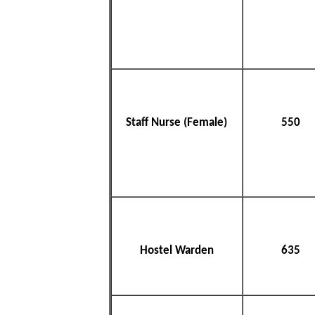
Staff Nurse (Female)
550
Hostel Warden
635