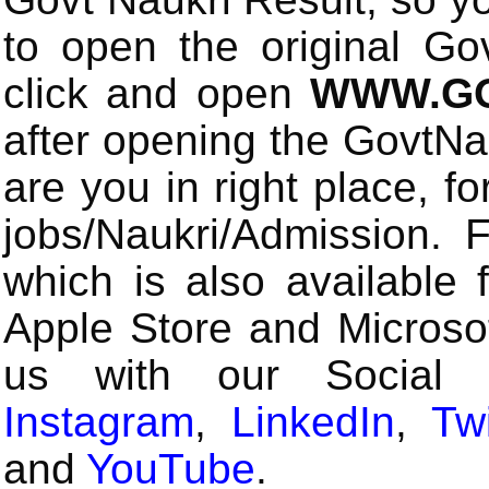
to open the original Gov
click and open
WWW.GO
after opening the GovtN
are you in right place, fo
jobs/Naukri/Admission.
which is also available 
Apple Store and Microsof
us with our Social
Instagram
,
LinkedIn
,
Twi
and
YouTube
.