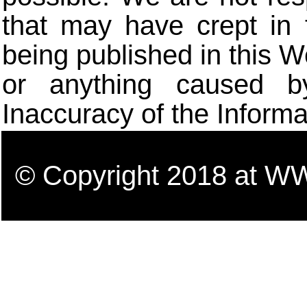
that may have crept in 
being published in this W
or anything caused b
Inaccuracy of the Informa
© Copyright 2018 a