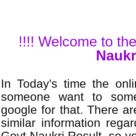
!!!! Welcome to the
Naukr
In Today's time the onli
someone want to some 
google for that. There a
similar information rega
Govt Naukri Result, so y