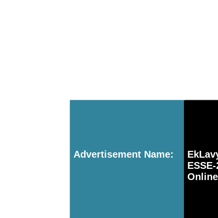
Advertisement Name:
EkLav
ESSE-
Online