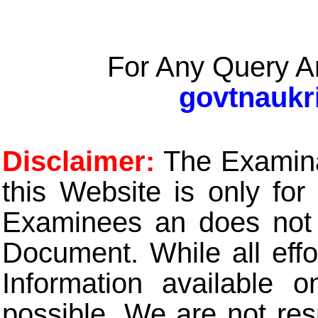
For Any Query A
govtnaukr
Disclaimer:
The Examinat
this Website is only for
Examinees an does not t
Document. While all eff
Information available 
possible. We are not res