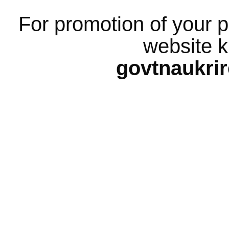
For promotion of your p
website k
govtnaukri