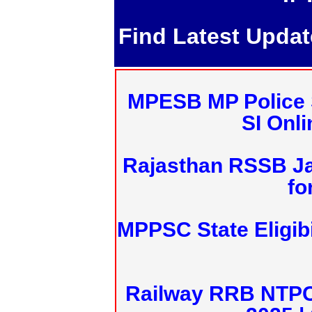
Find Latest Upda
MPESB MP Police 
SI Onl
Rajasthan RSSB J
fo
MPPSC State Eligibi
Railway RRB NTPC