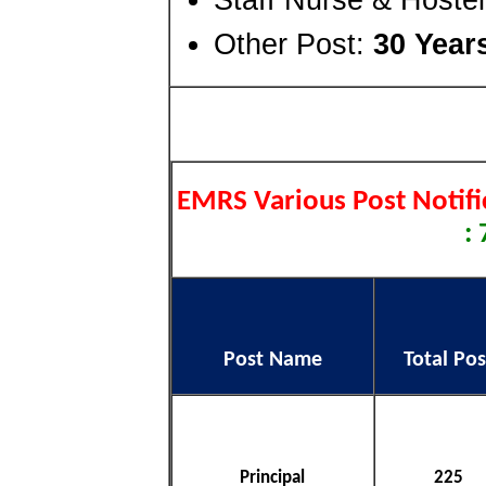
Other Post:
30 Year
EMRS Various Post Notifi
:
Post Name
Total Pos
Principal
225