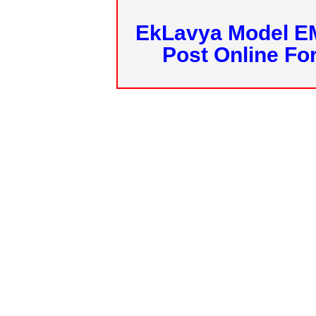
EkLavya Model E
Post Online Fo