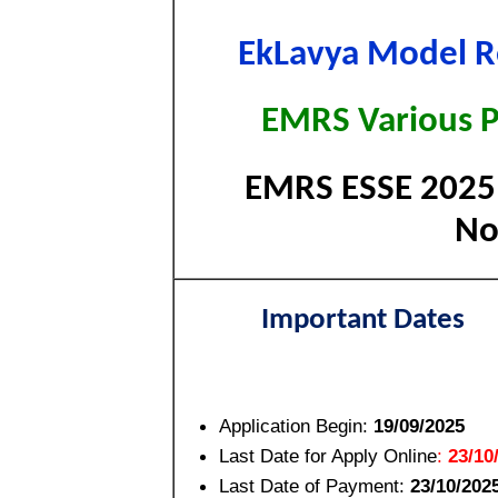
EkLavya Model R
EMRS Various P
EMRS ESSE 2025 E
No
Important Dates
Application Begin:
19/09/2025
Last Date for Apply Online
:
23/10
Last Date of Payment:
23/10/202