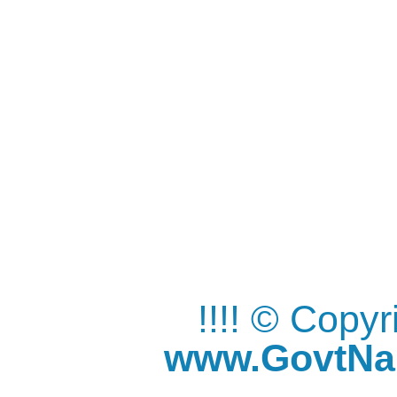
!!!! © Copy
www.GovtNau