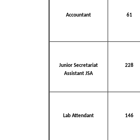
Accountant
61
Junior Secretariat
228
Assistant JSA
Lab Attendant
146