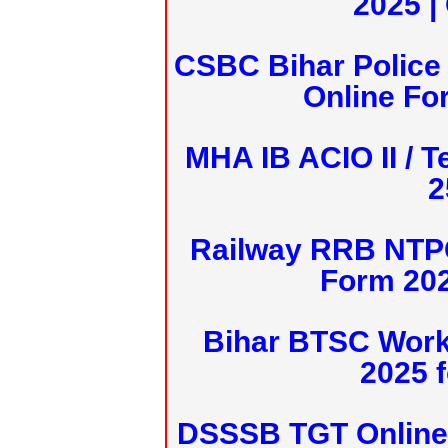
2025 |
CSBC Bihar Police 
Online Fo
MHA IB ACIO II / T
2
Railway RRB NTPC
Form 20
Bihar BTSC Work
2025 f
DSSSB TGT Online 