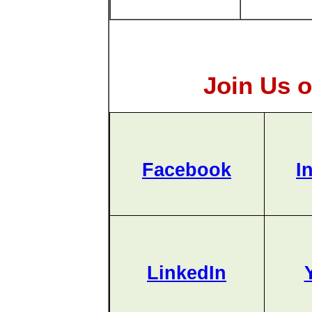
Join Us o
Facebook
I
LinkedIn