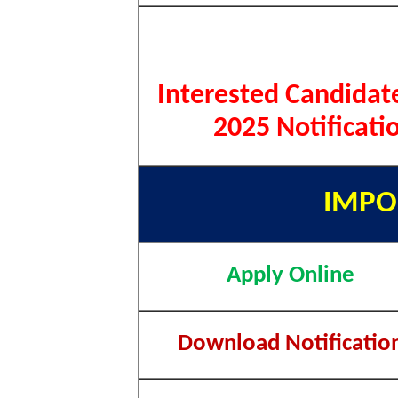
Interested Candidat
2025 Notificati
IMPO
Apply Online
Download Notificatio