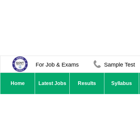
For Job & Exams
Sample Test
Home
Latest Jobs
Results
Syllabus