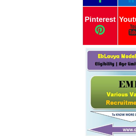
Pinterest
Yout