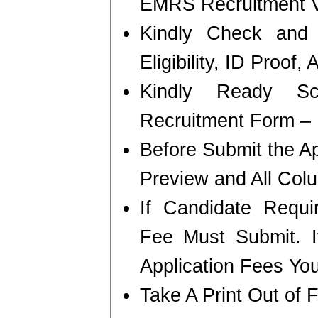
EMRS Recruitment V
Kindly Check and 
Eligibility, ID Proof,
Kindly Ready S
Recruitment Form – P
Before Submit the A
Preview and All Colu
If Candidate Requi
Fee Must Submit. I
Application Fees Yo
Take A Print Out of 