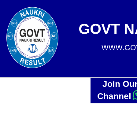
GOVT N
WWW.GOV
Join Ou
Channel