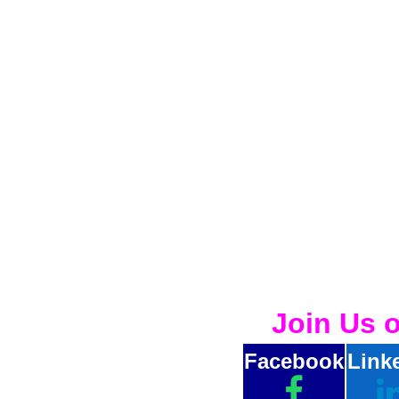
Join Us 
Facebook
Link