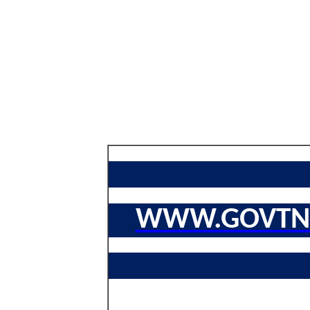
WWW.GOVTNA