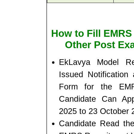
How to Fill EMRS 
Other Post Ex
EkLavya Model Re
Issued Notification 
Form for the EM
Candidate Can App
2025 to 23 October 
Candidate Read the 