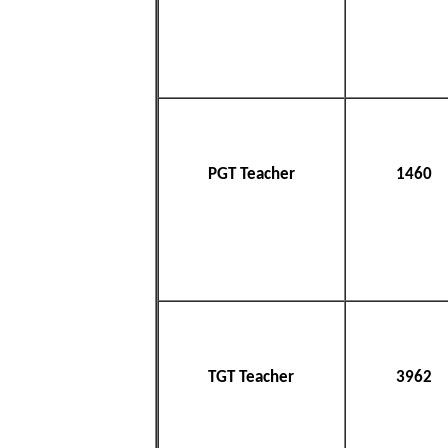
PGT Teacher
1460
TGT Teacher
3962