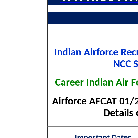
Indian Airforce Re
NCC S
Career Indian Air F
Airforce AFCAT 01/2
Details 