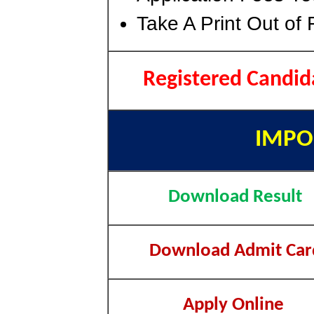
Take A Print Out of
Registered Candid
IMPO
Download Result
Download Admit Car
Apply Online