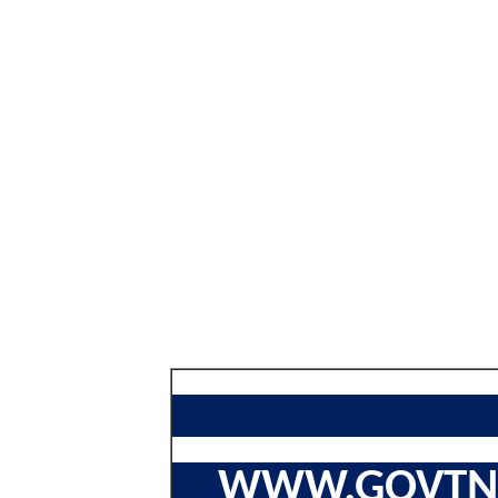
WWW.GOVTNA