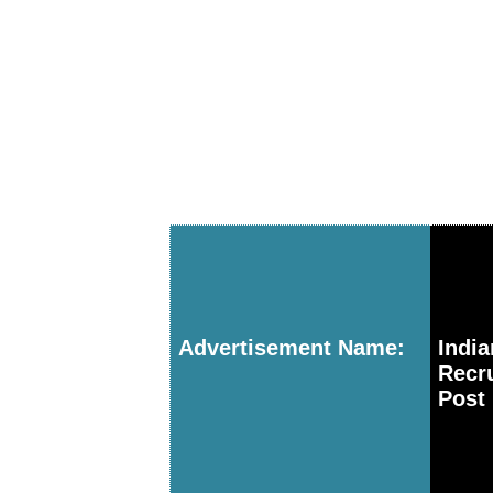
Advertisement Name:
Indi
Recr
Post