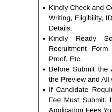
Kindly Check and Co
Writing, Eligibility,
Details.
Kindly Ready S
Recruitment Form
Proof, Etc.
Before Submit the 
the Preview and All
If Candidate Requi
Fee Must Submit. I
Application Fees Yo