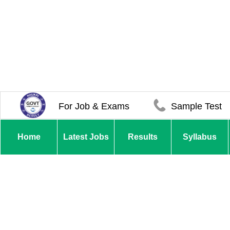
For Job & Exams
Sample Test
Home
Latest Jobs
Results
Syllabus