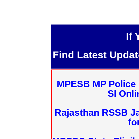
If
Find Latest Upda
MPESB MP Police 
SI Onl
Rajasthan RSSB J
fo