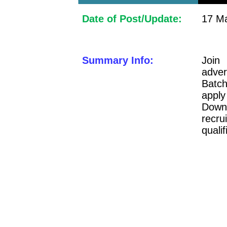
Date of Post/Update:
17 Ma
Summary Info:
Join
adve
Batch
apply
Downl
recru
qualif