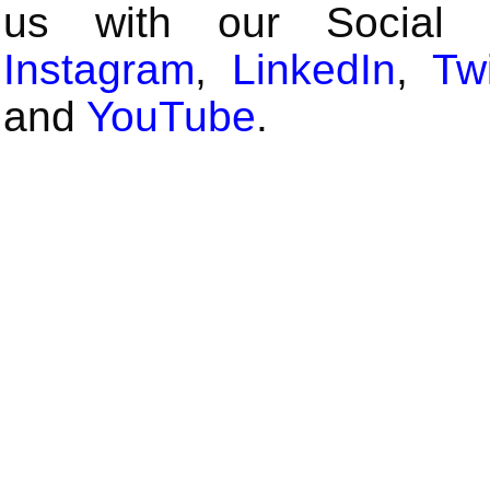
us with our Social
Instagram
,
LinkedIn
,
Twi
and
YouTube
.