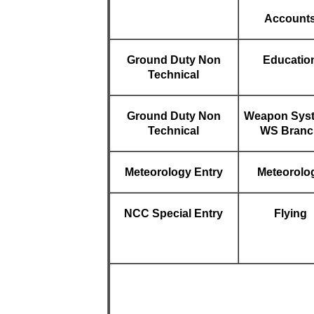
Account
Ground Duty Non
Educatio
Technical
Ground Duty Non
Weapon Sys
Technical
WS Branc
Meteorology Entry
Meteorolo
NCC Special Entry
Flying