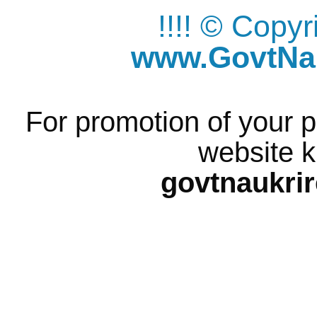
!!!! © Copy
www.GovtNau
For promotion of your p
website k
govtnaukri