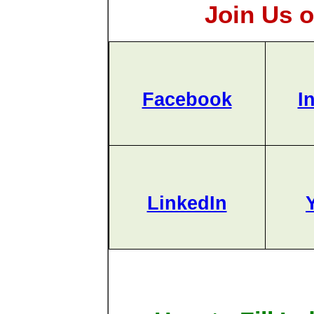
Join Us o
Facebook
I
LinkedIn