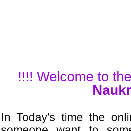
!!!! Welcome to the
Naukr
In Today's time the onli
someone want to some 