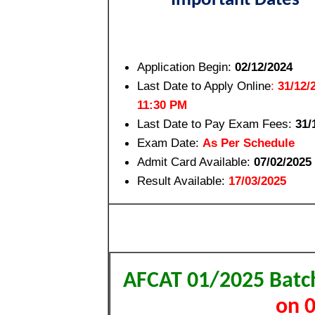
Important Dates
Application Begin:
02/12/2024
Last Date to Apply Online
:
31/12/2
11:30 PM
Last Date to Pay Exam Fees
:
31/
Exam Date:
As Per Schedule
Admit Card Available:
07/02/2025
Result Available:
17/03/2025
AFCAT 01/2025 Batch
on 