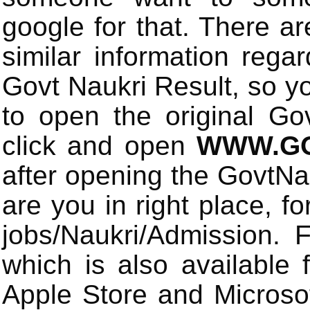
google for that. There a
similar information rega
Govt Naukri Result, so y
to open the original Gov
click and open
WWW.GO
after opening the GovtN
are you in right place, fo
jobs/Naukri/Admission.
which is also available 
Apple Store and Microsof