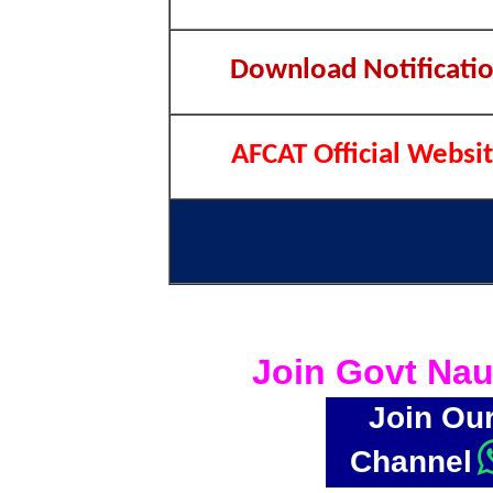
Download Notificati
AFCAT Official Websi
Join Govt Nau
Join Ou
Channel