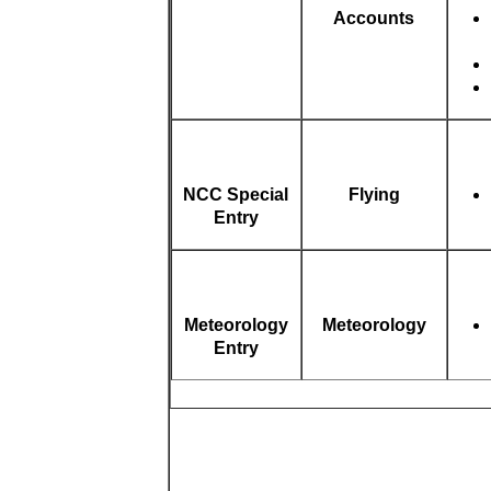
Accounts
NCC Special
Flying
Entry
Meteorology
Meteorology
Entry