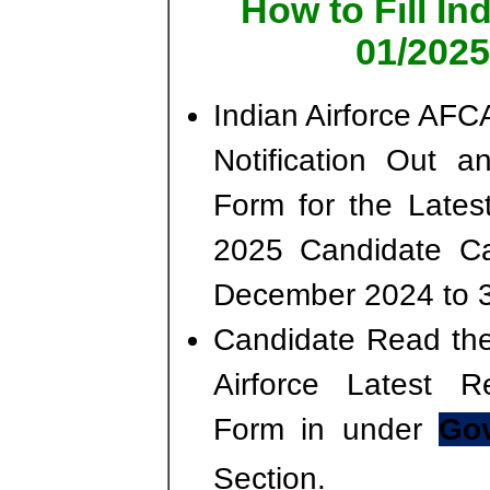
How to Fill I
01/2025
Indian Airforce AF
Notification Out a
Form for the Lates
2025 Candidate Ca
December 2024 to 
Candidate Read the 
Airforce Latest R
Form in under
Gov
Section.