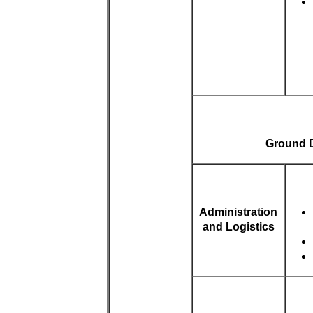
Ground Du
Administration
and Logistics