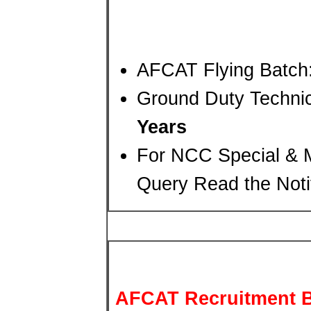
AFCAT Flying Batch
Ground Duty Technic
Years
For NCC Special & M
Query Read the Notif
AFCAT Recruitment B