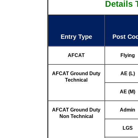
Details 
Entry Type
Post Co
AFCAT
Flying
AFCAT Ground Duty
AE (L)
Technical
AE (M)
AFCAT Ground Duty
Admin
Non Technical
LGS