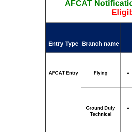
AFCAT Notificati
Eligi
Entry Type
Branch name
AFCAT Entry
Flying
Ground Duty
Technical