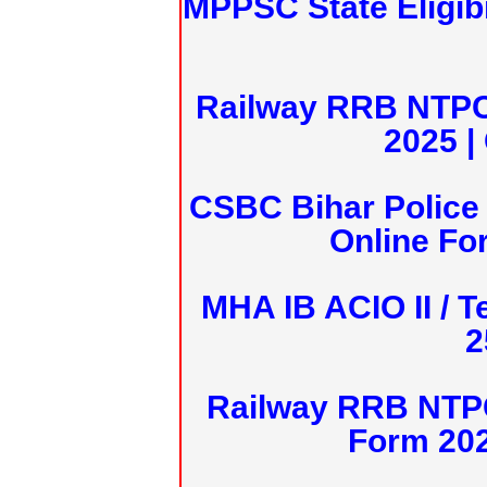
MPPSC State Eligibi
Railway RRB NTPC
2025 |
CSBC Bihar Police 
Online Fo
MHA IB ACIO II / T
2
Railway RRB NTPC
Form 20