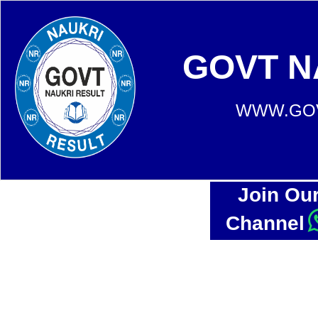
GOVT N
WWW.GOV
Join Ou
Channel