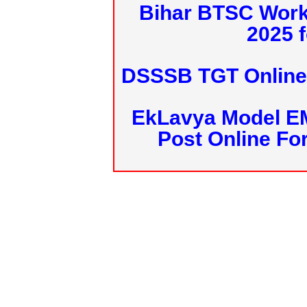
Bihar BTSC Work
2025 f
DSSSB TGT Online 
EkLavya Model E
Post Online Fo