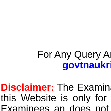
For Any Query A
govtnaukr
Disclaimer:
The Examinat
this Website is only for
Examinees an does not t