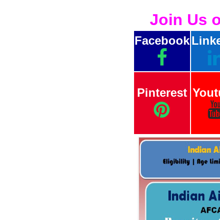
Join Us 
Facebook
Link
Pinterest
Yout