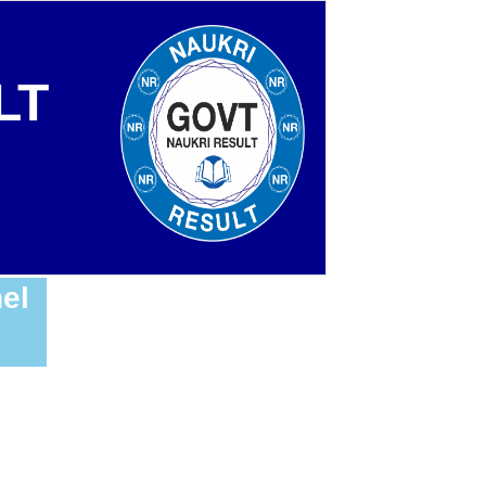
LT
el