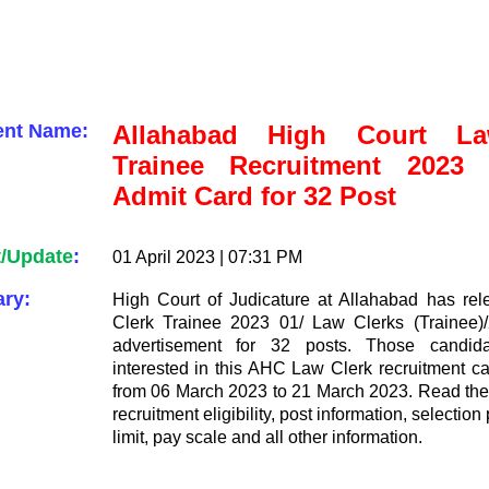
ent Name:
Allahabad High Court La
Trainee Recruitment 2023 I
Admit Card for 32 Post
t/Update
:
01 April 2023 | 07:31 PM
ry:
High Court of Judicature at Allahabad has re
Clerk Trainee 2023 01/ Law Clerks (Trainee)/
advertisement for 32 posts. Those candi
interested in this AHC Law Clerk recruitment c
from 06 March 2023 to 21 March 2023. Read the n
recruitment eligibility, post information, selectio
limit, pay scale and all other information.