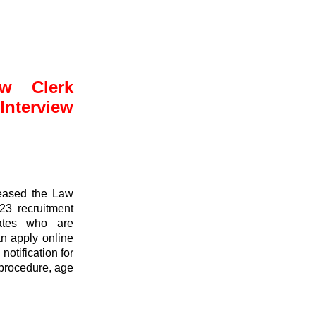
w Clerk
nterview
leased the Law
23 recruitment
dates who are
an apply online
otification for
n procedure, age