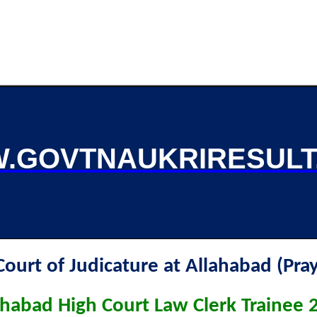
.GOVTNAUKRIRESULT
Court of Judicature at Allahabad (Pray
ahabad High Court Law Clerk Trainee 