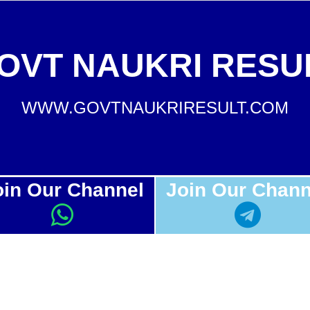
OVT NAUKRI RESU
WWW.GOVTNAUKRIRESULT.COM
oin Our Channel
Join Our Chann