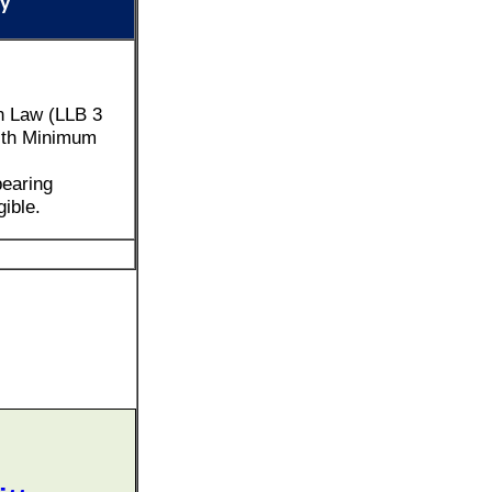
ty
n Law (LLB 3
with Minimum
pearing
ible.