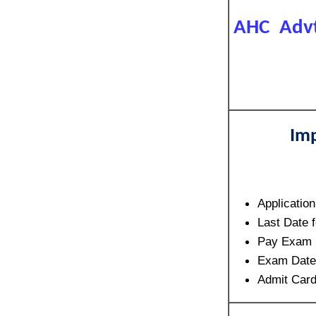
AHC Advt 
Imp
Applicatio
Last Date 
Pay Exam 
Exam Dat
Admit Card