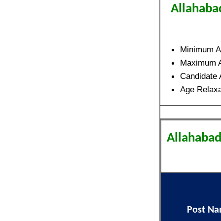
Allahaba
Minimum A
Maximum 
Candidate
Age Relaxa
Allahabad
Post N