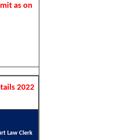
imit as on
tails 2022
rt Law Clerk