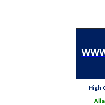
WWW
High 
All