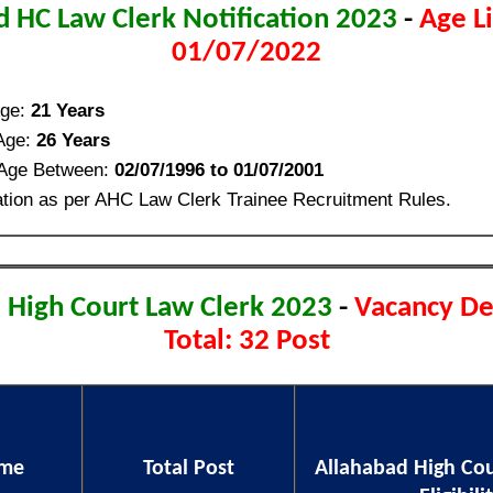
d HC Law Clerk Notification 2023
-
Age L
01/07/2022
ge:
21 Years
Age:
26 Years
 Age Between:
02/07/1996 to 01/07/2001
tion as per AHC Law Clerk Trainee Recruitment Rules.
 High Court Law Clerk 2023
-
Vacancy De
Total: 32 Post
ame
Total Post
Allahabad High Cou