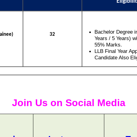
Eligibili
Bachelor Degree i
rainee)
32
Years / 5 Years) 
55% Marks.
LLB Final Year Ap
Candidate Also Elig
Join Us on Social Media