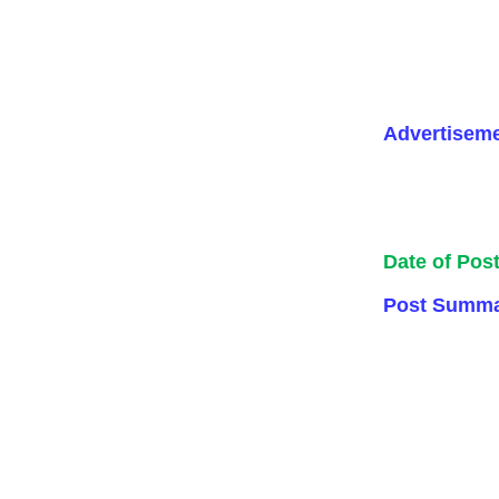
Advertisem
Date of Pos
Post Summa