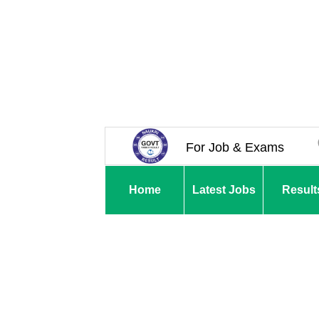
For Job & Exams
Home
Latest Jobs
Result