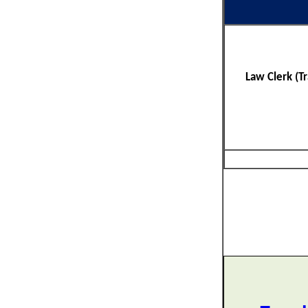
Law Clerk (T