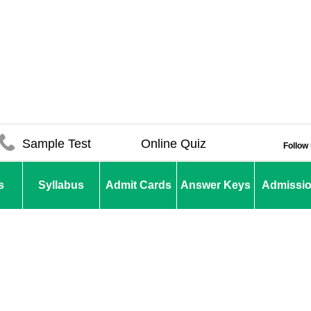
Sample Test
Online Quiz
Follow
s
Syllabus
Admit Cards
Answer Keys
Admissi