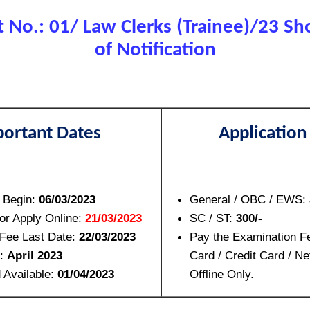
No.: 01/ Law Clerks (Trainee)/23 Sho
of Notification
ortant Dates
Application
n Begin:
06/03/2023
General / OBC / EWS:
for Apply Online:
21/03/2023
SC / ST:
300/-
Fee Last Date:
22/03/2023
Pay the Examination F
e:
April 2023
Card / Credit Card / Ne
 Available:
01/04/2023
Offline Only.