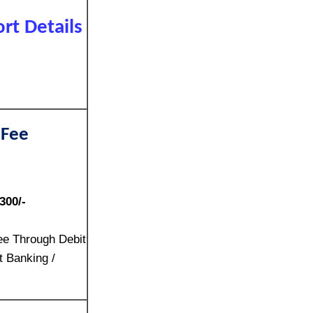
rt Details
 Fee
300/-
ee Through Debit
t Banking /