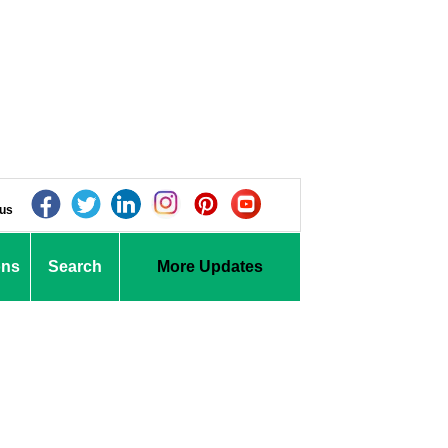
 us
ons
Search
More Updates