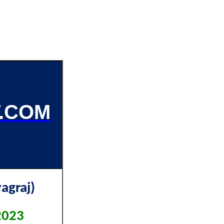
.COM
agraj)
2023