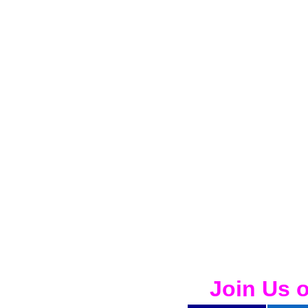
Join Us 