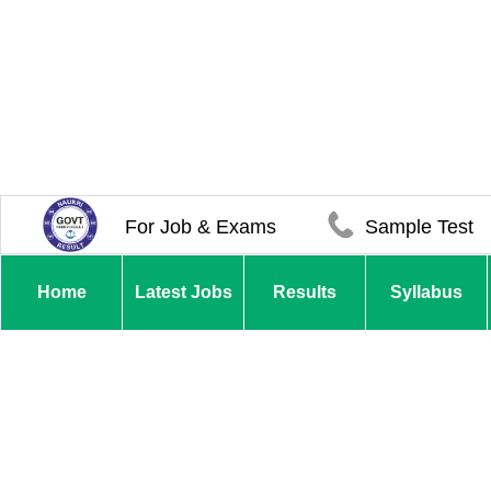
For Job & Exams
Sample Test
Home
Latest Jobs
Results
Syllabus