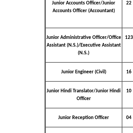
Junior Accounts Officer/Junior
22
Accounts Officer (Accountant)
Junior Administrative Officer/Office
123
Assistant (N.S.)/Executive Assistant
(N.S.)
Junior Engineer (Civil)
16
Junior Hindi Translator/Junior Hindi
10
Officer
Junior Reception Officer
04