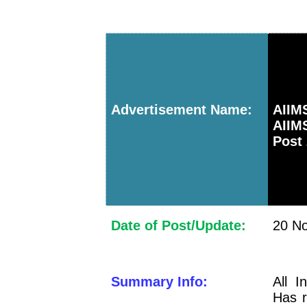
Advertisement Name:
AII
AIIM
Post 
Date of Post/Update:
20 No
Summary Info:
All I
Has r