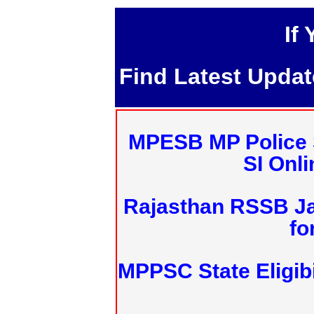
If
Find Latest Upda
MPESB MP Police 
SI Onl
Rajasthan RSSB J
fo
MPPSC State Eligibi