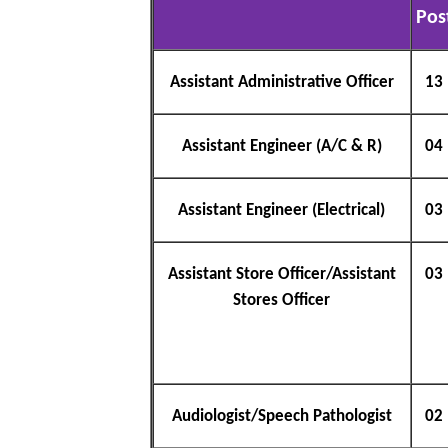
Pos
Assistant Administrative Officer
13
Assistant Engineer (A/C & R)
04
Assistant Engineer (Electrical)
03
Assistant Store Officer/Assistant
03
Stores Officer
Audiologist/Speech Pathologist
02