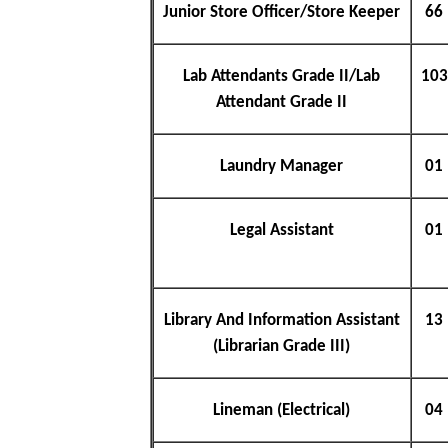
Junior Store Officer/Store Keeper
66
Lab Attendants Grade II/Lab
103
Attendant Grade II
Laundry Manager
01
Legal Assistant
01
Library And Information Assistant
13
(Librarian Grade III)
Lineman (Electrical)
04