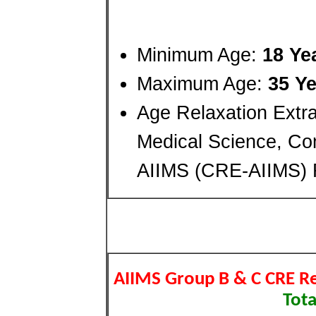
Minimum Age:
18 Ye
Maximum Age:
35 Ye
Age Relaxation Extra 
Medical Science, C
AIIMS (CRE-AIIMS) 
AIIMS Group B & C CRE R
Tota