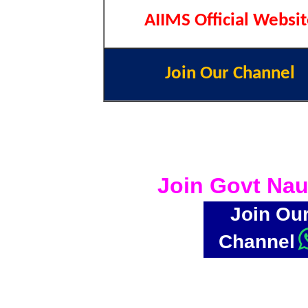
AIIMS Official Websi
Join Our Channel
Join Govt Nau
Join Ou
Channel