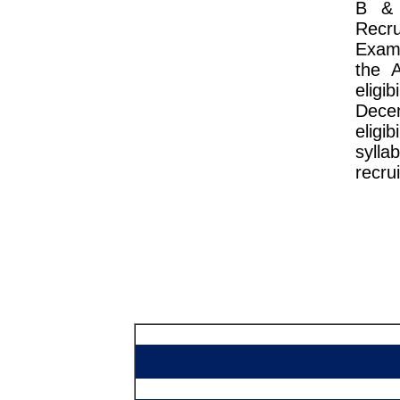
B & 
Recr
Exam 
the 
eligi
Dece
eligi
sylla
recru