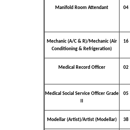
Manifold Room Attendant
04
Mechanic (A/C & R)/Mechanic (Air
16
Conditioning & Refrigeration)
Medical Record Officer
02
Medical Social Service Officer Grade
05
II
Modellar (Artist)/Artist (Modellar)
38