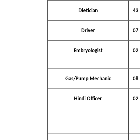
Dietician
43
Driver
07
Embryologist
02
Gas/Pump Mechanic
08
Hindi Officer
02