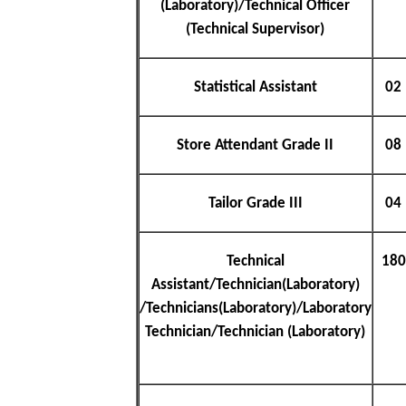
(Laboratory)/Technical Officer
(Technical Supervisor)
Statistical Assistant
02
Store Attendant Grade II
08
Tailor Grade III
04
Technical
180
Assistant/Technician(Laboratory)
/Technicians(Laboratory)/Laboratory
Technician/Technician (Laboratory)