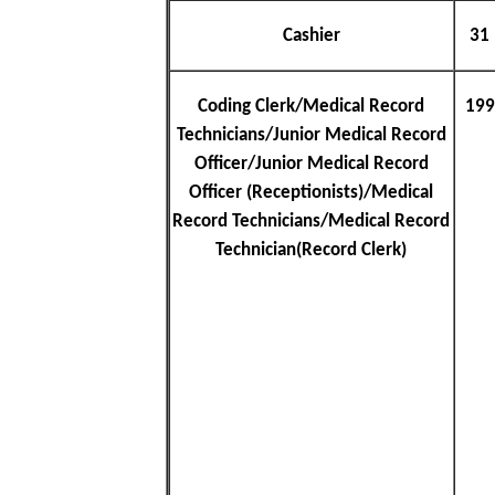
Cashier
31
Coding Clerk/Medical Record
199
Technicians/Junior Medical Record
Officer/Junior Medical Record
Officer (Receptionists)/Medical
Record Technicians/Medical Record
Technician(Record Clerk)