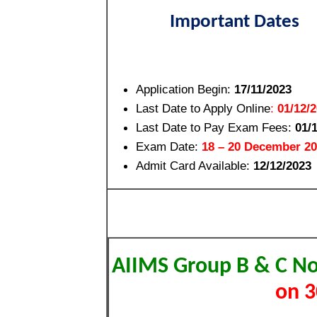
Important Dates
Application Begin:
17/11/2023
Last Date to Apply Online
:
01/12/
Last Date to Pay Exam Fees
:
01/
Exam Date:
18 – 20 December 2
Admit Card Available:
12/12/2023
AIIMS Group B & C No
on 