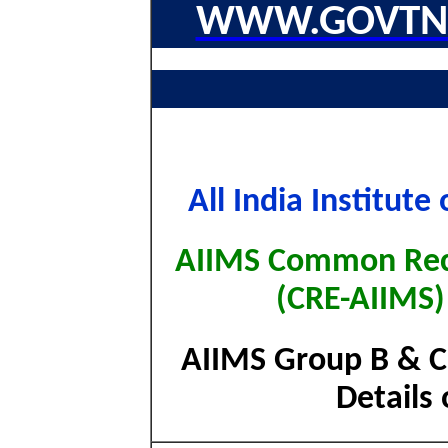
WWW.GOVTNA
All India Institut
AIIMS Common Rec
(CRE-AIIMS)
AIIMS Group B & C
Details 