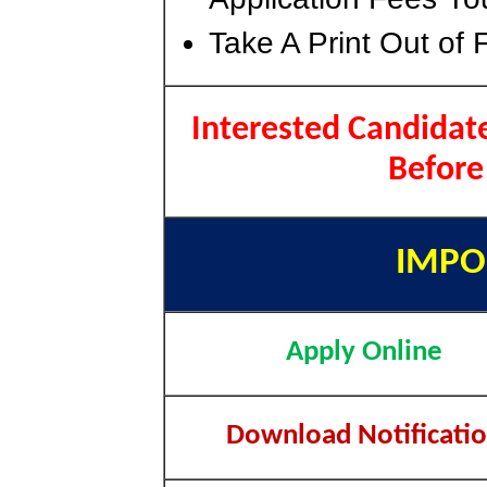
Take A Print Out of 
Interested Candidate
Before
IMPO
Apply Online
Download Notificati