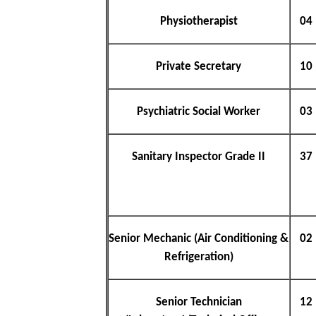
Physiotherapist
04
Private Secretary
10
Psychiatric Social Worker
03
Sanitary Inspector Grade II
37
Senior Mechanic (Air Conditioning &
02
Refrigeration)
Senior Technician
12