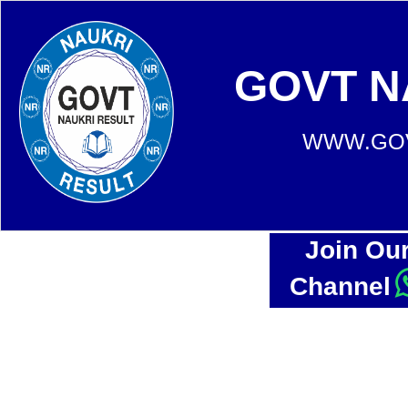
GOVT N
WWW.GOV
Join Ou
Channel