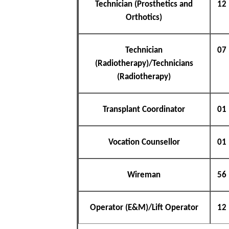
Technician (Prosthetics and
12
Orthotics)
Technician
07
(Radiotherapy)/Technicians
(Radiotherapy)
Transplant Coordinator
01
Vocation Counsellor
01
Wireman
56
Operator (E&M)/Lift Operator
12