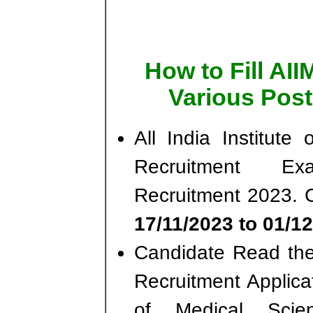
How to Fill AI
Various Post
All India Institut
Recruitment Ex
Recruitment 2023. 
17/11/2023 to 01/12
Candidate Read the 
Recruitment Applicat
of Medical Scie