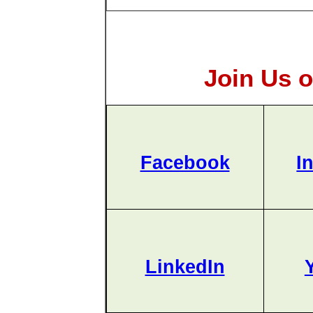
Join Us o
Facebook
I
LinkedIn