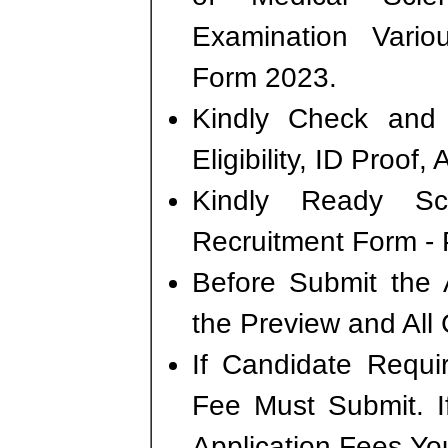
Examination Vario
Form 2023.
Kindly Check and 
Eligibility, ID Proof,
Kindly Ready S
Recruitment Form - P
Before Submit the 
the Preview and All 
If Candidate Requi
Fee Must Submit. I
Application Fees Yo