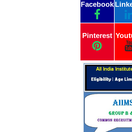
Facebook
Link
Pinterest
Yout