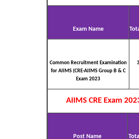
Exam Name
Tot
Common Recruitment Examination
for AIIMS (CRE-AIIMS Group B & C
Exam 2023
AIIMS CRE Exam 202
Post Name
Tota