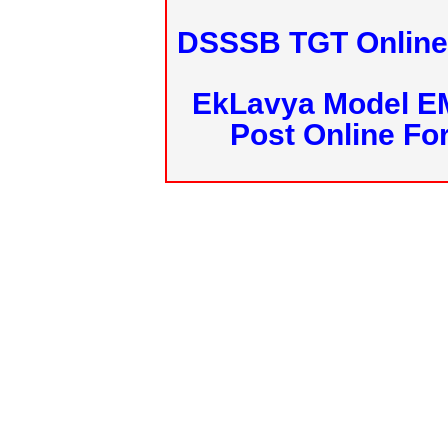
DSSSB TGT Online 
EkLavya Model E
Post Online Fo