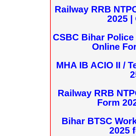
Railway RRB NTPC
2025 |
CSBC Bihar Police 
Online Fo
MHA IB ACIO II / T
2
Railway RRB NTPC
Form 20
Bihar BTSC Work
2025 f