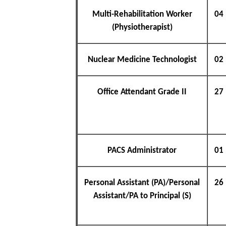
Multi-Rehabilitation Worker
04
(Physiotherapist)
Nuclear Medicine Technologist
02
Office Attendant Grade II
27
PACS Administrator
01
Personal Assistant (PA)/Personal
26
Assistant/PA to Principal (S)