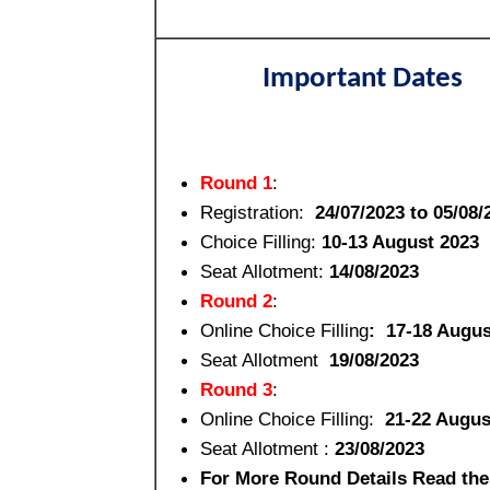
Important Dates
Round 1
:
Registration:
24/07/2023 to 05/08/
Choice Filling:
10-13 August 2023
Seat Allotment:
14/08/2023
Round 2
:
Online Choice Filling
: 17-18 Augus
Seat Allotment
19/08/2023
Round 3
:
Online Choice Filling:
21-22 Augus
Seat Allotment :
23/08/2023
For More Round Details Read the