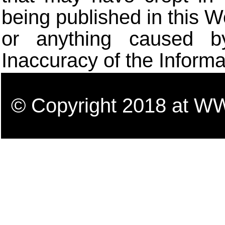
being published in this W
or anything caused b
Inaccuracy of the Informa
© Copyright 2018 a