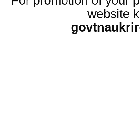
For promotion of your p
website k
govtnaukri