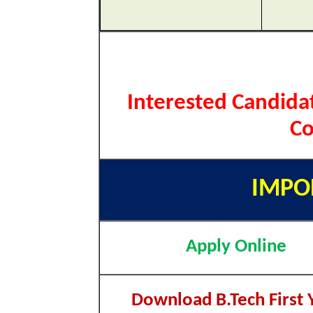
Interested Candida
Co
IMPO
Apply Online
Download B.Tech First 