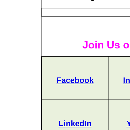
Join Us o
Facebook
I
LinkedIn