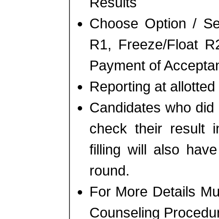
Results
Choose Option / Se
R1, Freeze/Float R
Payment of Accepta
Reporting at allotted 
Candidates who did n
check their result 
filling will also ha
round.
For More Details M
Counseling Procedu