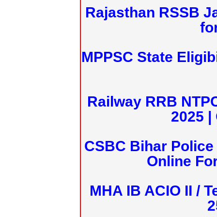
Rajasthan RSSB J
fo
MPPSC State Eligibi
Railway RRB NTPC
2025 |
CSBC Bihar Police 
Online Fo
MHA IB ACIO II / T
2