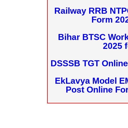
Railway RRB NTPC
Form 20
Bihar BTSC Work
2025 f
DSSSB TGT Online 
EkLavya Model E
Post Online Fo