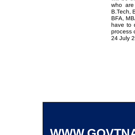
who are 
B.Tech, 
BFA, MBA
have to 
process o
24 July 
WWW.GOVTNA