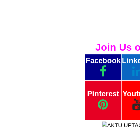
Join Us 
Facebook
Link
Pinterest
Yout