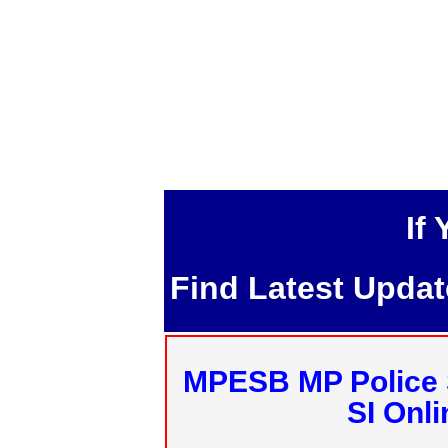
If
Find Latest Upda
MPESB MP Police 
SI Onl