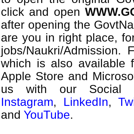
click and open
WWW.GO
after opening the GovtN
are you in right place, fo
jobs/Naukri/Admission.
which is also available 
Apple Store and Microsof
us with our Social
Instagram
,
LinkedIn
,
Twi
and
YouTube
.