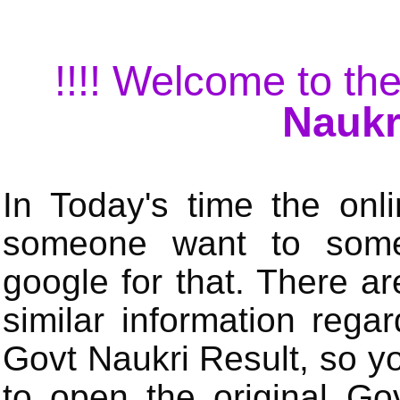
!!!! Welcome to the
Naukr
In Today's time the onli
someone want to some 
google for that. There a
similar information rega
Govt Naukri Result, so y
to open the original Gov