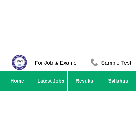
For Job & Exams
Sample Test
Home
Latest Jobs
Results
Syllabus