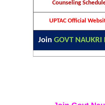
Counseling Schedul
UPTAC Official Websi
Join
GOVT NAUKRI 