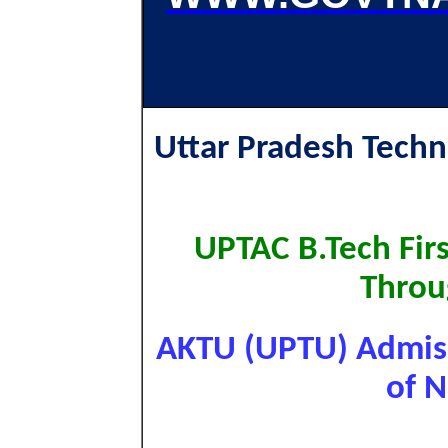
Uttar Pradesh Techn
UPTAC B.Tech Fir
Throu
AKTU (UPTU) Admiss
of N