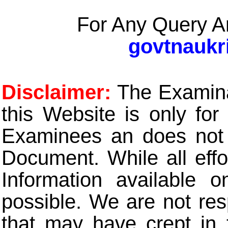
For Any Query A
govtnaukr
Disclaimer:
The Examinat
this Website is only for
Examinees an does not t
Document. While all eff
Information available 
possible. We are not res
that may have crept in 