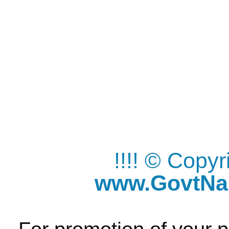
!!!! © Copy
www.GovtNau