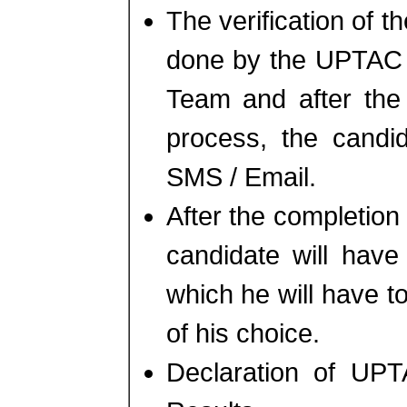
The verification of t
done by the UPTAC C
Team and after the 
process, the candid
SMS / Email.
After the completion 
candidate will have 
which he will have t
of his choice.
Declaration of UPT