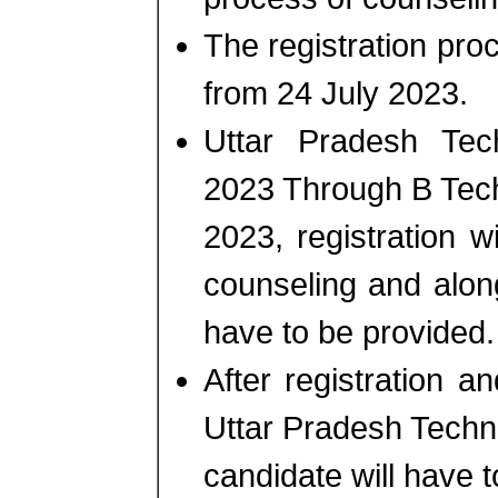
The registration proce
from 24 July 2023.
Uttar Pradesh Tec
2023 Through B Tec
2023, registration 
counseling and alon
have to be provided.
After registration 
Uttar Pradesh Techn
candidate will have t