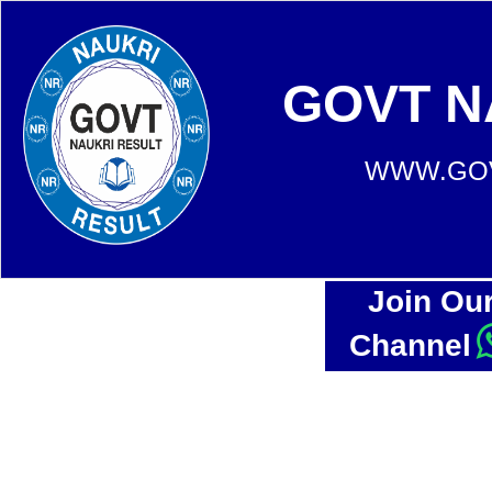
GOVT N
WWW.GOV
Join Ou
Channel