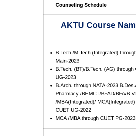
Counseling Schedule
AKTU Course Nam
B.Tech./M.Tech.(Integrated) throug
Main-2023
B.Tech. (BT)/B.Tech. (AG) throug
UG-2023
B.Arch. through NATA-2023 B.Des.
Pharmacy /BHMCT/BFAD/BFA/B.Vo
/MBA(Integrated)/ MCA(Integrated)
CUET UG-2022
MCA /MBA through CUET PG-2023