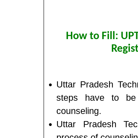
How to Fill: UP
Regis
Uttar Pradesh Techn
steps have to be f
counseling.
Uttar Pradesh Tec
process of counseling