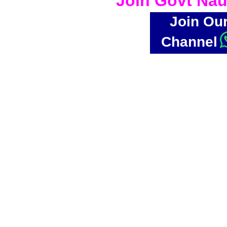
Join Govt Nau
Join Ou
Channel