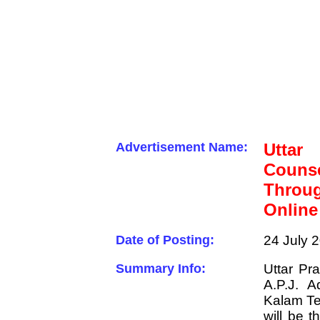
Advertisement Name:
Uttar
Couns
Throu
Online
Date of Posting:
24 July 
Summary Info:
Uttar Pr
A.P.J. A
Kalam Te
will be 