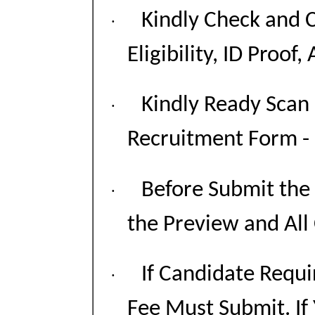
Kindly Check and C
·
Eligibility, ID Proof,
Kindly Ready Scan
·
Recruitment Form - P
Before Submit the
·
the Preview and All
If Candidate Requi
·
Fee Must Submit. If