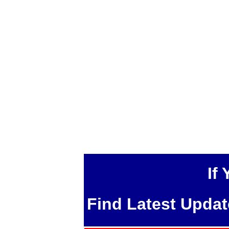
If
Find Latest Upda