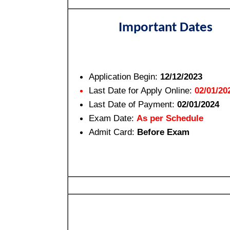
Important Dates
Application Begin:
12/12/2023
Last Date for Apply Online:
02/01/20
Last Date of Payment:
02/01/2024
Exam Date:
As per Schedule
Admit Card:
Before Exam