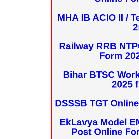
MHA IB ACIO II / T
2
Railway RRB NTPC
Form 20
Bihar BTSC Work
2025 f
DSSSB TGT Online 
EkLavya Model E
Post Online Fo