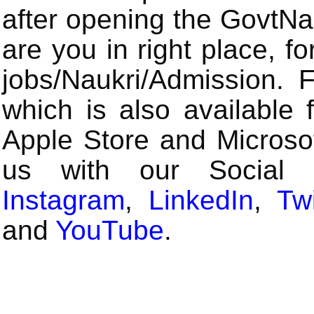
after opening the GovtN
are you in right place, fo
jobs/Naukri/Admission.
which is also available 
Apple Store and Microsof
us with our Social
Instagram
,
LinkedIn
,
Twi
and
YouTube
.