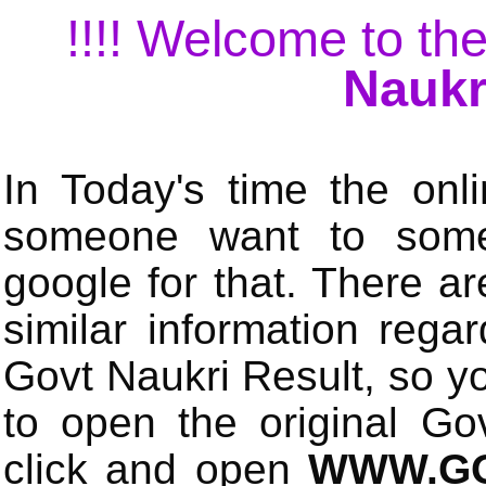
!!!! Welcome to the
Naukr
In Today's time the onli
someone want to some 
google for that. There a
similar information rega
Govt Naukri Result, so y
to open the original Gov
click and open
WWW.GO