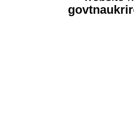
govtnaukri