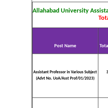
Allahabad University Assis
Tot
Post Name
Tota
Assistant Professor in Various Subject
(Advt No. UoA/Asst Prof/01/2023)