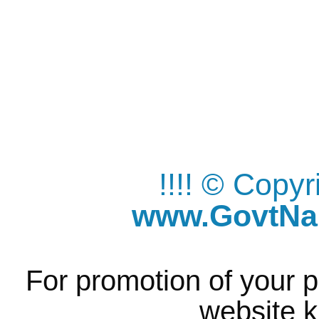
!!!! © Copy
www.GovtNau
For promotion of your p
website k