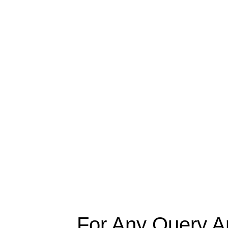
For Any Query A