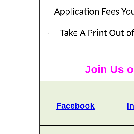
Application Fees Yo
Take A Print Out o
·
Join Us o
Facebook
I