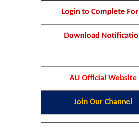
Login to Complete Fo
Download Notificatio
AU Official Website
Join Our Channel