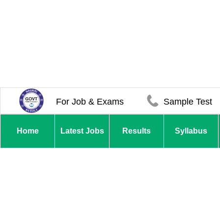
For Job & Exams
Sample Test
Home
Latest Jobs
Results
Syllabus