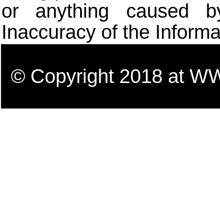
or anything caused b
Inaccuracy of the Informa
© Copyright 2018 a