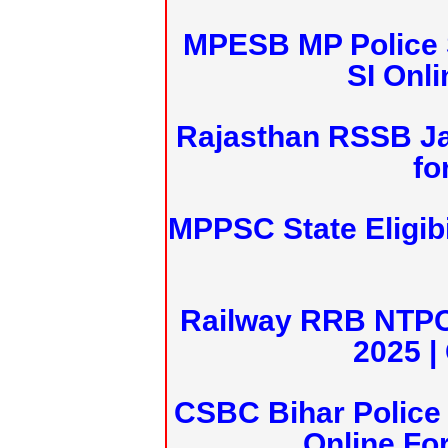
MPESB MP Police 
SI Onl
Rajasthan RSSB J
fo
MPPSC State Eligibi
Railway RRB NTPC
2025 |
CSBC Bihar Police 
Online Fo