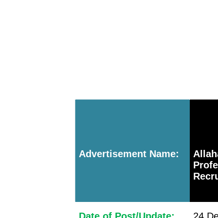
Advertisement Name:
Alla
Prof
Recru
Date of Post/Update:
24 De