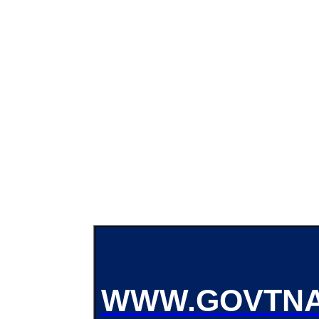
WWW.GOVTNA