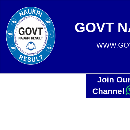
GOVT N
WWW.GOV
Join Ou
Channel