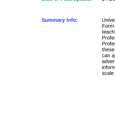
Summary Info:
Unive
Form 
teach
Profe
Profe
these
can a
adver
infor
scale 