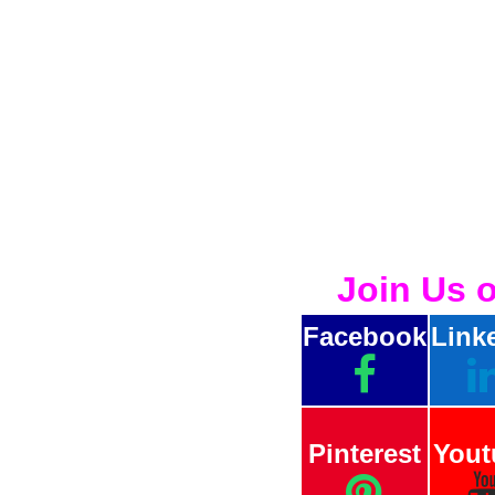
Join Us 
Facebook
Link
Pinterest
Yout