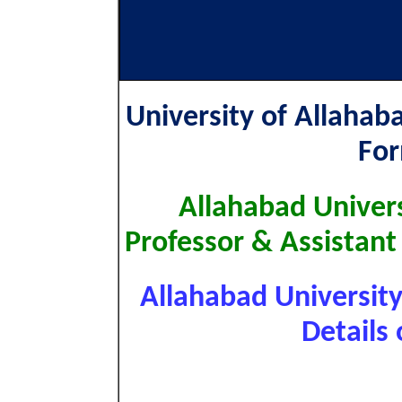
University of Allahab
Fo
Allahabad Univers
Professor & Assistant
Allahabad Universit
Details 