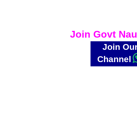
Join Govt Nau
Join Ou
Channel