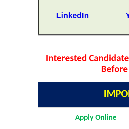
LinkedIn
Interested Candidate
Before
IMPO
Apply Online