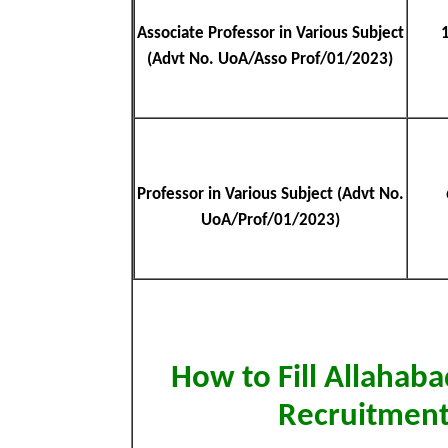
Associate Professor in Various Subject
(Advt No. UoA/Asso Prof/01/2023)
Professor in Various Subject (Advt No.
UoA/Prof/01/2023)
How to Fill Allahab
Recruitment