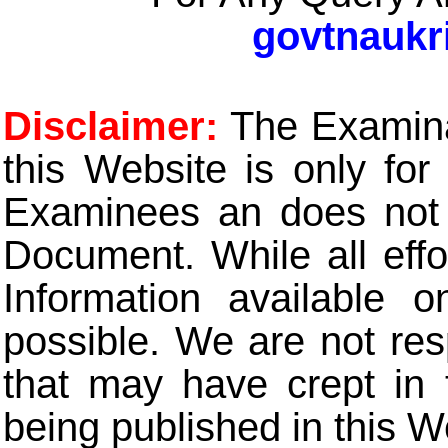
govtnaukr
Disclaimer:
The Examinat
this Website is only for
Examinees an does not t
Document. While all eff
Information available 
possible. We are not res
that may have crept in 
being published in this W