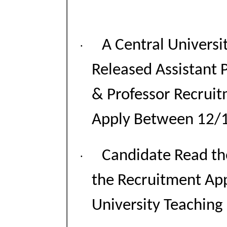
A Central Universi
·
Released Assistant P
& Professor Recrui
Apply Between 12/
Candidate Read the
·
the Recruitment App
University Teaching