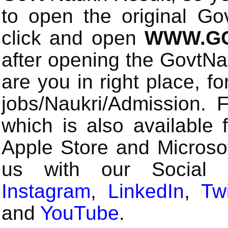
to open the original Gov
click and open
WWW.GO
after opening the GovtN
are you in right place, fo
jobs/Naukri/Admission.
which is also available 
Apple Store and Microsof
us with our Social
Instagram
,
LinkedIn
,
Twi
and
YouTube
.