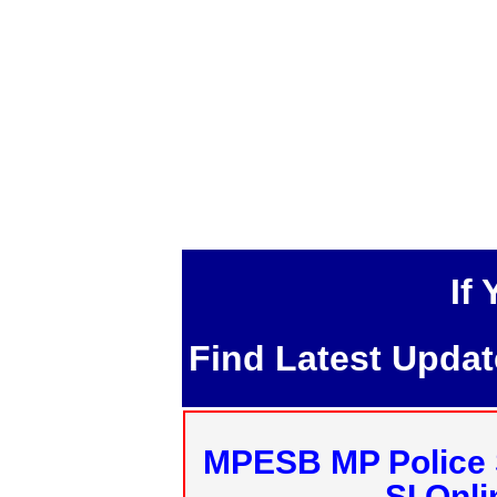
If
Find Latest Upda
MPESB MP Police 
SI Onl