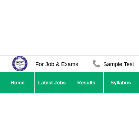
For Job & Exams
Sample Test
Home
Latest Jobs
Results
Syllabus