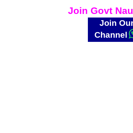
Join Govt Nau
Join Ou
Channel