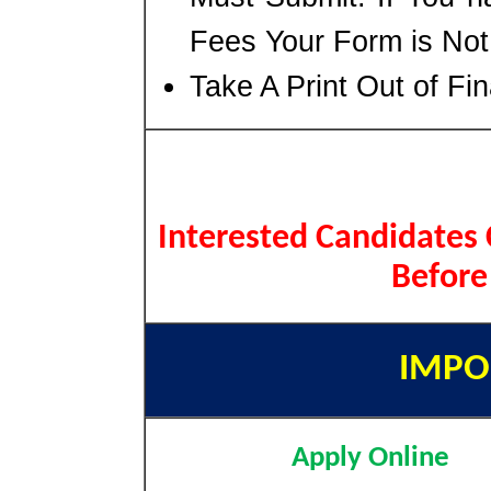
Fees Your Form is No
Take A Print Out of Fi
Interested Candidates 
Before
IMPO
Apply Online