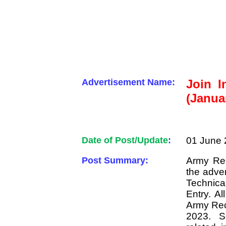
Advertisement Name:
Join I
(Janua
Date of Post/Update
:
01 June 
Post Summary:
Army Rec
the adver
Technic
Entry. Al
Army Rec
2023. S