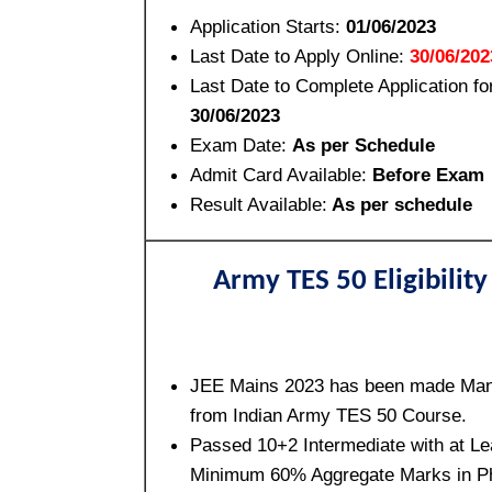
Application Starts:
01/06/2023
Last Date to Apply Online:
30/06/202
Last Date to Complete Application fo
30/06/2023
Exam Date:
As per Schedule
Admit Card Available:
Before Exam
Result Available:
As per schedule
Army TES 50 Eligibility
JEE Mains 2023 has been made Man
from Indian Army TES 50 Course.
Passed 10+2 Intermediate with at Le
Minimum 60% Aggregate Marks in P