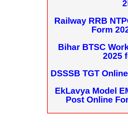
2
Railway RRB NTPC
Form 20
Bihar BTSC Work
2025 f
DSSSB TGT Online 
EkLavya Model E
Post Online Fo