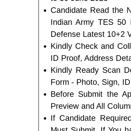
Candidate Read the No
Indian Army TES 50 R
Defense Latest 10+2 
Kindly Check and Colle
ID Proof, Address Detai
Kindly Ready Scan D
Form - Photo, Sign, ID
Before Submit the A
Preview and All Column
If Candidate Require
Must Submit. If You h