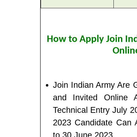
How to Apply Join In
Onlin
Join Indian Army Are G
and Invited Online 
Technical Entry July
2023 Candidate Can 
to 30 June 2023