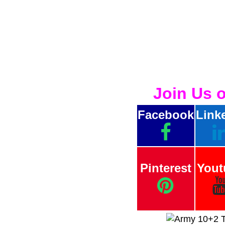
Join Us 
Facebook
Link
Pinterest
Yout