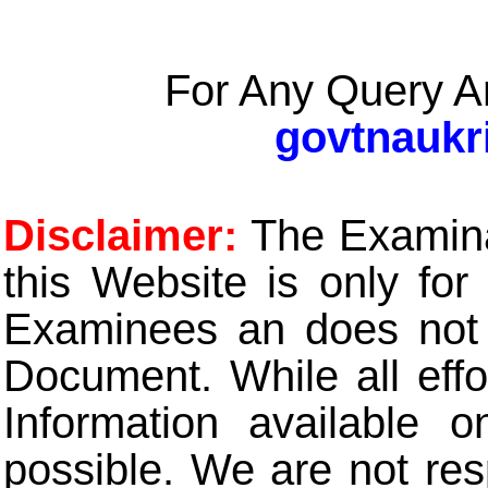
For Any Query A
govtnaukr
Disclaimer:
The Examinat
this Website is only for
Examinees an does not t
Document. While all eff
Information available 
possible. We are not res