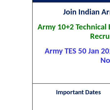
Join Indian A
Army 10+2 Technical 
Recru
Army TES 50 Jan 202
No
Important Dates