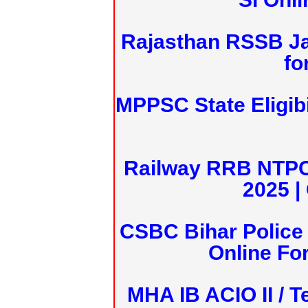
Rajasthan RSSB J
fo
MPPSC State Eligibi
Railway RRB NTPC
2025 |
CSBC Bihar Police 
Online Fo
MHA IB ACIO II / T