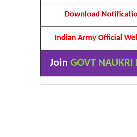
Download Notificati
Indian Army Official We
Join
GOVT NAUKRI 