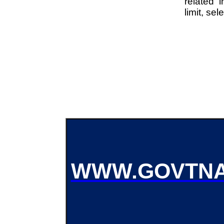
related i
limit, se
WWW.GOVTNA