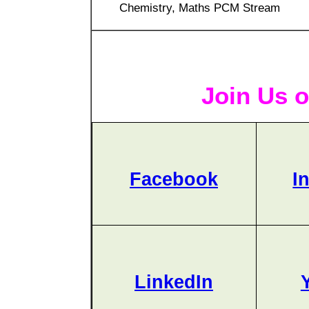
Chemistry, Maths PCM Stream
Join Us o
Facebook
I
LinkedIn