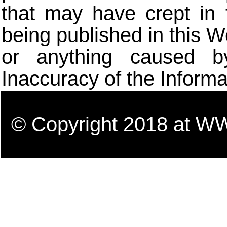
that may have crept in 
being published in this W
or anything caused b
Inaccuracy of the Informa
© Copyright 2018 a