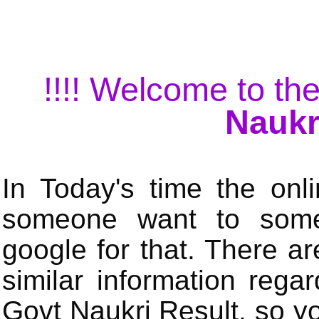
!!!! Welcome to the
Naukr
In Today's time the onli
someone want to some 
google for that. There a
similar information rega
Govt Naukri Result, so y