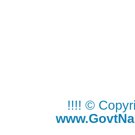
!!!! © Copy
www.GovtNau