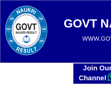
GOVT N
WWW.GOV
Join Ou
Channel