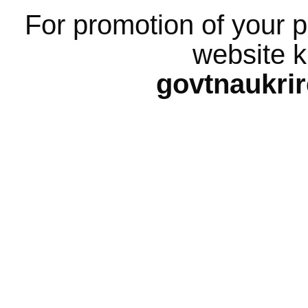
For promotion of your p
website k
govtnaukri