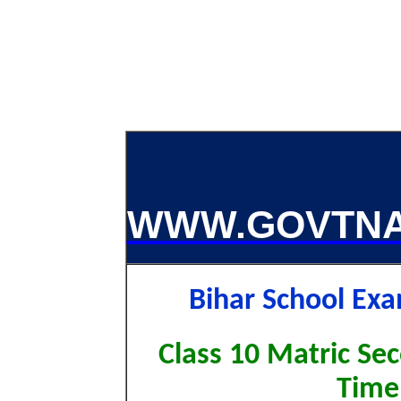
WWW.GOVTNA
Bihar School Ex
Class 10 Matric Sec
Time