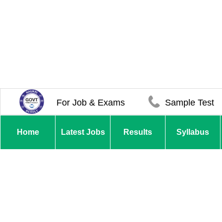
For Job & Exams
Sample Test
Home
Latest Jobs
Results
Syllabus