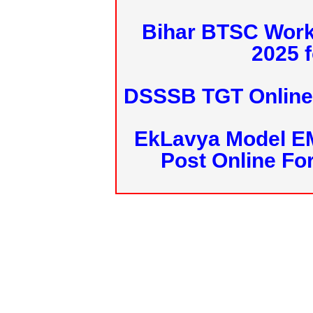
Bihar BTSC Work
2025 f
DSSSB TGT Online 
EkLavya Model E
Post Online Fo