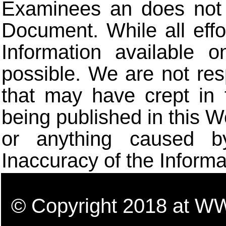
Examinees an does not t
Document. While all eff
Information available 
possible. We are not res
that may have crept in 
being published in this W
or anything caused b
Inaccuracy of the Informa
© Copyright 2018 a