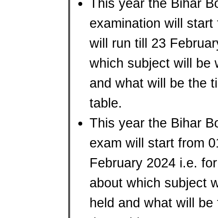
This year the Bihar B
examination will star
will run till 23 Febru
which subject will be
and what will be the t
table.
This year the Bihar B
exam will start from 
February 2024 i.e. for
about which subject w
held and what will be 