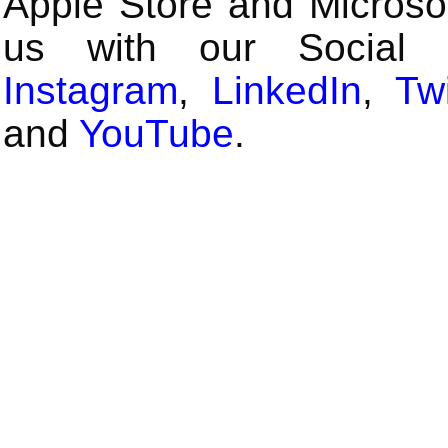
Apple Store and Microsof
us with our Social
Instagram
,
LinkedIn
,
Twi
and
YouTube
.