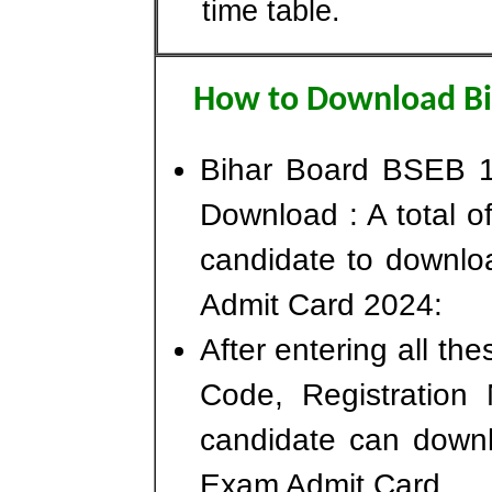
time table.
How to Download Bi
Bihar Board BSEB 1
Download : A total of
candidate to downlo
Admit Card 2024:
After entering all th
Code, Registration
candidate can downl
Exam Admit Card.