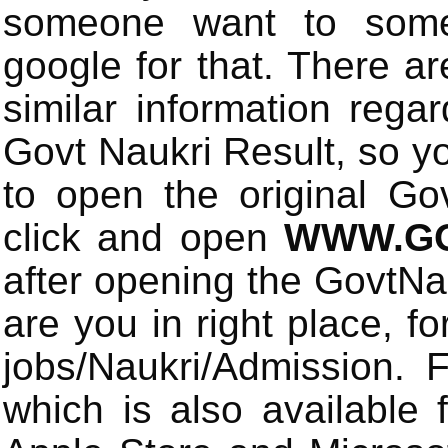
someone want to some 
google for that. There a
similar information rega
Govt Naukri Result, so y
to open the original Gov
click and open
WWW.GO
after opening the GovtN
are you in right place, fo
jobs/Naukri/Admission.
which is also available 