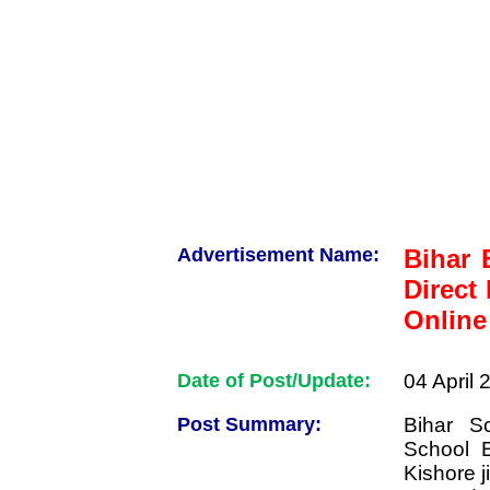
Advertisement Name:
Bihar 
Direct
Online
Date of Post/Update:
04 April 
Post Summary:
Bihar S
School 
Kishore j