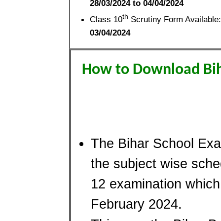
28/03/2024 to 04/04/2024
th
Class 10
Scrutiny Form Available:
03/04/2024
How to Download Bih
The Bihar School Exa
the subject wise sche
12 examination which 
February 2024.