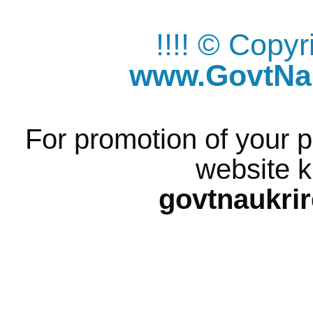
!!!! © Copy
www.GovtNau
For promotion of your p
website k
govtnaukri