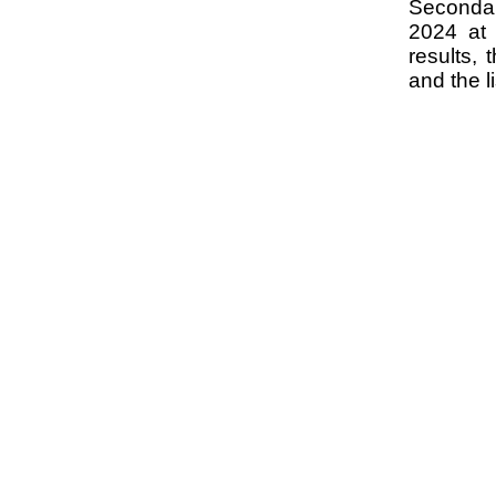
Seconda
2024 at 
results,
and the l