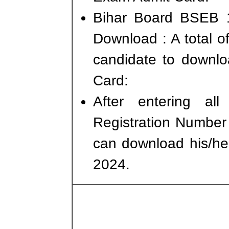
Bihar Board BSEB 1
Download : A total of
candidate to downlo
Card:
After entering all
Registration Number 
can download his/he
2024.