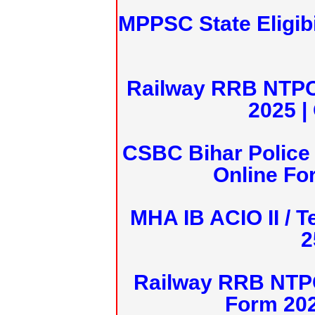
MPPSC State Eligibi
Railway RRB NTPC
2025 |
CSBC Bihar Police 
Online Fo
MHA IB ACIO II / T
2
Railway RRB NTPC
Form 20