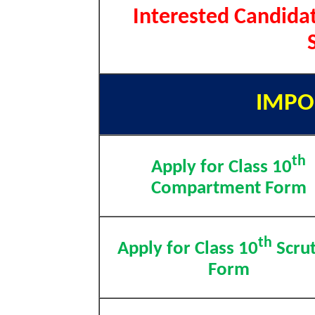
Interested Candidat
IMPO
th
Apply for Class 10
Compartment Form
th
Apply for Class 10
Scrut
Form