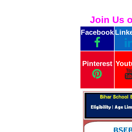
Join Us 
Facebook
Link
Pinterest
Yout