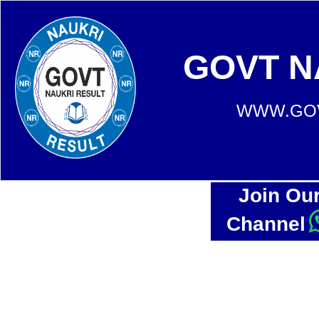
GOVT N
WWW.GOV
Join Ou
Channel