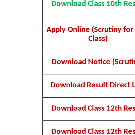
Download Class 10th Res
Apply Online (Scrutiny for
Class)
Download Notice (Scruti
Download Result Direct L
Download Class 12th Res
Download Class 12th Res