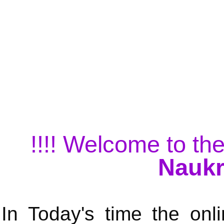
!!!! Welcome to the
Naukr
In Today's time the onli