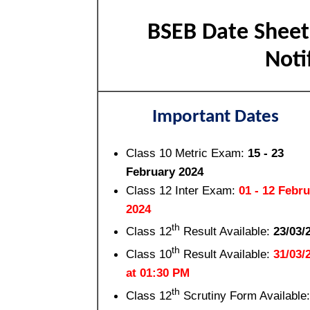
BSEB Date Sheet 
Not
Important Dates
Class 10 Metric Exam:
15 - 23
February 2024
Class 12 Inter Exam:
01 - 12 Febr
2024
th
Class 12
Result Available:
23/03/
th
Class 10
Result Available:
31/03/
at 01:30 PM
th
Class 12
Scrutiny Form Available: