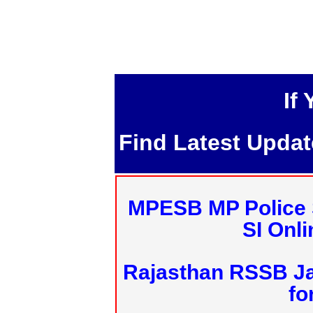
If
Find Latest Upda
MPESB MP Police 
SI Onl
Rajasthan RSSB J
fo