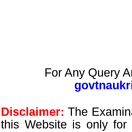
For Any Query A
govtnaukr
Disclaimer:
The Examinat
this Website is only for