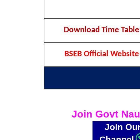
Download Time Table
BSEB Official Website
Join Govt Nau
Join Ou
Channel