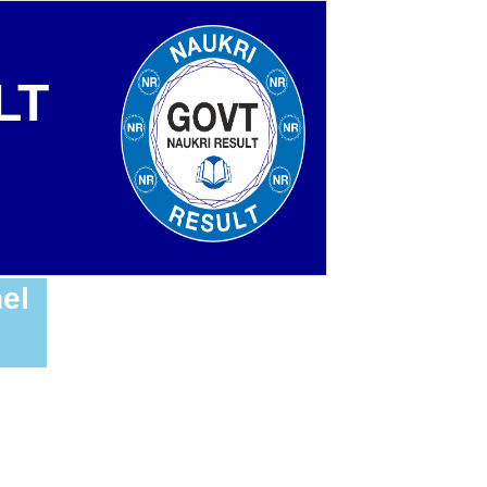
LT
el