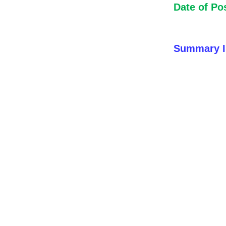
Date of Po
Summary I