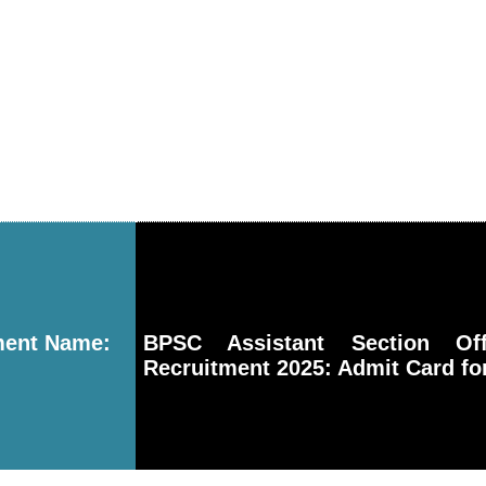
ment Name:
BPSC Assistant Section Of
Recruitment 2025: Admit Card fo