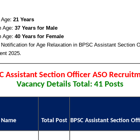
 Age:
21 Years
 Age:
37 Years for Male
 Age:
40 Years for Female
Notification for Age Relaxation in BPSC Assistant Section O
ent 2025.
C Assistant Section Officer ASO Recruit
Vacancy Details Total: 41 Posts
t Name
Total Post
BPSC Assistant Section Offic