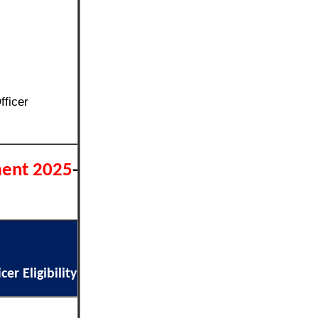
fficer
ment 2025
-
er Eligibility