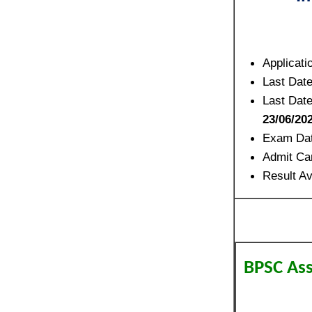
Applicati
Last Date
Last Date
23/06/20
Exam Dat
Admit Ca
Result Av
BPSC Ass