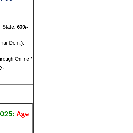
r State:
600/-
ihar Dom.):
rough Online /
y.
2025:
Age