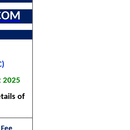
COM
C)
t 2025
ails of
 Fee