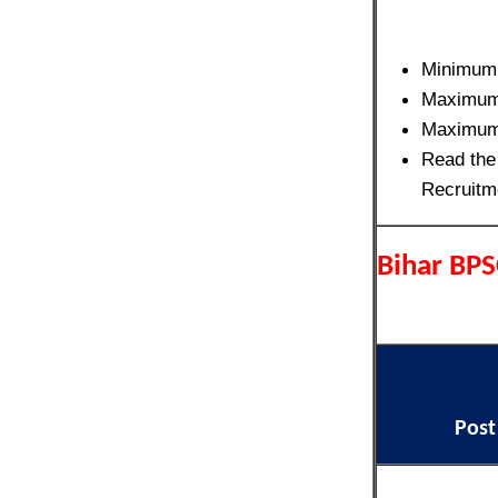
Minimum
Maximum
Maximum
Read the 
Recruitm
Bihar BPS
Pos