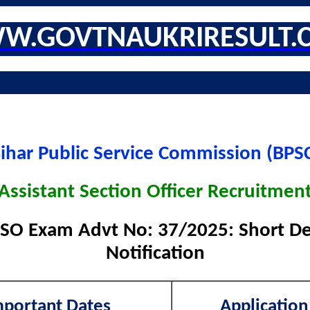
W.GOVTNAUKRIRESULT.
ihar Public Service Commission (BPS
Assistant Section Officer Recruitmen
SO Exam Advt No: 37/2025: Short Det
Notification
mportant Dates
Application