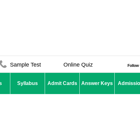
Sample Test
Online Quiz
Follow
s
Syllabus
Admit Cards
Answer Keys
Admissi