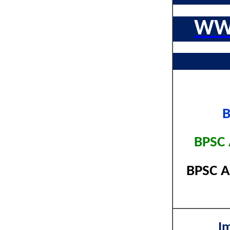
WW
B
BPSC 
BPSC A
I