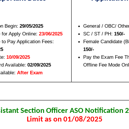
on Begin:
29/05/2025
General / OBC/ Othe
 for Apply Online:
23/06/2025
SC / ST / PH:
150/-
 to Pay Application Fees:
Female Candidate (B
25
150/-
e:
10/09/2025
Pay the Exam Fee Th
rd Available:
02/09/2025
Offline Fee Mode Onl
ailable:
After Exam
istant Section Officer ASO Notification 
Limit as on 01/08/2025