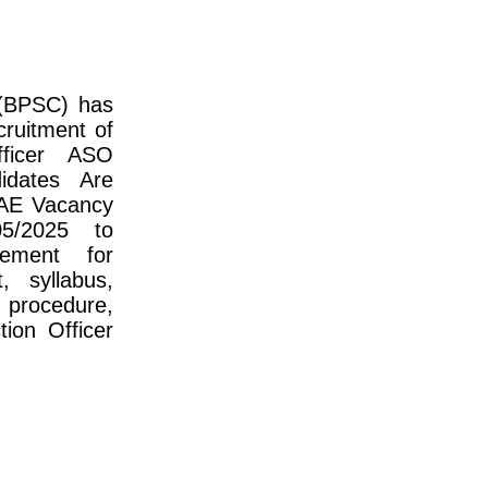
 (BPSC) has
cruitment of
fficer ASO
idates Are
 AE Vacancy
5/2025 to
sement for
, syllabus,
 procedure,
ion Officer