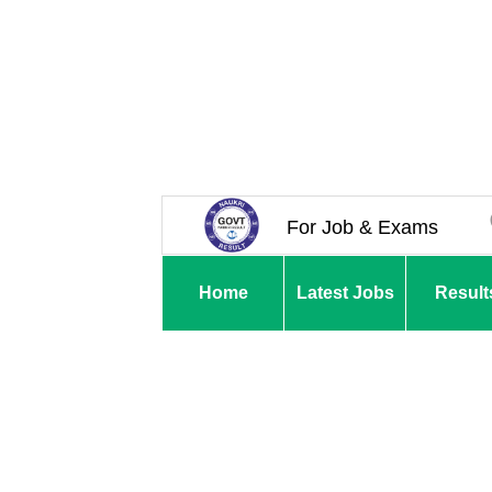
For Job & Exams
Home
Latest Jobs
Result