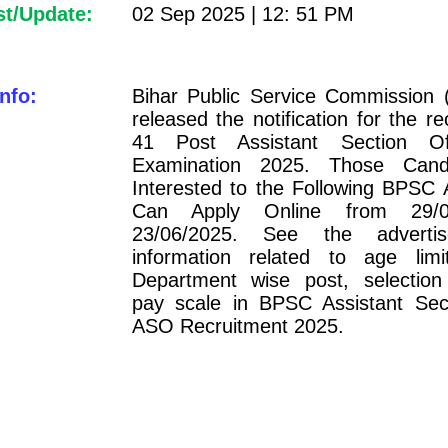
st/Update:
02 Sep 2025 | 12: 51 PM
nfo:
Bihar Public Service Commission
released the notification for the re
41 Post Assistant Section O
Examination 2025. Those Cand
Interested to the Following BPSC
Can Apply Online from 29/0
23/06/2025. See the adverti
information related to age limit
Department wise post, selection
pay scale in BPSC Assistant Sect
ASO Recruitment 2025.