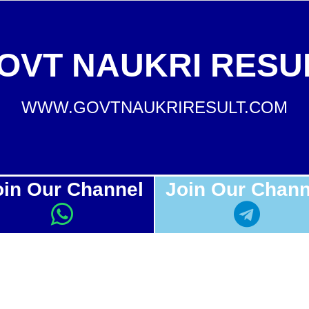
OVT NAUKRI RESU
WWW.GOVTNAUKRIRESULT.COM
oin Our Channel
Join Our Chann