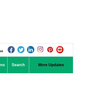
 us
ons
Search
More Updates