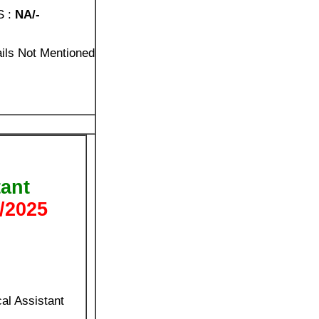
S :
NA/-
ails Not Mentioned
tant
/2025
al Assistant