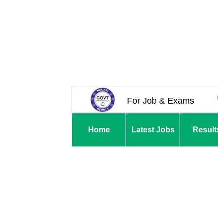
For Job & Exams
Home
Latest Jobs
Result