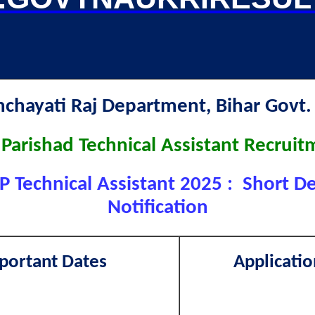
nchayati Raj Department, Bihar Go
a Parishad Technical Assistant Recrui
P Technical Assistant 2025 : Short De
Notification
portant Dates
Applicatio