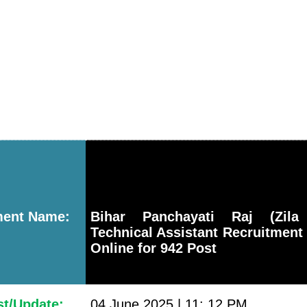
ment Name:
Bihar Panchayati Raj (Zila 
Technical Assistant Recruitment
Online for 942 Post
st/Update:
04 June 2025 | 11: 12 PM