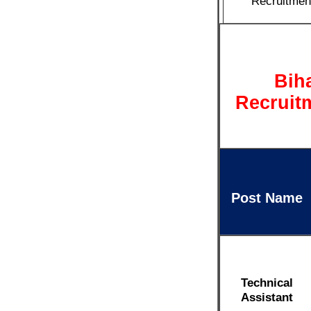
Recruitmen
Bih
Recruitm
Post Name
Technical
Assistant