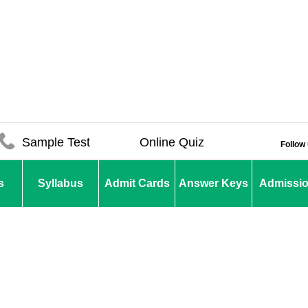
Sample Test
Online Quiz
Follow
s
Syllabus
Admit Cards
Answer Keys
Admissi