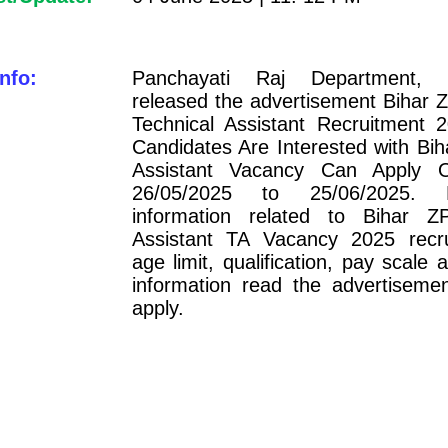
nfo:
Panchayati Raj Department, 
released the advertisement Bihar Z
Technical Assistant Recruitment 
Candidates Are Interested with Bih
Assistant Vacancy Can Apply O
26/05/2025 to 25/06/2025. 
information related to Bihar Z
Assistant TA Vacancy 2025 recru
age limit, qualification, pay scale 
information read the advertiseme
apply.