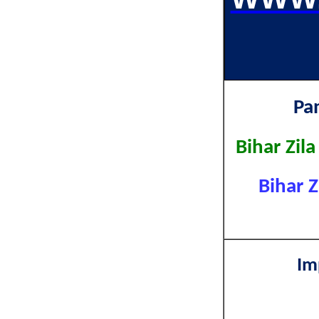
Pa
Bihar Zil
Bihar Z
Im