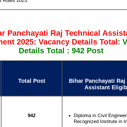
t Rules 2025.
ar Panchayati Raj Technical Assist
ent 2025: Vacancy Details Total
: 
Details Total : 942 Post
Total Post
Bihar Panchayati Raj
Assistant Eligib
942
Diploma in Civil Enginee
Recognized Institute in I