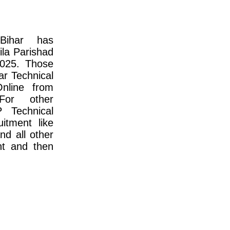
Bihar has
ila Parishad
2025. Those
ar Technical
nline from
For other
P Technical
itment like
and all other
nt and then