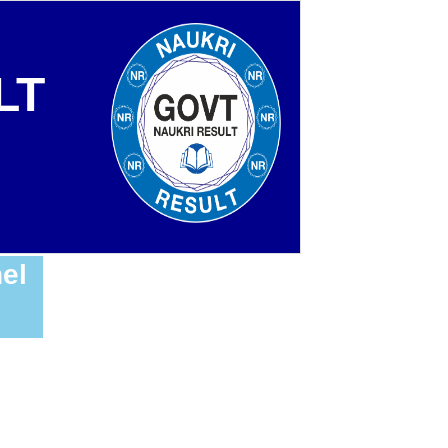
LT
el