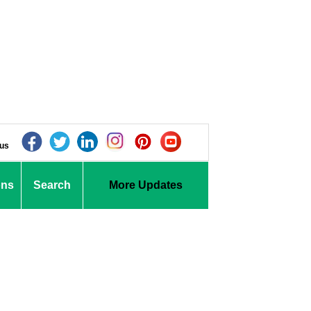
 us
ons
Search
More Updates