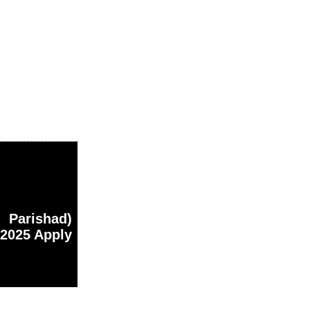
Parishad)
 2025 Apply