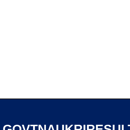
GOVTNAUKRIRESUL