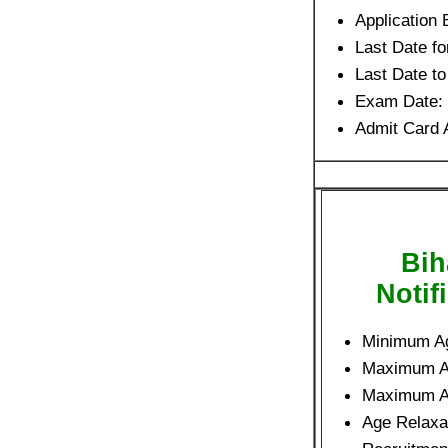
Application 
Last Date fo
Last Date t
Exam Date:
Admit Card 
Bih
Notif
Minimum A
Maximum 
Maximum 
Age Relaxat