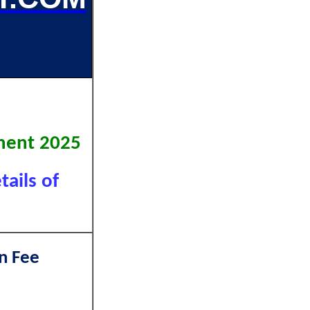
vt.
tment 2025
tails of
n Fee