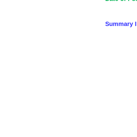
Summary I