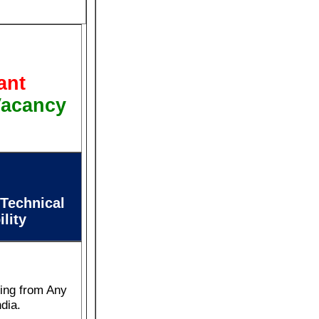
ant
Vacancy
 Technical
ility
ring from Any
ndia.