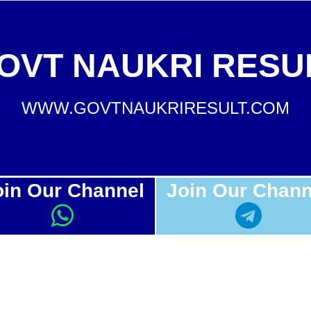
OVT NAUKRI RESU
WWW.GOVTNAUKRIRESULT.COM
oin Our Channel
Join Our Chann