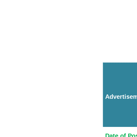
Advertise
Date of Po