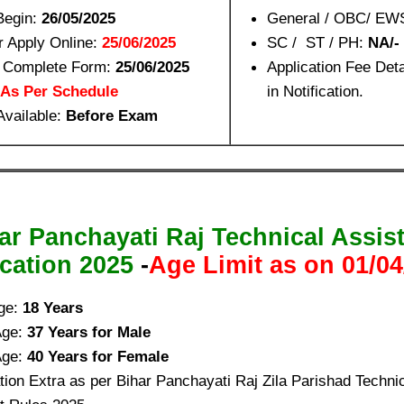
Begin:
26/05/2025
General / OBC/ EW
r Apply Online:
25/06/2025
SC / ST / PH:
NA/-
o Complete Form:
25/06/2025
Application Fee Det
As Per Schedule
in Notification.
Available:
Before Exam
ar Panchayati Raj Technical Assis
ication 2025
-
Age Limit as on 01/04
ge:
18 Years
Age:
37 Years for Male
Age:
40 Years for Female
ion Extra as per Bihar Panchayati Raj Zila Parishad Technic