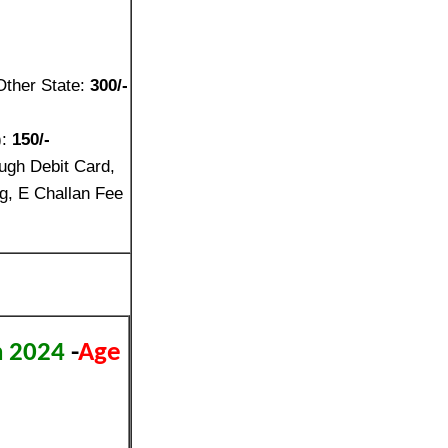
Other State:
300/-
):
150/-
ugh Debit Card,
g, E Challan Fee
on 2024
-
Age