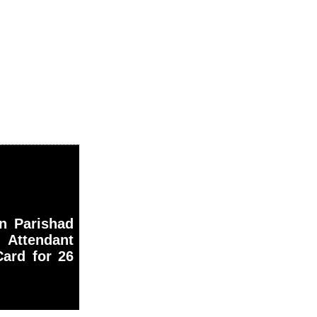
an Parishad
Attendant
ard for 26