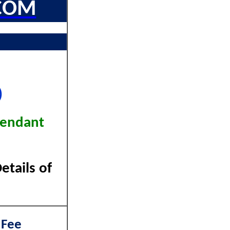
COM
)
tendant
tails of
 Fee