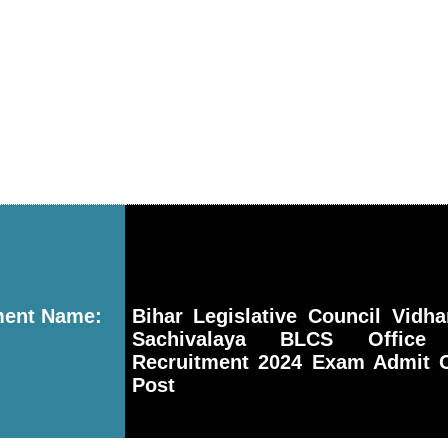
ment Name:
Bihar Legislative Council Vidh
Sachivalaya BLCS Office 
Recruitment 2024 Exam Admit C
Post