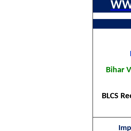
WW
Bihar 
BLCS Re
Imp