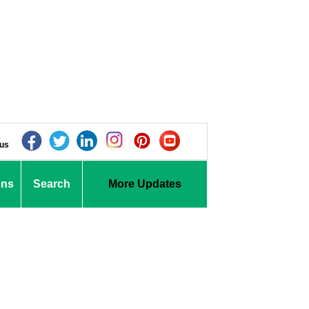
 us
ons
Search
More Updates