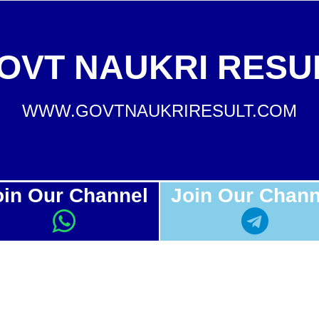
OVT NAUKRI RESU
WWW.GOVTNAUKRIRESULT.COM
oin Our Channel
Join Our Chann