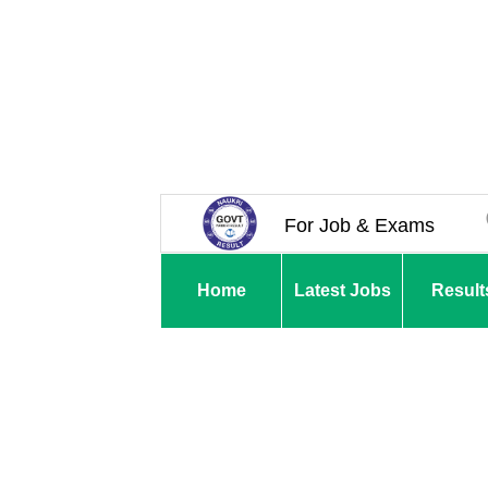
For Job & Exams
Home
Latest Jobs
Result