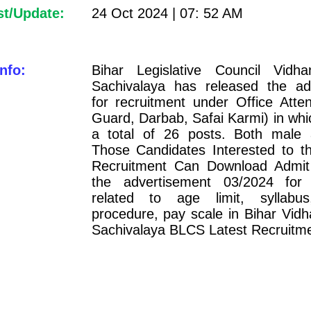
st/Update:
24 Oct 2024 | 07: 52 AM
nfo:
Bihar Legislative Council Vidh
Sachivalaya has released the ad
for recruitment under Office Atte
Guard, Darbab, Safai Karmi) in whi
a total of 26 posts. Both male
Those Candidates Interested to th
Recruitment Can Download Admit
the advertisement 03/2024 for 
related to age limit, syllabus
procedure, pay scale in Bihar Vid
Sachivalaya BLCS Latest Recruitm