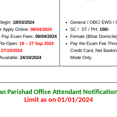
 Begin:
18/03/2024
General / OBC/ EWS / 
or Apply Online
:
06/04/2024
SC / ST / PH:
150/-
to Pay Exam Fees:
06/04/2024
Female (Bihar Domicile
n Re-Open:
18 – 27 Sep 2024
Pay the Exam Fee Thro
:
27/10/2024
Credit Card, Net Bankin
Available:
24/10/2024
Mode Only.
an Parishad Office Attendant Notificati
Limit as on 01/01/2024