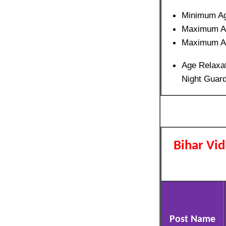
Minimum A
Maximum A
Maximum A
Age Relaxat
Night Guard
Bihar Vi
Post Name