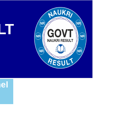
LT
el