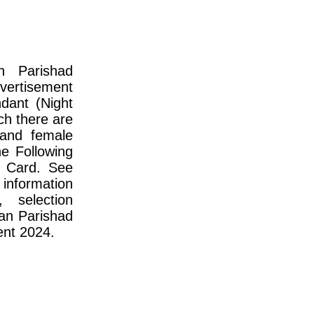
an Parishad
vertisement
ndant (Night
ch there are
 and female
e Following
 Card. See
information
, selection
han Parishad
ent 2024.