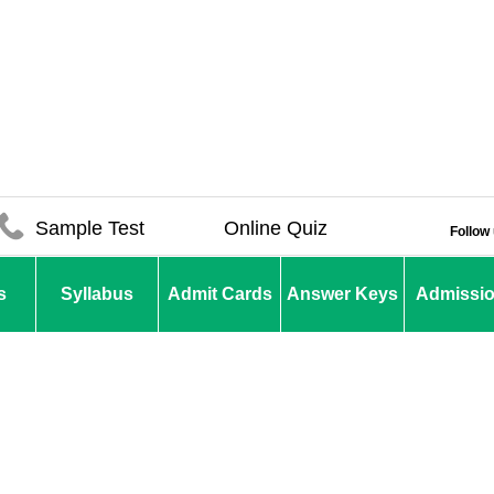
Sample Test
Online Quiz
Follow
s
Syllabus
Admit Cards
Answer Keys
Admissi