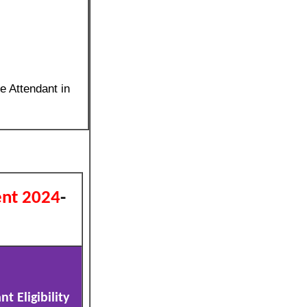
e Attendant in
ent 2024
-
t Eligibility