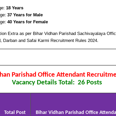
ge:
18 Years
ge:
37 Years for Male
ge:
40 Years for Female
ion Extra as per Bihar Vidhan Parishad Sachivayalaya Offic
, Darban and Safai Karmi Recruitment Rules 2024.
dhan Parishad Office Attendant Recruitm
Vacancy Details Total: 26 Posts
Total Post
Bihar Vidhan Parishad Office Attendan