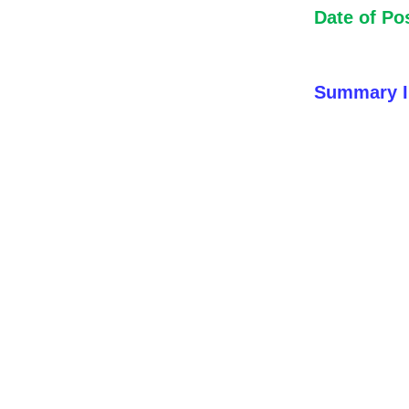
Date of Po
Summary I