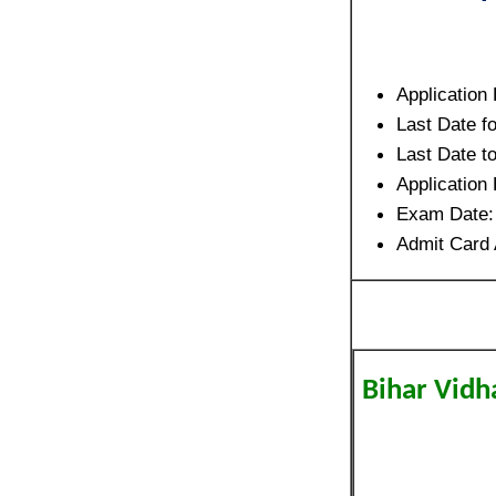
Application
Last Date f
Last Date 
Applicatio
Exam Date
Admit Card 
Bihar Vidh