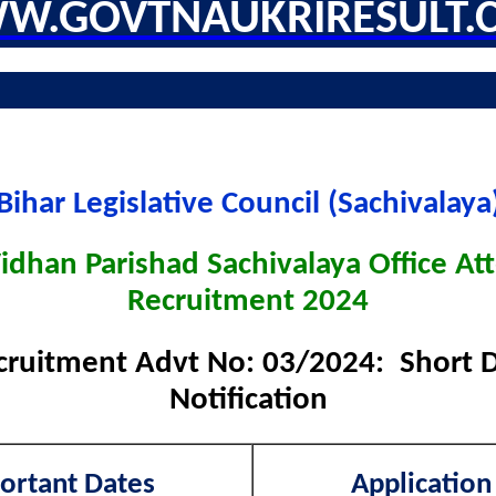
W.GOVTNAUKRIRESULT.
Bihar Legislative Council (Sachivalaya
Vidhan Parishad Sachivalaya Office At
Recruitment 2024
cruitment Advt No: 03/2024: Short De
Notification
ortant Dates
Application