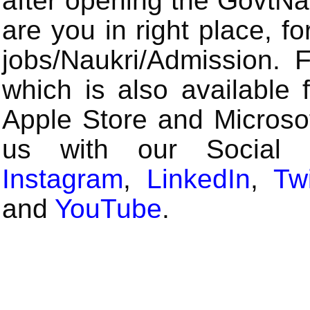
after opening the GovtN
are you in right place, fo
jobs/Naukri/Admission.
which is also available 
Apple Store and Microsof
us with our Social
Instagram
,
LinkedIn
,
Twi
and
YouTube
.