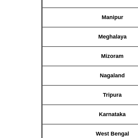
Manipur
Meghalaya
Mizoram
Nagaland
Tripura
Karnataka
West Bengal