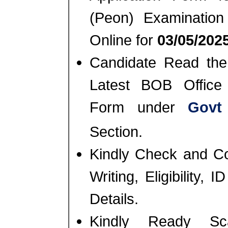
(Peon) Examinatio
Online for
03/05/2025
Candidate Read the 
Latest BOB Office 
Form under
Govt
Section.
Kindly Check and Co
Writing, Eligibility,
Details.
Kindly Ready Sc