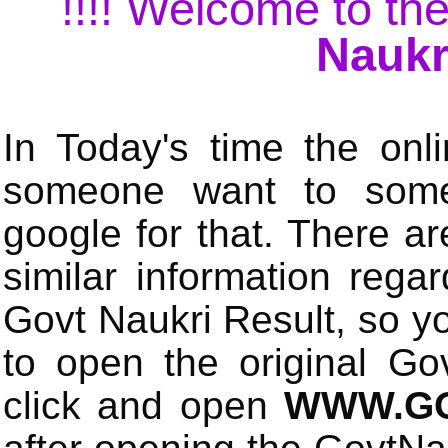
!!!! Welcome to the
Naukr
In Today's time the onli
someone want to some 
google for that. There a
similar information rega
Govt Naukri Result, so y
to open the original Gov
click and open
WWW.GO