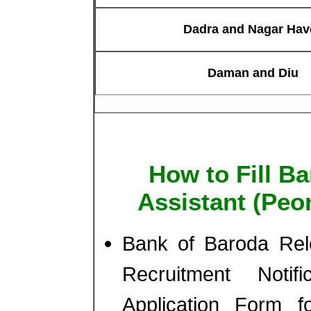
Dadra and Nagar Have
Daman and Diu
How to Fill B
Assistant (Peo
Bank of Baroda Rele
Recruitment Notif
Application Form f