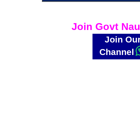
Join Govt Nau
Join Ou
Channel