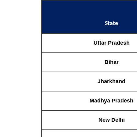
State
Uttar Pradesh
Bihar
Jharkhand
Madhya Pradesh
New Delhi