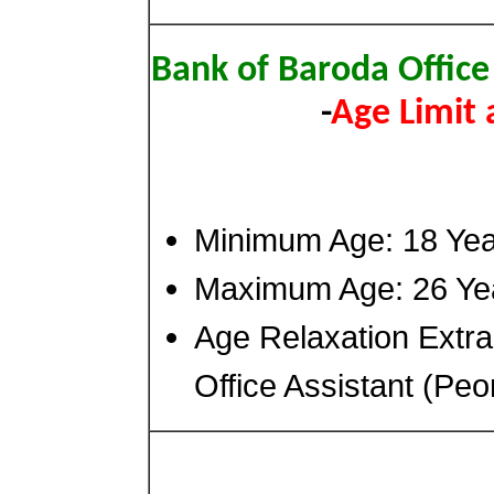
Bank of Baroda Office
-
Age Limit
Minimum Age: 18 Ye
Maximum Age: 26 Ye
Age Relaxation Extr
Office Assistant (Peo