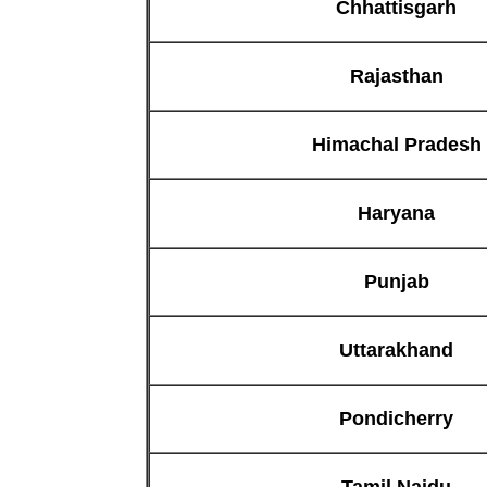
Chhattisgarh
Rajasthan
Himachal Pradesh
Haryana
Punjab
Uttarakhand
Pondicherry
Tamil Naidu