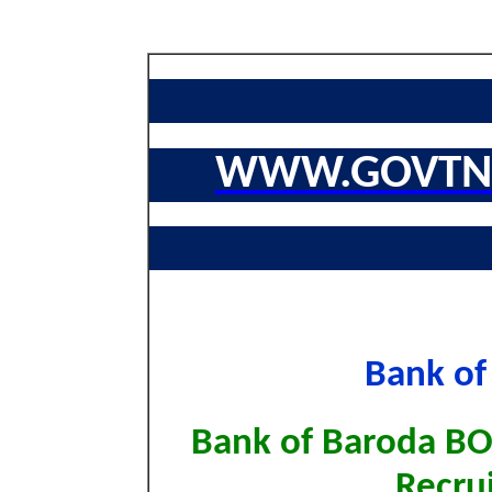
WWW.GOVTNA
Bank of
Bank of Baroda BOB
Recru