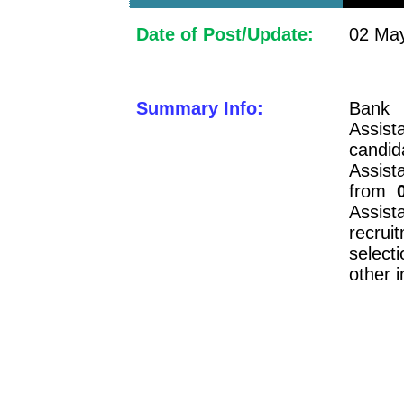
Date of Post/Update:
02 May
Summary Info:
Bank 
Assis
candid
Assist
from
Assist
recrui
selecti
other 