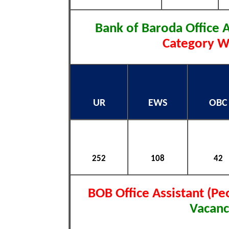
Bank of Baroda Office 
Category Wi
UR
EWS
OBC
252
108
42
BOB Office Assistant (Pe
Vacanc