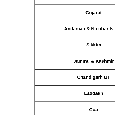
Gujarat
Andaman & Nicobar Is
Sikkim
Jammu & Kashmir
Chandigarh UT
Laddakh
Goa