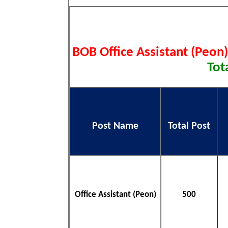
BOB Office Assistant (Peon
Tot
Post Name
Total Post
Office Assistant (Peon)
500