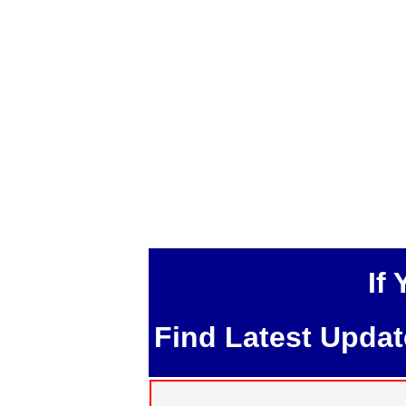
If
Find Latest Upda