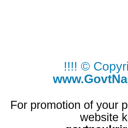
!!!! © Copy
www.GovtNau
For promotion of your p
website k