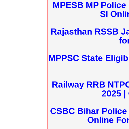
MPESB MP Police 
SI Onl
Rajasthan RSSB J
fo
MPPSC State Eligibi
Railway RRB NTPC
2025 |
CSBC Bihar Police 
Online Fo