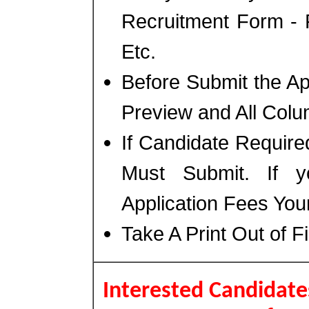
Recruitment Form - 
Etc.
Before Submit the A
Preview and All Colu
If Candidate Require
Must Submit. If 
Application Fees You
Take A Print Out of F
Interested Candidates