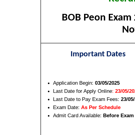
BOB Peon Exam 2
Not
Important Dates
Application Begin:
03/05/2025
Last Date for Apply Online
:
23/05/20
Last Date to Pay Exam Fees:
23/05
Exam Date:
As Per Schedule
Admit Card Available:
Before Exam