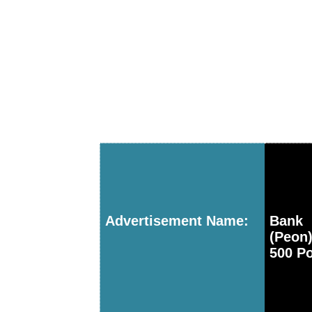
Advertisement Name:
Bank 
(Peon
500 P