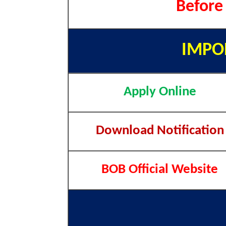
Before
IMPO
Apply Online
Download Notification
BOB Official Website