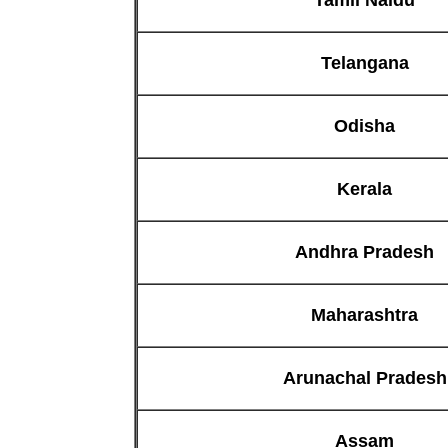
Telangana
Odisha
Kerala
Andhra Pradesh
Maharashtra
Arunachal Pradesh
Assam