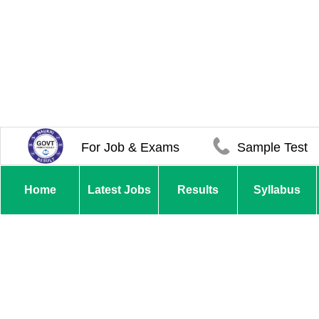
For Job & Exams
Sample Test
Home
Latest Jobs
Results
Syllabus