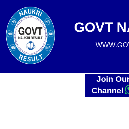
GOVT N
WWW.GOV
Join Ou
Channel