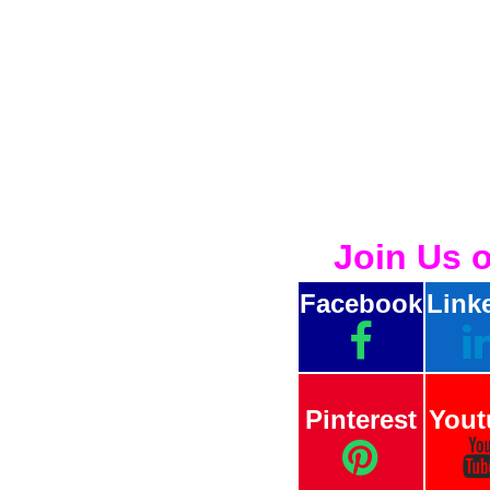
Join Us 
Facebook
Link
Pinterest
Yout