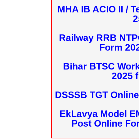
MHA IB ACIO II / T
2
Railway RRB NTPC
Form 20
Bihar BTSC Work
2025 f
DSSSB TGT Online 
EkLavya Model E
Post Online Fo