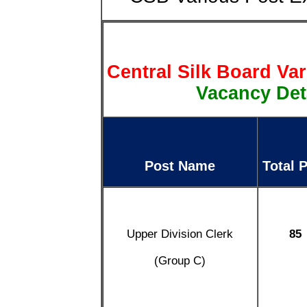
Central Silk Board Va
Vacancy Deta
Post Name
Total 
Upper Division Clerk
85
(Group C)