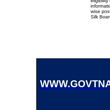
eligibili
informati
wise post
Silk Boa
WWW.GOVTNA