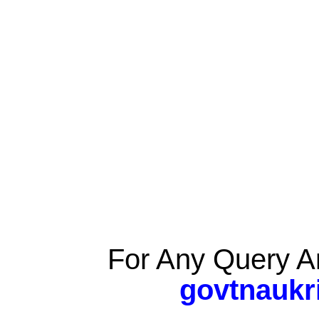
For Any Query A
govtnaukr