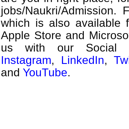
jobs/Naukri/Admission.
which is also available 
Apple Store and Microsof
us with our Social
Instagram
,
LinkedIn
,
Twi
and
YouTube
.