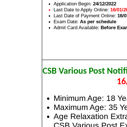
Application Begin:
24/12/2022
Last Date to Apply Online:
16/01/2
Last Date of Payment Online:
16/0
Exam Date:
As per schedule
Admit Card Available:
Before Exa
CSB Various Post Noti
16
Minimum Age: 18 Ye
Maximum Age: 35 Ye
Age Relaxation Extra
CSB Various Post E