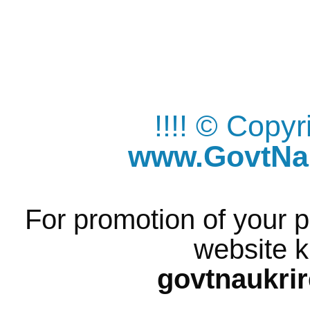
!!!! © Copy
www.GovtNau
For promotion of your p
website k
govtnaukri