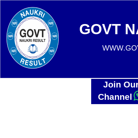
GOVT N
WWW.GOV
Join Ou
Channel