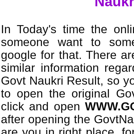
Naukr
In Today's time the onli
someone want to some 
google for that. There a
similar information rega
Govt Naukri Result, so y
to open the original Gov
click and open
WWW.GO
after opening the GovtN
are you in right place, fo