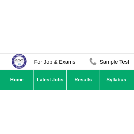
For Job & Exams
Sample Test
Home
Latest Jobs
Results
Syllabus