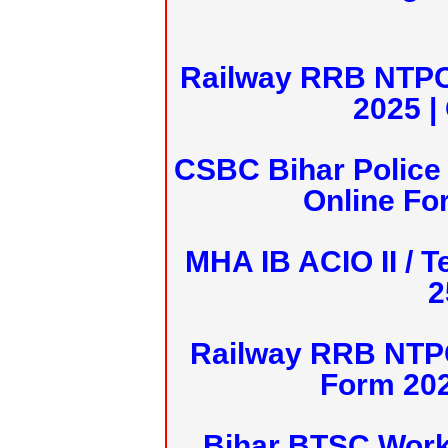
Railway RRB NTPC
2025 |
CSBC Bihar Police 
Online Fo
MHA IB ACIO II / T
2
Railway RRB NTPC
Form 20
Bihar BTSC Work