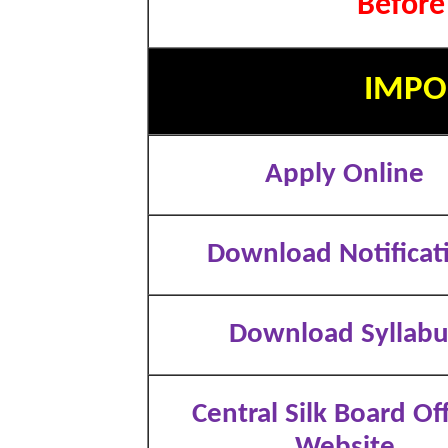
Before
IMPO
Apply Online
Download Notificat
Download Syllabu
Central Silk Board Off
Website