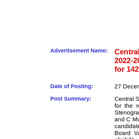
Advertisement Name:
Centra
2022-2
for 14
Date of Posting:
27 Decem
Post Summary:
Central S
for the 
Stenogr
and C Mul
candidat
Board Va