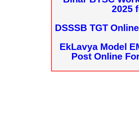
2025 f
DSSSB TGT Online 
EkLavya Model E
Post Online Fo