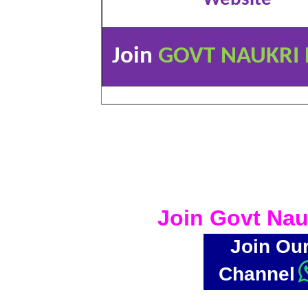
Join
GOVT NAUKRI 
Join Govt Nau
Join Ou
Channel