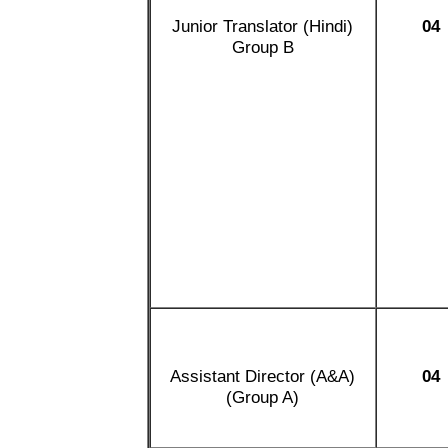
Junior Translator (Hindi)
04
Group B
Assistant Director (A&A)
04
(Group A)