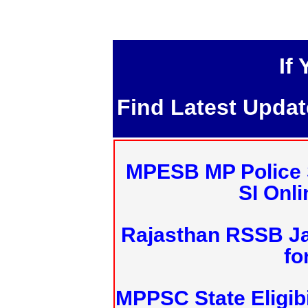
If
Find Latest Upda
MPESB MP Police 
SI Onl
Rajasthan RSSB J
fo
MPPSC State Eligibi