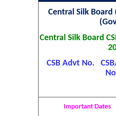
Central Silk Board 
(Gov
Central Silk Board C
2
CSB Advt No. CSB/
No
Important Dates