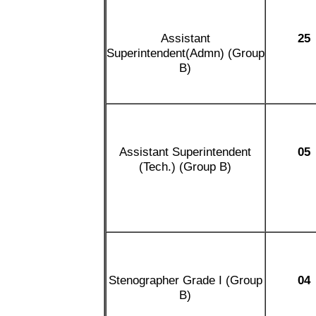
Assistant
25
Superintendent(Admn) (Group
B)
Assistant Superintendent
05
(Tech.) (Group B)
Stenographer Grade I (Group
04
B)