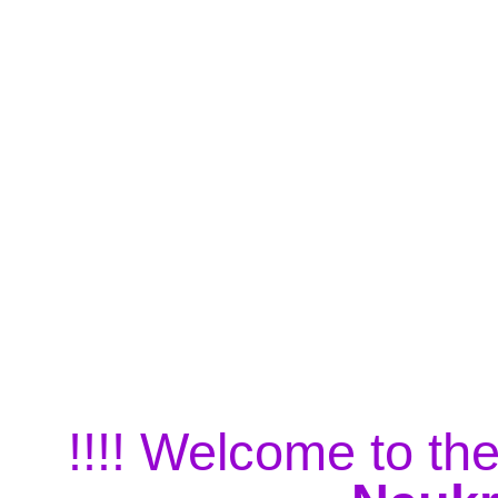
!!!! Welcome to the