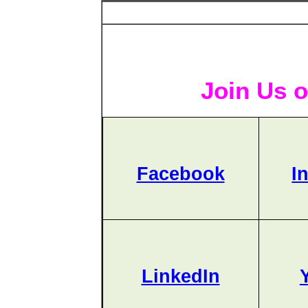
Join Us o
Facebook
I
LinkedIn