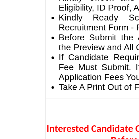
Eligibility, ID Proof,
Kindly Ready S
Recruitment Form - P
Before Submit the 
the Preview and All 
If Candidate Requi
Fee Must Submit. I
Application Fees Yo
Take A Print Out of 
Interested Candidate C