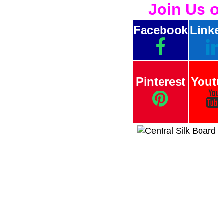
Join Us 
Facebook
Link
Pinterest
Yout