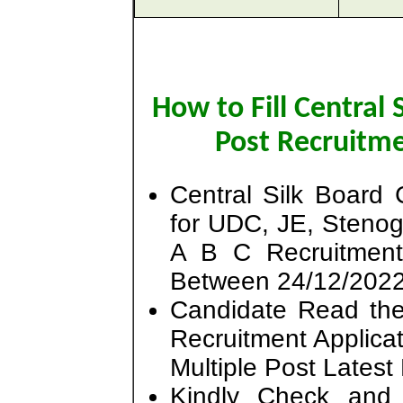
How to Fill Central
Post Recruitm
Central Silk Board
for UDC, JE, Steno
A B C Recruitmen
Between 24/12/2022
Candidate Read the 
Recruitment Applicat
Multiple Post Lates
Kindly Check and 