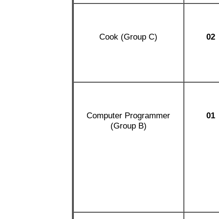
Cook (Group C)
02
Computer Programmer
01
(Group B)