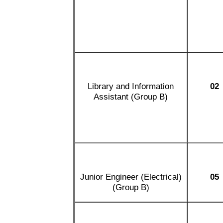
Library and Information
02
Assistant (Group B)
Junior Engineer (Electrical)
05
(Group B)