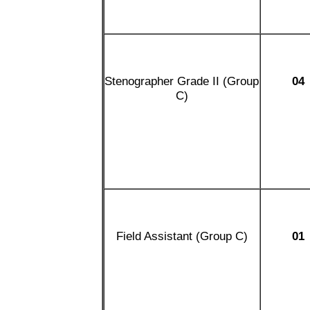
Stenographer Grade II (Group
04
C)
Field Assistant (Group C)
01