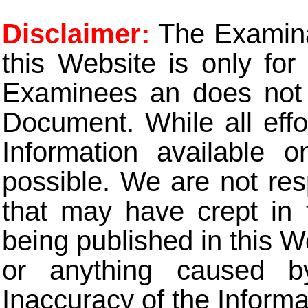
Disclaimer:
The Examinat
this Website is only for
Examinees an does not t
Document. While all eff
Information available 
possible. We are not res
that may have crept in 
being published in this W
or anything caused b
Inaccuracy of the Informa