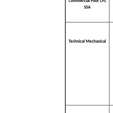
Commercial Pilot CPL
SSA
Technical Mechanical