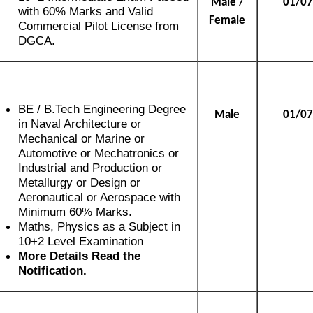
Male /
01/07
with 60% Marks and Valid
Female
Commercial Pilot License from
DGCA.
BE / B.Tech Engineering Degree
Male
01/07
in Naval Architecture or
Mechanical or Marine or
Automotive or Mechatronics or
Industrial and Production or
Metallurgy or Design or
Aeronautical or Aerospace with
Minimum 60% Marks.
Maths, Physics as a Subject in
10+2 Level Examination
More Details Read the
Notification.