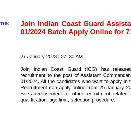
me:
Join Indian Coast Guard Assis
01/2024 Batch Apply Online for 7
27 January 2023 | 07: 30 AM
Join Indian Coast Guard (ICG) has released
recruitment to the post of Assistant Command
01/2024. All the candidates who want to apply i
Recruitment can apply online from 25 January 2
See advertisement for other recruitment related i
qualification, age limit, selection procedure.