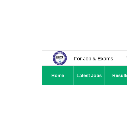
For Job & Exams
Home
Latest Jobs
Result