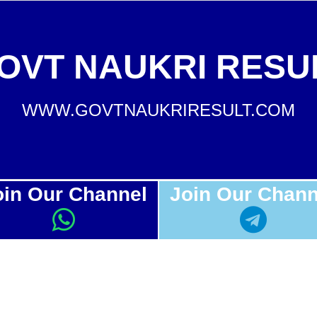
OVT NAUKRI RESU
WWW.GOVTNAUKRIRESULT.COM
oin Our Channel
Join Our Chann