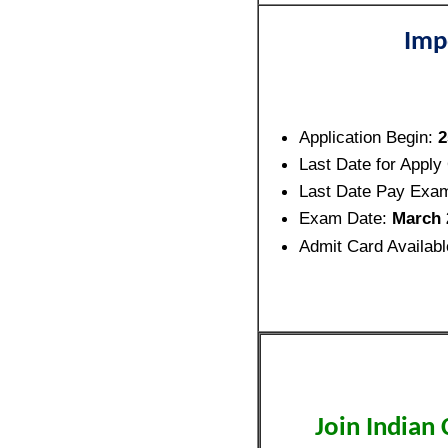
Imp
Application Begin:
2
Last Date for Apply
Last Date Pay Exa
Exam Date:
March 
Admit Card Availab
Join Indian