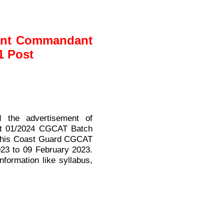
tant Commandant
1 Post
 the advertisement of
ant 01/2024 CGCAT Batch
n this Coast Guard CGCAT
023 to 09 February 2023.
nformation like syllabus,