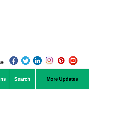
 us
ons
Search
More Updates