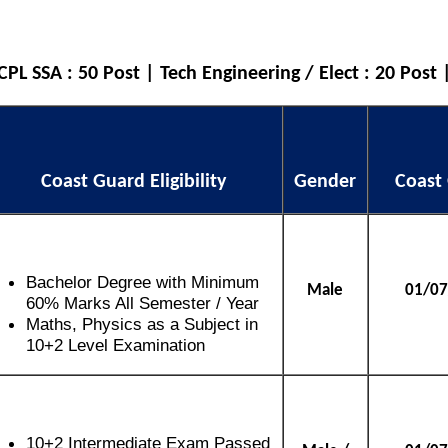
L SSA : 50 Post | Tech Engineering / Elect : 20 Post 
Coast Guard Eligibility
Gender
Coast
Bachelor Degree with Minimum
Male
01/07
60% Marks All Semester / Year
Maths, Physics as a Subject in
10+2 Level Examination
10+2 Intermediate Exam Passed