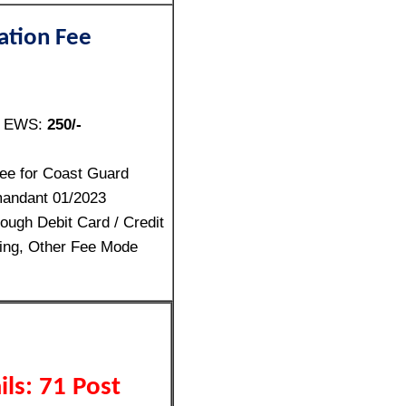
ation Fee
/ EWS:
250/-
ee for Coast Guard
andant 01/2023
ough Debit Card / Credit
ing, Other Fee Mode
ls: 71 Post