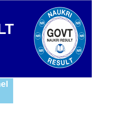
LT
el