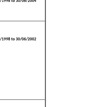
/1998 to 30/06/2004
/1998 to 30/06/2002