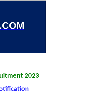
.COM
uitment 2023
tification