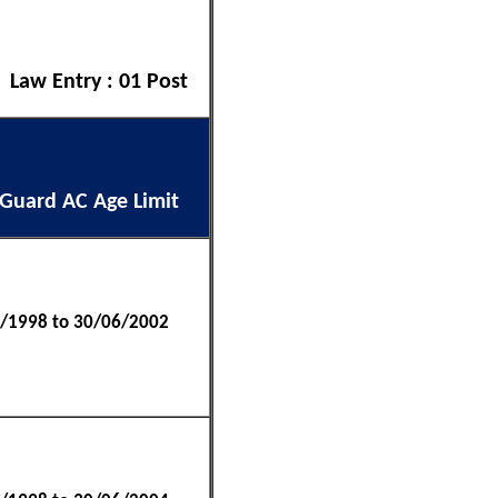
| Law Entry : 01 Post
 Guard AC Age Limit
/1998 to 30/06/2002