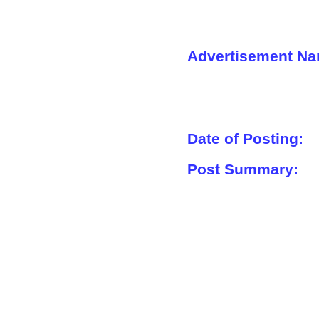
Advertisement Na
Date of Posting:
Post Summary: