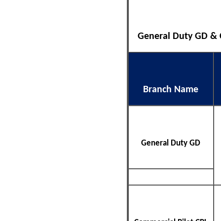
General Duty GD & CP
Branch Name
General Duty GD