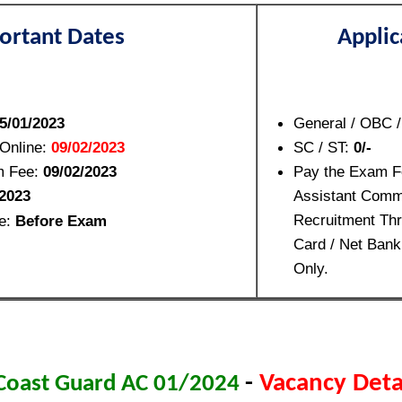
ortant Dates
Applic
5/01/2023
General / OBC 
 Online:
09/02/2023
SC / ST:
0/-
m Fee:
09/02/2023
Pay the Exam F
2023
Assistant Comm
Recruitment Thr
le:
Before Exam
Card / Net Bank
Only.
-
Vacancy Detai
 Coast Guard AC 01/2024