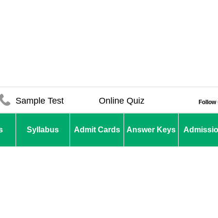
Sample Test
Online Quiz
Follow
s
Syllabus
Admit Cards
Answer Keys
Admissi