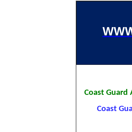
WWW
Coast Guard
Coast Gua