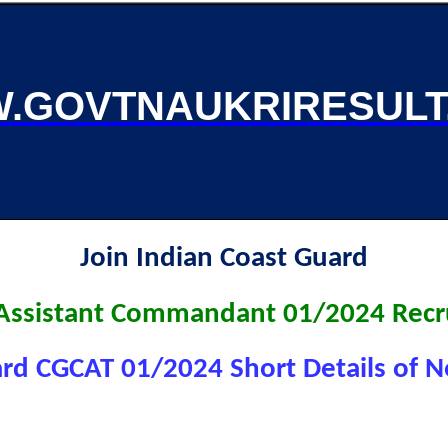
.GOVTNAUKRIRESULT
Join Indian Coast Guard
 Assistant Commandant 01/2024 Recr
rd CGCAT 01/2024 Short Details of No