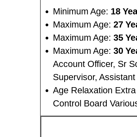
Minimum Age:
18 Yea
Maximum Age:
27 Ye
Maximum Age:
35 Ye
Maximum Age:
30 Ye
Account Officer, Sr Sc
Supervisor, Assistant
Age Relaxation Extra 
Control Board Variou