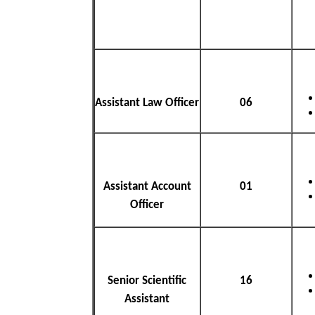
Assistant Law Officer
06
Assistant Account
01
Officer
Senior Scientific
16
Assistant