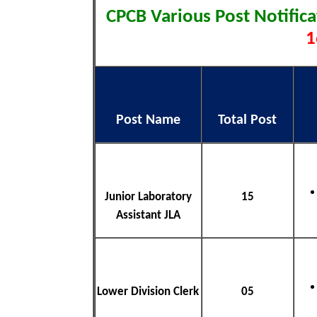
CPCB Various Post Notific
1
Post Name
Total Post
Junior Laboratory
15
Assistant JLA
Lower Division Clerk
05