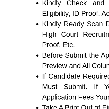
Kindly Check and 
Eligibility, ID Proof, 
Kindly Ready Scan D
High Court Recruit
Proof, Etc.
Before Submit the A
Preview and All Colum
If Candidate Require
Must Submit. If 
Application Fees You
Take A Print Out of F