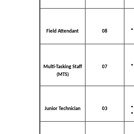
Field Attendant
08
Multi-Tasking Staff
07
(MTS)
Junior Technician
03