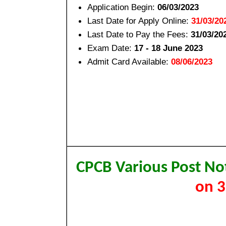
Application Begin:
06/03/2023
Last Date for Apply Online:
31/03/20
Last Date to Pay the Fees:
31/03/20
Exam Date:
17 - 18 June 2023
Admit Card Available:
08/06/2023
CPCB Various Post No
on 