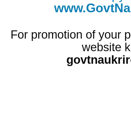
www.GovtNau
For promotion of your p
website k
govtnaukri