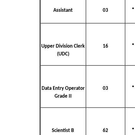
Assistant
03
Upper Division Clerk
16
(UDC)
Data Entry Operator
03
Grade II
Scientist B
62