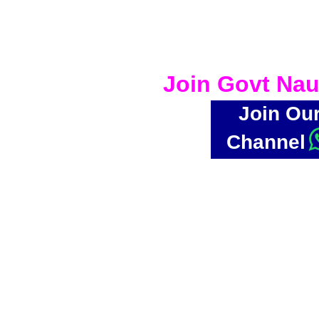
Join Govt Nau
Join Ou
Channel