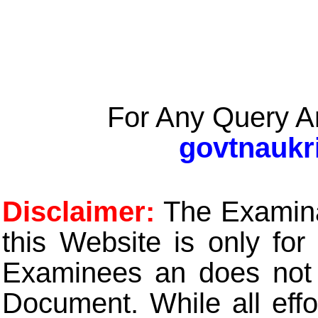
For Any Query A
govtnaukr
Disclaimer:
The Examinat
this Website is only for
Examinees an does not t
Document. While all eff