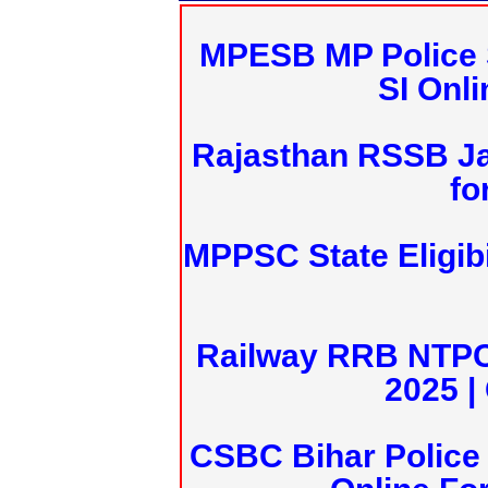
MPESB MP Police 
SI Onl
Rajasthan RSSB J
fo
MPPSC State Eligibi
Railway RRB NTPC
2025 |
CSBC Bihar Police 