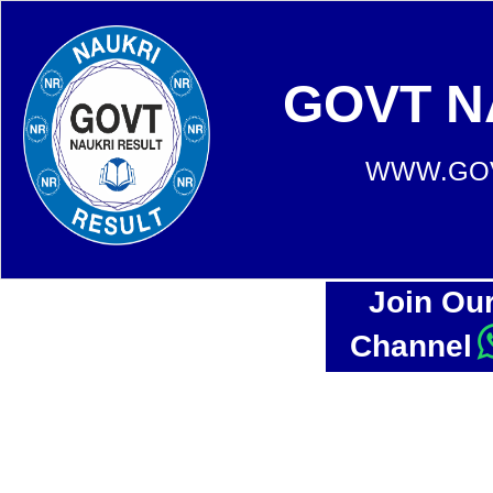
GOVT N
WWW.GOV
Join Ou
Channel