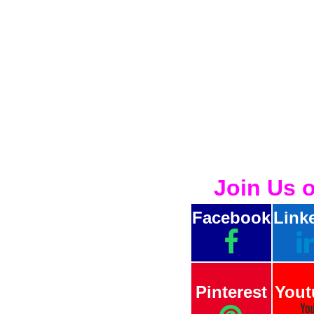
Join Us 
Facebook
Link
Pinterest
Yout