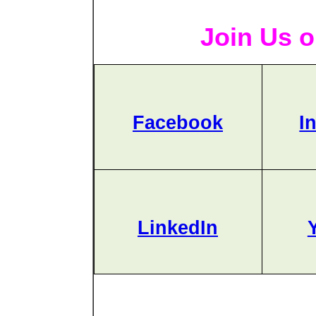
Join Us o
Facebook
I
LinkedIn