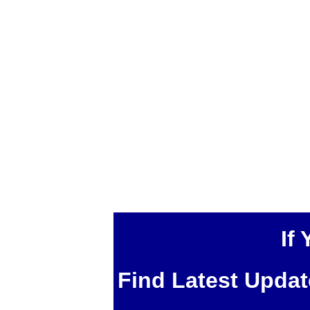
If
Find Latest Upda