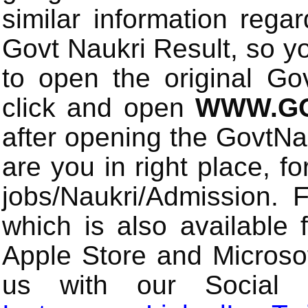
similar information rega
Govt Naukri Result, so y
to open the original Gov
click and open
WWW.GO
after opening the GovtN
are you in right place, fo
jobs/Naukri/Admission.
which is also available 
Apple Store and Microsof
us with our Social