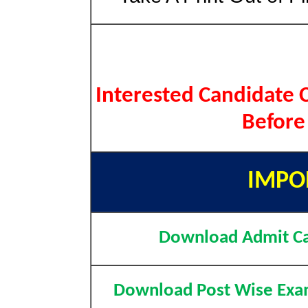
Interested Candidate C
Before
IMPO
Download Admit C
Download Post Wise Exa