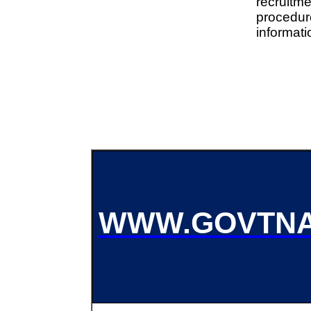
recruitme
procedu
informati
WWW.GOVTNA