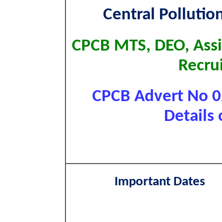
Central Pollutio
CPCB MTS, DEO, Assi
Recru
CPCB Advert No 0
Details 
Important Dates