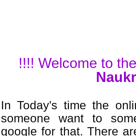
!!!! Welcome to the
Naukr
In Today's time the onli
someone want to some 
google for that. There a