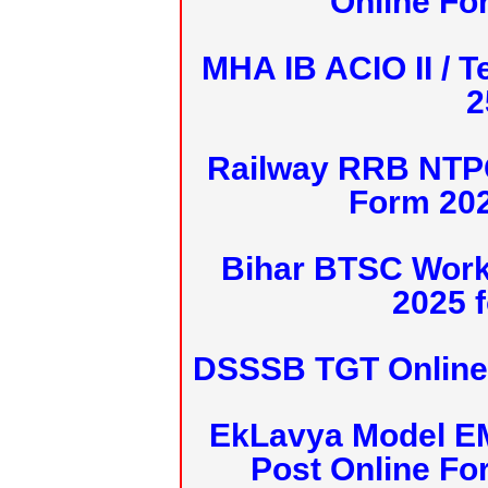
Online Fo
MHA IB ACIO II / T
2
Railway RRB NTPC
Form 20
Bihar BTSC Work
2025 f
DSSSB TGT Online 
EkLavya Model E
Post Online Fo