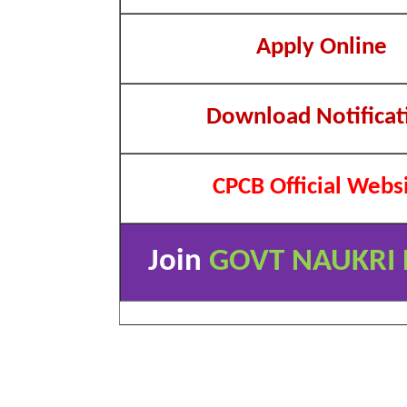
Apply Online
Download Notificat
CPCB Official Webs
Join
GOVT NAUKRI 