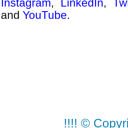
Instagram
,
LinkedIn
,
Twi
and
YouTube
.
!!!! © Copy