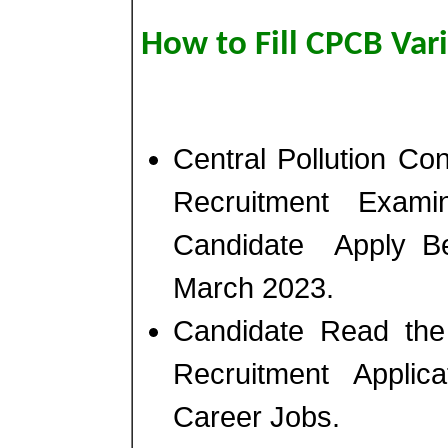
How to Fill CPCB Var
Central Pollution C
Recruitment Exam
Candidate Apply B
March 2023.
Candidate Read the 
Recruitment Appli
Career Jobs.