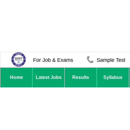
For Job & Exams
Sample Test
Home
Latest Jobs
Results
Syllabus