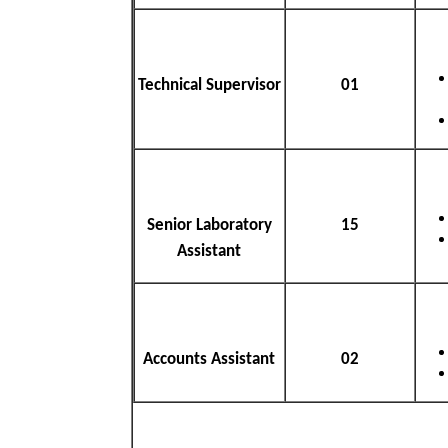
Technical Supervisor
01
Senior Laboratory
15
Assistant
Accounts Assistant
02