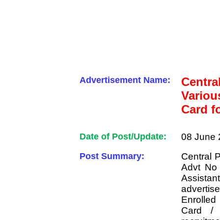
Advertisement Name:
Centra
Variou
Card f
Date of Post/Update:
08 June 
Post Summary:
Central 
Advt No
Assist
advertis
Enrolle
Card / 