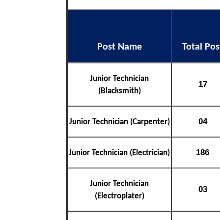
Post Name
Total Pos
Junior Technician
17
(Blacksmith)
04
Junior Technician (Carpenter)
186
Junior Technician (Electrician)
Junior Technician
03
(Electroplater)