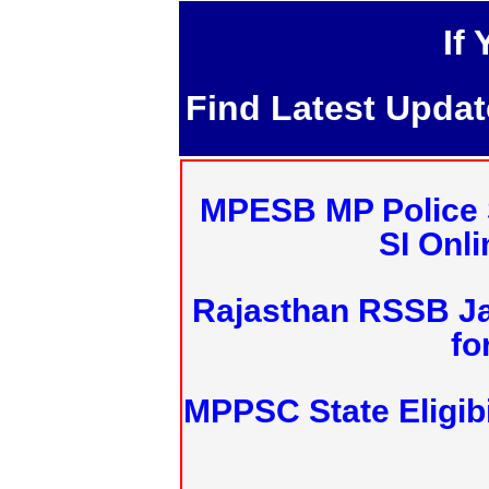
If
Find Latest Upda
MPESB MP Police 
SI Onl
Rajasthan RSSB J
fo
MPPSC State Eligibi