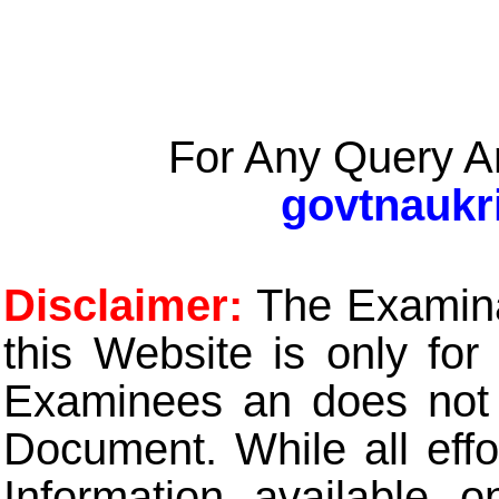
For Any Query A
govtnaukr
Disclaimer:
The Examinat
this Website is only for
Examinees an does not t
Document. While all eff
Information available 