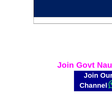
Join Govt Nau
Join Ou
Channel