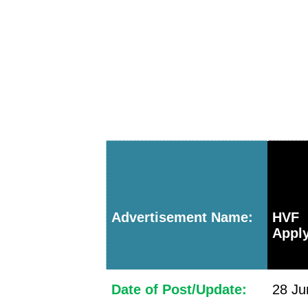
Advertisement Name:
HVF 
Apply
Date of Post/Update:
28 Ju