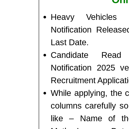
Heavy Vehicles 
Notification Releas
Last Date.
Candidate Read 
Notification 2025 v
Recruitment Applicat
While applying, the ca
columns carefully s
like – Name of th