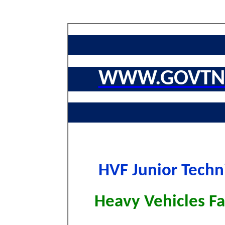
WWW.GOVTNA
HVF Junior Techn
Heavy Vehicles F