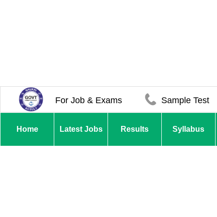
For Job & Exams
Sample Test
Home
Latest Jobs
Results
Syllabus