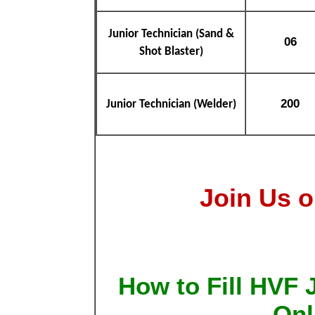
Junior Technician (Sand &
06
Shot Blaster)
200
Junior Technician (Welder)
Join Us o
How to Fill HVF 
Onl