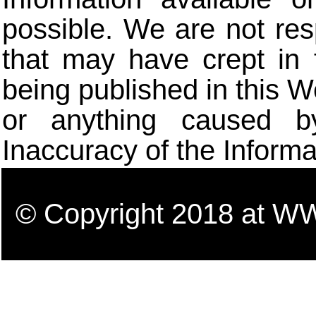
possible. We are not res
that may have crept in 
being published in this W
or anything caused b
Inaccuracy of the Informa
© Copyright 2018 a