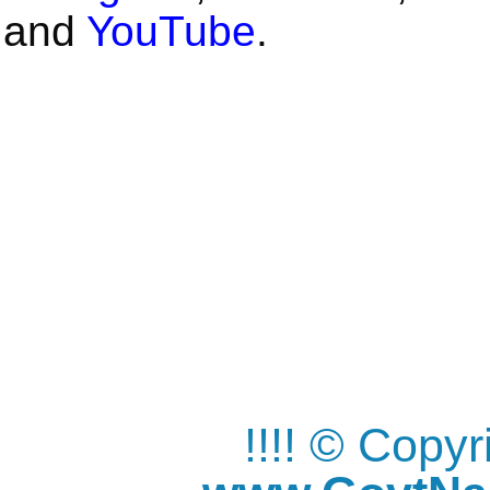
and
YouTube
.
!!!! © Copy