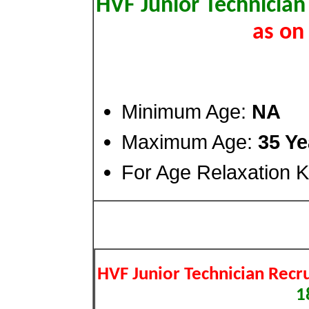
HVF Junior Technician
as on
Minimum Age:
NA
Maximum Age:
35 Ye
For Age Relaxation Ki
HVF Junior Technician Recr
1