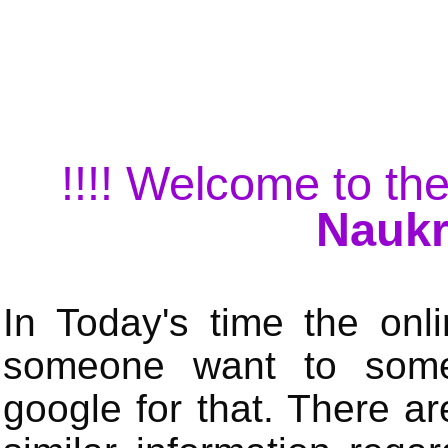
!!!! Welcome to the
Naukr
In Today's time the onli
someone want to some 
google for that. There a