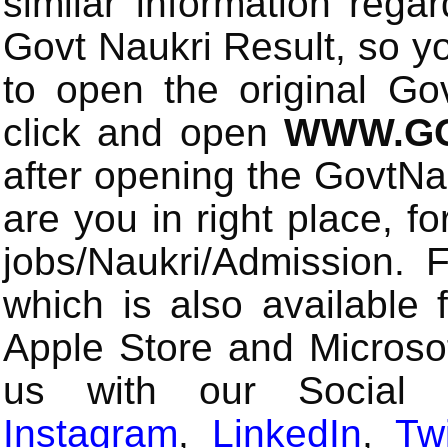
similar information rega
Govt Naukri Result, so y
to open the original Gov
click and open
WWW.GO
after opening the GovtN
are you in right place, fo
jobs/Naukri/Admission.
which is also available 
Apple Store and Microsof
us with our Social
Instagram
,
LinkedIn
,
Twi