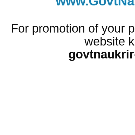
www.GovtNau
For promotion of your p
website k
govtnaukri