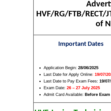
Advert
HVF/RG/FTB/RECT/JT
of N
Important Dates
Application Begin:
28/06/2025
Last Date for Apply Online
:
19/07/20
Last Date to Pay Exam Fees:
19/07
Exam Date:
26 – 27 July 2025
Admit Card Available:
Before Exam