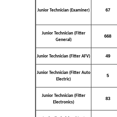
67
Junior Technician (Examiner)
Junior Technician (Fitter
668
General)
49
Junior Technician (Fitter AFV)
Junior Technician (Fitter Auto
5
Electric)
Junior Technician (Fitter
83
Electronics)