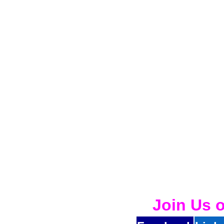
Join Us 