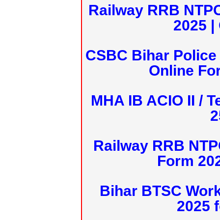
Railway RRB NTPC
2025 |
CSBC Bihar Police 
Online Fo
MHA IB ACIO II / T
2
Railway RRB NTPC
Form 20
Bihar BTSC Work
2025 f