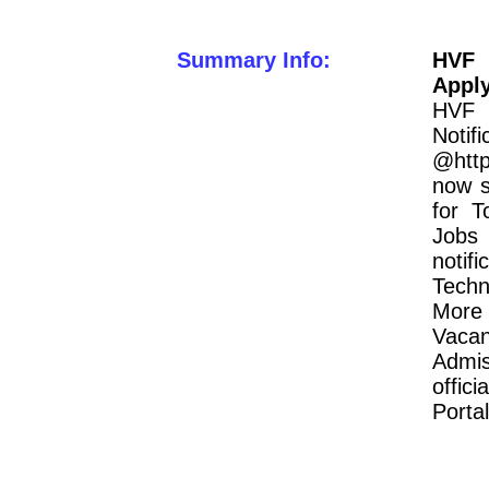
Summary Info:
HVF 
Appl
HVF 
Notif
@http
now s
for T
Jobs 
notif
Techn
More 
Vacan
Admis
offic
Portal