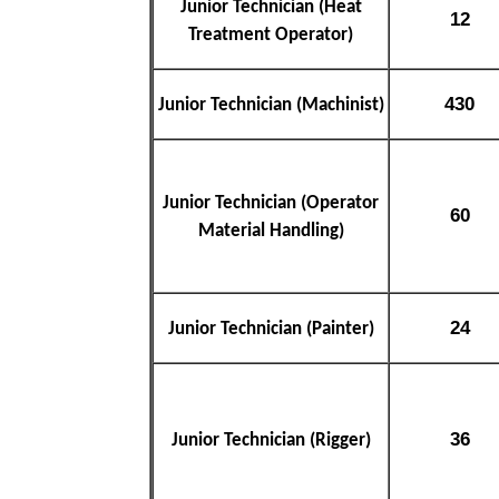
Junior Technician (Heat
12
Treatment Operator)
430
Junior Technician (Machinist)
Junior Technician (Operator
60
Material Handling)
24
Junior Technician (Painter)
36
Junior Technician (Rigger)