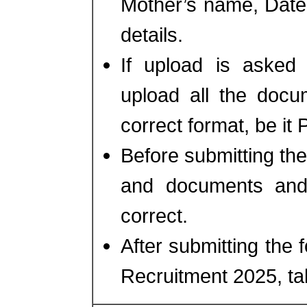
Mother’s name, Date o
details.
If upload is asked 
upload all the docu
correct format, be i
Before submitting the
and documents and 
correct.
After submitting the
Recruitment 2025, take