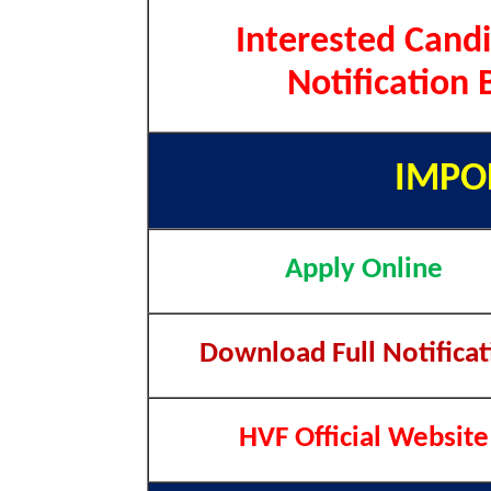
Interested Candi
Notification 
IMPO
Apply Online
Download Full Notificat
HVF Official Website