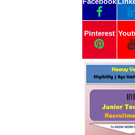
Facebook
Link
Pinterest
Yout