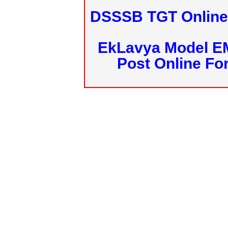
DSSSB TGT Online 
EkLavya Model E
Post Online Fo