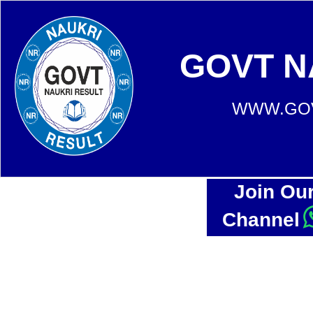
GOVT N
WWW.GOV
Join Ou
Channel