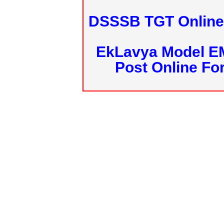
DSSSB TGT Online 
EkLavya Model E
Post Online Fo