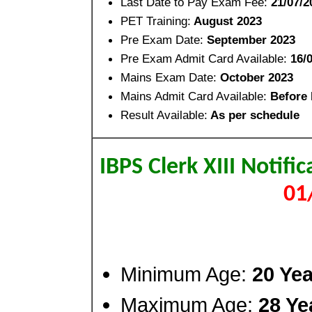
Last Date to Pay Exam Fee:
21/07/2
PET Training:
August 2023
Pre Exam Date:
September 2023
Pre Exam Admit Card Available:
16/
Mains Exam Date:
October 2023
Mains Admit Card Available:
Before
Result Available:
As per schedule
IBPS Clerk XIII Notif
01
Minimum Age:
20 Yea
Maximum Age:
28 Ye