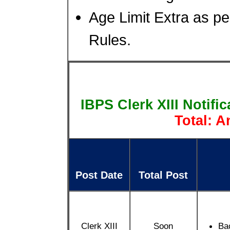
Age Limit Extra as pe
Rules.
IBPS Clerk XIII Notifi
Total: 
Post Date
Total Post
Clerk XIII
Soon
Ba