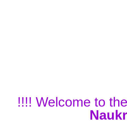
!!!! Welcome to the
Naukr