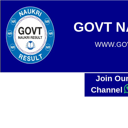
GOVT N
WWW.GOV
Join Ou
Channel