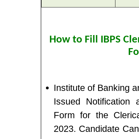
How to Fill IBPS Cle
Fo
Institute of Banking 
Issued Notification 
Form for the Cleric
2023. Candidate Can