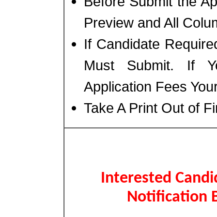
Before Submit the A
Preview and All Colum
If Candidate Require
Must Submit. If 
Application Fees You
Take A Print Out of F
Interested Candi
Notification 