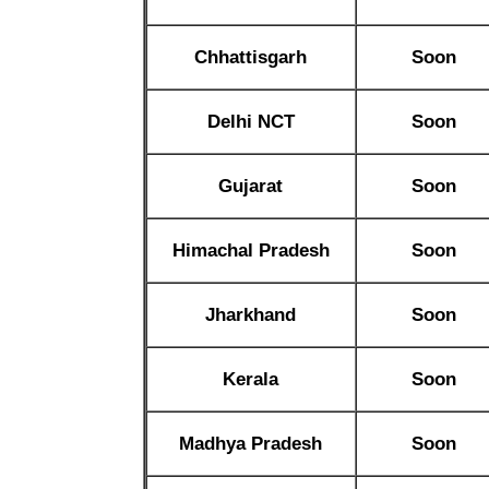
Chhattisgarh
Soon
Delhi NCT
Soon
Gujarat
Soon
Himachal Pradesh
Soon
Jharkhand
Soon
Kerala
Soon
Madhya Pradesh
Soon