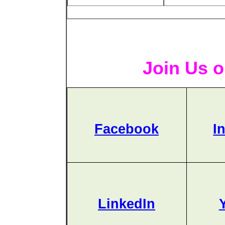
Join Us o
Facebook
I
LinkedIn