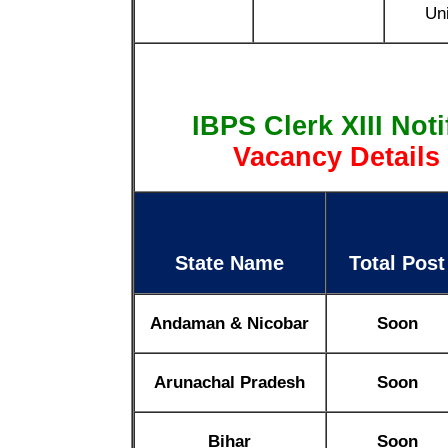
Uni
IBPS Clerk XIII Not
Vacancy Details
State Name
Total Post
Andaman & Nicobar
Soon
Arunachal Pradesh
Soon
Bihar
Soon