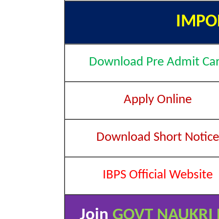
IMPO
Download Pre Admit Ca
Apply Online
Download Short Notice
IBPS Official Website
Join
GOVT NAUKRI 