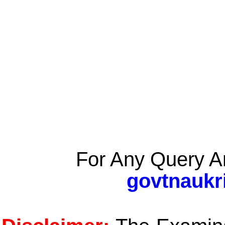
For Any Query A
govtnaukr