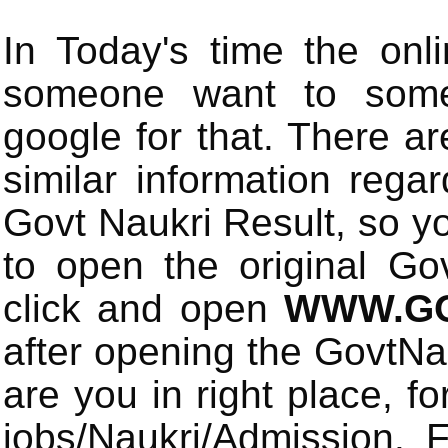
In Today's time the onli
someone want to some 
google for that. There a
similar information rega
Govt Naukri Result, so y
to open the original Gov
click and open
WWW.GO
after opening the GovtN
are you in right place, fo
jobs/Naukri/Admission.