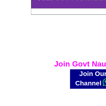
Join Govt Nau
Join Ou
Channel