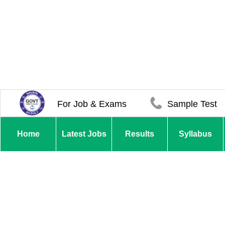
For Job & Exams
Sample Test
Home
Latest Jobs
Results
Syllabus