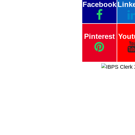
Facebook
Link
Pinterest
Yout