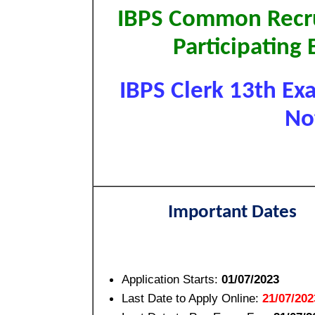
IBPS Common Recru
Participating 
IBPS Clerk 13th Ex
Not
Important Dates
Application Starts:
01/07/2023
Last Date to Apply Online:
21/07/202