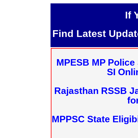
If
Find Latest Upda
MPESB MP Police 
SI Onl
Rajasthan RSSB J
fo
MPPSC State Eligibi