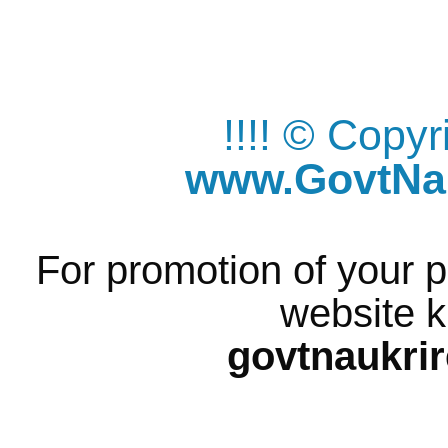
!!!! © Copy
www.GovtNau
For promotion of your p
website k
govtnaukri