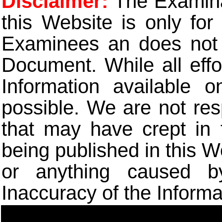
Disclaimer:
The Examinat
this Website is only for
Examinees an does not t
Document. While all eff
Information available 
possible. We are not res
that may have crept in 
being published in this W
or anything caused b
Inaccuracy of the Informa