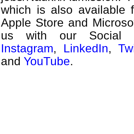
which is also available 
Apple Store and Microsof
us with our Social
Instagram
,
LinkedIn
,
Twi
and
YouTube
.