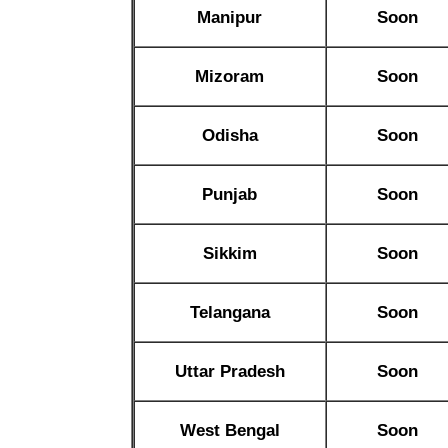
Manipur
Soon
Mizoram
Soon
Odisha
Soon
Punjab
Soon
Sikkim
Soon
Telangana
Soon
Uttar Pradesh
Soon
West Bengal
Soon