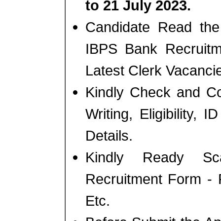
to 21 July 2023.
Candidate Read the 
IBPS Bank Recruitm
Latest Clerk Vacanci
Kindly Check and Co
Writing, Eligibility, 
Details.
Kindly Ready Sc
Recruitment Form - 
Etc.