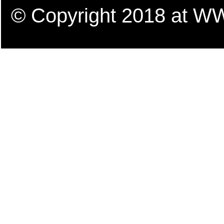
© Copyright 2018 a