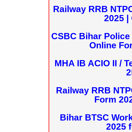
Railway RRB NTPC
2025 |
CSBC Bihar Police 
Online Fo
MHA IB ACIO II / T
2
Railway RRB NTPC
Form 20
Bihar BTSC Work
2025 f