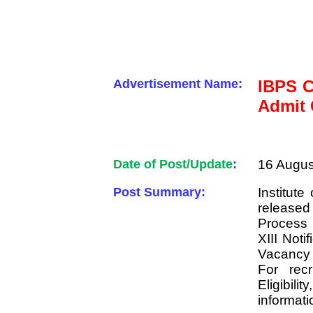
Advertisement Name:
IBPS C
Admit 
Date of Post/Update
:
16 Augus
Post Summary:
Institut
released
Process 
XIII Noti
Vacancy 
For recr
Eligibili
informati