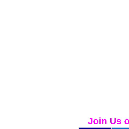
Join Us 