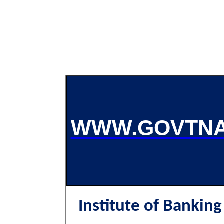
WWW.GOVTNA
Institute of Banking