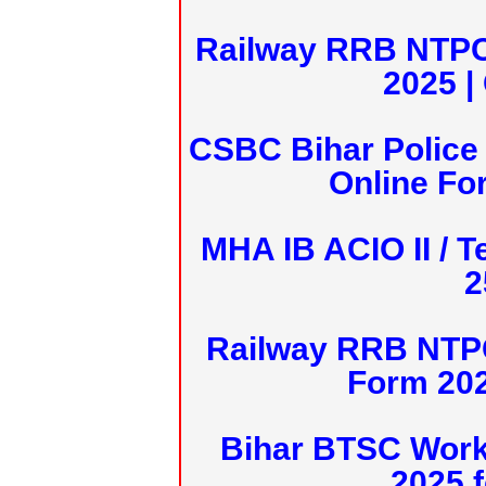
Railway RRB NTPC
2025 |
CSBC Bihar Police 
Online Fo
MHA IB ACIO II / T
2
Railway RRB NTPC
Form 20
Bihar BTSC Work
2025 f