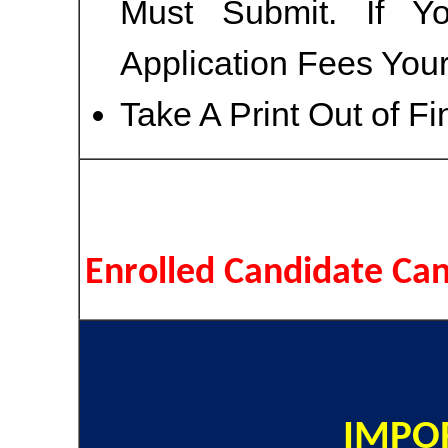
Must Submit. If Y
Application Fees You
Take A Print Out of F
Enrolled Candidate Ca
IMPOR