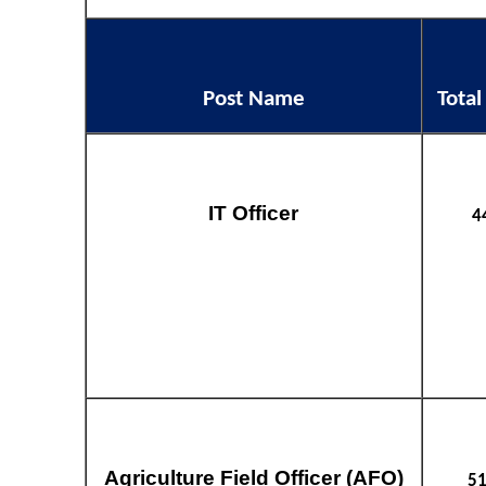
Post Name
Total
IT Officer
4
Agriculture Field Officer (AFO)
5