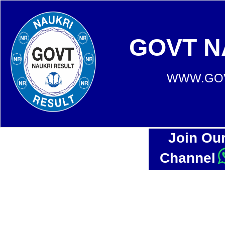
GOVT N
WWW.GOV
Join Ou
Channel