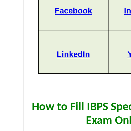
Facebook
I
LinkedIn
How to Fill IBPS Spe
Exam Onl