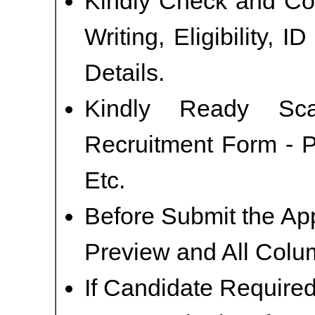
Kindly Check and Col
Writing, Eligibility, 
Details.
Kindly Ready Sc
Recruitment Form - P
Etc.
Before Submit the Ap
Preview and All Colum
If Candidate Required