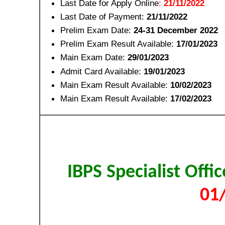
Last Date for Apply Online
:
21/11/2022
Last Date of Payment:
21/11/2022
Prelim Exam Date:
24-31 December 2022
Prelim Exam Result Available:
17/01/2023
Main Exam Date:
29/01/2023
Admit Card Available:
19/01/2023
Main Exam Result Available:
10/02/2023
Main Exam Result Available:
17/02/2023
IBPS Specialist Offi
01