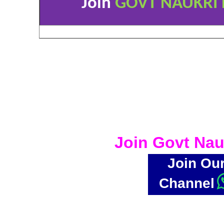
Join
GOVT NAUKRI 
Join Govt Nau
Join Ou
Channel