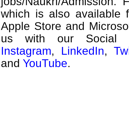
jobs/Naukri/Admission.
which is also available 
Apple Store and Microsof
us with our Social
Instagram
,
LinkedIn
,
Twi
and
YouTube
.