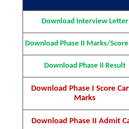
Download Interview Letter
Download Phase II Marks/Score
Download Phase II Result
Download Phase I Score Car
Marks
Download Phase II Admit C