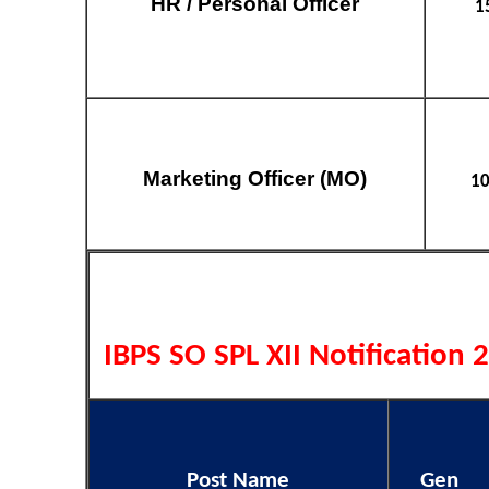
HR / Personal Officer
1
Marketing Officer (MO)
1
IBPS SO SPL XII Notification 
Post Name
Gen