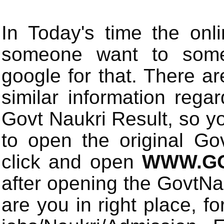
In Today's time the onli
someone want to some 
google for that. There a
similar information rega
Govt Naukri Result, so y
to open the original Gov
click and open
WWW.GO
after opening the GovtN
are you in right place, fo