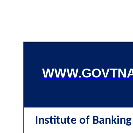
WWW.GOVTNA
Institute of Banking