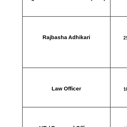
Rajbasha Adhikari
2
Law Officer
1