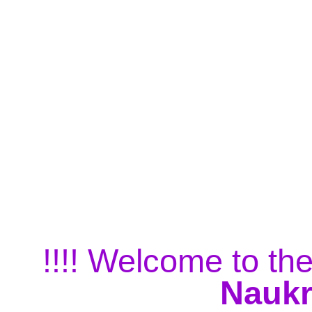
!!!! Welcome to the
Naukr