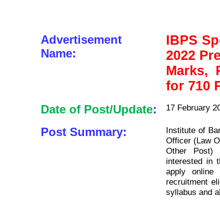
Advertisement
IBPS Spe
Name:
2022 Pr
Marks, P
for 710 
Date of Post/Update
:
17 February 2
Post Summary:
Institute of B
Officer (Law Of
Other Post) 
interested in 
apply onlin
recruitment eli
syllabus and a