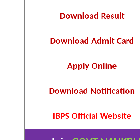
Download Result
Download Admit Card
Apply Online
Download Notification
IBPS Official Website