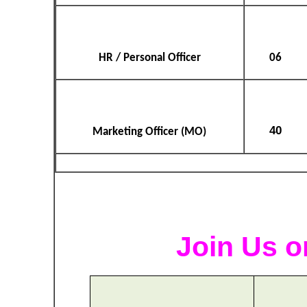
HR / Personal Officer
06
40
Marketing Officer (MO)
Join Us o