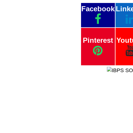
Facebook
Link
Pinterest
Yout