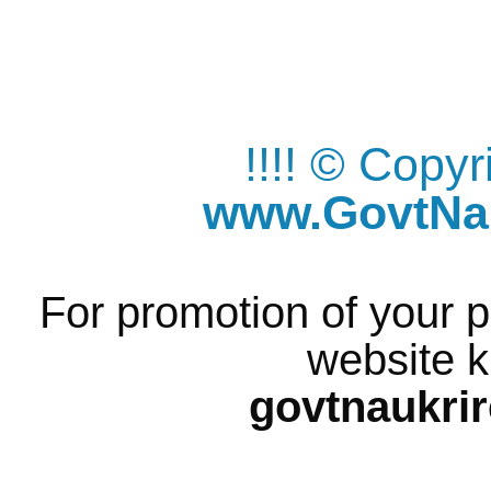
!!!! © Copy
www.GovtNau
For promotion of your p
website k
govtnaukri