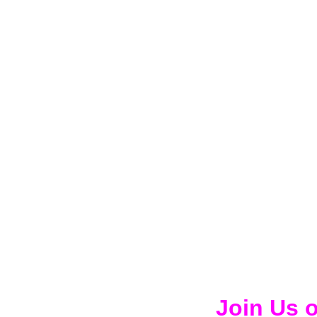
Join Us 