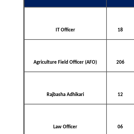
IT Officer
18
Agriculture Field Officer (AFO)
206
Rajbasha Adhikari
12
Law Officer
06