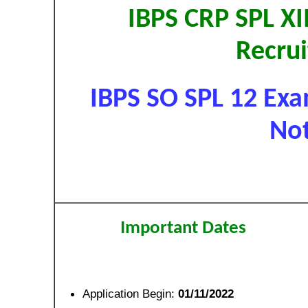
IBPS CRP SPL XII
Recru
IBPS SO SPL 12 Exa
Not
Important Dates
Application Begin:
01/11/2022