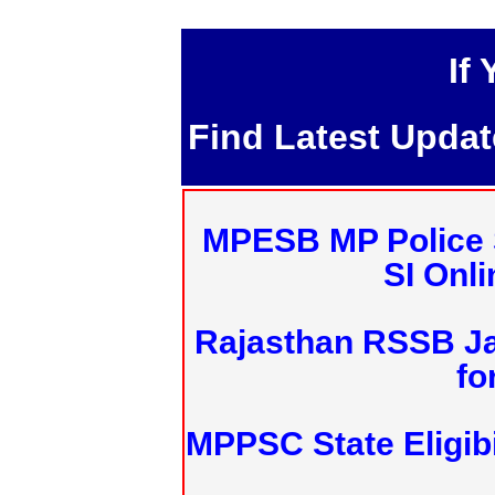
If
Find Latest Upda
MPESB MP Police 
SI Onl
Rajasthan RSSB J
fo
MPPSC State Eligibi