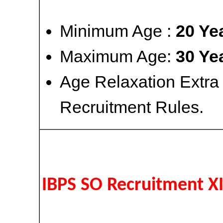
Minimum Age :
20 Ye
Maximum Age:
30 Ye
Age Relaxation Extra
Recruitment Rules.
IBPS SO Recruitment X