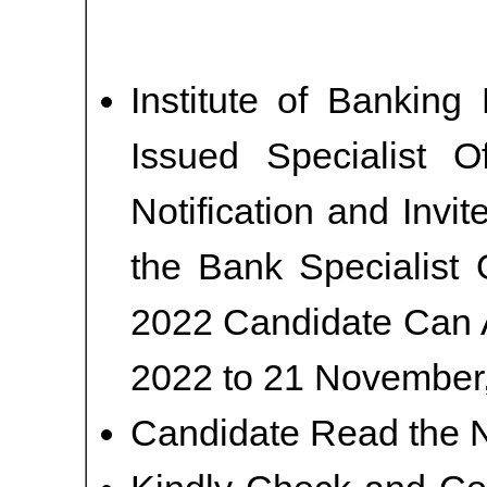
Institute of Banking
Issued Specialist O
Notification and Invi
the Bank Specialist 
2022 Candidate Can 
2022 to 21 November,
Candidate Read the No