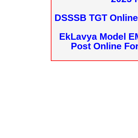
DSSSB TGT Online 
EkLavya Model E
Post Online Fo