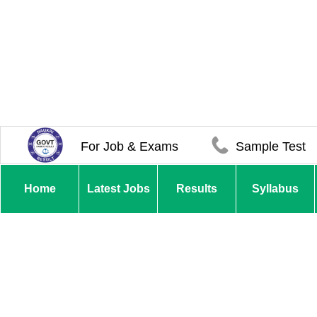
For Job & Exams
Sample Test
Home
Latest Jobs
Results
Syllabus