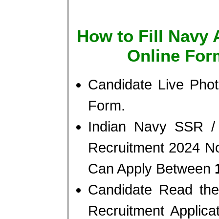
How to Fill Navy 
Online For
Candidate Live Phot
Form.
Indian Navy SSR /
Recruitment 2024 No
Can Apply Between
Candidate Read the 
Recruitment Applic