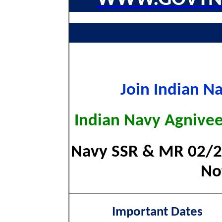
Join Indian N
Indian Navy Agnive
Navy SSR & MR 02/20
Not
Important Dates