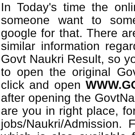
In Today's time the onli
someone want to some 
google for that. There a
similar information rega
Govt Naukri Result, so y
to open the original Gov
click and open
WWW.GO
after opening the GovtN
are you in right place, fo
jobs/Naukri/Admission.