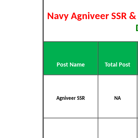
Navy Agniveer SSR 
Post Name
Total Post
Agniveer SSR
NA