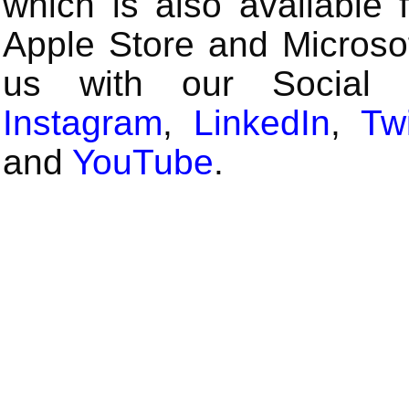
which is also available 
Apple Store and Microsof
us with our Social
Instagram
,
LinkedIn
,
Twi
and
YouTube
.