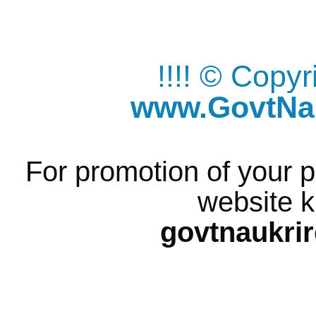
!!!! © Copy
www.GovtNau
For promotion of your p
website k
govtnaukri