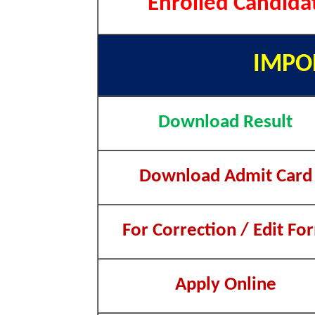
Enrolled Candida
IMPO
Download Result
Download Admit Card
For Correction / Edit Fo
Apply Online