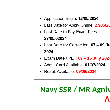
Application Begin:
13/05/2024
Last Date for Apply Online
:
27/05/2
Last Date to Pay Exam Fees:
27/05/02024
Last Date for Correction:
07 – 09 J
2024
Exam Date / PET:
09 – 15 July 202
Admit Card Available:
01/07/2024
Result Available:
09/08/2024
Navy SSR / MR Agni
A