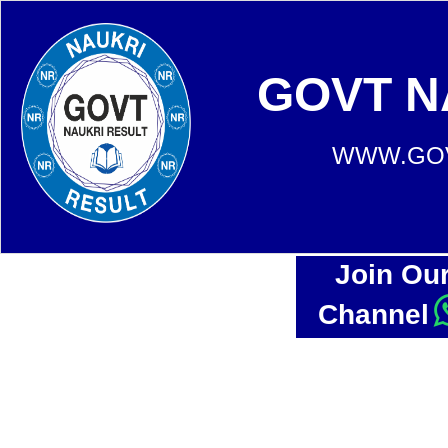
GOVT N
WWW.GOV
Join Ou
Channel