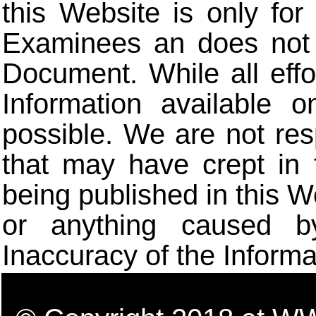
this Website is only for
Examinees an does not t
Document. While all eff
Information available 
possible. We are not res
that may have crept in 
being published in this W
or anything caused b
Inaccuracy of the Informa