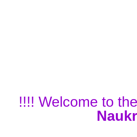
!!!! Welcome to the
Naukr