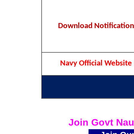
Download Notification
Navy Official Website
Join Govt Nau