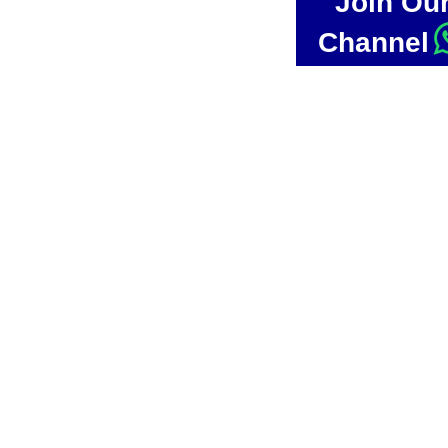
Join Ou
Channel