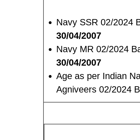
Navy SSR 02/2024 B
30/04/2007
Navy MR 02/2024 Ba
30/04/2007
Age as per Indian N
Agniveers 02/2024 B