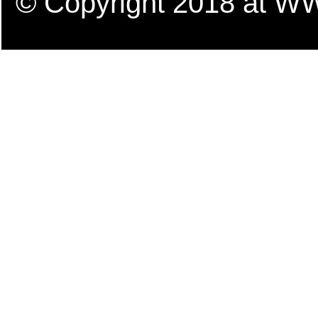
© Copyright 2018 a