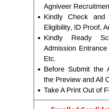
Agniveer Recruitmen
Kindly Check and 
Eligibility, ID Proof,
Kindly Ready Sc
Admission Entrance 
Etc.
Before Submit the 
the Preview and All 
Take A Print Out of 