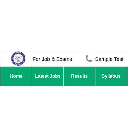
For Job & Exams
Sample Test
Home
Latest Jobs
Results
Syllabus