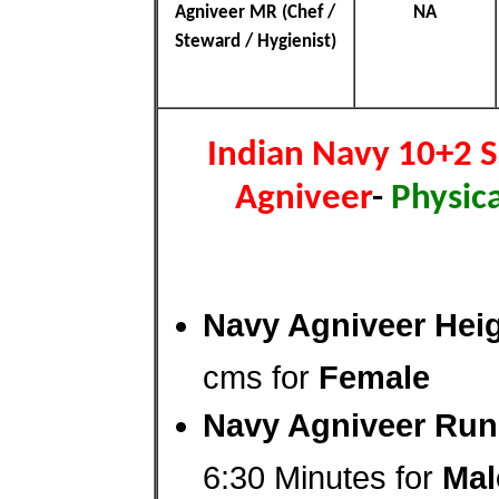
Agniveer MR (Chef /
NA
Steward / Hygienist)
Indian Navy 10+2 
Agniveer
-
Physica
Navy Agniveer Heig
cms for
Female
Navy Agniveer Run
6:30 Minutes for
Mal