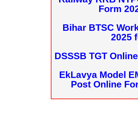
Form 20
Bihar BTSC Work
2025 f
DSSSB TGT Online 
EkLavya Model E
Post Online Fo