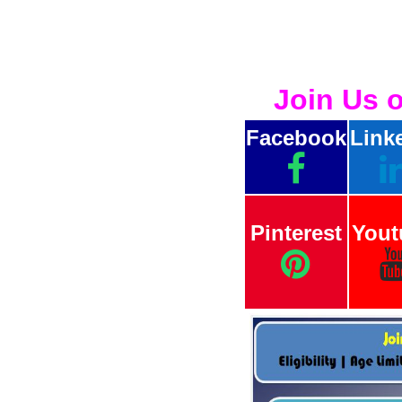
Join Us 
Facebook
Link
Pinterest
Yout