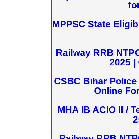
fo
MPPSC State Eligibi
Railway RRB NTPC
2025 |
CSBC Bihar Police 
Online Fo
MHA IB ACIO II / T
2
Railway RRB NTPC