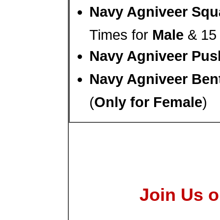
Navy Agniveer Squa
Times for
Male
& 15 
Navy Agniveer Pus
Navy Agniveer Bent
(
Only for Female
)
Join Us o