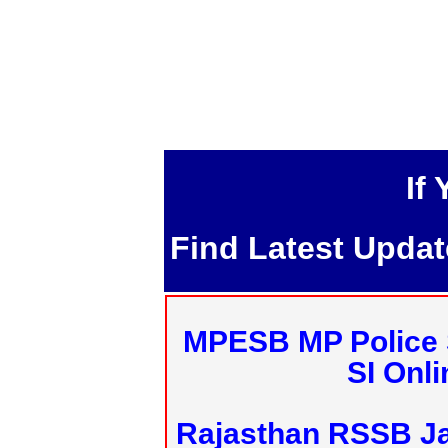
If
Find Latest Upda
MPESB MP Police 
SI Onl
Rajasthan RSSB J