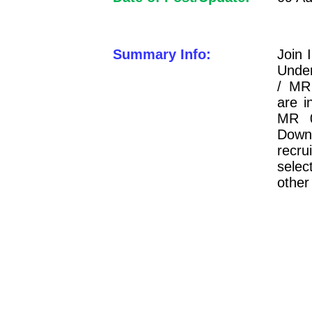
Summary Info:
Join 
Under
/ MR
are i
MR 0
Downl
recru
selec
other