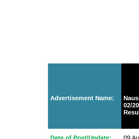
Advertisement Name:
Naus
02/2
Resu
Date of Post/Update:
09 Au