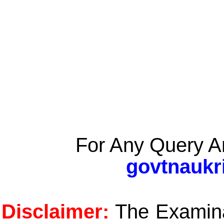
For Any Query A
govtnaukr
Disclaimer:
The Examinat