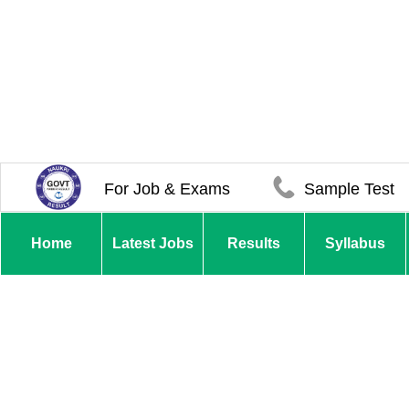
For Job & Exams
Sample Test
Home
Latest Jobs
Results
Syllabus