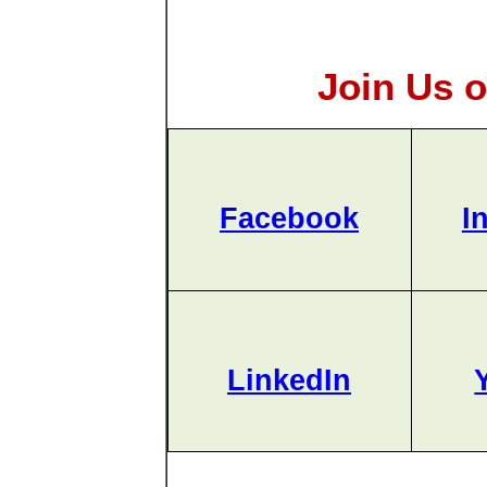
Join Us o
Facebook
I
LinkedIn