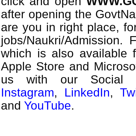
click and open
WWW.GO
after opening the GovtN
are you in right place, fo
jobs/Naukri/Admission.
which is also available 
Apple Store and Microsof
us with our Social
Instagram
,
LinkedIn
,
Twi
and
YouTube
.