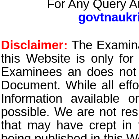
For Any Query A
govtnaukr
Disclaimer:
The Examinat
this Website is only for
Examinees an does not t
Document. While all eff
Information available 
possible. We are not res
that may have crept in 
being published in this W