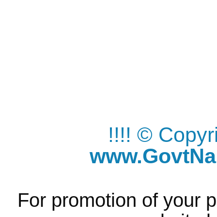
!!!! © Copy
www.GovtNau
For promotion of your p