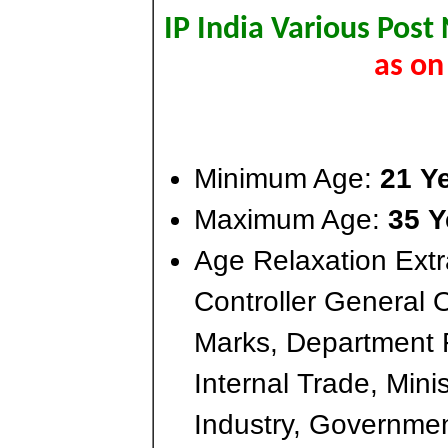
IP India Various Post
as on
Minimum Age:
21 Y
Maximum Age:
35 Y
Age Relaxation Extr
Controller General 
Marks, Department 
Internal Trade, Min
Industry, Governmen