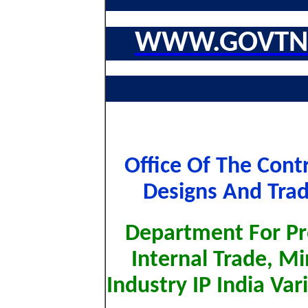
WWW.GOVTNA
Office Of The Contr
Designs And Trad
Department For Pr
Internal Trade, M
Industry IP India Va