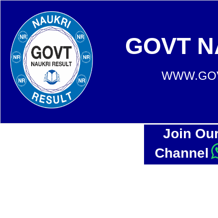
GOVT N
WWW.GOV
Join Ou
Channel