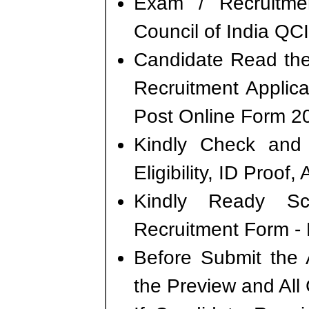
Exam / Recruitme
Council of India QCI
Candidate Read the 
Recruitment Applica
Post Online Form 2
Kindly Check and 
Eligibility, ID Proof
Kindly Ready S
Recruitment Form - P
Before Submit the 
the Preview and All