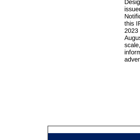
Desig
issu
Notif
this 
2023 
Augu
scale
infor
adver