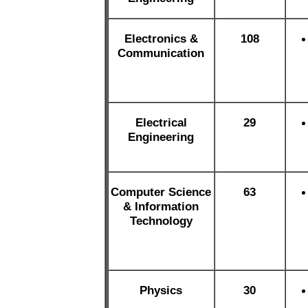
Electronics &
108
Communication
Electrical
29
Engineering
Computer Science
63
& Information
Technology
Physics
30