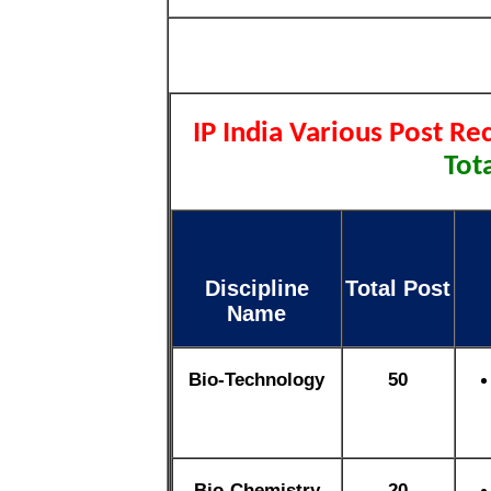
IP India Various Post R
Tota
Discipline
Total Post
Name
Bio-Technology
50
Bio-Chemistry
20