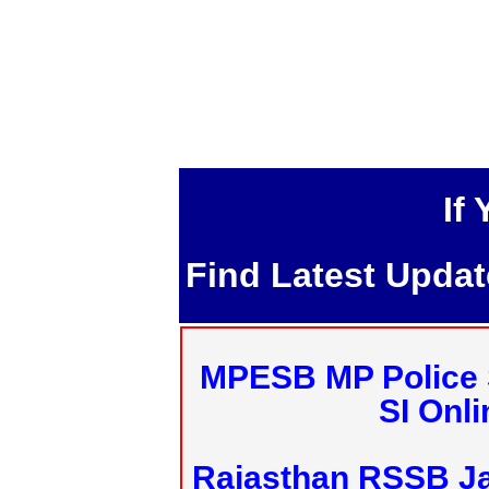
If
Find Latest Upda
MPESB MP Police 
SI Onl
Rajasthan RSSB J