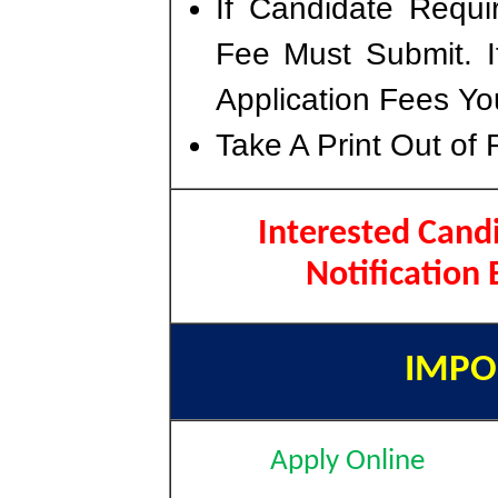
If Candidate Requi
Fee Must Submit. I
Application Fees Yo
Take A Print Out of 
Interested Cand
Notification
IMPO
Apply Online