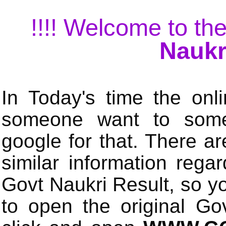
!!!! Welcome to the
Naukr
In Today's time the onli
someone want to some 
google for that. There a
similar information rega
Govt Naukri Result, so y
to open the original Gov