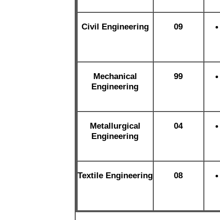
Civil Engineering
09
Mechanical
99
Engineering
Metallurgical
04
Engineering
Textile Engineering
08