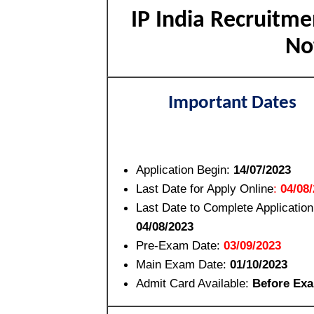
IP India Recruitme
No
Important Dates
Application Begin:
14/07/2023
Last Date for Apply Online
:
04/08
Last Date to Complete Applicatio
04/08/2023
Pre-Exam Date:
03/09/2023
Main Exam Date:
01/10/2023
Admit Card Available:
Before Ex