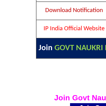
Download Notification
IP India Official Website
Join
GOVT NAUKRI 
Join Govt Nau