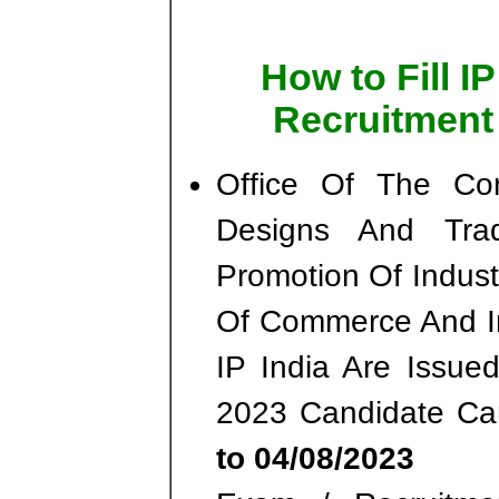
How to Fill I
Recruitment
Office Of The Con
Designs And Tra
Promotion Of Industr
Of Commerce And In
IP India Are Issued
2023 Candidate C
to 04/08/2023