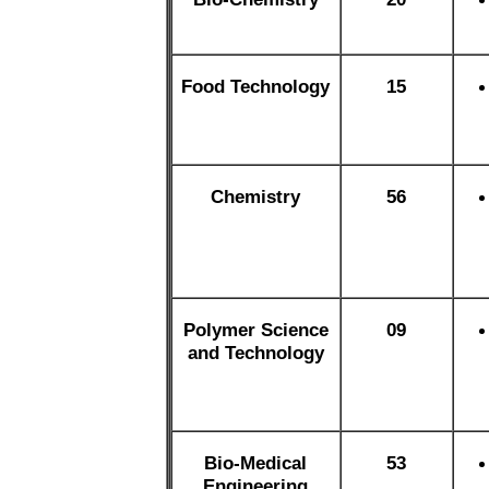
Food Technology
15
Chemistry
56
Polymer Science
09
and Technology
Bio-Medical
53
Engineering