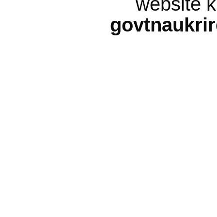
website k
govtnaukri