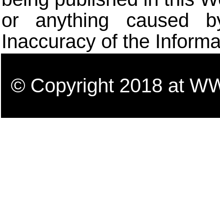
or anything caused b
Inaccuracy of the Informa
© Copyright 2018 a