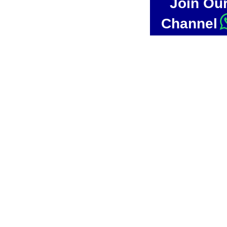
Join Ou
Channel