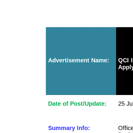
Advertisement Name:
QCI I
Apply
Date of Post/Update:
25 Ju
Summary Info:
Offic