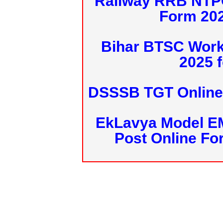
Railway RRB NTPC
Form 20
Bihar BTSC Work
2025 f
DSSSB TGT Online 
EkLavya Model E
Post Online Fo