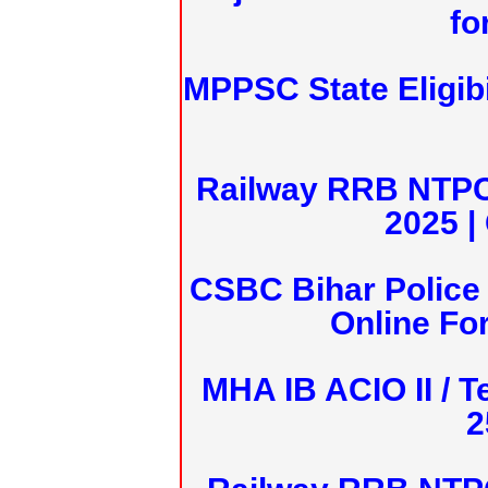
fo
MPPSC State Eligibi
Railway RRB NTPC
2025 |
CSBC Bihar Police 
Online Fo
MHA IB ACIO II / T
2