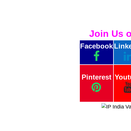
Join Us 
Facebook
Link
Pinterest
Yout