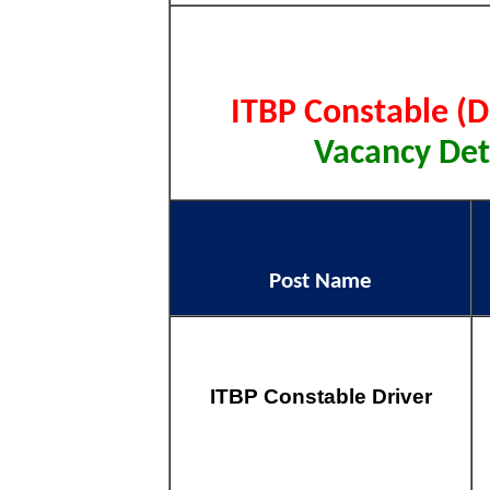
ITBP Constable (D
Vacancy Deta
Post Name
ITBP Constable Driver