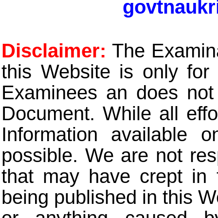
govtnaukr
Disclaimer:
The Examinat
this Website is only for
Examinees an does not t
Document. While all eff
Information available 
possible. We are not res
that may have crept in 
being published in this W