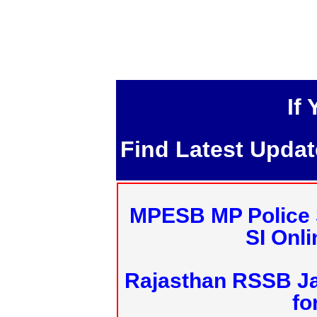
If
Find Latest Upda
MPESB MP Police 
SI Onl
Rajasthan RSSB J
fo