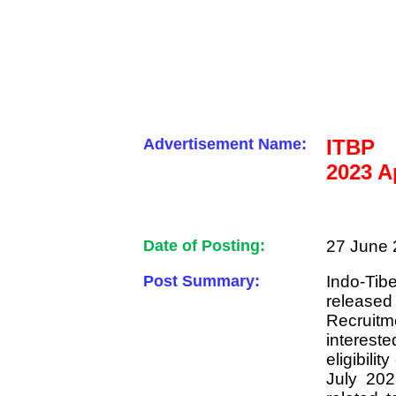
Advertisement Name:
ITBP 
2023 A
Date of Posting:
27 June 
Post Summary:
Indo-Ti
released
Recruit
intereste
eligibili
July 202