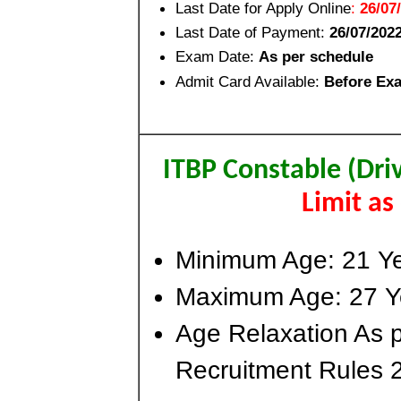
Last Date for Apply Online
:
26/07
Last Date of Payment:
26/07/202
Exam Date:
As per schedule
Admit Card Available:
Before Ex
ITBP Constable (Dri
Limit a
Minimum Age: 21 Y
Maximum Age: 27 Y
Age Relaxation As p
Recruitment Rules 