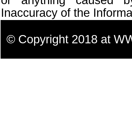
or anything caused b
Inaccuracy of the Informa
© Copyright 2018 a