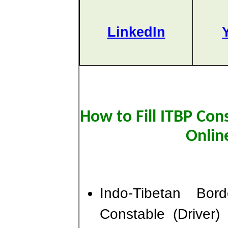
LinkedIn
How to Fill ITBP Con
Onlin
Indo-Tibetan Bo
Constable (Driver