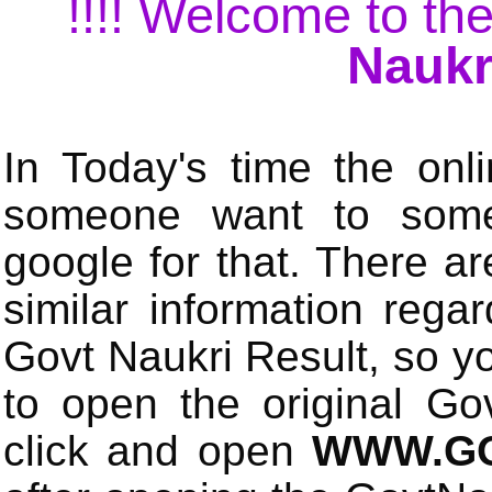
!!!! Welcome to the
Naukr
In Today's time the onli
someone want to some 
google for that. There a
similar information rega
Govt Naukri Result, so y
to open the original Gov
click and open
WWW.GO