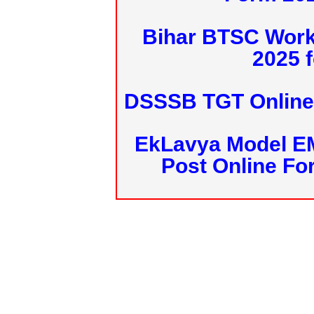
Bihar BTSC Work
2025 f
DSSSB TGT Online 
EkLavya Model E
Post Online Fo