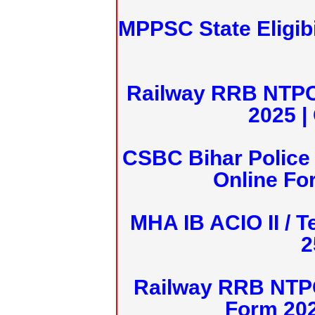
MPPSC State Eligibi
Railway RRB NTPC
2025 |
CSBC Bihar Police 
Online Fo
MHA IB ACIO II / T
2
Railway RRB NTPC
Form 20