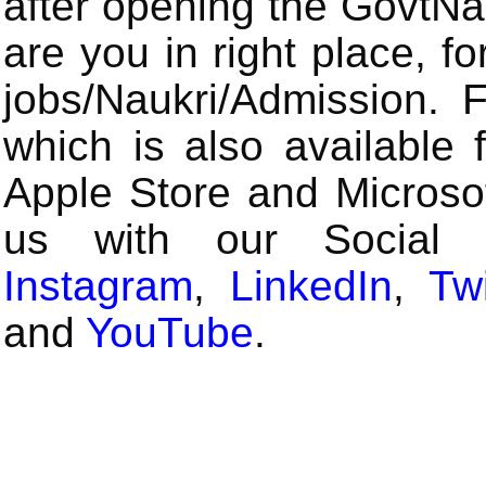
after opening the GovtN
are you in right place, fo
jobs/Naukri/Admission.
which is also available 
Apple Store and Microsof
us with our Social
Instagram
,
LinkedIn
,
Twi
and
YouTube
.