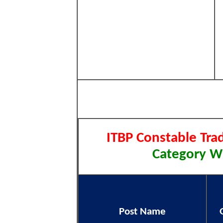
ITBP Constable Tra
Category Wi
Post Name