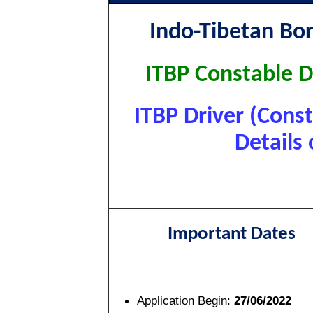
Indo-Tibetan Bor
ITBP Constable D
ITBP Driver (Cons
Details 
Important Dates
Application Begin:
27/06/2022