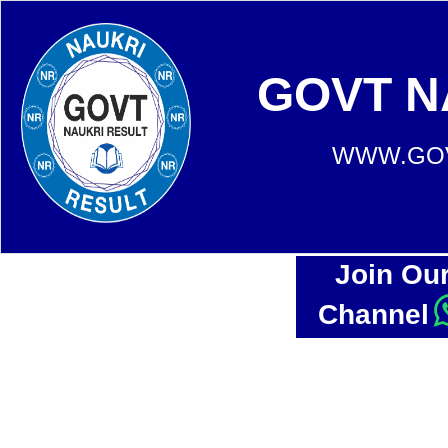
GOVT N
WWW.GOV
Join Ou
Channel