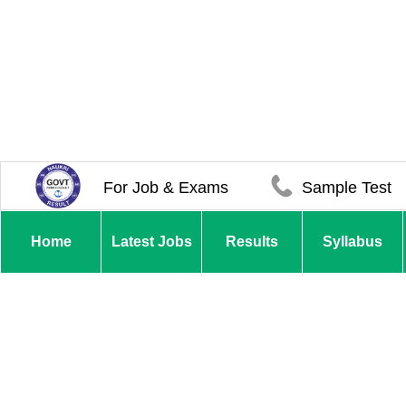
For Job & Exams
Sample Test
Home
Latest Jobs
Results
Syllabus