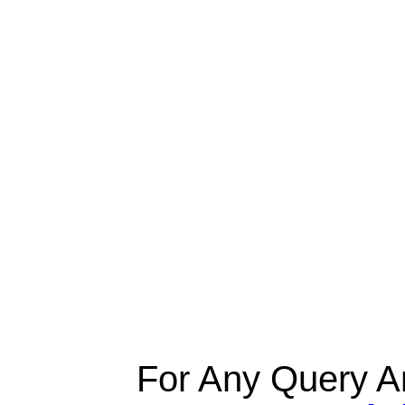
For Any Query A