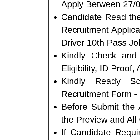
Apply Between 27/0
Candidate Read the 
Recruitment Applic
Driver 10th Pass Jo
Kindly Check and 
Eligibility, ID Proof
Kindly Ready S
Recruitment Form - 
Before Submit the 
the Preview and All
If Candidate Requi