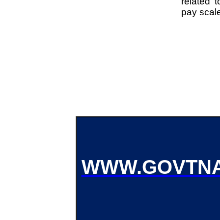
related t
pay scal
WWW.GOVTNA