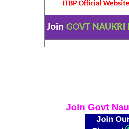
ITBP Official Websit
Join
GOVT NAUKRI 
Join Govt Nau
Join Ou