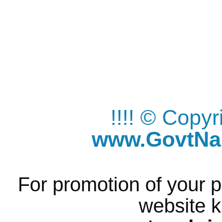
!!!! © Copy
www.GovtNau
For promotion of your p
website k