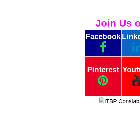
Join Us 
Facebook
Link
Pinterest
Yout