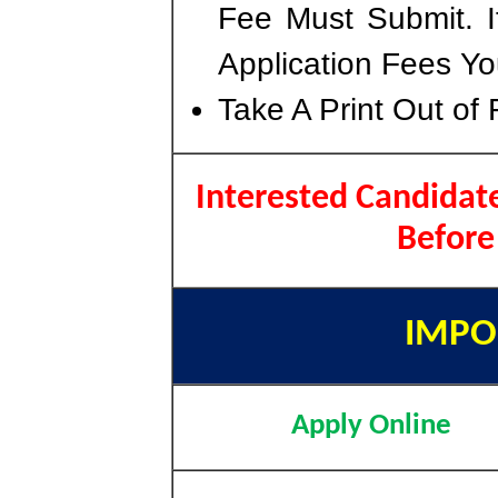
Fee Must Submit. I
Application Fees Yo
Take A Print Out of
Interested Candidate
Before
IMPO
Apply Online