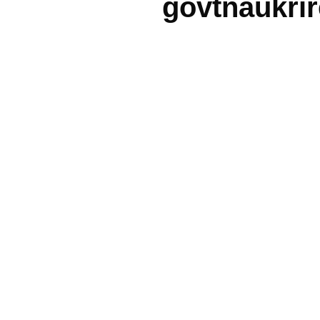
govtnaukri