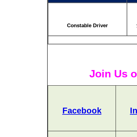
Constable Driver
Join Us o
Facebook
I