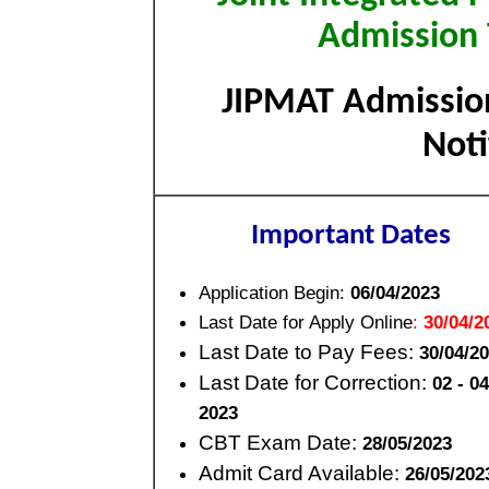
Admission 
JIPMAT Admission
Not
Important Dates
Application Begin:
06/04/2023
Last Date for Apply Online
:
30/04/2
Last Date to Pay Fees:
30/04/2
Last Date for Correction:
02 - 0
2023
CBT Exam Date:
28/05/2023
Admit Card Available:
26/05/202