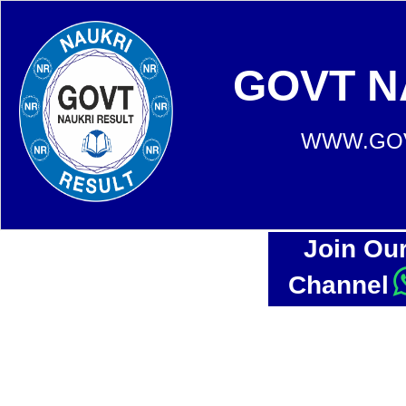
GOVT N
WWW.GOV
Join Ou
Channel