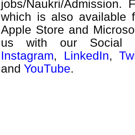
jobs/Naukri/Admission.
which is also available 
Apple Store and Microsof
us with our Social
Instagram
,
LinkedIn
,
Twi
and
YouTube
.