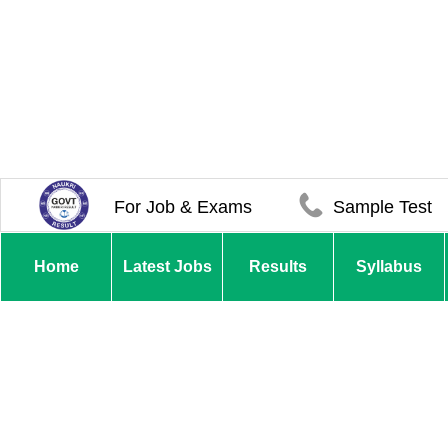
For Job & Exams
Sample Test
Home
Latest Jobs
Results
Syllabus