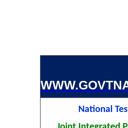
WWW.GOVTNA
National Te
Joint Integrated