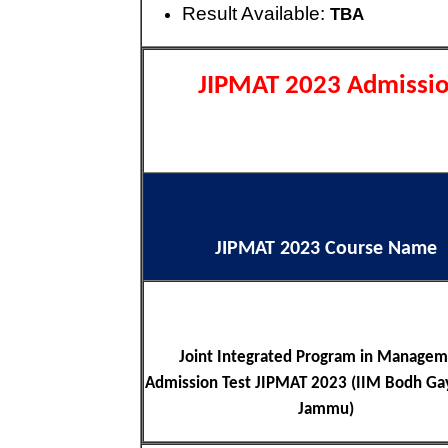
Result Available:
TBA
JIPMAT 2023 Admissio
JIPMAT 2023 Course Name
Joint Integrated Program in Manage
Admission Test JIPMAT 2023 (IIM Bodh Ga
Jammu)