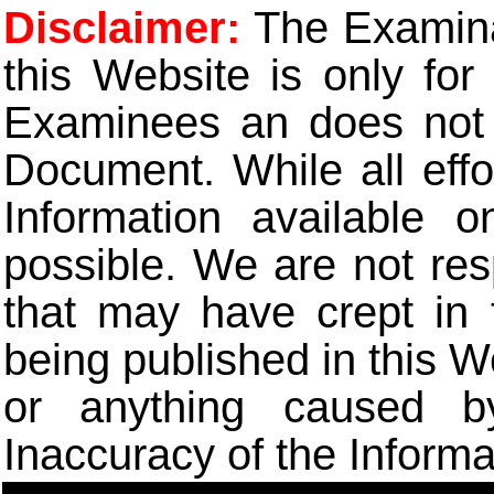
Disclaimer:
The Examinat
this Website is only for
Examinees an does not t
Document. While all eff
Information available 
possible. We are not res
that may have crept in 
being published in this W
or anything caused b
Inaccuracy of the Informa