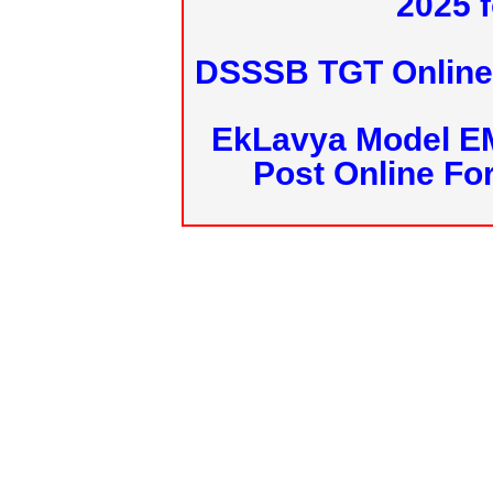
2025 f
DSSSB TGT Online 
EkLavya Model E
Post Online Fo