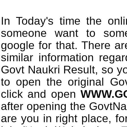
In Today's time the onli
someone want to some 
google for that. There a
similar information rega
Govt Naukri Result, so y
to open the original Gov
click and open
WWW.GO
after opening the GovtN
are you in right place, fo