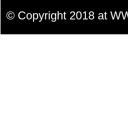
© Copyright 2018 a