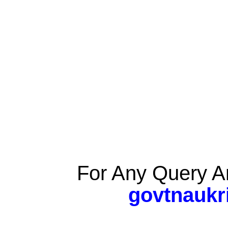
For Any Query A
govtnaukr