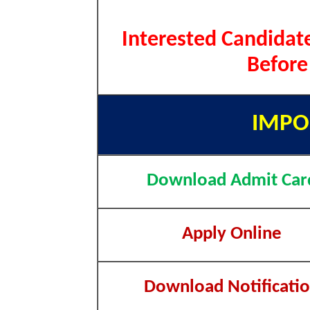
Interested Candidate
Before
IMPO
Download Admit Car
Apply Online
Download Notificati