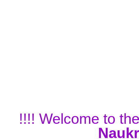
!!!! Welcome to the
Naukr