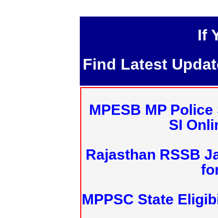
If
Find Latest Upda
MPESB MP Police 
SI Onl
Rajasthan RSSB J
fo
MPPSC State Eligibi