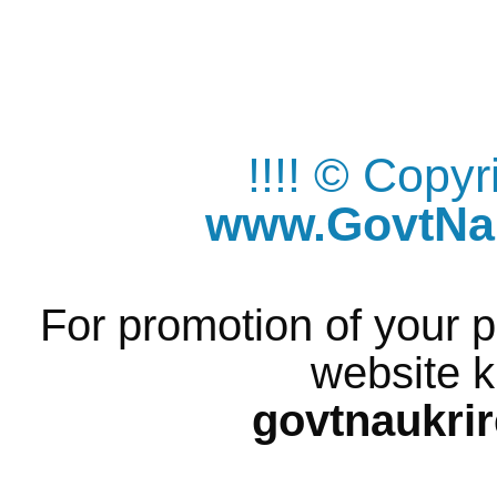
!!!! © Copy
www.GovtNau
For promotion of your p
website k
govtnaukri