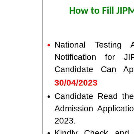
How to Fill JI
National Testing
Notification for 
Candidate Can A
30/04/2023
Candidate Read the 
Admission Applicat
2023.
Kindly Check and 