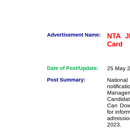
Advertisement Name:
NTA J
Card
Date of Post/Update:
25 May 2
Post Summary:
Nationa
notifica
Managem
Candida
Can Down
for infor
admissi
2023.