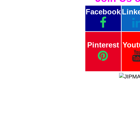
Facebook
Link
Pinterest
Yout