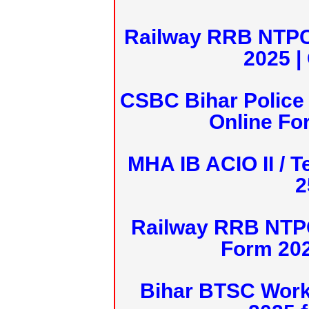
Railway RRB NTPC
2025 |
CSBC Bihar Police 
Online Fo
MHA IB ACIO II / T
2
Railway RRB NTPC
Form 20
Bihar BTSC Work