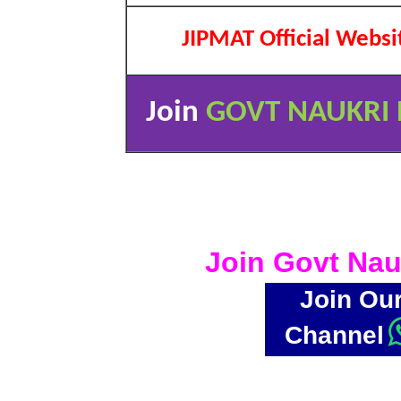
JIPMAT Official Websi
Join
GOVT NAUKRI 
Join Govt Nau
Join Ou
Channel