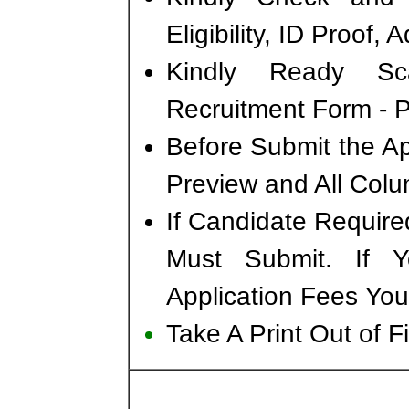
Eligibility, ID Proof,
Kindly Ready Sc
Recruitment Form - Ph
Before Submit the A
Preview and All Colu
If Candidate Require
Must Submit. If 
Application Fees You
Take A Print Out of 