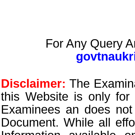
For Any Query A
govtnaukr
Disclaimer:
The Examinat
this Website is only for
Examinees an does not t
Document. While all eff