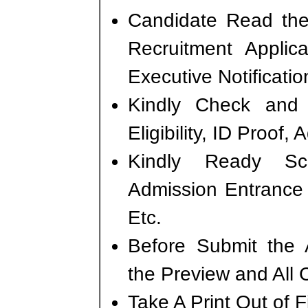
Candidate Read the 
Recruitment Appli
Executive Notificati
Kindly Check and 
Eligibility, ID Proof,
Kindly Ready S
Admission Entrance 
Etc.
Before Submit the 
the Preview and All 
Take A Print Out of 