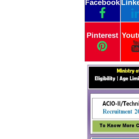
Facebook
Link
Pinterest
Yout