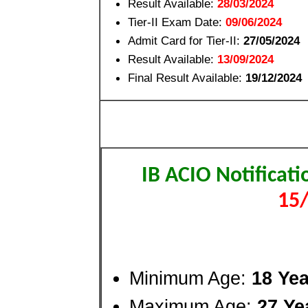
Result Available:
28/03/2024
Tier-II Exam Date:
09/06/2024
Admit Card for Tier-II:
27/05/2024
Result Available:
13/09/2024
Final Result Available:
19/12/2024
IB ACIO Notificat
15
Minimum Age:
18 Ye
Maximum Age:
27 Ye