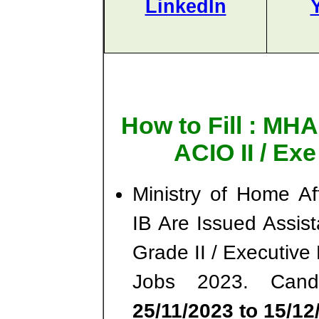
LinkedIn
How to Fill : MHA
ACIO II / Ex
Ministry of Home Af
IB Are Issued Assista
Grade II / Executiv
Jobs 2023. Cand
25/11/2023 to 15/12