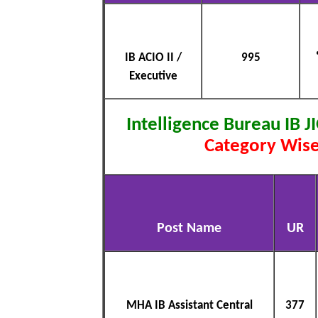
IB ACIO II /
995
Executive
Intelligence Bureau IB J
Category Wise
Post Name
UR
MHA IB Assistant Central
377