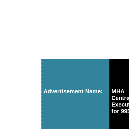
Advertisement Name:
MHA I
Centr
Execu
for 99