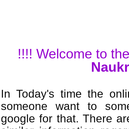
!!!! Welcome to the
Naukr
In Today's time the onli
someone want to some 
google for that. There a