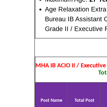
Age Relaxation Extra
Bureau IB Assistant C
Grade II / Executive
MHA IB ACIO II / Executiv
Tot
Post Name
Total Post