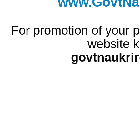
www.GovtNau
For promotion of your p
website k
govtnaukri