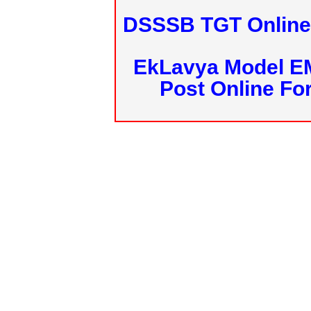
DSSSB TGT Online 
EkLavya Model E
Post Online Fo