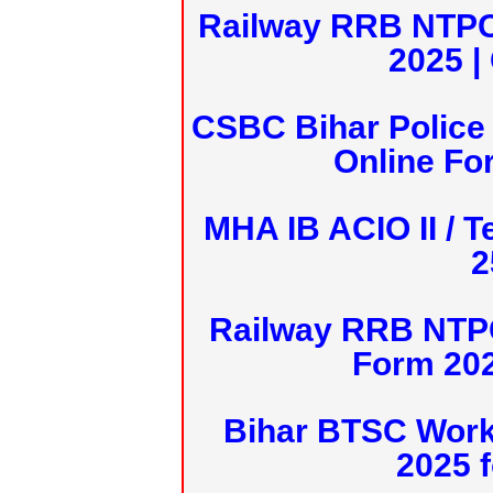
Railway RRB NTPC
2025 |
CSBC Bihar Police 
Online Fo
MHA IB ACIO II / T
2
Railway RRB NTPC
Form 20
Bihar BTSC Work
2025 f