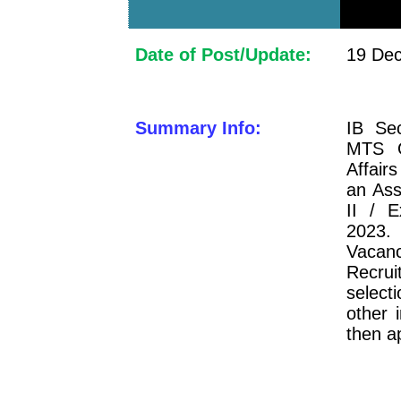
Date of Post/Update:
19 Dec
Summary Info:
IB Sec
MTS O
Affair
an Ass
II / E
2023.
Vacanc
Recrui
select
other 
then a