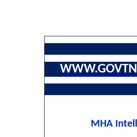
WWW.GOVTNA
MHA Intell