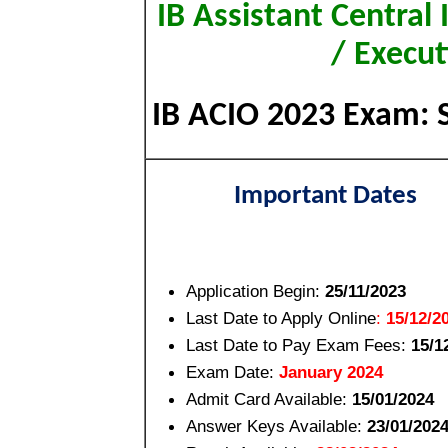
IB Assistant Central 
/ Execu
IB ACIO 2023 Exam: Sh
Important Dates
Application Begin:
25/11/2023
Last Date to Apply Online
:
15/12/2
Last Date to Pay Exam Fees
:
15/1
Exam Date:
January 2024
Admit Card Available:
15/01/2024
Answer Keys Available:
23/01/202