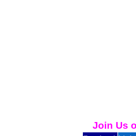
Join Us 