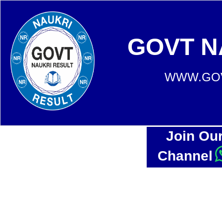
GOVT N
WWW.GOV
Join Ou
Channel