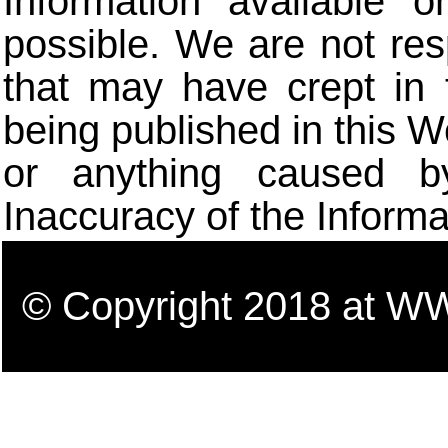
Information available 
possible. We are not res
that may have crept in 
being published in this W
or anything caused b
Inaccuracy of the Informa
© Copyright 2018 a