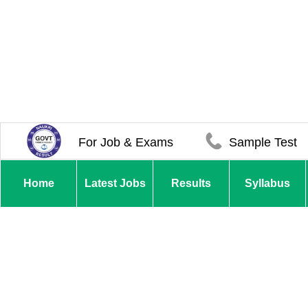
For Job & Exams
Sample Test
Home
Latest Jobs
Results
Syllabus