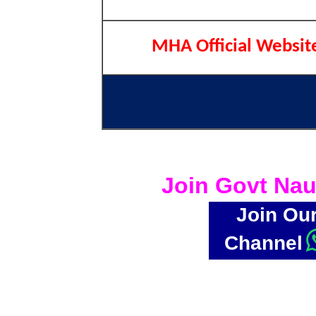
MHA Official Websit
Join Govt Nau
Join Ou
Channel