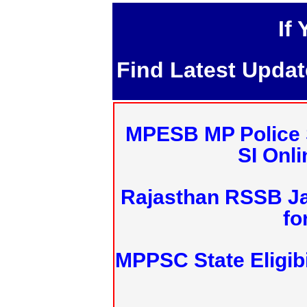
If
Find Latest Upda
MPESB MP Police 
SI Onl
Rajasthan RSSB J
fo
MPPSC State Eligibi