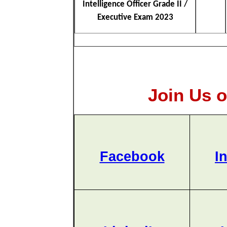
Intelligence Officer Grade II /
Executive Exam 2023
Join Us o
Facebook
I