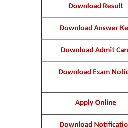
Download Result
Download Answer K
Download Admit Car
Download Exam Noti
Apply Online
Download Notificati