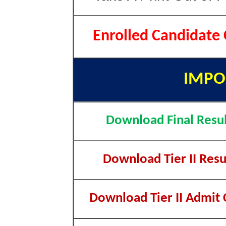
Enrolled Candidate
IMPO
Download Final Resul
Download Tier II Resu
Download Tier II Admit 