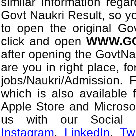
similar information rega
Govt Naukri Result, so y
to open the original Gov
click and open
WWW.GO
after opening the GovtN
are you in right place, fo
jobs/Naukri/Admission.
which is also available 
Apple Store and Microsof
us with our Social
Instagram
,
LinkedIn
,
Twi