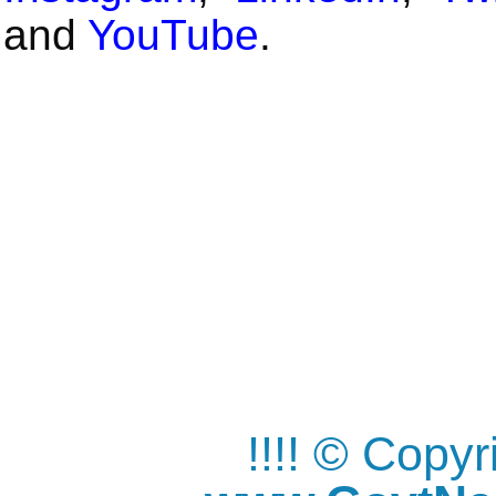
and
YouTube
.
!!!! © Copy