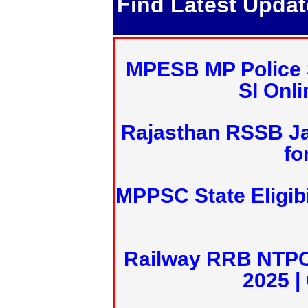
Find Latest Upda
MPESB MP Police 
SI Onl
Rajasthan RSSB J
fo
MPPSC State Eligibi
Railway RRB NTPC
2025 |