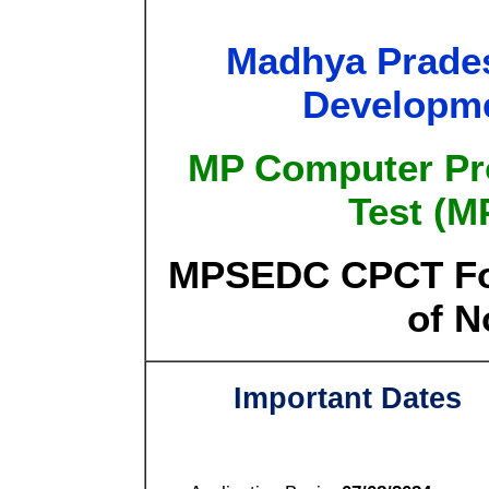
Madhya Prades
Developme
MP Computer Prof
Test (M
MPSEDC CPCT For
of N
Important Dates