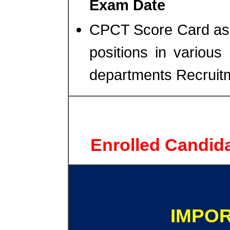
Exam Date
CPCT Score Card as ma
positions in vario
departments Recruit
Enrolled Candid
IMPOR