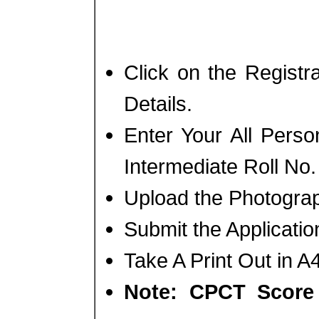
Click on the Regist
Details.
Enter Your All Perso
Intermediate Roll No.
Upload the Photogra
Submit the Applicati
Take A Print Out in A
Note: CPCT Score 