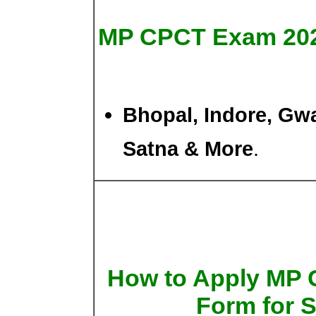
MP CPCT Exam 20
Bhopal, Indore, Gwal
Satna & More
.
How to Apply MP 
Form for 