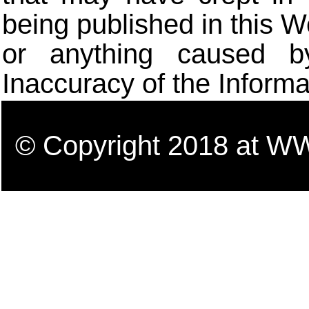
being published in this W
or anything caused b
Inaccuracy of the Informa
© Copyright 2018 a