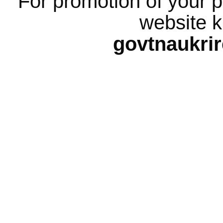
For promotion of your p
website k
govtnaukri