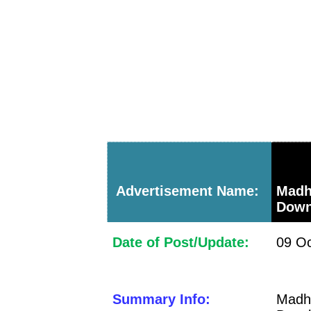
Advertisement Name:
Madh
Down
Date of Post/Update:
09 Oc
Summary Info:
Mad