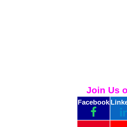
Join Us 
Facebook
Link