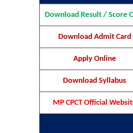
Download Result / Score 
Download Admit Card
Apply Online
Download Syllabus
MP CPCT Official Websit