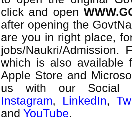
click and open
WWW.GO
after opening the GovtN
are you in right place, fo
jobs/Naukri/Admission.
which is also available 
Apple Store and Microsof
us with our Social
Instagram
,
LinkedIn
,
Twi
and
YouTube
.