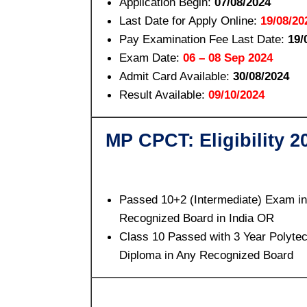
Application Begin:
07/08/2024
Last Date for Apply Online:
19/08/20
Pay Examination Fee Last Date:
19/
Exam Date:
06 – 08 Sep 2024
Admit Card Available:
30/08/2024
Result Available:
09/10/2024
MP CPCT: Eligibility 2
Passed 10+2 (Intermediate) Exam i
Recognized Board in India OR
Class 10 Passed with 3 Year Polyte
Diploma in Any Recognized Board