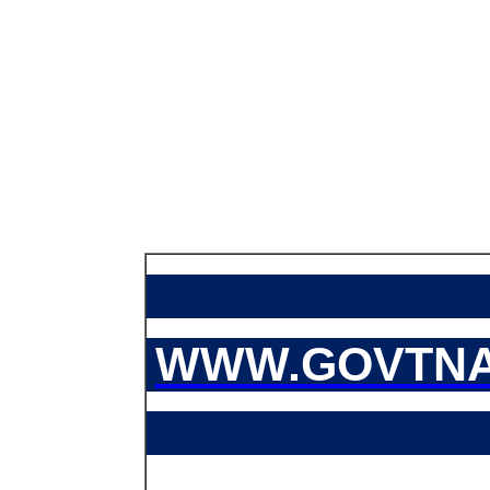
WWW.GOVTNA