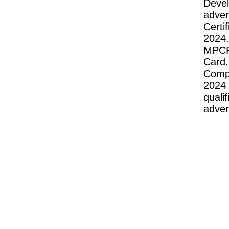
Deve
adve
Cert
2024.
MPCP
Card
Compu
2024
quali
adver