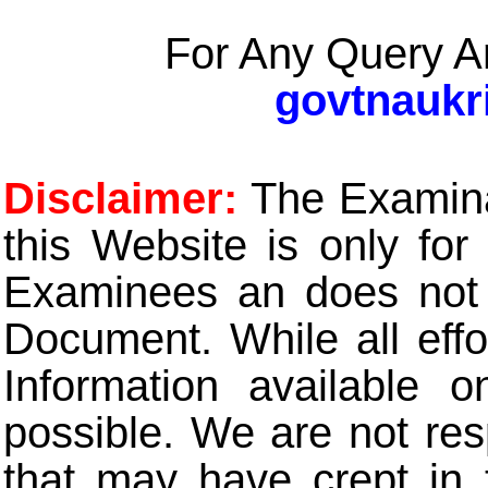
For Any Query A
govtnaukr
Disclaimer:
The Examinat
this Website is only for
Examinees an does not t
Document. While all eff
Information available 
possible. We are not res
that may have crept in 