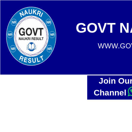
GOVT N
WWW.GOV
Join Ou
Channel