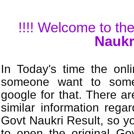
!!!! Welcome to the
Naukr
In Today's time the onli
someone want to some 
google for that. There a
similar information rega
Govt Naukri Result, so y
to open the original Gov