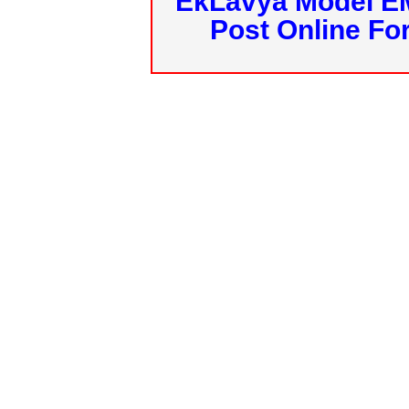
EkLavya Model E
Post Online Fo