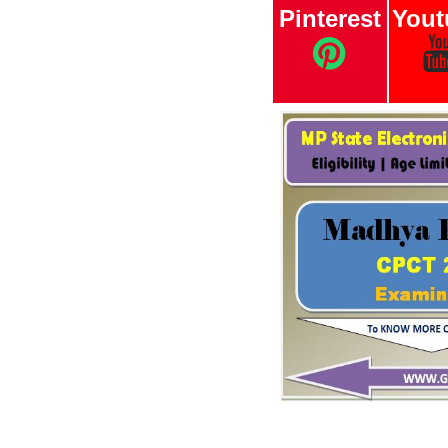
Pinterest
Yout