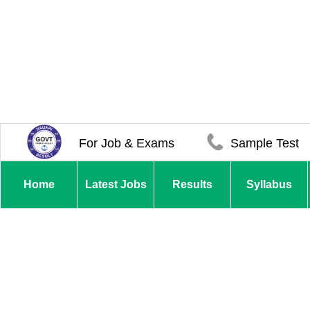
For Job & Exams
Sample Test
Home
Latest Jobs
Results
Syllabus