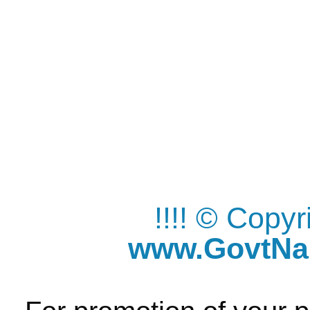
!!!! © Copy
www.GovtNau