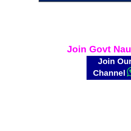
Join Govt Nau
Join Ou
Channel