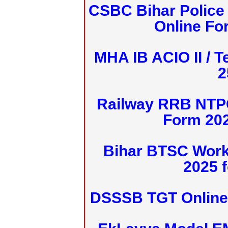
CSBC Bihar Police 
Online Fo
MHA IB ACIO II / T
2
Railway RRB NTPC
Form 20
Bihar BTSC Work
2025 f
DSSSB TGT Online 