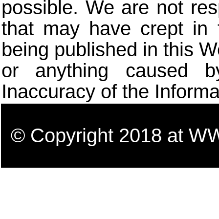
possible. We are not res
that may have crept in 
being published in this W
or anything caused b
Inaccuracy of the Informa
© Copyright 2018 a