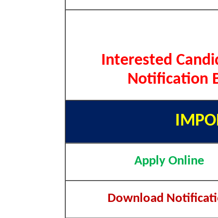
Interested Candi
Notification 
IMPO
Apply Online
Download Notificat