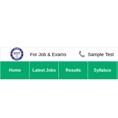
For Job & Exams
Sample Test
Home
Latest Jobs
Results
Syllabus