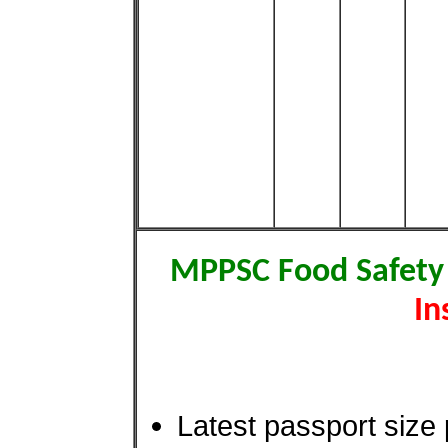
MPPSC Food Safety
In
Latest passport size