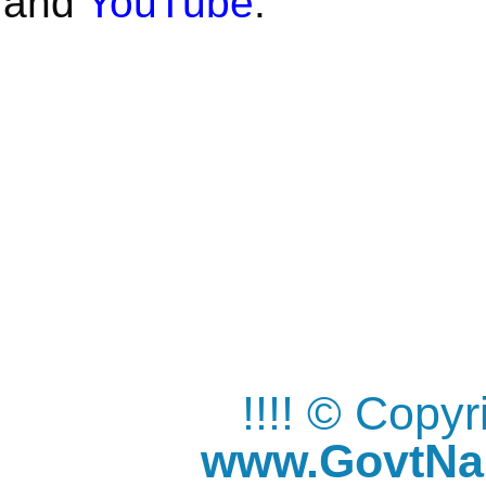
and
YouTube
.
!!!! © Copy
www.GovtNau