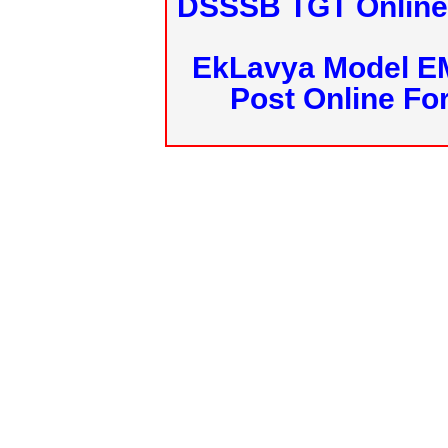
DSSSB TGT Online 
EkLavya Model E
Post Online Fo