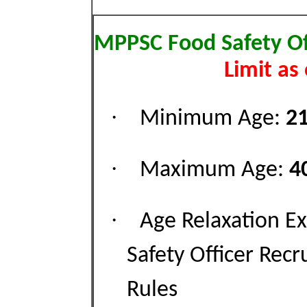
MPPSC Food Safety Off
Limit as
·
Minimum Age:
21
·
Maximum Age:
4
·
Age Relaxation E
Safety Officer Rec
Rules