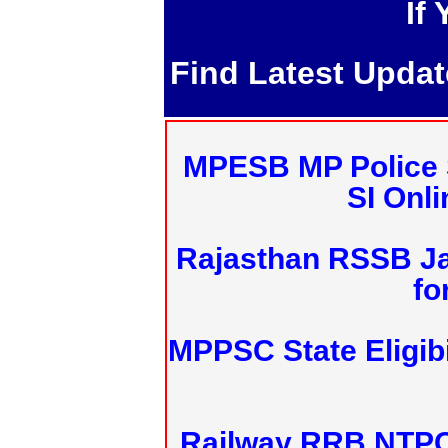
If
Find Latest Upda
MPESB MP Police 
SI Onl
Rajasthan RSSB J
fo
MPPSC State Eligibi
Railway RRB NTPC