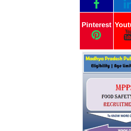
Pinterest
Yout