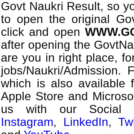
Govt Naukri Result, so y
to open the original Gov
click and open
WWW.GO
after opening the GovtN
are you in right place, fo
jobs/Naukri/Admission.
which is also available 
Apple Store and Microsof
us with our Social
Instagram
,
LinkedIn
,
Twi