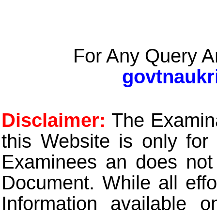
For Any Query A
govtnaukr
Disclaimer:
The Examinat
this Website is only for
Examinees an does not t
Document. While all eff
Information available 