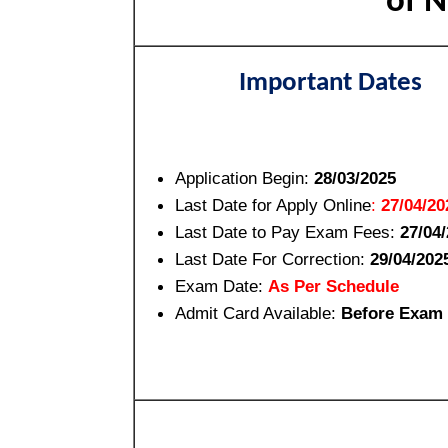
of N
Important Dates
Application Begin:
28/03/2025
Last Date for Apply Online
:
27/04/20
Last Date to Pay Exam Fees:
27/04
Last Date For Correction:
29/04/202
Exam Date:
As Per Schedule
Admit Card Available:
Before Exam