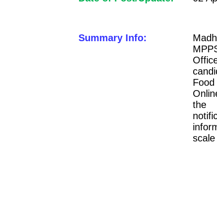
Summary Info:
Madh
MPPSC
Offi
candi
Food
Onlin
the
notif
infor
scale