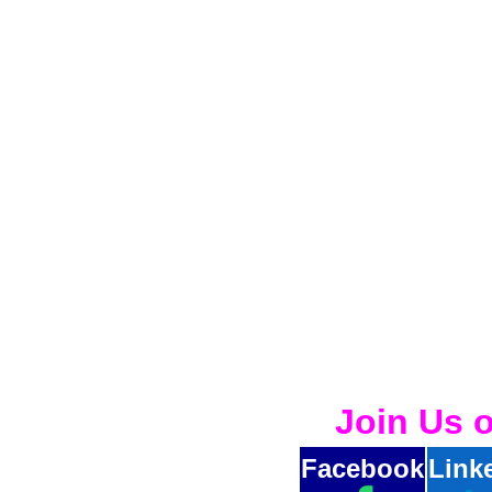
Join Us 
Facebook
Link