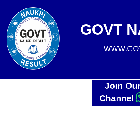
GOVT N
WWW.GOV
Join Ou
Channel