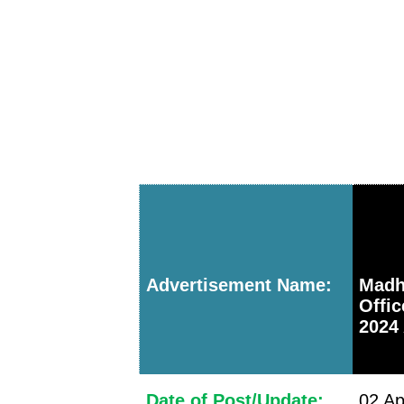
Advertisement Name:
Mad
Offi
2024 
Date of Post/Update:
02 Ap