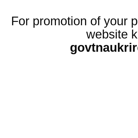
For promotion of your p
website k
govtnaukri