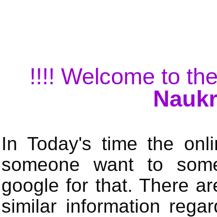
!!!! Welcome to the
Naukr
In Today's time the onli
someone want to some 
google for that. There a
similar information rega