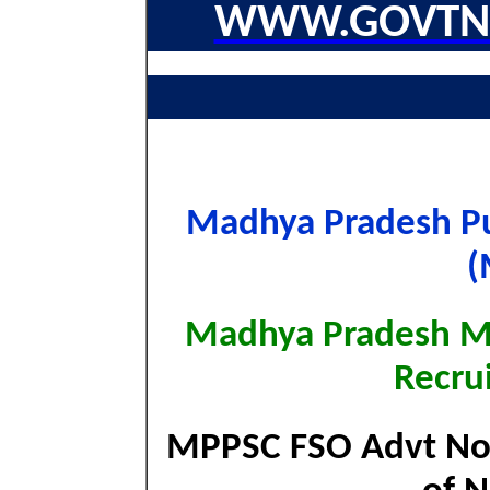
WWW.GOVTNA
Madhya Pradesh Pu
(
Madhya Pradesh MP
Recru
MPPSC FSO Advt No. 