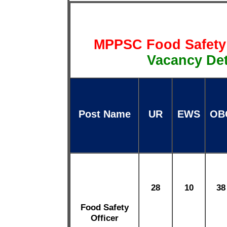
MPPSC Food Safety 
Vacancy Det
Post Name
UR
EWS
OB
28
10
38
Food Safety
Officer