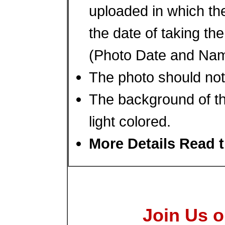
uploaded in which th
the date of taking th
(Photo Date and Nam
The photo should not
The background of th
light colored.
More Details Read t
Join Us o