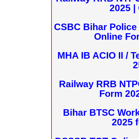
2025 |
CSBC Bihar Police 
Online Fo
MHA IB ACIO II / T
2
Railway RRB NTPC
Form 20
Bihar BTSC Work
2025 f