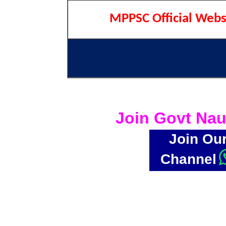
MPPSC Official Webs
Join Govt Nau
Join Ou
Channel