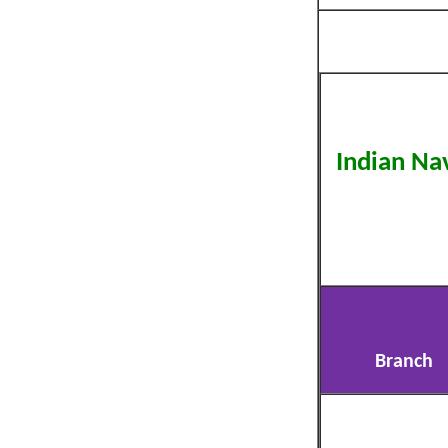
Indian Na
Branch