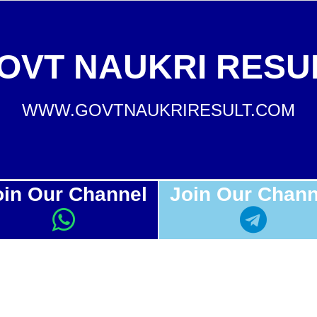
OVT NAUKRI RESU
WWW.GOVTNAUKRIRESULT.COM
oin Our Channel
Join Our Chann