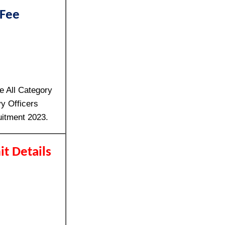
 Fee
e All Category
y Officers
uitment 2023.
it Details