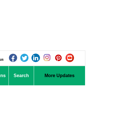
 us
ons
Search
More Updates