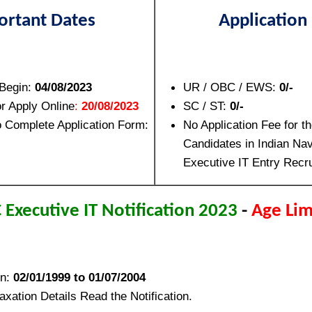
ortant Dates
Application
 Begin:
04/08/2023
UR / OBC / EWS:
0/-
or Apply Online
:
20/08/2023
SC / ST:
0/-
o Complete Application Form:
No Application Fee for th
Candidates in Indian Nav
Executive IT Entry Recr
 Executive IT Notification 2023
-
Age Lim
en:
02/01/1999 to 01/07/2004
xation Details Read the Notification.