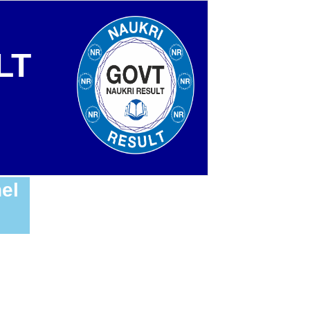
LT
el