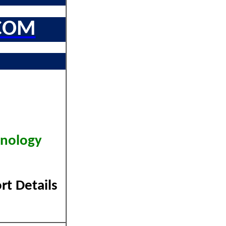
COM
hnology
rt Details