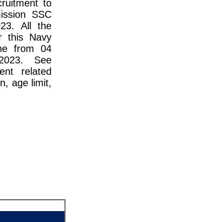
cruitment to
ission SSC
23. All the
r this Navy
ne from 04
2023. See
ent related
n, age limit,