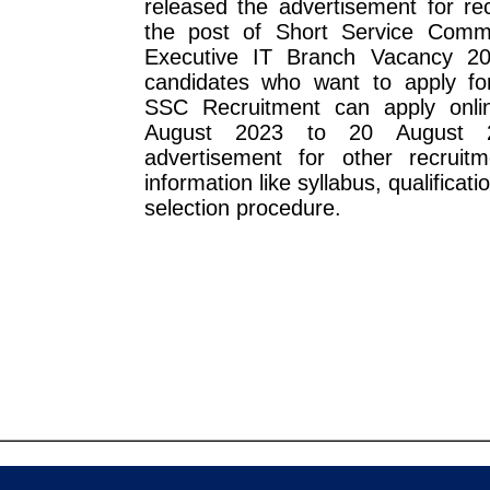
released the advertisement for re
the post of Short Service Comm
Executive IT Branch Vacancy 20
candidates who want to apply fo
SSC Recruitment can apply onli
August 2023 to 20 August 
advertisement for other recruitm
information like syllabus, qualificatio
selection procedure.