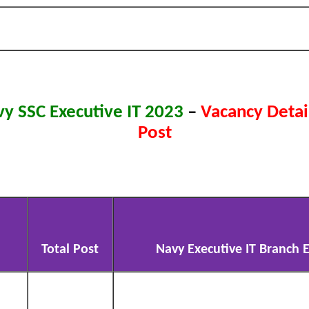
vy SSC Executive IT 2023
–
Vacancy Detail
Post
Total Post
Navy Executive IT Branch El