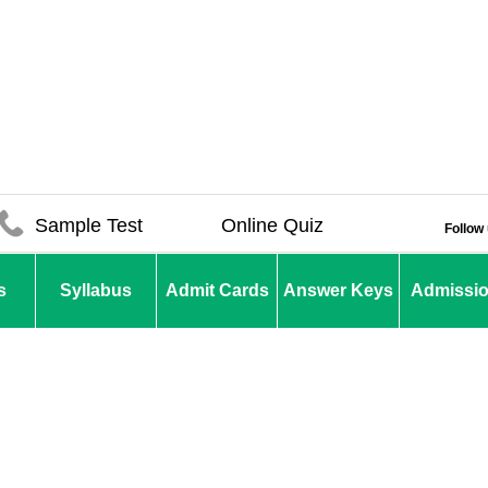
Sample Test
Online Quiz
Follow
s
Syllabus
Admit Cards
Answer Keys
Admissi