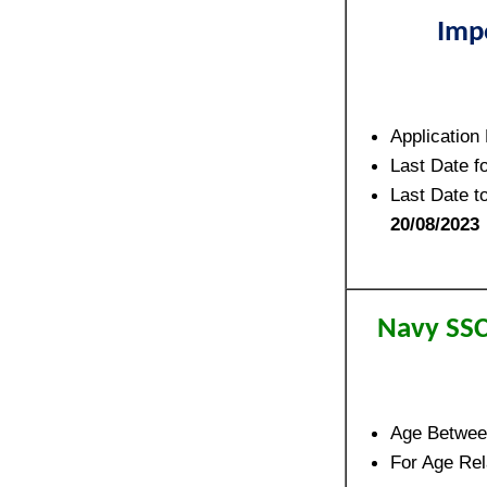
Imp
Application
Last Date f
Last Date t
20/08/2023
Navy SSC
Age Betwe
For Age Rela