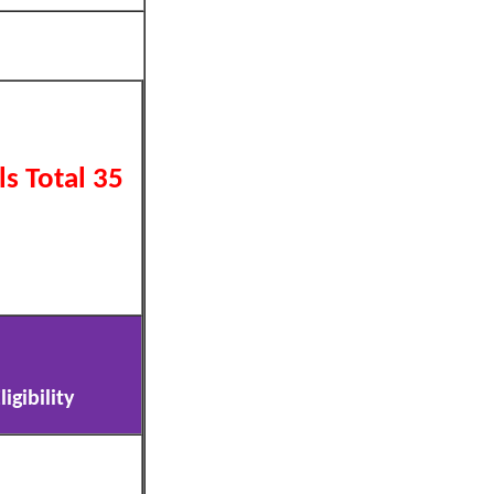
s Total 35
igibility