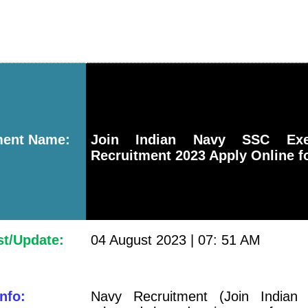
ment Name:
Join Indian Navy SSC Exe
Recruitment 2023 Apply Online f
st/Update:
04 August 2023 | 07: 51 AM
nfo:
Navy Recruitment (Join Indian