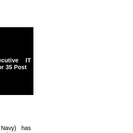
cutive IT
or 35 Post
 Navy) has