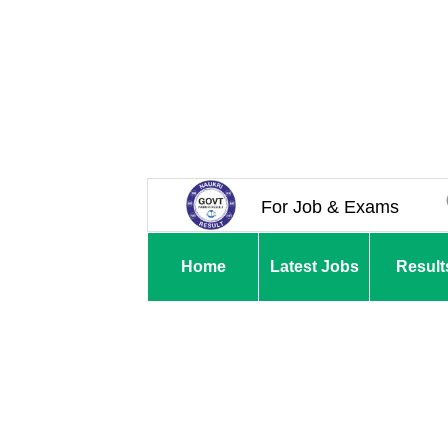
For Job & Exams
Home
Latest Jobs
Result