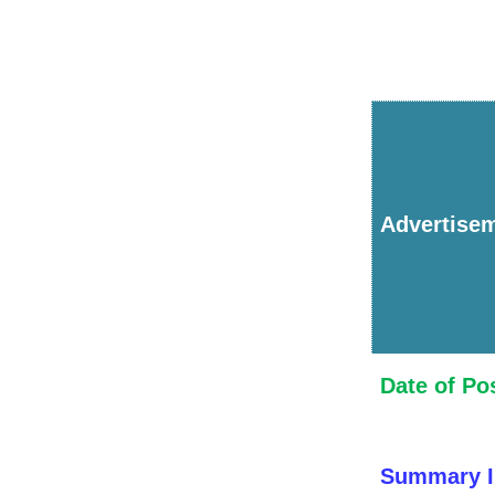
Advertise
Date of Po
Summary I