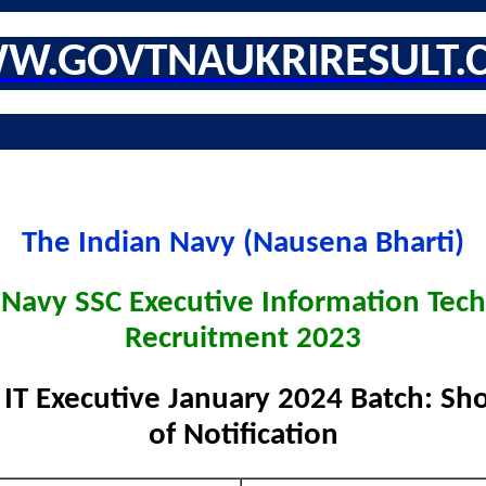
W.GOVTNAUKRIRESULT.
The Indian Navy (Nausena Bharti)
 Navy SSC Executive Information Tec
Recruitment 2023
IT Executive January 2024 Batch: Sho
of Notification