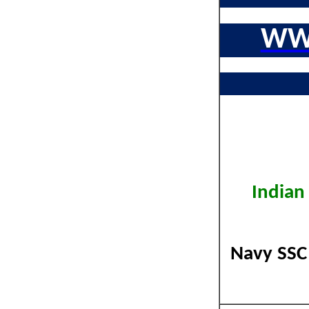
WW
Indian
Navy SSC 