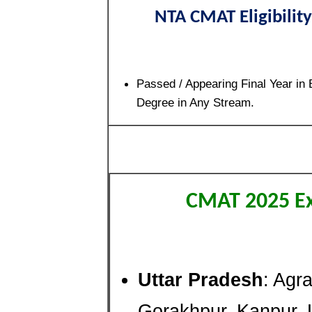
NTA CMAT Eligibility
Passed / Appearing Final Year in 
Degree in Any Stream.
CMAT 2025 E
Uttar Pradesh
: Agra
Gorakhpur, Kanpur, 