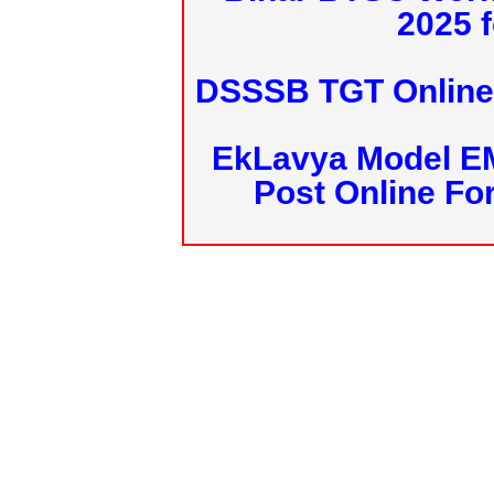
2025 f
DSSSB TGT Online 
EkLavya Model E
Post Online Fo