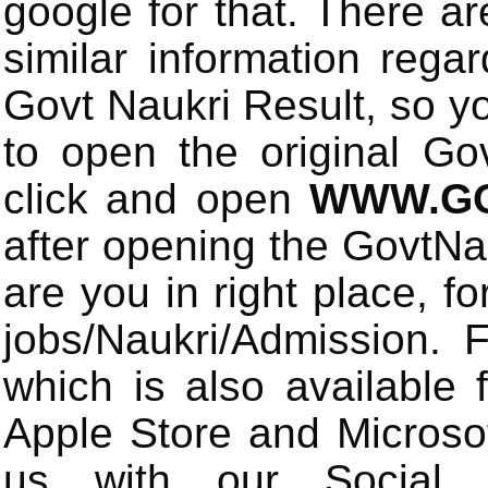
google for that. There a
similar information rega
Govt Naukri Result, so y
to open the original Gov
click and open
WWW.GO
after opening the GovtN
are you in right place, fo
jobs/Naukri/Admission.
which is also available 
Apple Store and Microsof
us with our Social