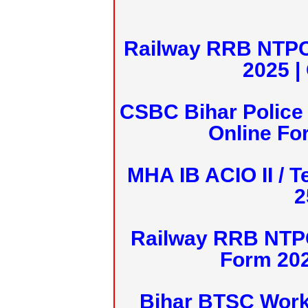
Railway RRB NTPC
2025 |
CSBC Bihar Police 
Online Fo
MHA IB ACIO II / T
2
Railway RRB NTPC
Form 20
Bihar BTSC Work