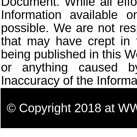
Document. While all eff
Information available 
possible. We are not res
that may have crept in 
being published in this W
or anything caused b
Inaccuracy of the Informa
© Copyright 2018 a