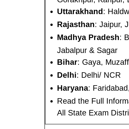
Uttarakhand
: Hald
Rajasthan
: Jaipur,
Madhya Pradesh
: 
Jabalpur & Sagar
Bihar
: Gaya, Muzaff
Delhi
: Delhi/ NCR
Haryana
: Faridaba
Read the Full Infor
All State Exam Distri