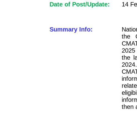
Date of Post/Update:
14 Fe
Summary Info:
Natio
the 
CMAT 
2025 
the l
2024.
CMAT
infor
relat
eligi
infor
then 