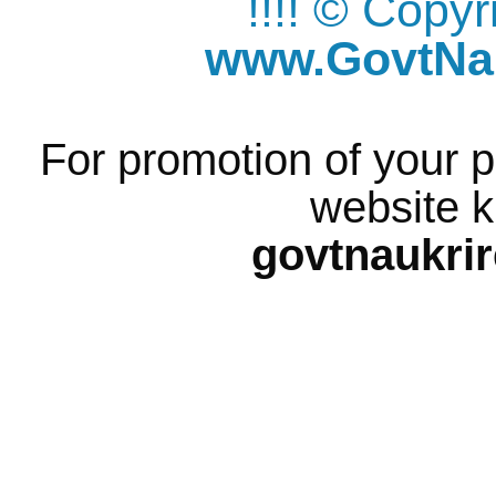
!!!! © Copy
www.GovtNau
For promotion of your p
website k
govtnaukri