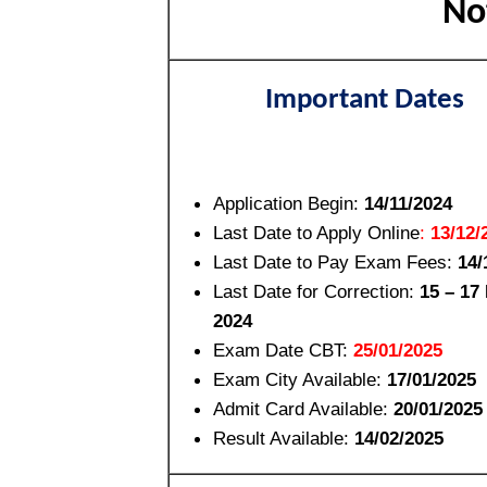
No
Important Dates
Application Begin:
14/11/2024
Last Date to Apply Online
:
13/12/
Last Date to Pay Exam Fees
:
14/
Last Date for Correction
:
15 – 17
2024
Exam Date CBT:
25/01/2025
Exam City Available:
17/01/2025
Admit Card Available:
20/01/2025
Result Available:
14/02/2025