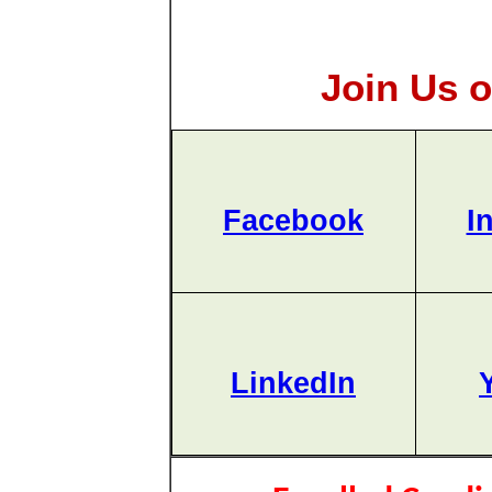
Join Us o
Facebook
I
LinkedIn