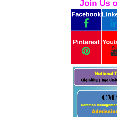
Join Us 
Facebook
Link
Pinterest
Yout