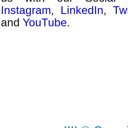
Instagram
,
LinkedIn
,
Twi
and
YouTube
.