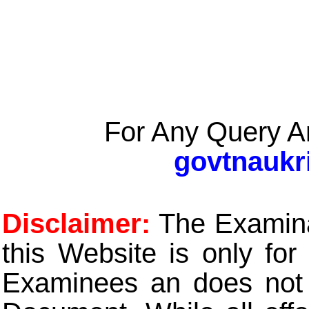
For Any Query A
govtnaukr
Disclaimer:
The Examinat
this Website is only for
Examinees an does not t