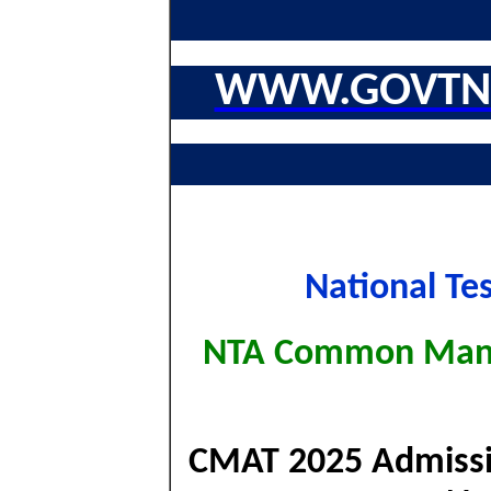
WWW.GOVTNA
National Te
NTA Common Mana
CMAT 2025 Admission