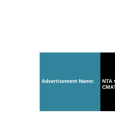
Advertisement Name:
NTA 
CMAT