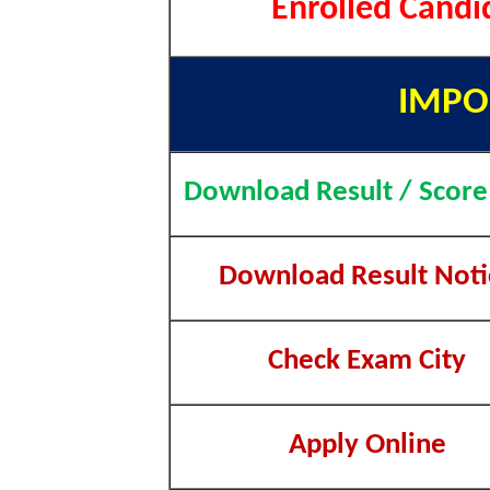
Enrolled Candi
IMPO
Download Result / Score
Download Result Noti
Check Exam City
Apply Online