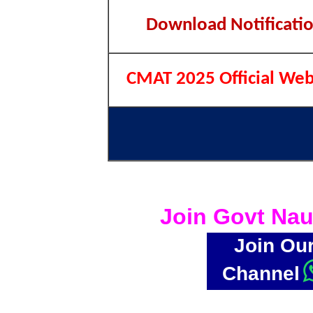
Download Notificati
CMAT 2025 Official Web
Join Govt Nau
Join Ou
Channel