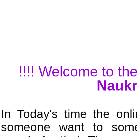
!!!! Welcome to the
Naukr
In Today's time the onli
someone want to some 