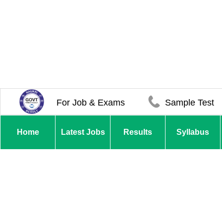
For Job & Exams
Sample Test
Home
Latest Jobs
Results
Syllabus