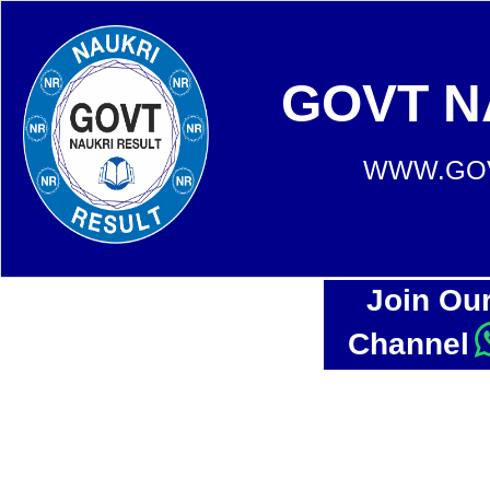
GOVT N
WWW.GOV
Join Ou
Channel