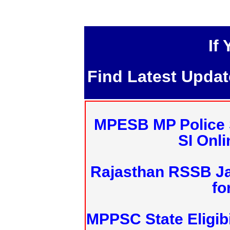
If
Find Latest Upda
MPESB MP Police 
SI Onl
Rajasthan RSSB J
fo
MPPSC State Eligibi