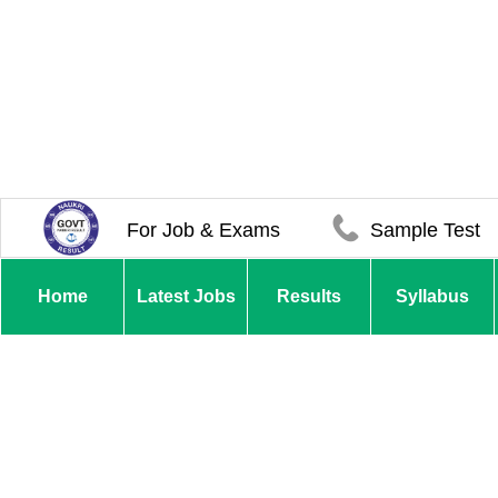
For Job & Exams
Sample Test
Home
Latest Jobs
Results
Syllabus