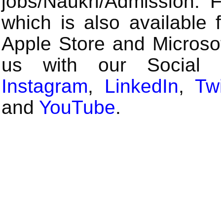
jobs/Naukri/Admission.
which is also available 
Apple Store and Microsof
us with our Social
Instagram
,
LinkedIn
,
Twi
and
YouTube
.