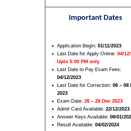
Important Dates
Application Begin:
01/11/2023
Last Date for Apply Online
:
04/12
Upto 5:00 PM only
Last Date to Pay Exam Fees:
04/12/2023
Last Date for Correction:
06 – 08
2023
Exam Date:
26 – 28 Dec 2023
Admit Card Available:
22/12/2023
Answer Keys Available:
06/01/20
Result Available:
04/02/2024