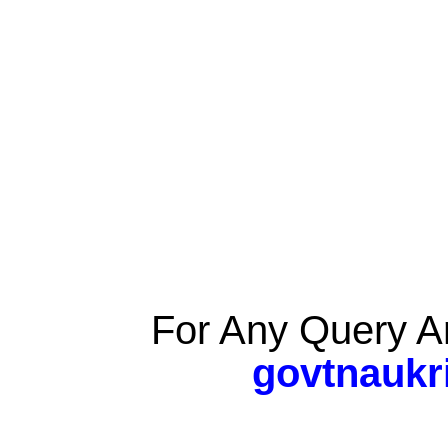
For Any Query A
govtnaukr