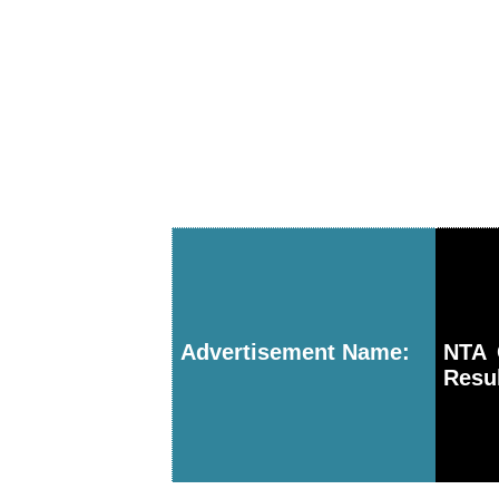
Advertisement Name:
NTA 
Resul