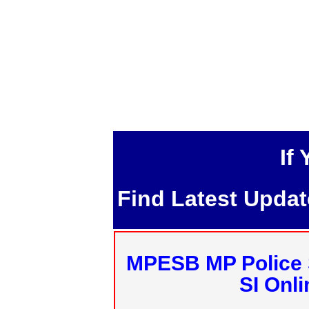
If
Find Latest Upda
MPESB MP Police 
SI Onl