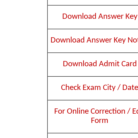
Download Answer Key
Download Answer Key Not
Download Admit Card
Check Exam City / Dat
For Online Correction / E
Form