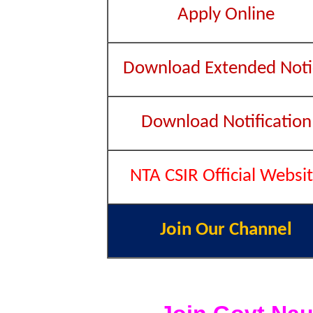
Apply Online
Download Extended Noti
Download Notification
NTA CSIR Official Websi
Join Our Channel