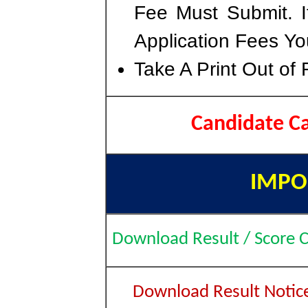
Fee Must Submit. I
Application Fees Yo
Take A Print Out of
Candidate C
IMPO
Download Result / Score 
Download Result Notic