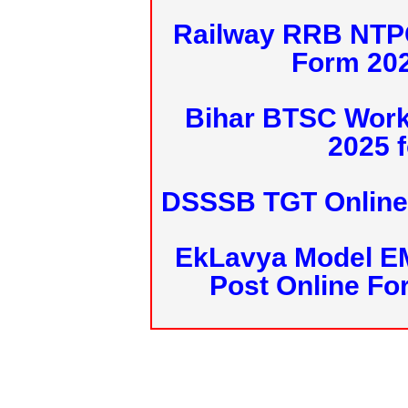
Railway RRB NTPC
Form 20
Bihar BTSC Work
2025 f
DSSSB TGT Online 
EkLavya Model E
Post Online Fo