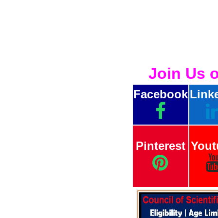
Join Us 
Facebook
Link
Pinterest
Yout