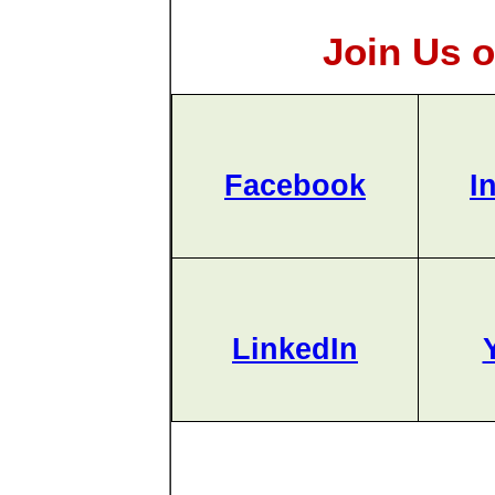
Join Us o
Facebook
I
LinkedIn