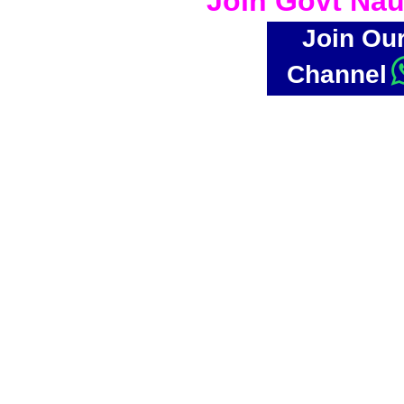
Join Govt Nau
Join Ou
Channel