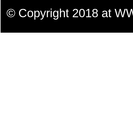
© Copyright 2018 a