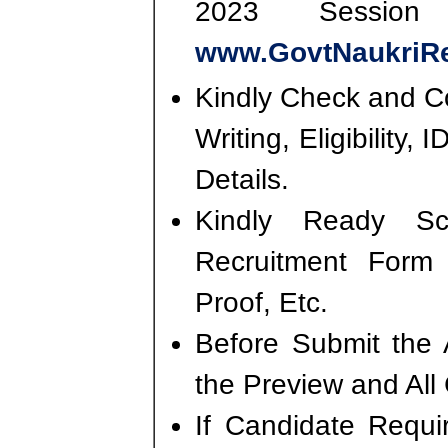
2023 Session
www.GovtNaukriRe
Kindly Check and Co
Writing, Eligibility,
Details.
Kindly Ready S
Recruitment Form
Proof, Etc.
Before Submit the 
the Preview and All
If Candidate Requi