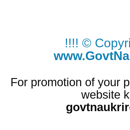
!!!! © Copy
www.GovtNau
For promotion of your p
website k
govtnaukri