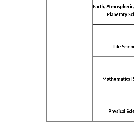
Earth, Atmospheric
Planetary Sc
Life Scien
Mathematical 
Physical Sci