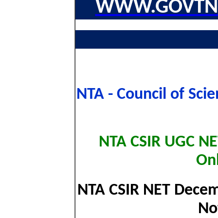
WWW.GOVTNA
NTA - Council of Scie
NTA CSIR UGC N
On
NTA CSIR NET Decemb
No