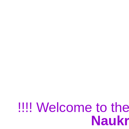
!!!! Welcome to the
Naukr