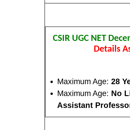
CSIR UGC NET Dece
Details 
Maximum Age:
28 Y
Maximum Age:
No Li
Assistant Professo