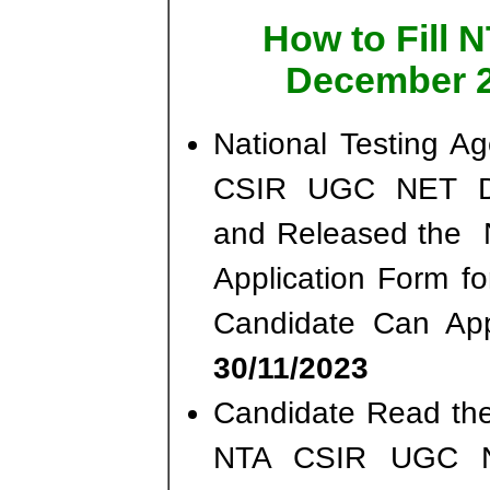
How to Fill
December 2
National Testing A
CSIR UGC NET De
and Released the No
Application Form f
Candidate Can App
30/11/2023
Candidate Read the 
NTA CSIR UGC N