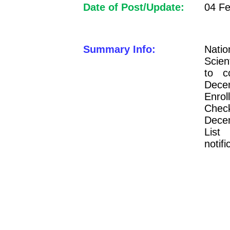
Date of Post/Update:
04 Fe
Summary Info:
Natio
Scien
to 
Dece
Enro
Chec
Decem
List
notifi