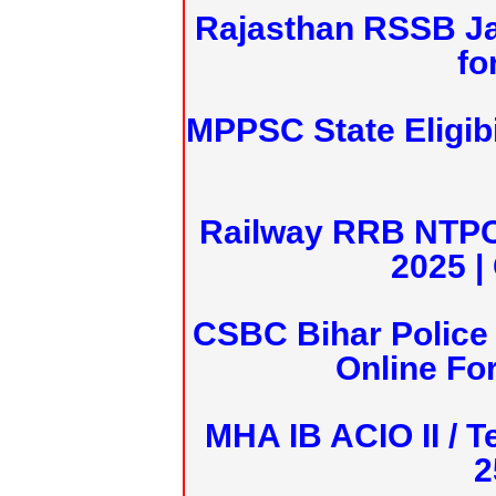
Rajasthan RSSB J
fo
MPPSC State Eligibi
Railway RRB NTPC
2025 |
CSBC Bihar Police 
Online Fo
MHA IB ACIO II / T
2