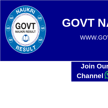
GOVT N
WWW.GOV
Join Ou
Channel