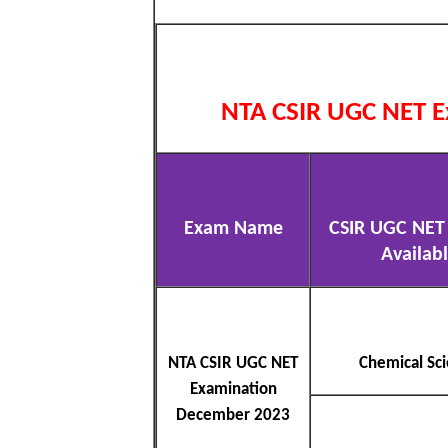
NTA CSIR UGC NET E
Exam Name
CSIR UGC NET 
Availab
NTA CSIR UGC NET
Chemical Sc
Examination
December 2023