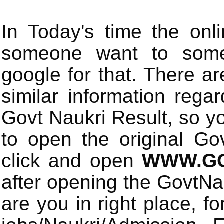
In Today's time the onli
someone want to some 
google for that. There a
similar information rega
Govt Naukri Result, so y
to open the original Gov
click and open
WWW.GO
after opening the GovtN
are you in right place, fo