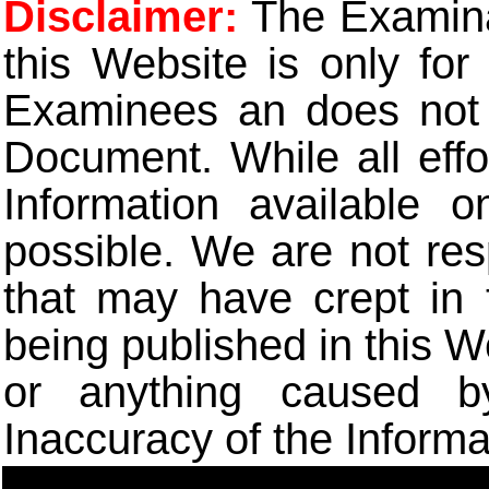
Disclaimer:
The Examinat
this Website is only for
Examinees an does not t
Document. While all eff
Information available 
possible. We are not res
that may have crept in 
being published in this W
or anything caused b
Inaccuracy of the Informa