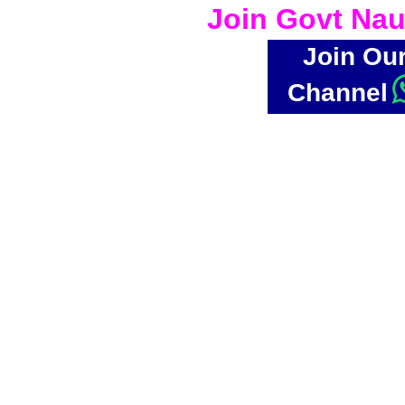
Join Govt Nau
Join Ou
Channel