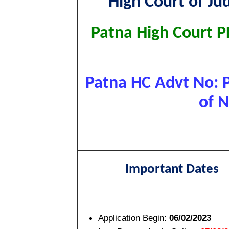
High Court of Ju
Patna High Court P
Patna HC Advt No: 
of N
Important Dates
Application Begin:
06/02/2023