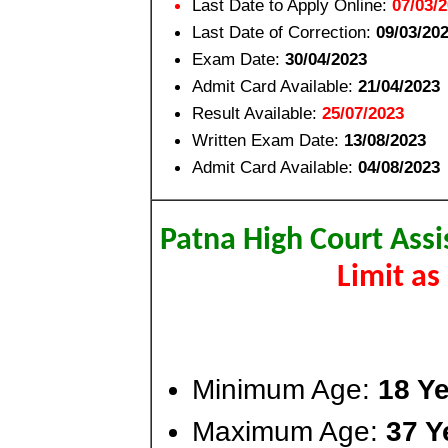
Last Date to Apply Online:
07/03/
Last Date of Correction:
09/03/20
Exam Date:
30/04/2023
Admit Card Available:
21/04/2023
Result Available:
25/07/2023
Written Exam Date:
13/08/2023
Admit Card Available:
04/08/2023
Patna High Court Assi
Limit a
Minimum Age:
18 Ye
Maximum Age:
37 Y