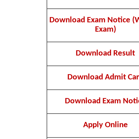
Download Exam Notice (W
Exam)
Download Result
Download Admit Ca
Download Exam Noti
Apply Online