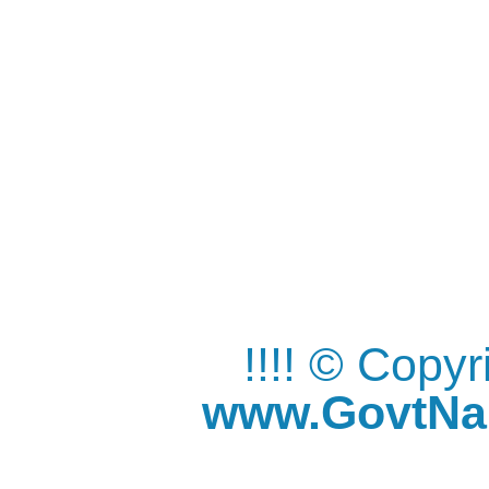
!!!! © Copy
www.GovtNau