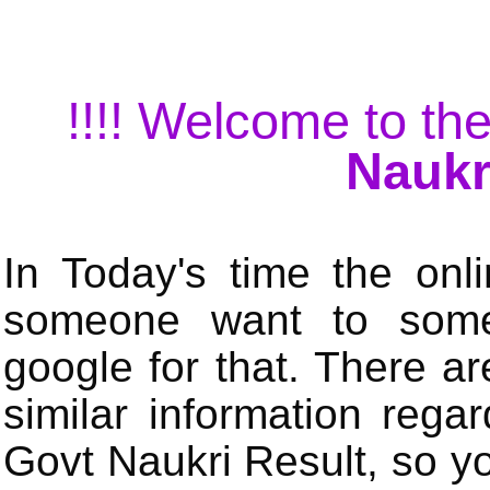
!!!! Welcome to the
Naukr
In Today's time the onli
someone want to some 
google for that. There a
similar information rega
Govt Naukri Result, so y