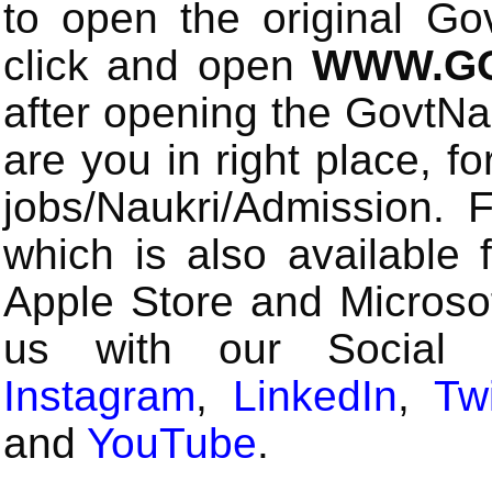
to open the original Gov
click and open
WWW.GO
after opening the GovtN
are you in right place, fo
jobs/Naukri/Admission.
which is also available 
Apple Store and Microsof
us with our Social
Instagram
,
LinkedIn
,
Twi
and
YouTube
.