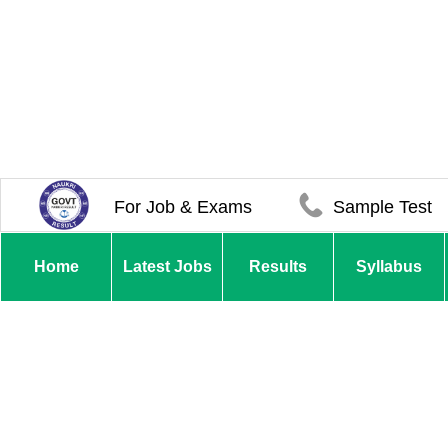
For Job & Exams
Sample Test
Home
Latest Jobs
Results
Syllabus