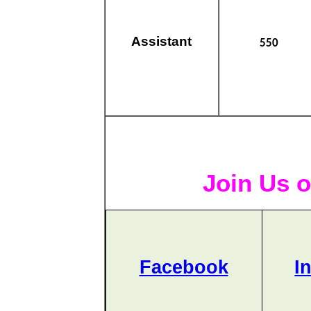
Assistant
550
Join Us o
Facebook
I