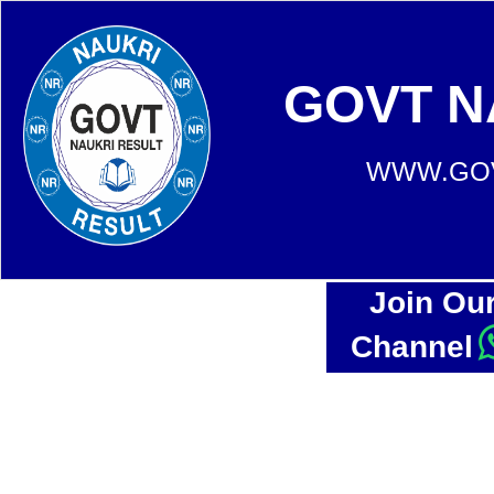
GOVT N
WWW.GOV
Join Ou
Channel