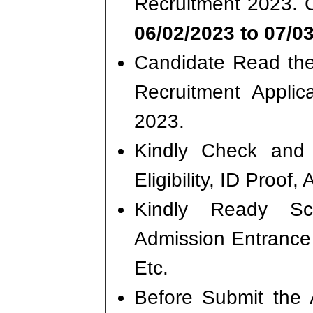
Recruitment 2023. 
06/02/2023 to 07/0
Candidate Read the 
Recruitment Applic
2023.
Kindly Check and 
Eligibility, ID Proof,
Kindly Ready S
Admission Entrance 
Etc.
Before Submit the 