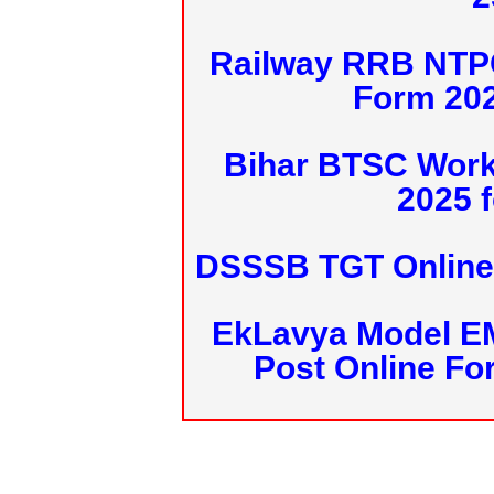
Railway RRB NTPC
Form 20
Bihar BTSC Work
2025 f
DSSSB TGT Online 
EkLavya Model E
Post Online Fo