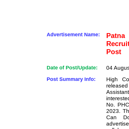
Advertisement Name:
Patn
Recrui
Post
Date of Post/Update:
04 Augus
Post Summary Info:
High Co
released 
Assista
interest
No. PHC/
2023. Th
Can Do
advertise