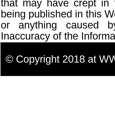
that may have crept in 
being published in this W
or anything caused b
Inaccuracy of the Informa
© Copyright 2018 a