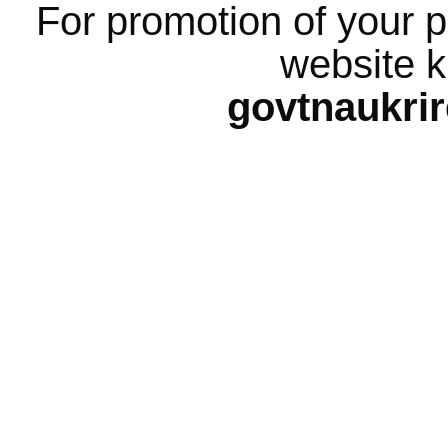
For promotion of your p
website k
govtnaukri