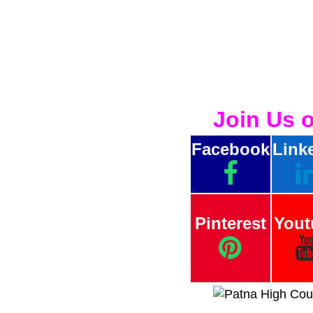
Join Us 
Facebook
Link
Pinterest
Yout