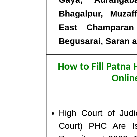
Bhagalpur, Muzaff
East Champaran 
Begusarai, Saran a
How to Fill Patna 
Onlin
High Court of Judi
Court) PHC Are Is