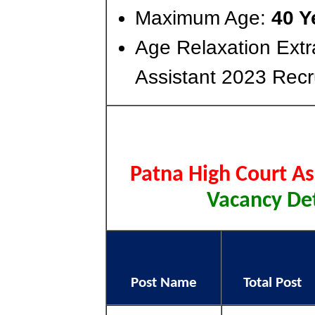
Maximum Age:
40 Y
Age Relaxation Extr
Assistant 2023 Recr
Patna High Court A
Vacancy Det
Post Name
Total Post