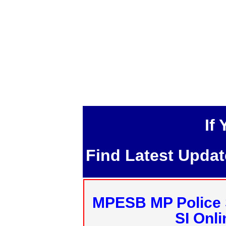
If
Find Latest Upda
MPESB MP Police 
SI Onl