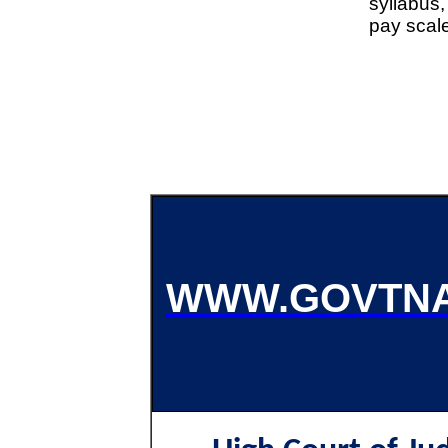
syllabus,
pay scal
WWW.GOVTNA