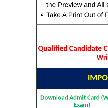
the Preview and All 
Take A Print Out of 
Qualified Candidate 
Wri
IMPO
Download Admit Card (W
Exam)