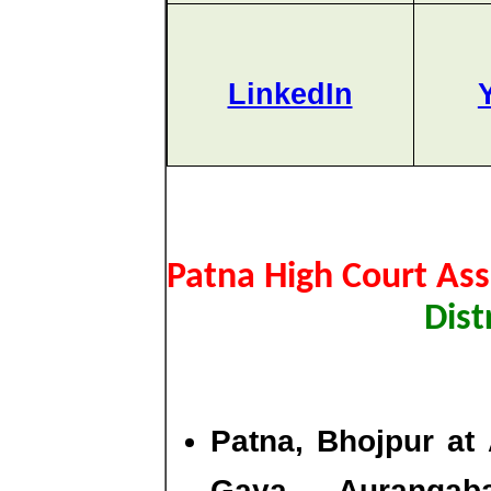
LinkedIn
Patna High Court Ass
Dist
Patna, Bhojpur at 
Gaya, Aurangab