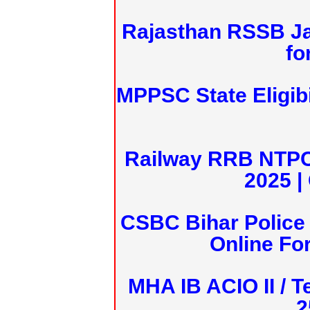
Rajasthan RSSB J
fo
MPPSC State Eligibi
Railway RRB NTPC
2025 |
CSBC Bihar Police 
Online Fo
MHA IB ACIO II / T
2