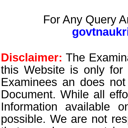
For Any Query A
govtnaukr
Disclaimer:
The Examinat
this Website is only for
Examinees an does not t
Document. While all eff
Information available 
possible. We are not res