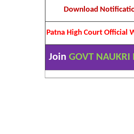
Download Notificati
Patna High Court Official 
Join
GOVT NAUKRI 