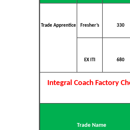
Trade Apprentice
Fresher’s
330
EX ITI
680
Integral Coach Factory C
Trade Name