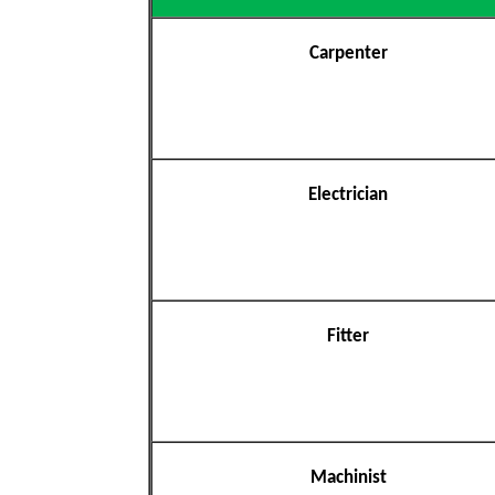
Carpenter
Electrician
Fitter
Machinist