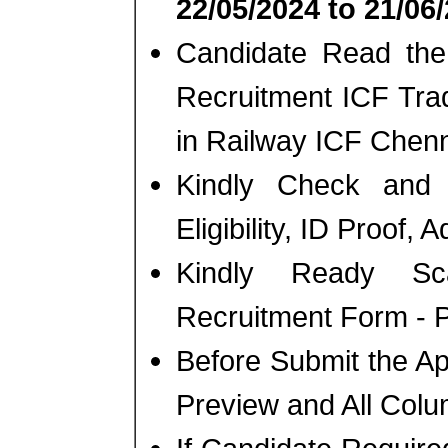
22/05/2024 to 21/06
Candidate Read the 
Recruitment ICF Tra
in Railway ICF Chenn
Kindly Check and 
Eligibility, ID Proof, 
Kindly Ready Sc
Recruitment Form - Ph
Before Submit the A
Preview and All Colu