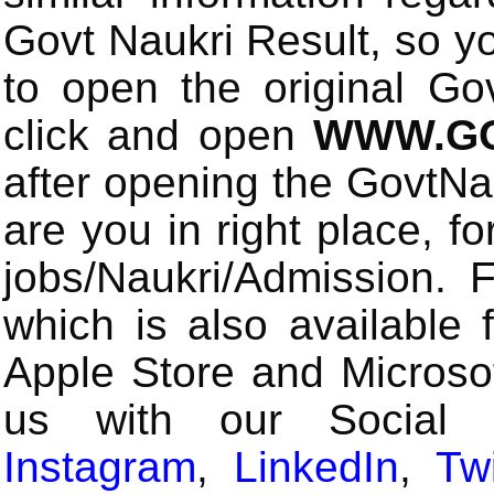
Govt Naukri Result, so y
to open the original Gov
click and open
WWW.GO
after opening the GovtN
are you in right place, fo
jobs/Naukri/Admission.
which is also available 
Apple Store and Microsof
us with our Social
Instagram
,
LinkedIn
,
Twi