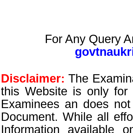
For Any Query A
govtnaukr
Disclaimer:
The Examinat
this Website is only for
Examinees an does not t
Document. While all eff
Information available 