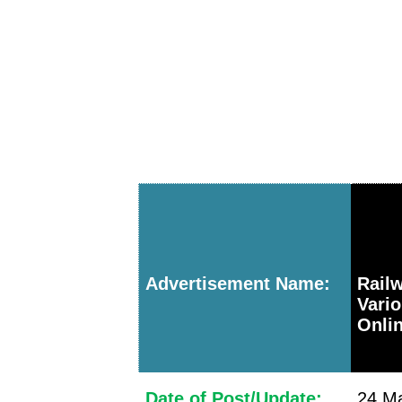
Advertisement Name:
Railw
Vari
Onlin
Date of Post/Update:
24 Ma