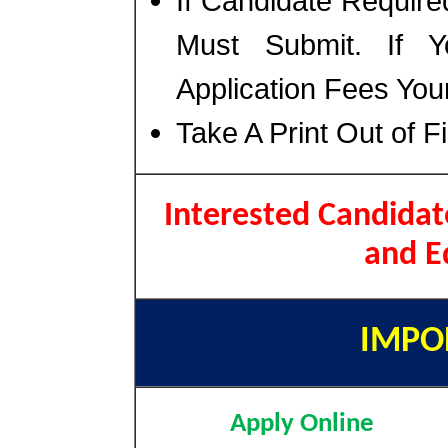
If Candidate Require
Must Submit. If 
Application Fees You
Take A Print Out of F
Interested Candidat
and E
IMPO
Apply Online