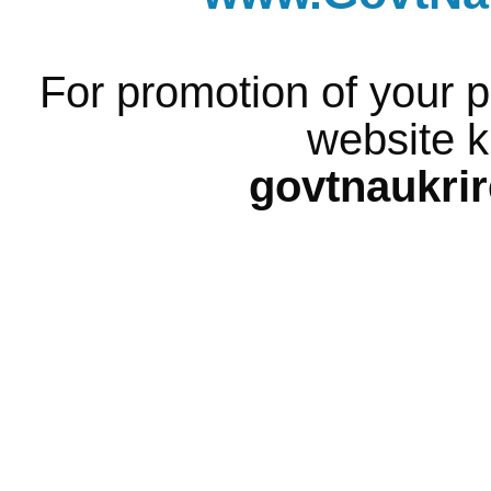
For promotion of your p
website k
govtnaukri