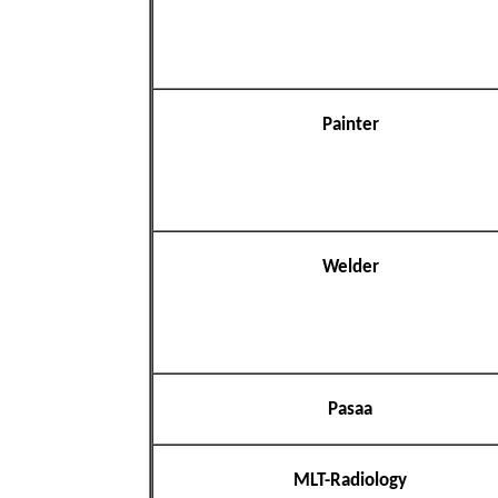
Painter
Welder
Pasaa
MLT-Radiology