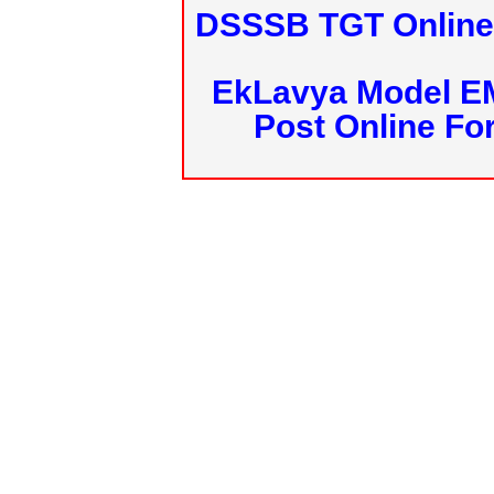
DSSSB TGT Online 
EkLavya Model E
Post Online Fo