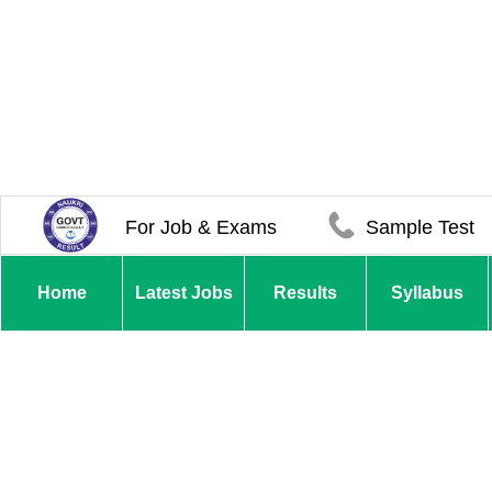
For Job & Exams
Sample Test
Home
Latest Jobs
Results
Syllabus