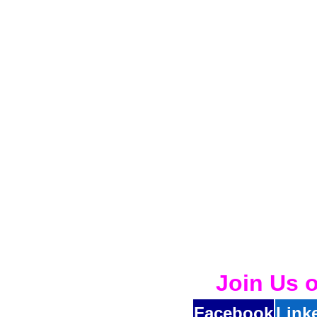
Join Us 
Facebook
Link