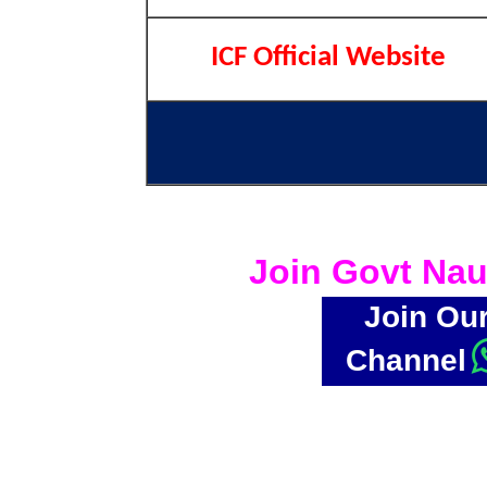
ICF Official Website
Join Govt Nau
Join Ou
Channel