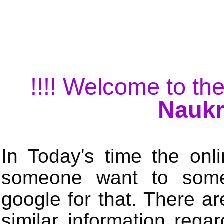
!!!! Welcome to the
Naukr
In Today's time the onli
someone want to some 
google for that. There a
similar information rega