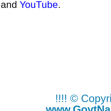
and
YouTube
.
!!!! © Copy
www.GovtNau