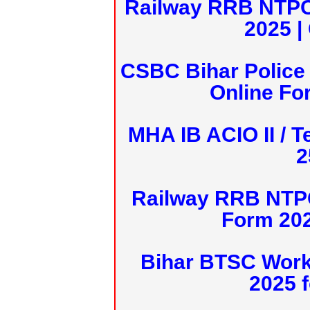
Railway RRB NTPC
2025 |
CSBC Bihar Police 
Online Fo
MHA IB ACIO II / T
2
Railway RRB NTPC
Form 20
Bihar BTSC Work
2025 f