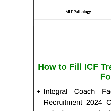
MLT-Pathology
How to Fill ICF T
Fo
Integral Coach Fa
Recruitment 2024 