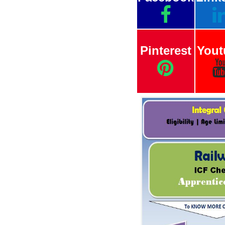
Pinterest
Yout