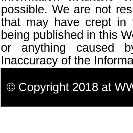
possible. We are not res
that may have crept in 
being published in this W
or anything caused b
Inaccuracy of the Informa
© Copyright 2018 a