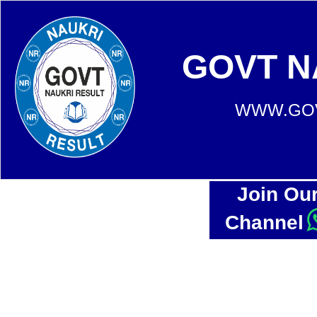
GOVT N
WWW.GOV
Join Ou
Channel