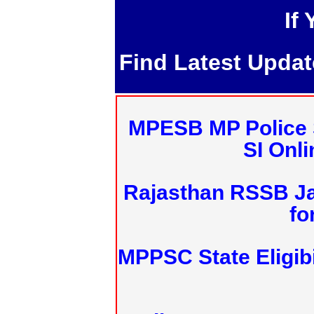
If
Find Latest Upda
MPESB MP Police 
SI Onl
Rajasthan RSSB J
fo
MPPSC State Eligibi