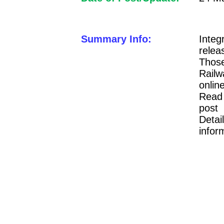
Summary Info:
Inte
rele
Those
Railw
onli
Read 
post 
Detai
infor