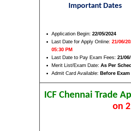
Important Dates
Application Begin:
22/05/2024
Last Date for Apply Online
:
21/06/20
05:30 PM
Last Date to Pay Exam Fees:
21/06
Merit List/Exam Date:
As Per Sche
Admit Card Available:
Before Exam
ICF Chennai Trade A
on 