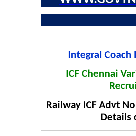
Integral Coach 
ICF Chennai Var
Recru
Railway ICF Advt No
Details 