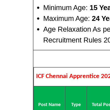
Minimum Age:
15 Ye
Maximum Age:
24 Ye
Age Relaxation As p
Recruitment Rules 2
ICF Chennai Apprentice 20
Post Name
Type
Total Po