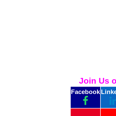
Join Us 
Facebook
Link