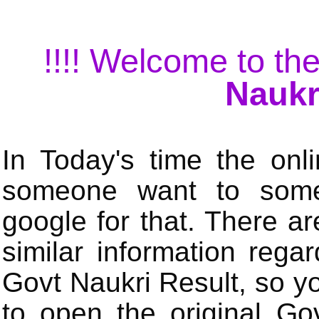
!!!! Welcome to the
Naukr
In Today's time the onli
someone want to some 
google for that. There a
similar information rega
Govt Naukri Result, so y
to open the original Gov