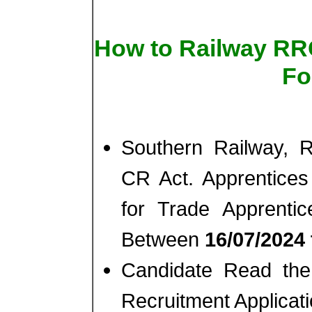
How to Railway RR
Fo
Southern Railway, 
CR Act. Apprentices
for Trade Apprenti
Between
16/07/2024 
Candidate Read the 
Recruitment Applicat