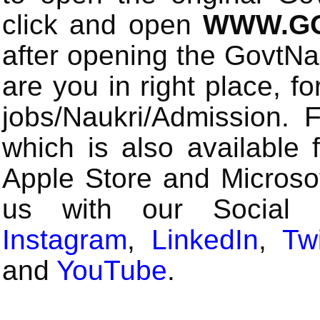
click and open
WWW.GO
after opening the GovtN
are you in right place, fo
jobs/Naukri/Admission.
which is also available 
Apple Store and Microsof
us with our Social
Instagram
,
LinkedIn
,
Twi
and
YouTube
.