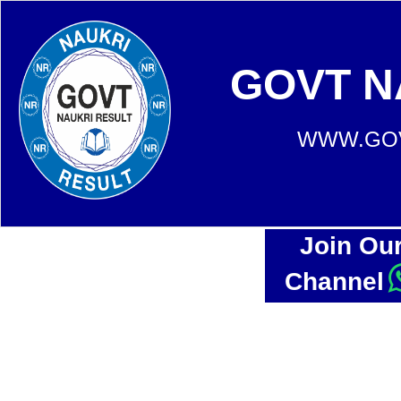
GOVT N
WWW.GOV
Join Ou
Channel