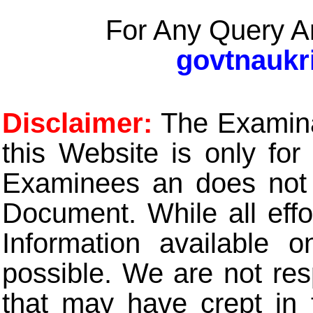
For Any Query A
govtnaukr
Disclaimer:
The Examinat
this Website is only for
Examinees an does not t
Document. While all eff
Information available 
possible. We are not res
that may have crept in 