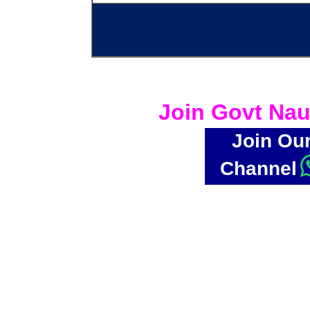
Join Govt Nau
Join Ou
Channel