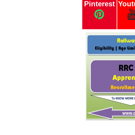
Pinterest
Yout