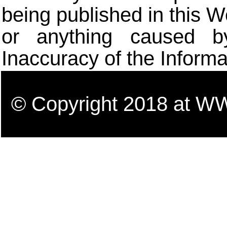
being published in this W
or anything caused b
Inaccuracy of the Informa
© Copyright 2018 a