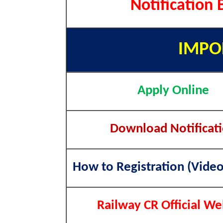
Notification 
IMPO
Apply Online
Download Notificat
How to Registration (Video
Railway CR Official We