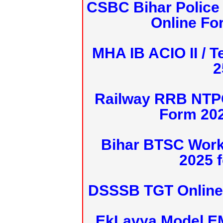
CSBC Bihar Police 
Online Fo
MHA IB ACIO II / T
2
Railway RRB NTPC
Form 20
Bihar BTSC Work
2025 f
DSSSB TGT Online 
EkLavya Model E