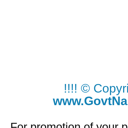
!!!! © Copy
www.GovtNau
For promotion of your p