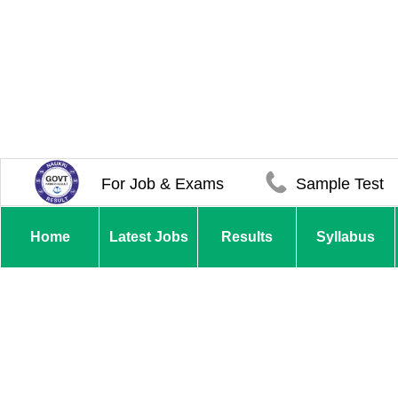
For Job & Exams
Sample Test
Home
Latest Jobs
Results
Syllabus