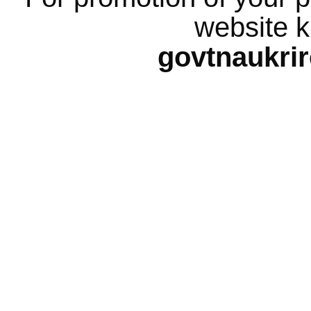
website k
govtnaukri