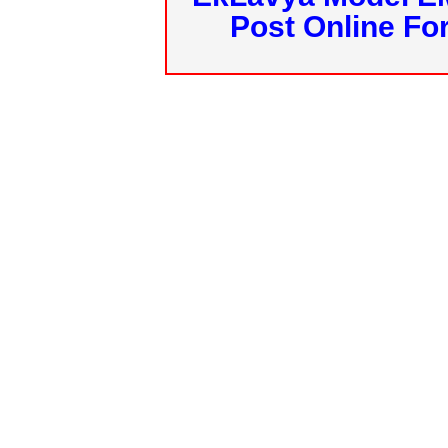
Post Online Fo