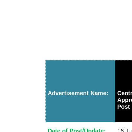
Advertisement Name:
Cent
Appr
Post
Date of Post/Update:
16 Ju