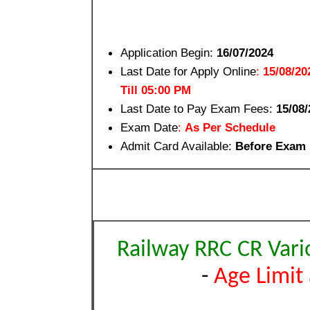
Application Begin:
16/07/2024
Last Date for Apply Online
:
15/08/20
Till 05:00 PM
Last Date to Pay Exam Fees:
15/08/
Exam Date
:
As Per Schedule
Admit Card Available:
Before Exam
Railway RRC CR Vari
-
Age Limit