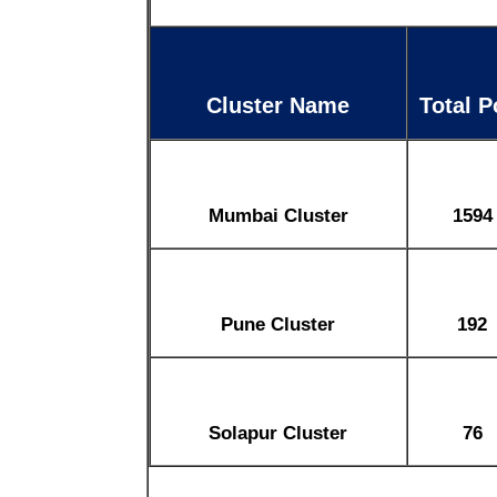
Cluster Name
Total P
Mumbai Cluster
1594
Pune Cluster
192
Solapur Cluster
76