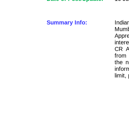
Summary Info:
Indi
Mum
Appre
inter
CR A
from
the n
infor
limit,