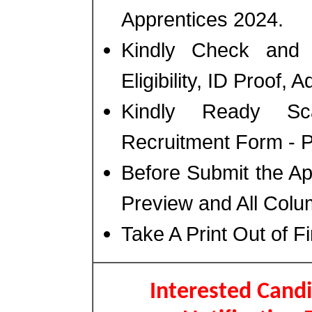
Apprentices 2024.
Kindly Check and 
Eligibility, ID Proof, 
Kindly Ready Sc
Recruitment Form - Ph
Before Submit the A
Preview and All Colu
Take A Print Out of F
Interested Candi