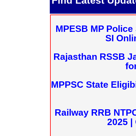
Find Latest Upda
MPESB MP Police 
SI Onl
Rajasthan RSSB J
fo
MPPSC State Eligibi
Railway RRB NTPC
2025 |