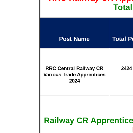
Total
Post Name
Total P
RRC Central Railway CR
2424
Various Trade Apprentices
2024
Railway CR Apprentic