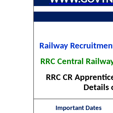
Railway Recruitment
RRC Central Railwa
RRC CR Apprentice
Details 
Important Dates