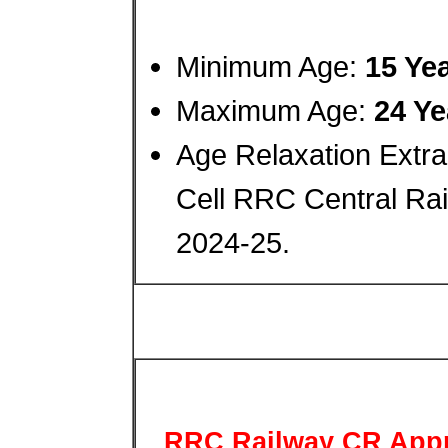
Minimum Age:
15 Ye
Maximum Age:
24 Ye
Age Relaxation Extra
Cell RRC Central Rai
2024-25.
RRC Railway CR Appr