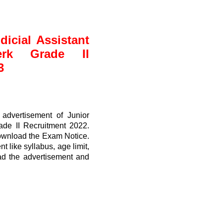
icial Assistant
erk Grade II
3
advertisement of Junior
rade II Recruitment 2022.
ownload the Exam Notice.
t like syllabus, age limit,
ead the advertisement and