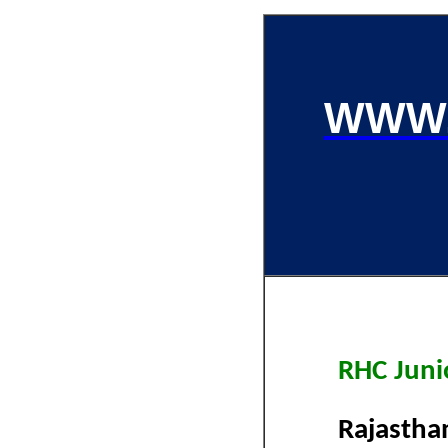
WWW.
RHC Junio
Rajastha