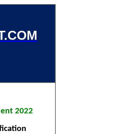
T.COM
tment 2022
ification