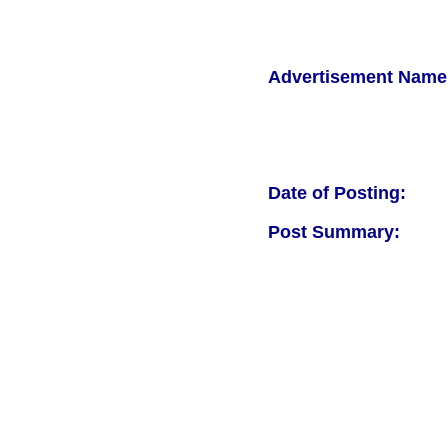
Advertisement Name
Date of Posting:
Post Summary: