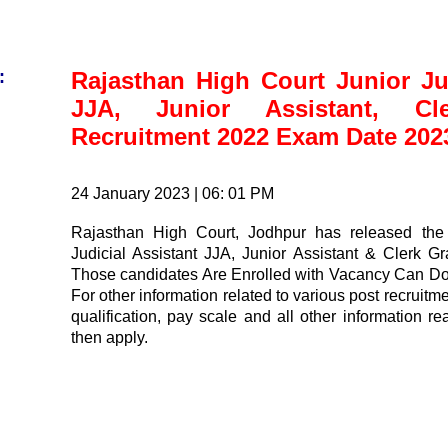
:
Rajasthan High Court Junior Jud
JJA, Junior Assistant, Cl
Recruitment 2022 Exam Date 202
24 January 2023 | 06: 01 PM
Rajasthan High Court, Jodhpur has released the 
Judicial Assistant JJA, Junior Assistant & Clerk G
Those candidates Are Enrolled with Vacancy Can D
For other information related to various post recruitmen
qualification, pay scale and all other information r
then apply.