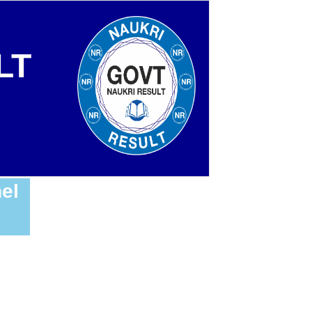
LT
el