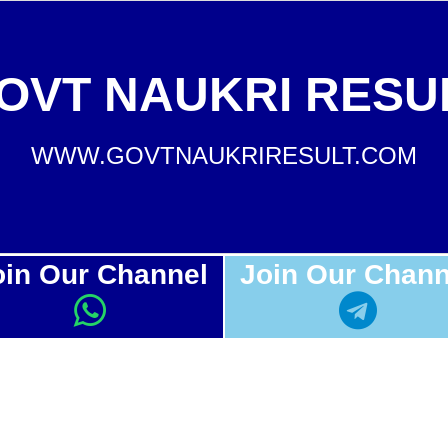
OVT NAUKRI RESU
WWW.GOVTNAUKRIRESULT.COM
oin Our Channel
Join Our Chann