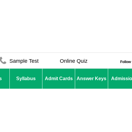
Sample Test
Online Quiz
Follow
s
Syllabus
Admit Cards
Answer Keys
Admissi