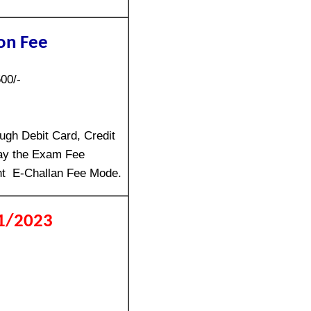
on Fee
00/-
gh Debit Card, Credit
ay the Exam Fee
nt E-Challan Fee Mode.
01/2023