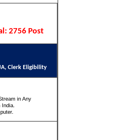
al: 2756 Post
, Clerk Eligibility
Stream in Any
 India.
puter.