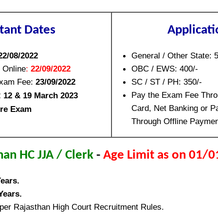
tant Dates
Applicati
22/08/2022
General / Other State: 5
 Online
:
22/09/2022
OBC / EWS: 400/-
Exam Fee:
23/09/2022
SC / ST / PH: 350/-
:
Pay the Exam Fee Throu
12 & 19 March 2023
Card, Net Banking or P
re Exam
Through Offline Payme
han HC JJA / Clerk
-
Age Limit as on 01/
ears.
Years.
per Rajasthan High Court Recruitment Rules.