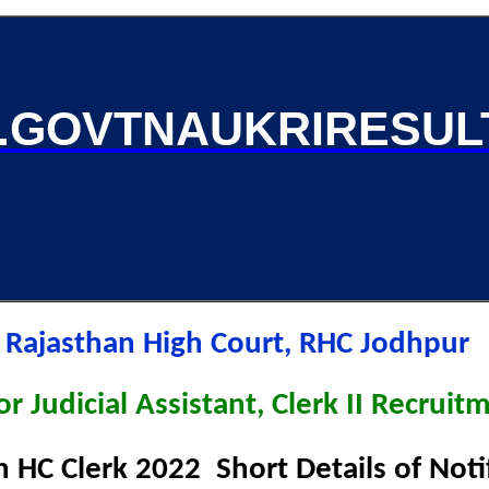
GOVTNAUKRIRESUL
Rajasthan High Court, RHC Jodhpur
r Judicial Assistant, Clerk II Recrui
n HC Clerk 2022 Short Details of Not