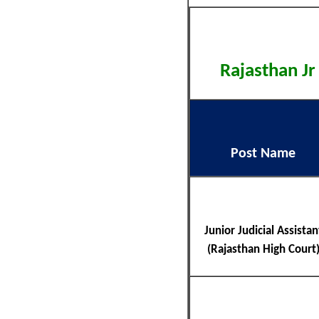
Rajasthan Jr
Post Name
Junior Judicial Assistan
(Rajasthan High Court