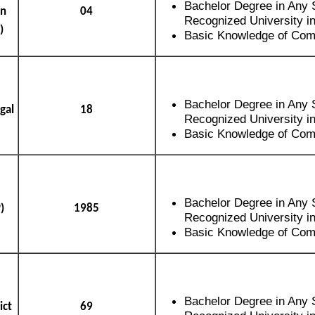
Bachelor Degree in Any 
an
04
Recognized University in
)
Basic Knowledge of Com
Bachelor Degree in Any 
gal
18
Recognized University in
Basic Knowledge of Com
Bachelor Degree in Any 
)
1985
Recognized University in
Basic Knowledge of Com
Bachelor Degree in Any 
ict
69