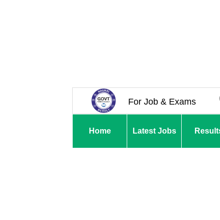
For Job & Exams
Home
Latest Jobs
Result