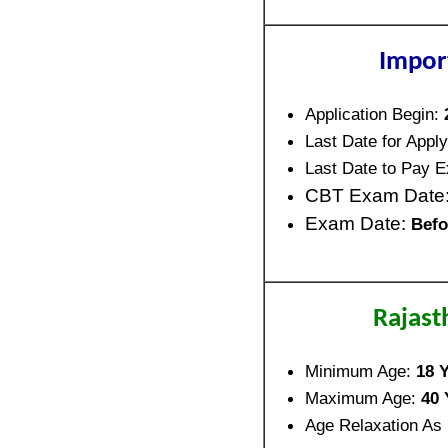
Impor
Application Begin:
Last Date for Apply
Last Date to Pay 
CBT Exam Date
Exam Date:
Befo
Rajast
Minimum Age:
18 Y
Maximum Age:
40 
Age Relaxation As 