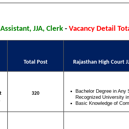
 Assistant, JJA, Clerk
-
Vacancy Detail Tot
Total Post
Rajasthan High Court JJA
Bachelor Degree in Any 
t
320
Recognized University in
)
Basic Knowledge of Com