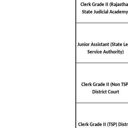
Clerk Grade II (Rajasth
State Judicial Academy
Junior Assistant (State Le
Service Authority)
Clerk Grade II (Non TSP
District Court
Clerk Grade II (TSP) Distr