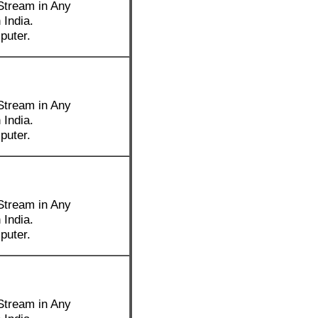
Stream in Any
 India.
puter.
Stream in Any
 India.
puter.
Stream in Any
 India.
puter.
Stream in Any