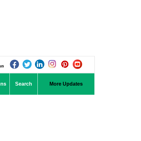
 us
ons
Search
More Updates