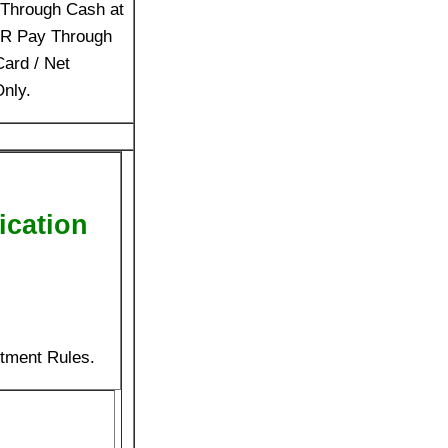
Through Cash at
OR Pay Through
Card / Net
nly.
ication
itment Rules.