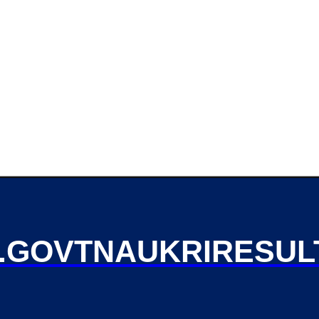
GOVTNAUKRIRESUL