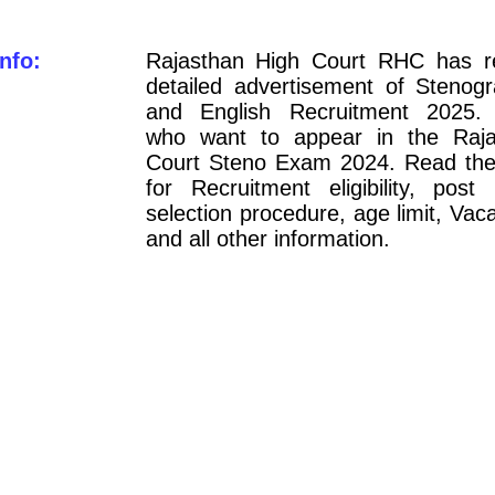
nfo:
Rajasthan High Court RHC has r
detailed advertisement of Stenogr
and English Recruitment 2025. 
who want to appear in the Raja
Court Steno Exam 2024. Read the n
for Recruitment eligibility, post 
selection procedure, age limit, Vaca
and all other information.