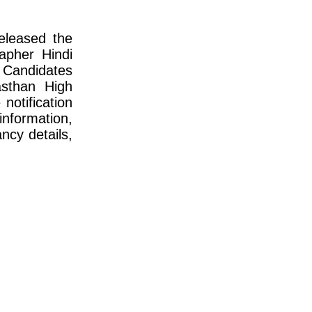
eleased the
apher Hindi
Candidates
sthan High
otification
information,
ncy details,