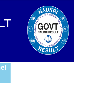
LT
el