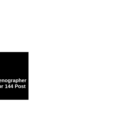
nographer
or 144 Post