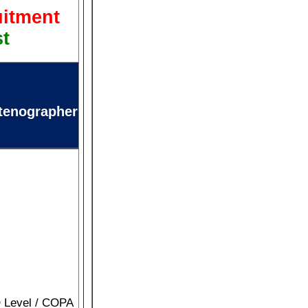
uitment
st
tenographer
O Level / COPA