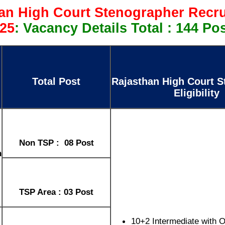
an High Court Stenographer Recr
25
: Vacancy Details Total : 144 Po
Total Post
Rajasthan High Court S
Eligibility
Non TSP : 08 Post
h
TSP Area : 03 Post
10+2 Intermediate with 