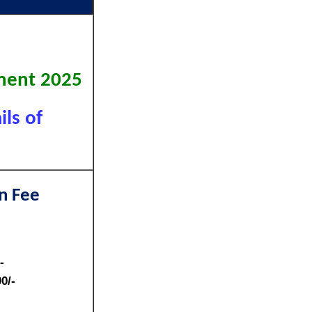
)
tment 2025
ls of
n Fee
-
0/-