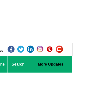
 us
ons
Search
More Updates