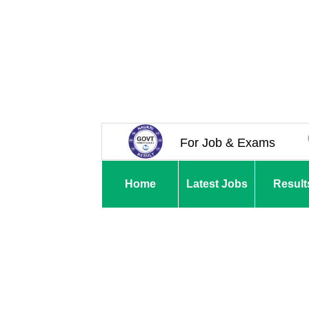
For Job & Exams
Home
Latest Jobs
Result