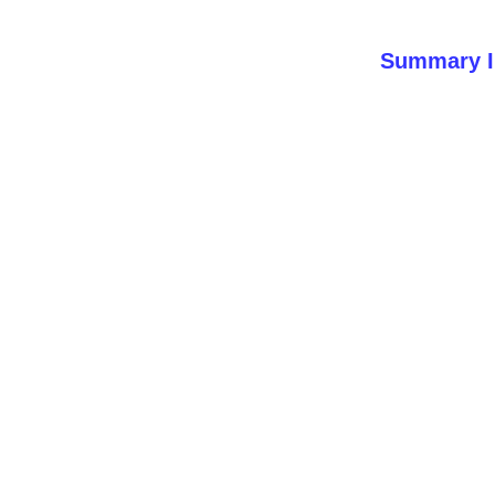
Summary I