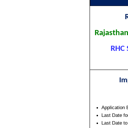
Rajasthan
RHC 
Im
Application 
Last Date fo
Last Date t