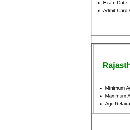
Exam Date:
Admit Card 
Rajast
Minimum A
Maximum 
Age Relaxa