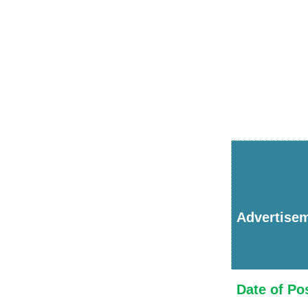
Advertise
Date of Po