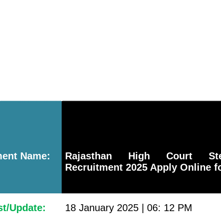
ment Name:
Rajasthan High Court Ste
Recruitment 2025 Apply Online f
st/Update:
18 January 2025 | 06: 12 PM