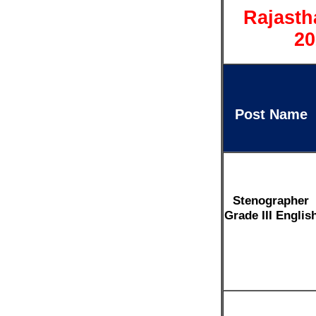
Rajasth
20
Post Name
Stenographer
Grade III Englis