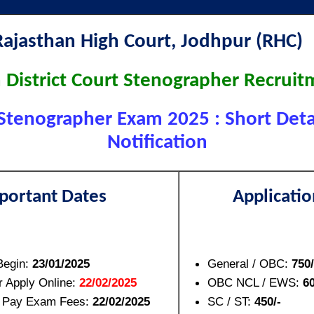
Rajasthan High Court, Jodhpur (RHC
 District Court Stenographer Recrui
Stenographer Exam 2025 : Short Detai
Notification
portant Dates
Applicatio
Begin:
23/01/2025
General / OBC:
750/
r Apply Online:
22/02/2025
OBC NCL / EWS:
60
o Pay Exam Fees:
22/02/2025
SC / ST:
450/-