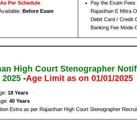
As Per Schedule
Pay the Exam Fees 
Available:
Before Exam
Rajasthan E Mitra 
Debit Card / Credit 
Banking Fee Mode O
han High Court Stenographer Notif
2025
-
Age Limit as on 01/01/2025
ge:
18 Years
Age:
40 Years
tion Extra as per Rajasthan High Court Stenographer Recru