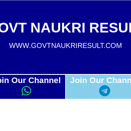
OVT NAUKRI RESU
WWW.GOVTNAUKRIRESULT.COM
oin Our Channel
Join Our Chann