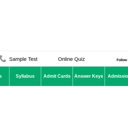
Sample Test
Online Quiz
Follow
s
Syllabus
Admit Cards
Answer Keys
Admissi