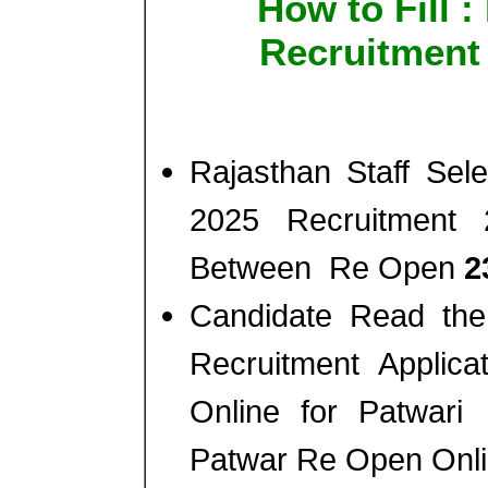
How to Fill 
Recruitment
Rajasthan Staff Se
2025 Recruitment 
Between Re Open
2
Candidate Read the 
Recruitment Appli
Online for Patwar
Patwar Re Open Onl