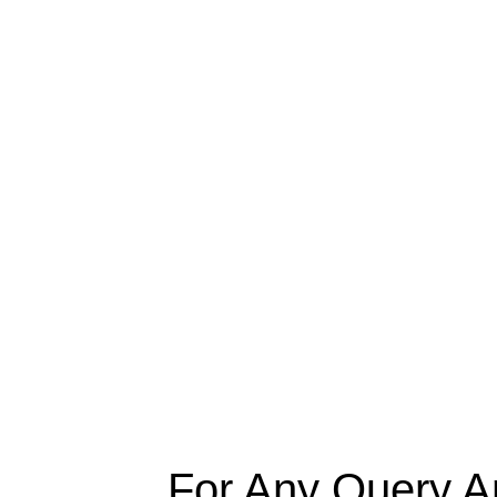
For Any Query A