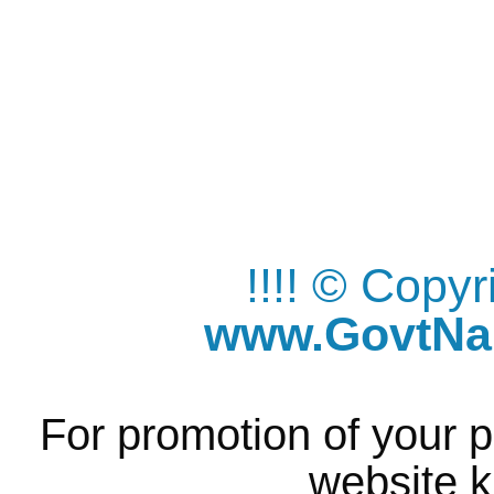
!!!! © Copy
www.GovtNau
For promotion of your p
website k