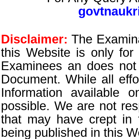
govtnaukr
Disclaimer:
The Examinat
this Website is only for
Examinees an does not t
Document. While all eff
Information available 
possible. We are not res
that may have crept in 
being published in this W