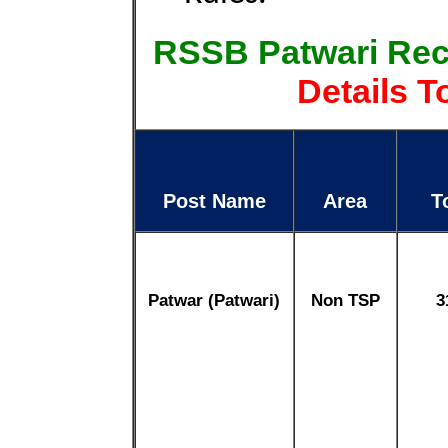
RSSB Patwari Rec
Details T
Post Name
Area
T
Patwar (Patwari)
Non TSP
3