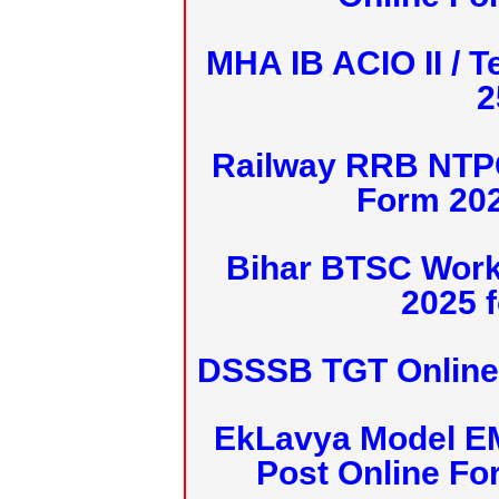
MHA IB ACIO II / T
2
Railway RRB NTPC
Form 20
Bihar BTSC Work
2025 f
DSSSB TGT Online 
EkLavya Model E
Post Online Fo