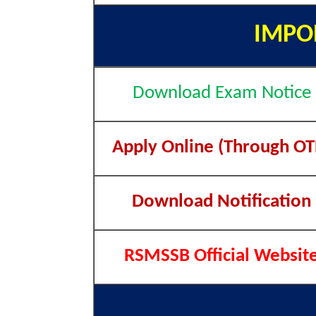
IMPO
Download Exam Notice
Apply Online (Through OT
Download Notification
RSMSSB Official Websit