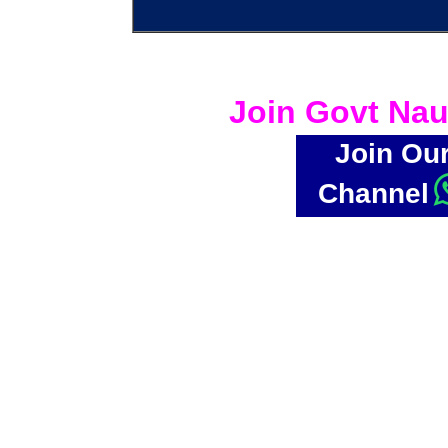
Join Govt Nau
Join Ou
Channel