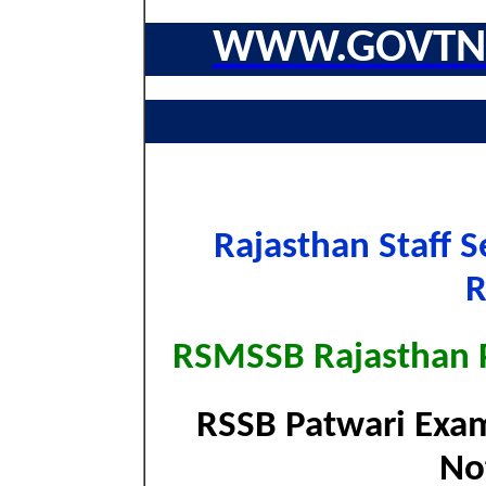
WWW.GOVTNA
Rajasthan Staff S
RSMSSB Rajasthan 
RSSB Patwari Exam
Not