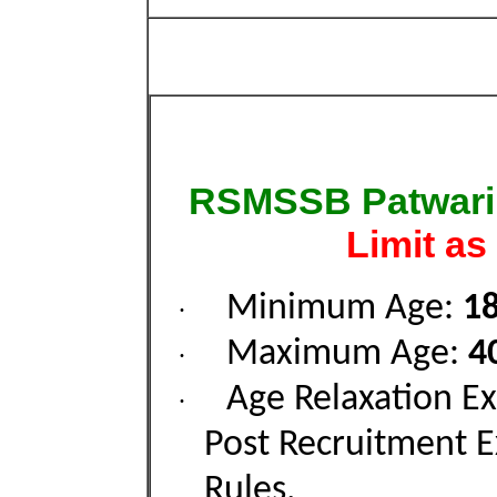
RSMSSB Patwari 
Limit as
Minimum Age:
18
·
Maximum Age:
4
·
Age Relaxation Ex
·
Post Recruitment 
Rules.