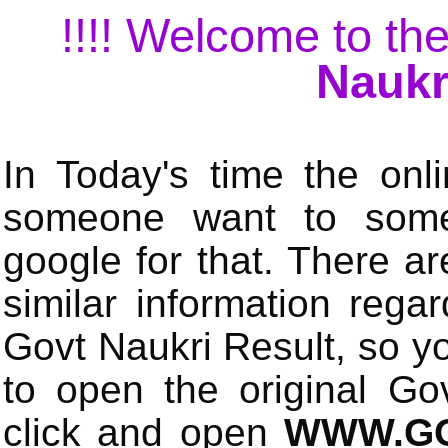
!!!! Welcome to the
Naukr
In Today's time the onli
someone want to some 
google for that. There a
similar information rega
Govt Naukri Result, so y
to open the original Gov
click and open
WWW.GO