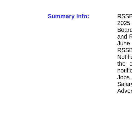
Summary Info:
RSSB
2025 
Board
and 
June 
RSSB 
Notifi
the 
notif
Jobs.
Salar
Adver