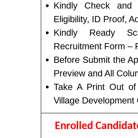
Kindly Check and 
Eligibility, ID Proof, 
Kindly Ready Sc
Recruitment Form – Ph
Before Submit the A
Preview and All Colum
Take A Print Out o
Village Development
Enrolled Candida