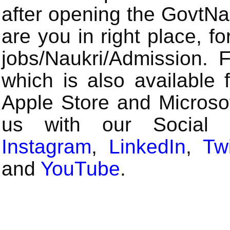
after opening the GovtN
are you in right place, fo
jobs/Naukri/Admission.
which is also available 
Apple Store and Microsof
us with our Social
Instagram
,
LinkedIn
,
Twi
and
YouTube
.