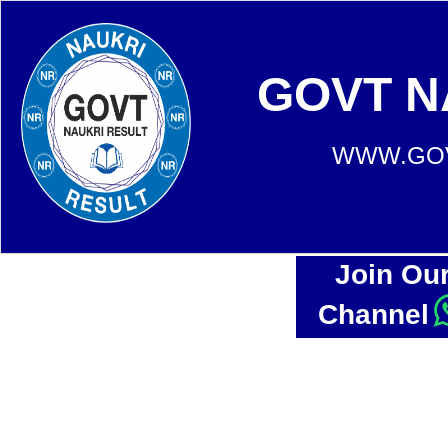
GOVT N
WWW.GOV
Join Ou
Channel