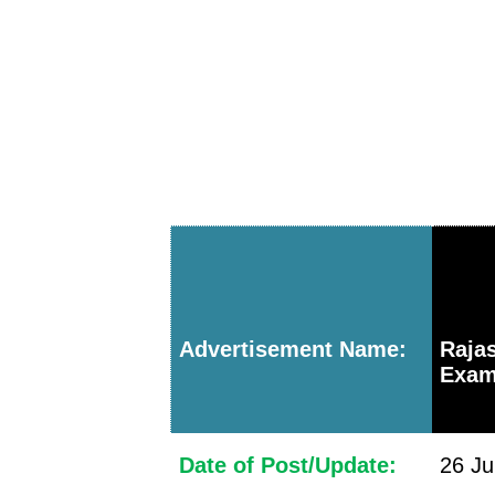
Advertisement Name:
Raja
Exam
Date of Post/Update:
26 Ju