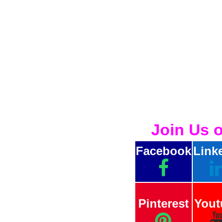
Join Us 
Facebook
Link
Pinterest
Yout