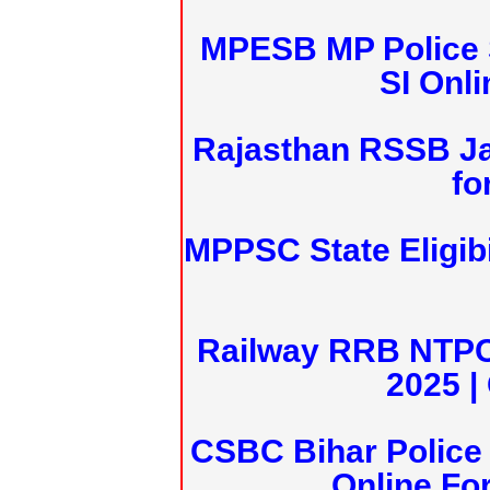
MPESB MP Police 
SI Onl
Rajasthan RSSB J
fo
MPPSC State Eligibi
Railway RRB NTPC
2025 |
CSBC Bihar Police 
Online Fo