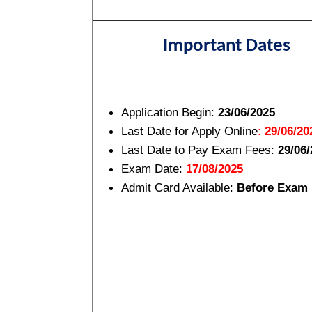
Important Dates
Application Begin:
23/06/2025
Last Date for Apply Online
:
29/06/20
Last Date to Pay Exam Fees:
29/06/
Exam Date:
17/08/2025
Admit Card Available:
Before Exam