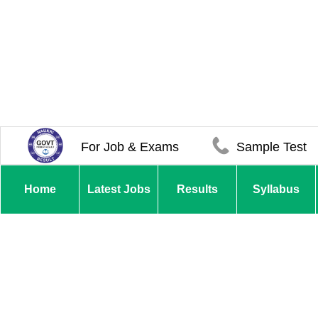
For Job & Exams
Sample Test
Home
Latest Jobs
Results
Syllabus