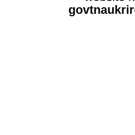
govtnaukri