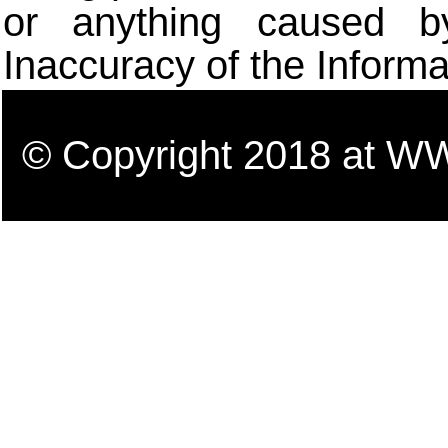
or anything caused b
Inaccuracy of the Informa
© Copyright 2018 a