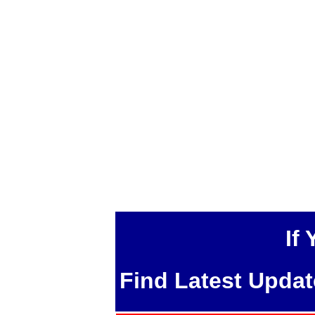
If
Find Latest Upda