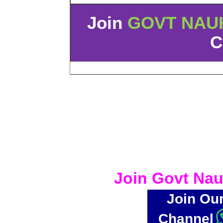
Join
GOVT NAU
C
Join Govt Nau
Join Ou
Channel