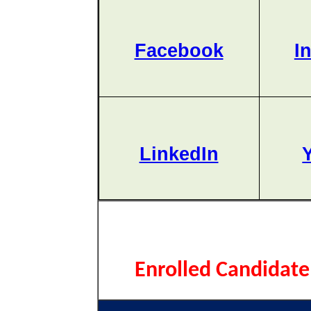
Facebook
I
LinkedIn
Enrolled Candidate