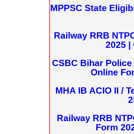
MPPSC State Eligibi
Railway RRB NTPC
2025 |
CSBC Bihar Police 
Online Fo
MHA IB ACIO II / T
2
Railway RRB NTPC
Form 20