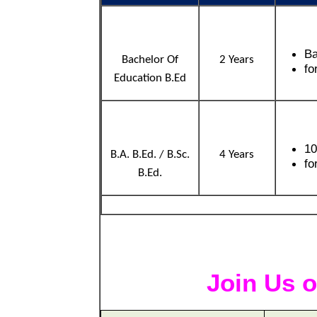
Ba
Bachelor Of
2 Years
fo
Education B.Ed
10
B.A. B.Ed. / B.Sc.
4 Years
fo
B.Ed.
Join Us o