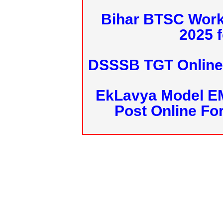
Bihar BTSC Work
2025 f
DSSSB TGT Online 
EkLavya Model E
Post Online Fo