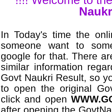
Naukr
In Today's time the onli
someone want to some 
google for that. There a
similar information rega
Govt Naukri Result, so y
to open the original Gov
click and open
WWW.GO
after opening the GovtN