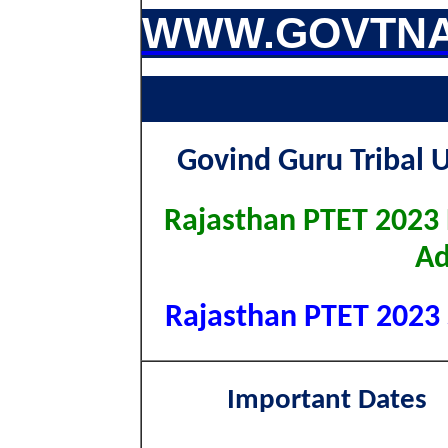
WWW.GOVTNA
Govind Guru Tribal 
Rajasthan PTET 2023 
Ad
Rajasthan PTET 2023 S
Important Dates