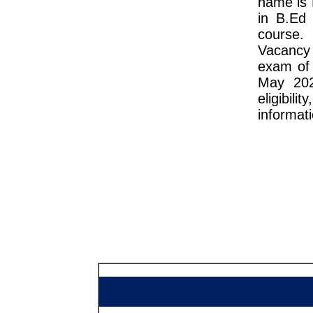
name is 
in B.Ed
course.
Vacancy
exam of 
May 202
eligibili
informati