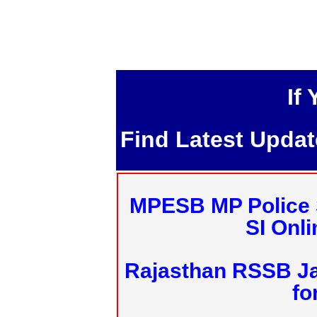
If
Find Latest Upda
MPESB MP Police 
SI Onl
Rajasthan RSSB J
fo