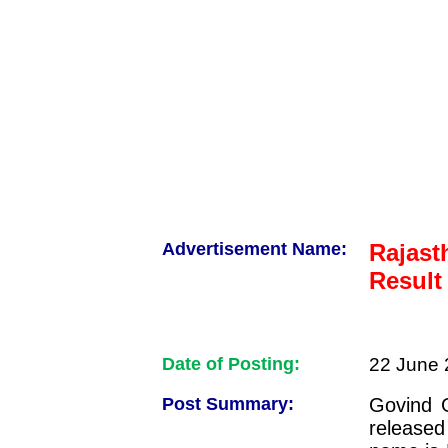
Advertisement Name:
Rajast
Result
Date of Posting:
22 June 
Post Summary:
Govind G
released