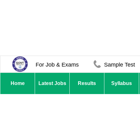
For Job & Exams
Sample Test
Home
Latest Jobs
Results
Syllabus