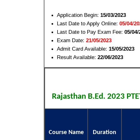
Application Begin:
15/03/2023
Last Date to Apply Online:
05/04/20
Last Date to Pay Exam Fee:
05/04/
Exam Date:
21/05/2023
Admit Card Available:
15/05/2023
Result Available:
22/06/2023
Rajasthan B.Ed. 2023 PT
Course Name
Duration