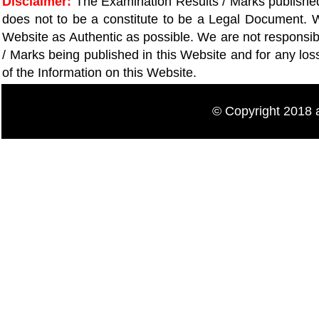
Disclaimer:
The Examination Results / Marks published 
does not to be a constitute to be a Legal Document. W
Website as Authentic as possible. We are not responsib
/ Marks being published in this Website and for any lo
of the Information on this Website.
© Copyright 20