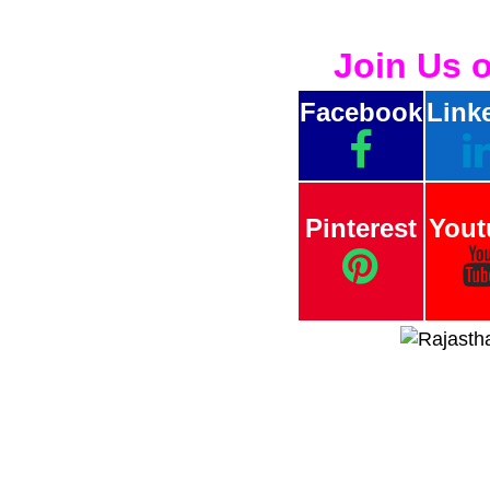
Join Us 
Facebook
Link
Pinterest
Yout