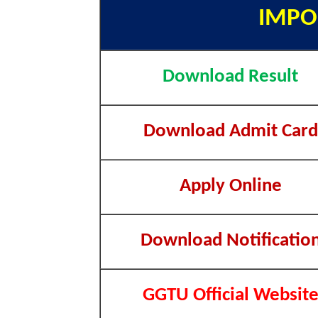
IMPO
Download Result
Download Admit Card
Apply Online
Download Notificatio
GGTU Official Websit