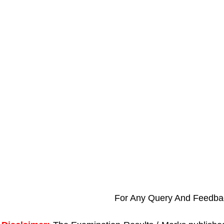
For Any Query And Feedba