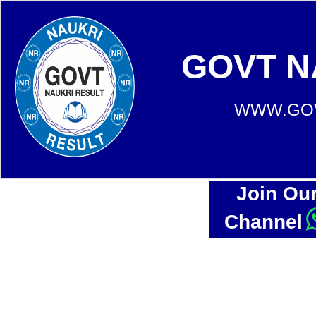
GOVT N
WWW.GOV
Join Ou
Channel