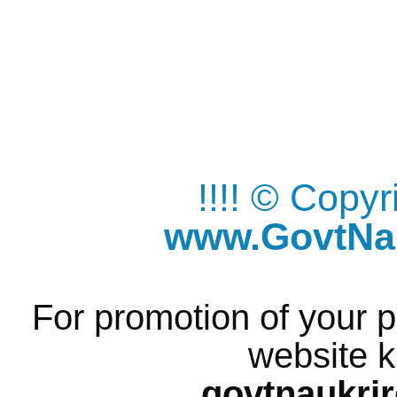
!!!! © Copy
www.GovtNau
For promotion of your p
website k
govtnaukri