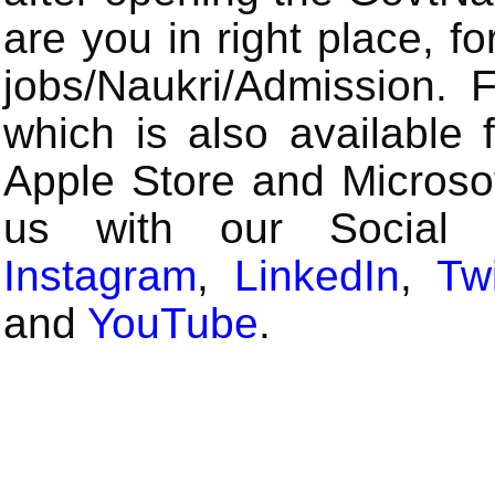
are you in right place, fo
jobs/Naukri/Admission.
which is also available 
Apple Store and Microsof
us with our Social
Instagram
,
LinkedIn
,
Twi
and
YouTube
.