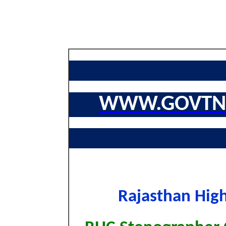
WWW.GOVTNA
Rajasthan Hig