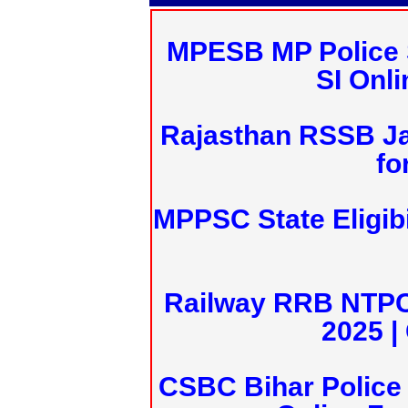
MPESB MP Police 
SI Onl
Rajasthan RSSB J
fo
MPPSC State Eligibi
Railway RRB NTPC
2025 |
CSBC Bihar Police 