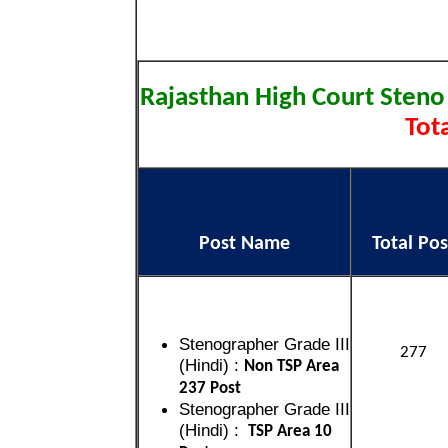
Rajasthan High Court Steno
Tota
Post Name
Total Pos
Stenographer Grade III
277
(Hindi) :
Non TSP Area
237 Post
Stenographer Grade III
(Hindi) :
TSP Area 10