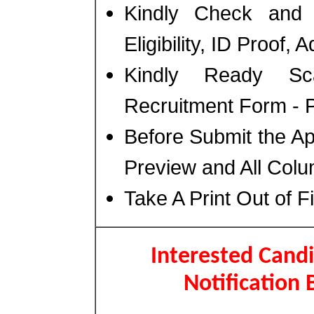
Kindly Check and 
Eligibility, ID Proof,
Kindly Ready Sc
Recruitment Form - Ph
Before Submit the A
Preview and All Colu
Take A Print Out of F
Interested Candi
Notification 