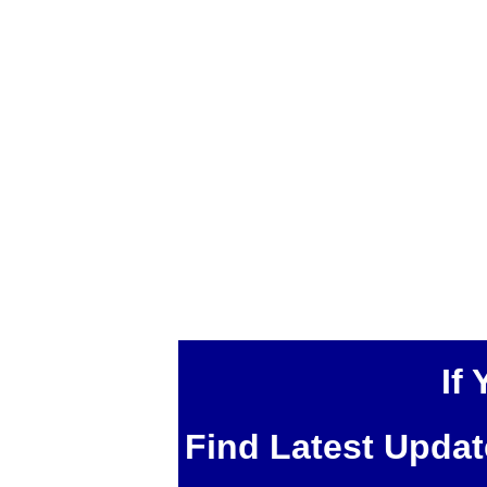
If
Find Latest Upda