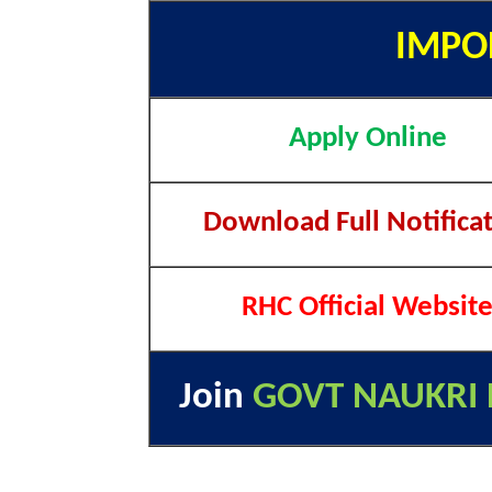
IMPO
Apply Online
Download Full Notifica
RHC Official Websit
Join
GOVT NAUKRI 