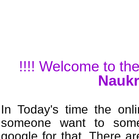
!!!! Welcome to the
Naukr
In Today's time the onli
someone want to some 
google for that. There a