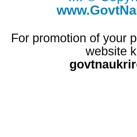
www.GovtNau
For promotion of your p
website k
govtnaukri