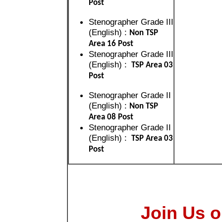
Post
Stenographer Grade III
(English) :
Non TSP
Area 16 Post
Stenographer Grade III
(English) :
TSP Area 03
Post
Stenographer Grade II
(English) :
Non TSP
Area 08 Post
Stenographer Grade II
(English) :
TSP Area 03
Post
Join Us o