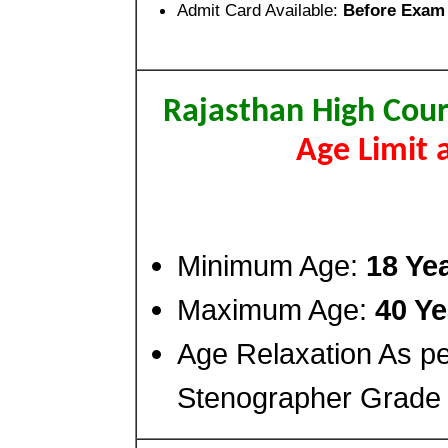
Admit Card Available:
Before Exam
Rajasthan High Cour
Age Limit 
Minimum Age:
18 Ye
Maximum Age:
40 Ye
Age Relaxation As pe
Stenographer Grade I