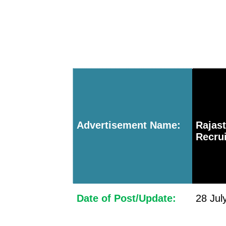
Advertisement Name:
Rajas
Recrui
Date of Post/Update:
28 Jul