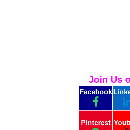
Join Us 
Facebook
Link
Pinterest
Yout