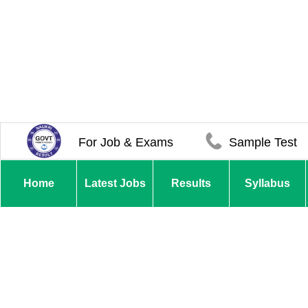
For Job & Exams
Sample Test
Home
Latest Jobs
Results
Syllabus