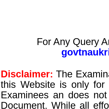
For Any Query A
govtnaukr
Disclaimer:
The Examinat
this Website is only for
Examinees an does not t
Document. While all eff