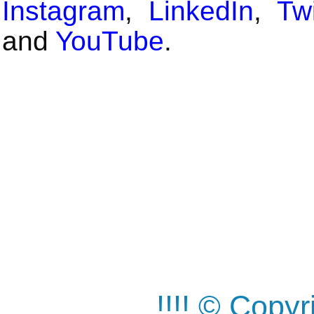
Instagram
,
LinkedIn
,
Twi
and
YouTube
.
!!!! © Copy