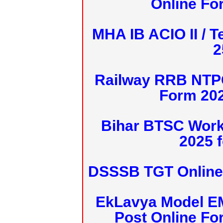
Online Fo
MHA IB ACIO II / T
2
Railway RRB NTPC
Form 20
Bihar BTSC Work
2025 f
DSSSB TGT Online 
EkLavya Model E
Post Online Fo