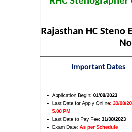
RHC Stenographer G
Rajasthan HC Steno E
Not
Important Dates
Application Begin:
01/08/2023
Last Date for Apply Online
:
30/08/2
5.00 PM
Last Date to Pay Fee:
31/08/2023
Exam Date:
As per Schedule