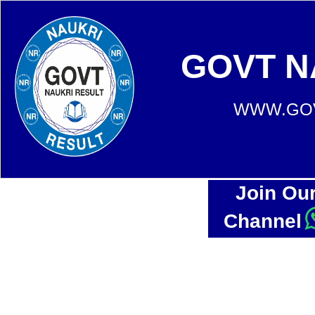
GOVT N
WWW.GOV
Join Ou
Channel