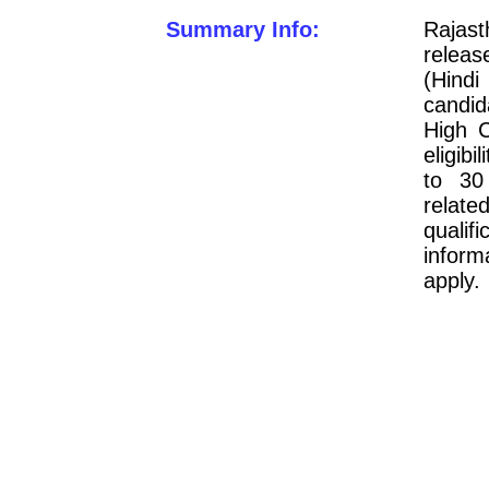
Summary Info:
Rajas
releas
(Hindi
candid
High C
eligib
to 30
relate
quali
inform
apply.