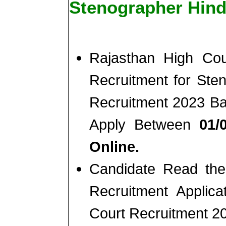
Stenographer Hind
Rajasthan High Co
Recruitment for Ste
Recruitment 2023 Ba
Apply Between
01/
Online.
Candidate Read the 
Recruitment Applic
Court Recruitment 2