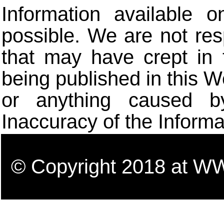
Information available 
possible. We are not res
that may have crept in 
being published in this W
or anything caused b
Inaccuracy of the Informa
© Copyright 2018 a