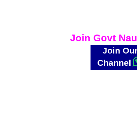
Join Govt Nau
Join Ou
Channel