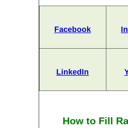
Facebook
I
LinkedIn
How to Fill R