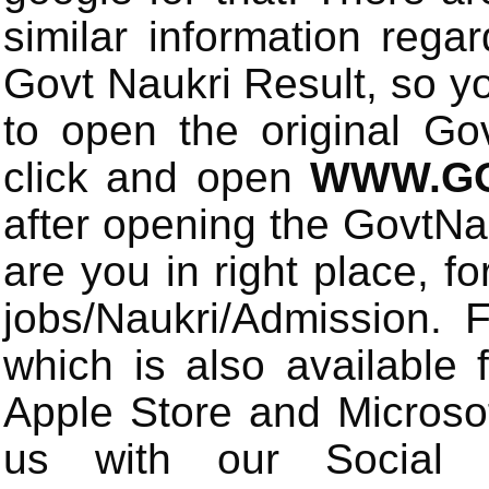
similar information rega
Govt Naukri Result, so y
to open the original Gov
click and open
WWW.GO
after opening the GovtN
are you in right place, fo
jobs/Naukri/Admission.
which is also available 
Apple Store and Microsof
us with our Social