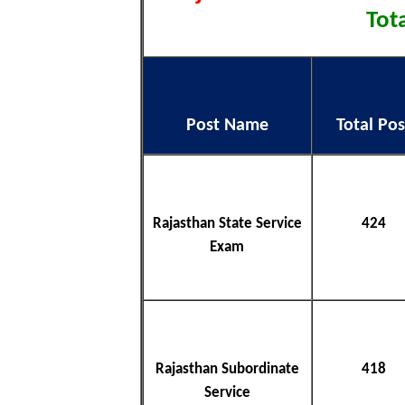
Tota
Post Name
Total Pos
Rajasthan State Service
424
Exam
Rajasthan Subordinate
418
Service