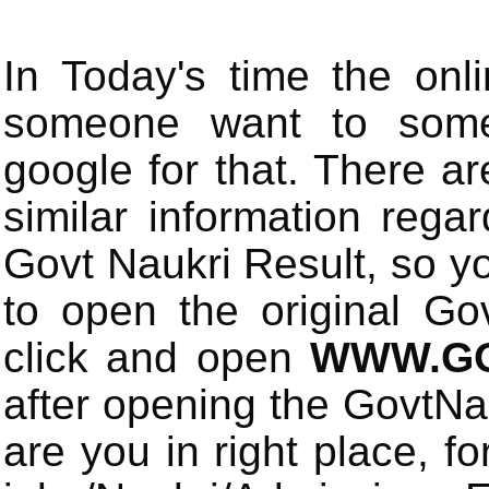
In Today's time the onli
someone want to some 
google for that. There a
similar information rega
Govt Naukri Result, so y
to open the original Gov
click and open
WWW.GO
after opening the GovtN
are you in right place, fo