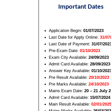
Important Dates
Application Begin:
01/07/2023
Last Date for Apply Online
:
31/07
Last Date of Payment:
31/07/202
Pre-Exam Date:
01/10/2023
Exam City Available:
24/09/2023
Admit Card Available:
28/09/2023
Answer Key Available:
01/10/202
Pre Result Available:
20/10/2023
Pre Marks Available:
24/10/2023
Mains Exam Date:
20 – 21 July 
Admit Card Available:
15/07/2024
Main Result Available:
02/01/202
Mains Marks Available:
26/03/20