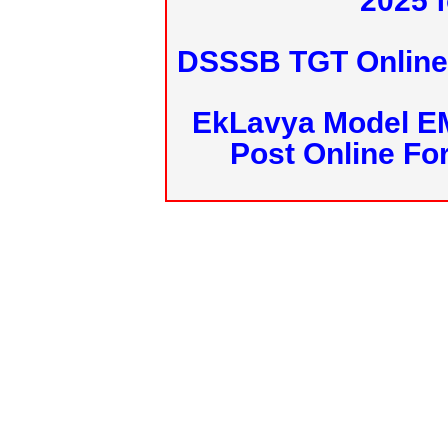
2025 f
DSSSB TGT Online 
EkLavya Model E
Post Online Fo