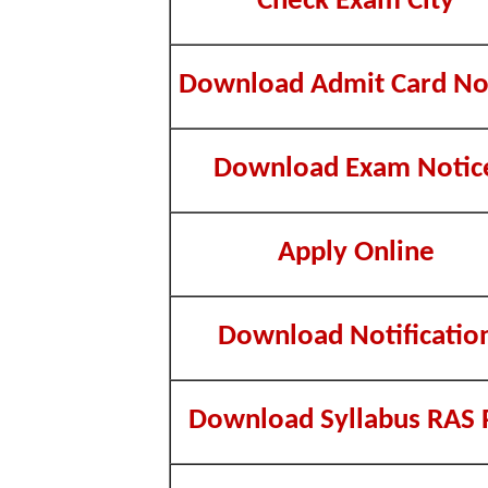
Check Exam City
Download Admit Card No
Download Exam Notic
Apply Online
Download Notificatio
Download Syllabus RAS 