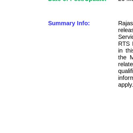
Summary Info:
Raja
relea
Serv
RTS P
in t
the M
relat
qual
infor
apply