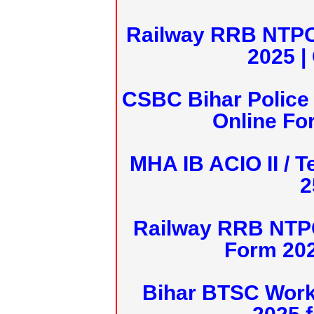
Railway RRB NTPC
2025 |
CSBC Bihar Police 
Online Fo
MHA IB ACIO II / T
2
Railway RRB NTPC
Form 20
Bihar BTSC Work