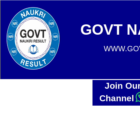
GOVT N
WWW.GOV
Join Ou
Channel