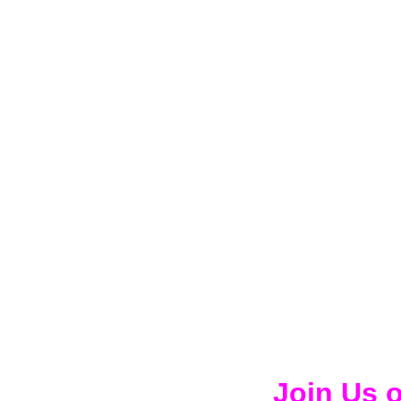
Join Us 