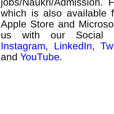
jobs/Naukri/Admission.
which is also available 
Apple Store and Microsof
us with our Social
Instagram
,
LinkedIn
,
Twi
and
YouTube
.