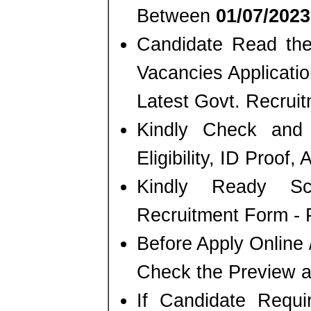
Between
01/07/2023
Candidate Read the 
Vacancies Applicati
Latest Govt. Recrui
Kindly Check and 
Eligibility, ID Proof,
Kindly Ready S
Recruitment Form - P
Before Apply Online 
Check the Preview a
If Candidate Requi