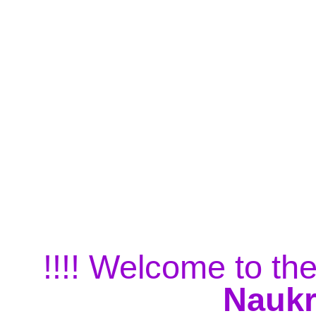
!!!! Welcome to the
Naukr