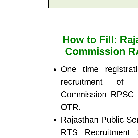
How to Fill: Ra
Commission RA
One time registrat
recruitment of 
Commission RPSC - 
OTR.
Rajasthan Public S
RTS Recruitment 