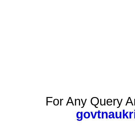
For Any Query A
govtnaukr