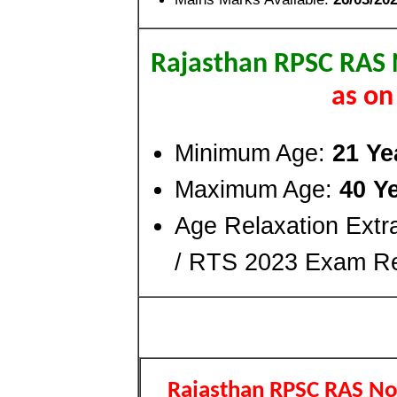
Rajasthan RPSC RAS 
as on
Minimum Age:
21 Ye
Maximum Age:
40 Y
Age Relaxation Ext
/ RTS 2023 Exam Re
Rajasthan RPSC RAS Not