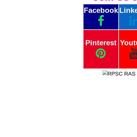
Facebook
Link
Pinterest
Yout