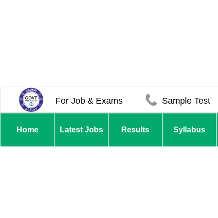
For Job & Exams
Sample Test
Home
Latest Jobs
Results
Syllabus