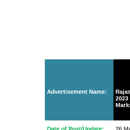
Advertisement Name:
Raja
2023
Marks
Date of Post/Update:
26 Ma