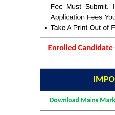
Fee Must Submit. I
Application Fees Yo
Take A Print Out of 
Enrolled Candidat
IMPO
Download Mains Mark