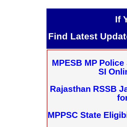
If
Find Latest Upda
MPESB MP Police 
SI Onl
Rajasthan RSSB J
fo
MPPSC State Eligibi