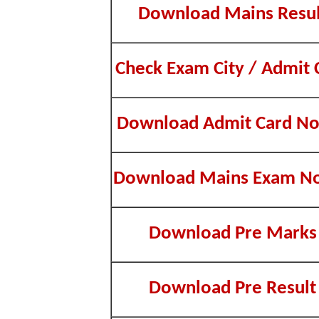
Download Mains Resul
Check Exam City / Admit 
Download Admit Card No
Download Mains Exam No
Download Pre Marks
Download Pre Result