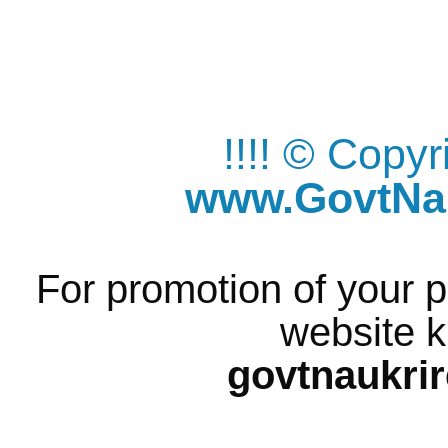
!!!! © Copy
www.GovtNau
For promotion of your p
website k
govtnaukri