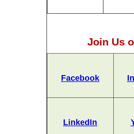
Join Us o
Facebook
I
LinkedIn