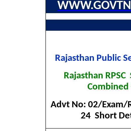
WWW.GOVTNA
Rajasthan Public S
Rajasthan RPSC S
Combined
Advt No: 02/Exam/
24 Short Det