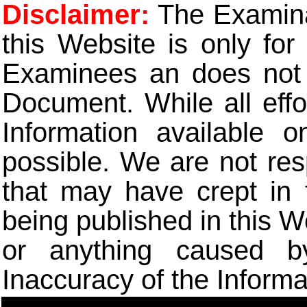
Disclaimer:
The Examinat
this Website is only for
Examinees an does not t
Document. While all eff
Information available 
possible. We are not res
that may have crept in 
being published in this W
or anything caused b
Inaccuracy of the Informa