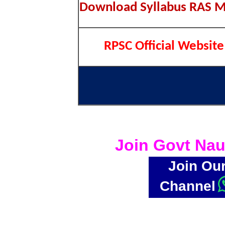
Download Syllabus RAS M
RPSC Official Website
Join Govt Nau
Join Ou
Channel