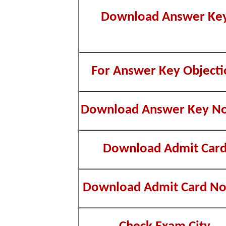
Download Answer Ke
For Answer Key Objecti
Download Answer Key No
Download Admit Car
Download Admit Card No