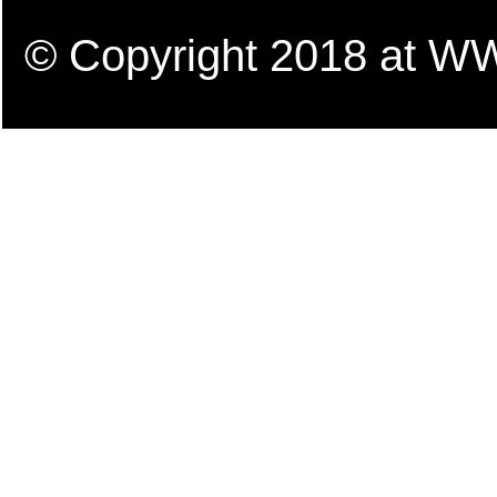
© Copyright 2018 a