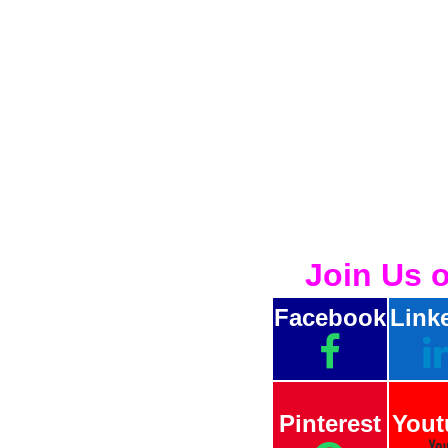
Join Us 
Facebook
Link
Pinterest
Yout