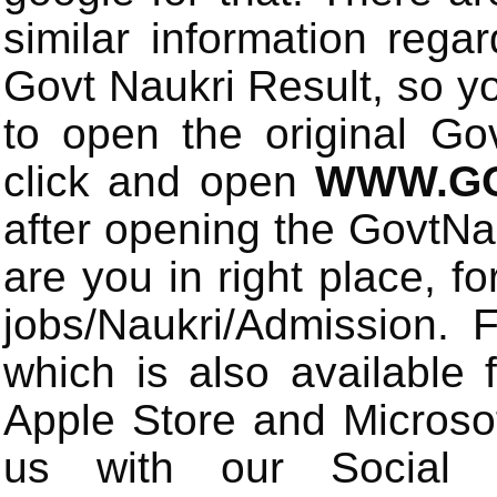
similar information rega
Govt Naukri Result, so y
to open the original Gov
click and open
WWW.GO
after opening the GovtN
are you in right place, fo
jobs/Naukri/Admission.
which is also available 
Apple Store and Microsof
us with our Social