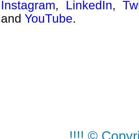
Instagram
,
LinkedIn
,
Twi
and
YouTube
.
!!!! © Copy