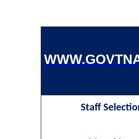
WWW.GOVTNA
Staff Selecti