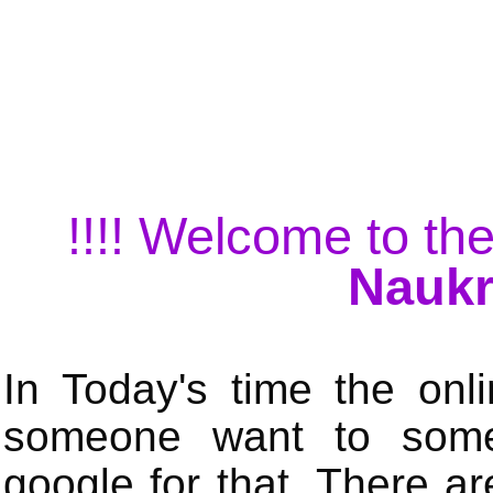
!!!! Welcome to the
Naukr
In Today's time the onli
someone want to some 
google for that. There a