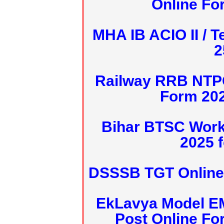
Online Fo
MHA IB ACIO II / T
2
Railway RRB NTPC
Form 20
Bihar BTSC Work
2025 f
DSSSB TGT Online 
EkLavya Model E
Post Online Fo