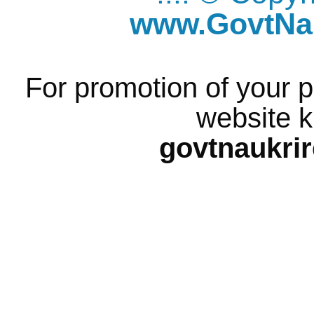
www.GovtNau
For promotion of your p
website k
govtnaukri