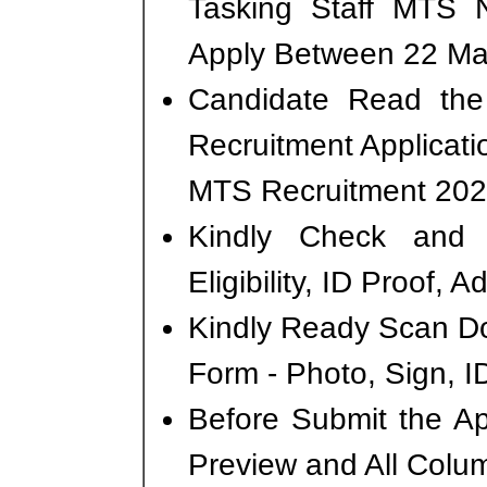
Tasking Staff MTS 
Apply Between 22 Mar
Candidate Read the 
Recruitment Applicati
MTS Recruitment 202
Kindly Check and 
Eligibility, ID Proof, 
Kindly Ready Scan D
Form - Photo, Sign, ID
Before Submit the A
Preview and All Colum