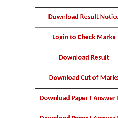
Download Result Notic
Login to Check Marks
Download Result
Download Cut of Mark
Download Paper I Answer