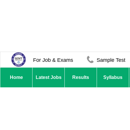
For Job & Exams
Sample Test
Home
Latest Jobs
Results
Syllabus