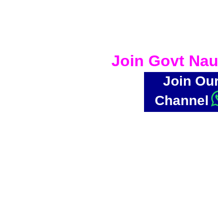
Join Govt Nau
Join Ou
Channel