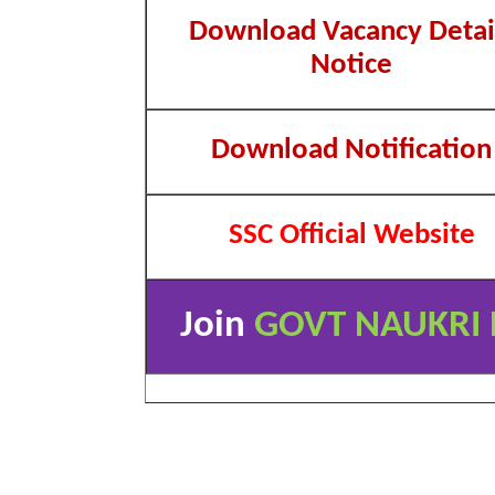
Download Vacancy Detai
Notice
Download Notification
SSC Official Website
Join
GOVT NAUKRI 