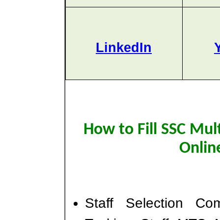
LinkedIn
How to Fill SSC Mul
Onlin
Staff Selection Co