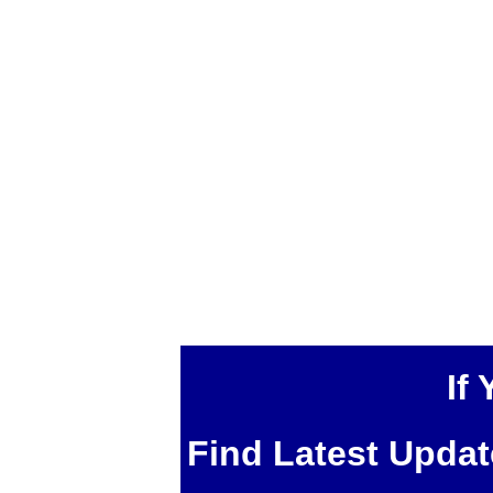
If
Find Latest Upda