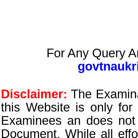
For Any Query A
govtnaukr
Disclaimer:
The Examinat
this Website is only for
Examinees an does not t
Document. While all eff