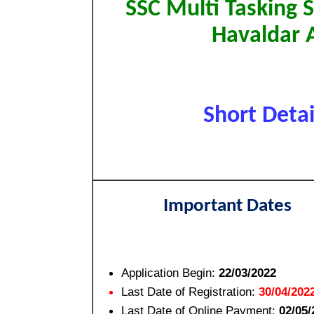
SSC Multi Tasking 
Havaldar 
Short Detai
Important Dates
Application Begin:
22/03/2022
Last Date of Registration:
30/04/202
Last Date of Online Payment:
02/05/