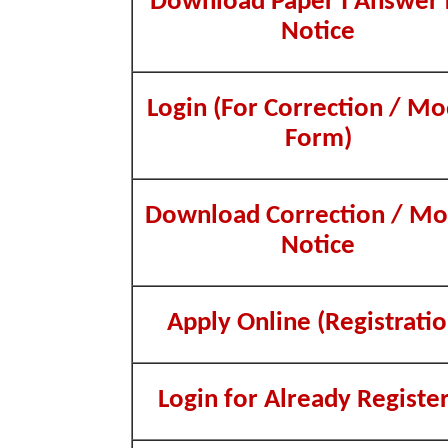
Download Paper I Answer
Notice
Login (For Correction / Mo
Form)
Download Correction / Mo
Notice
Apply Online (Registratio
Login for Already Registe