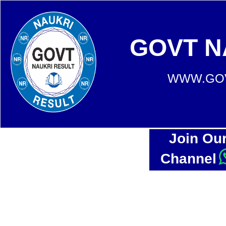
GOVT N
WWW.GOV
Join Ou
Channel