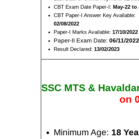
CBT Exam Date Paper-I:
May-22 to 
CBT Paper-I Answer Key Available:
02/08/2022
Paper-I Marks Available:
17/10/2022
Paper-II Exam Date:
06/11/202
Result Declared:
13/02/2023
SSC MTS & Havalda
on 
Minimum Age:
18 Yea