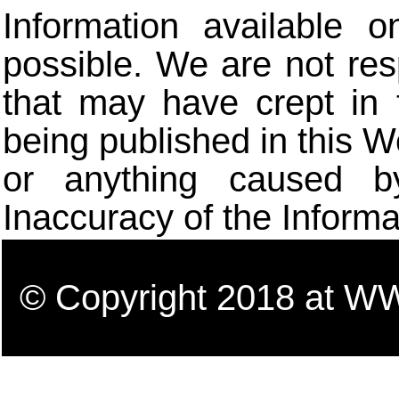
Information available 
possible. We are not res
that may have crept in 
being published in this W
or anything caused b
Inaccuracy of the Informa
© Copyright 2018 a