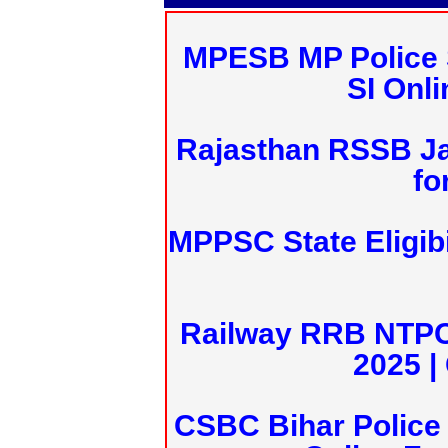
MPESB MP Police 
SI Onl
Rajasthan RSSB J
fo
MPPSC State Eligibi
Railway RRB NTPC
2025 |
CSBC Bihar Police 