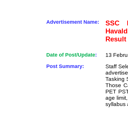
Advertisement Name:
SSC M
Haval
Result
Date of Post/Update
:
13 Febru
Post Summary:
Staff Se
advertise
Tasking 
Those Ca
PET PST R
age limit
syllabus 