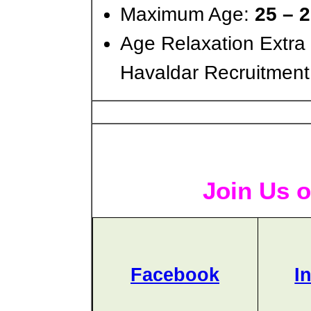
Maximum Age:
25 – 
Age Relaxation Extra
Havaldar Recruitment
Join Us o
Facebook
I