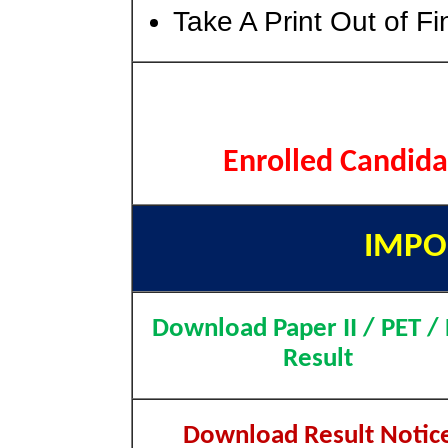
Take A Print Out of F
Enrolled Candida
IMPO
Download Paper II / PET /
Result
Download Result Notic