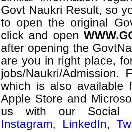
Govt Naukri Result, so y
to open the original Gov
click and open
WWW.GO
after opening the GovtN
are you in right place, fo
jobs/Naukri/Admission.
which is also available 
Apple Store and Microsof
us with our Social
Instagram
,
LinkedIn
,
Twi