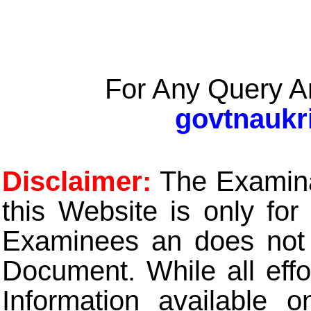
For Any Query A
govtnaukr
Disclaimer:
The Examinat
this Website is only for
Examinees an does not t
Document. While all eff
Information available 