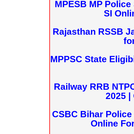
MPESB MP Police 
SI Onl
Rajasthan RSSB J
fo
MPPSC State Eligibi
Railway RRB NTPC
2025 |
CSBC Bihar Police 
Online Fo