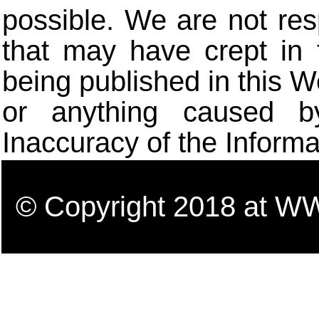
possible. We are not res
that may have crept in 
being published in this W
or anything caused b
Inaccuracy of the Informa
© Copyright 2018 a