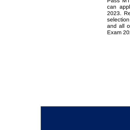
Pass MTS 
can app
2023. Rea
selectio
and all 
Exam 20