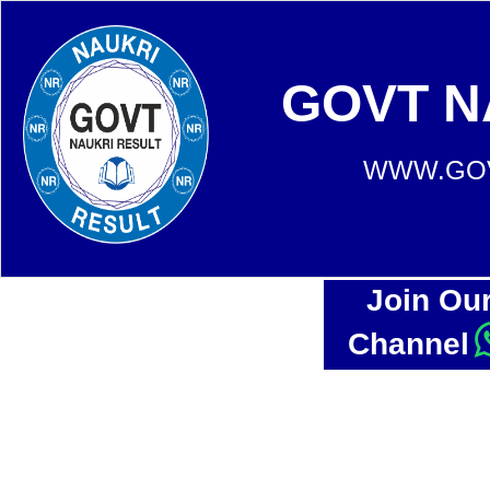
GOVT N
WWW.GOV
Join Ou
Channel