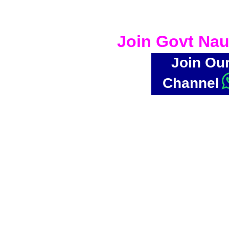
Join Govt Nau
Join Ou
Channel