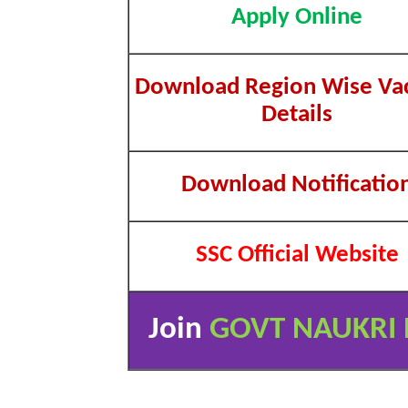
Apply Online
Download Region Wise Va
Details
Download Notificatio
SSC Official Website
Join
GOVT NAUKRI 