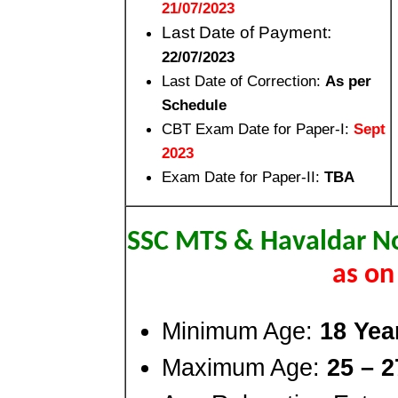
21/07/2023
Last Date of Payment:
22/07/2023
Last Date of Correction:
As per
Schedule
CBT Exam Date for Paper-I:
Sept
2023
Exam Date for Paper-II:
TBA
SSC MTS & Havaldar No
as on
Minimum Age:
18 Yea
Maximum Age:
25 – 2