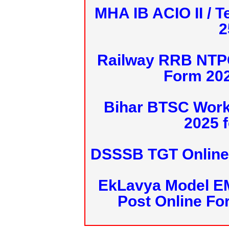
MHA IB ACIO II / T
2
Railway RRB NTPC
Form 20
Bihar BTSC Work
2025 f
DSSSB TGT Online 
EkLavya Model E
Post Online Fo