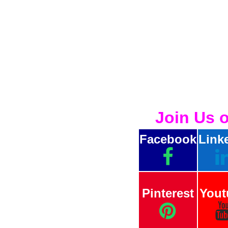
Join Us 
Facebook
Link
Pinterest
Yout