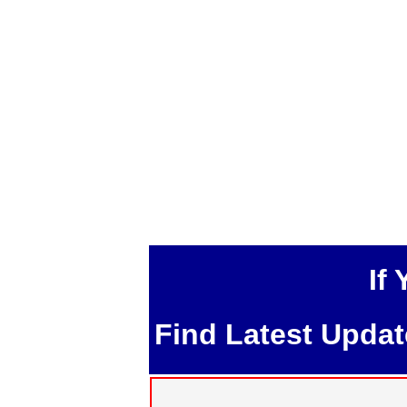
If
Find Latest Upda