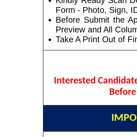
Kindly Ready Scan D
Form - Photo, Sign, ID
Before Submit the A
Preview and All Colum
Take A Print Out of F
Interested Candidate
Before
IMPO