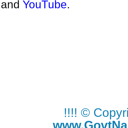
and
YouTube
.
!!!! © Copy
www.GovtNau