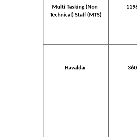
Multi-Tasking (Non-
119
Technical) Staff (MTS)
Havaldar
360