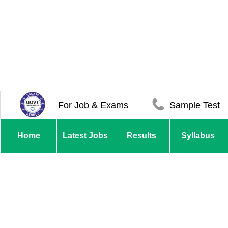
For Job & Exams
Sample Test
Home
Latest Jobs
Results
Syllabus