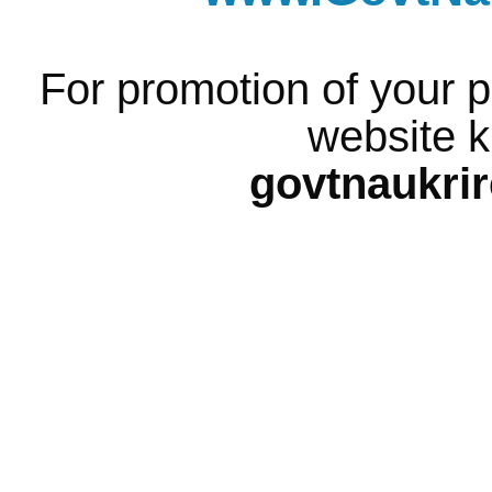
For promotion of your p
website k
govtnaukri