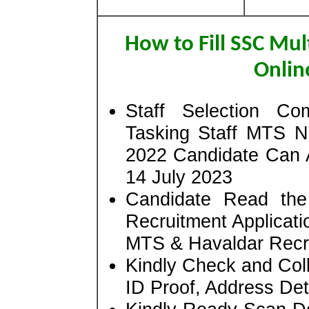
How to Fill SSC Mul
Onlin
Staff Selection Co
Tasking Staff MTS N
2022 Candidate Can 
14 July 2023
Candidate Read the 
Recruitment Applicati
MTS & Havaldar Recr
Kindly Check and Colle
ID Proof, Address Deta