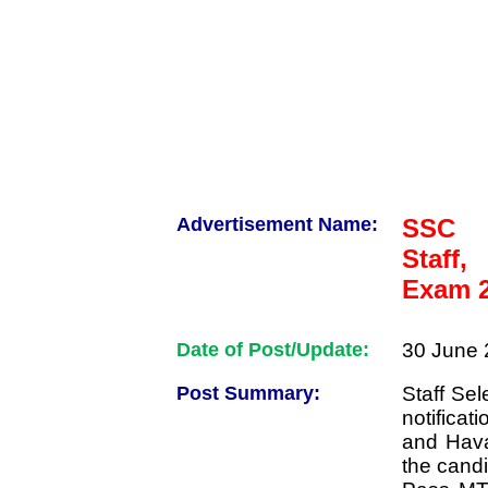
Advertisement Name:
SSC M
Staff
Exam 2
Date of Post/Update:
30 June 
Post Summary:
Staff Se
notificat
and Hava
the candi