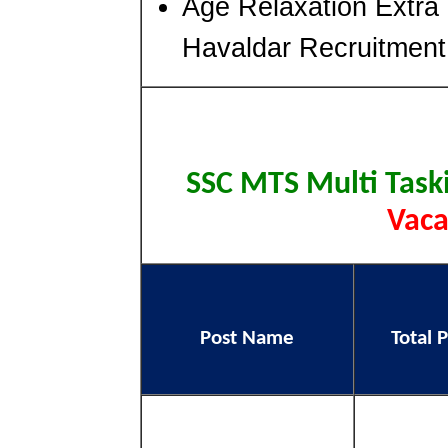
Age Relaxation Extra
Havaldar Recruitment
SSC MTS Multi Task
Vaca
Post Name
Total 