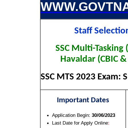
WWW.GOVTNA
Staff Selecti
SSC Multi-Tasking 
Havaldar (CBIC &
SSC MTS 2023 Exam: Sh
Important Dates
Application Begin:
30/06/2023
Last Date for Apply Online
: