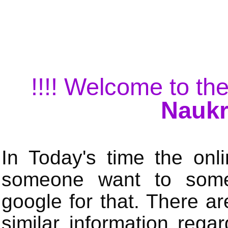
!!!! Welcome to the
Naukr
In Today's time the onli
someone want to some 
google for that. There a
similar information rega