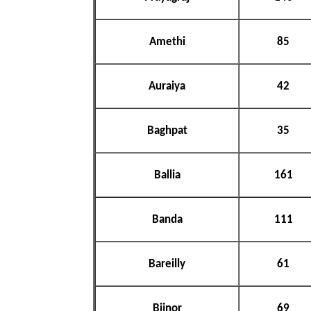
Amethi
85
Auraiya
42
Baghpat
35
Ballia
161
Banda
111
Bareilly
61
Bijnor
69