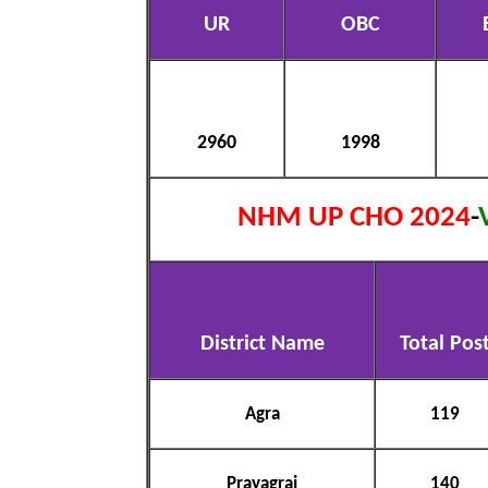
UR
OBC
2960
1998
NHM UP CHO 2024
-
District Name
Total Pos
Agra
119
Prayagraj
140