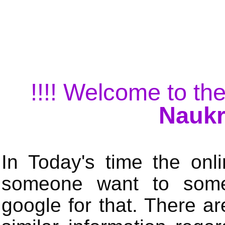
!!!! Welcome to the
Naukr
In Today's time the onli
someone want to some 
google for that. There a