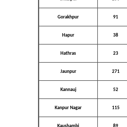
Gorakhpur
91
Hapur
38
Hathras
23
Jaunpur
271
Kannauj
52
Kanpur Nagar
115
Kaushambi
89