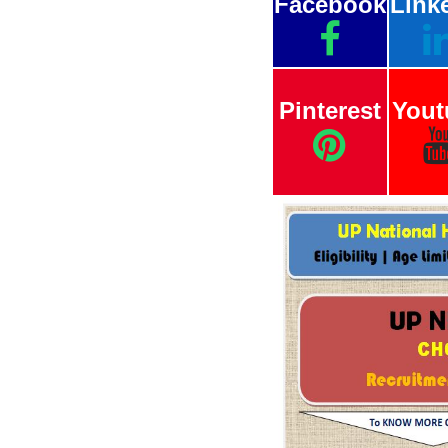
Facebook
Link
Pinterest
Yout