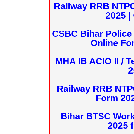
Railway RRB NTPC
2025 |
CSBC Bihar Police 
Online Fo
MHA IB ACIO II / T
2
Railway RRB NTPC
Form 20
Bihar BTSC Work
2025 f