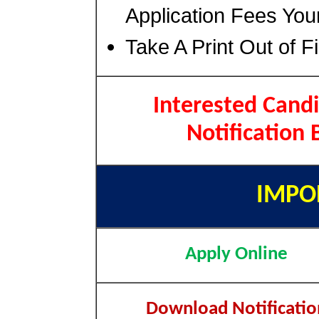
Application Fees You
Take A Print Out of F
Interested Candi
Notification 
IMPO
Apply Online
Download Notificatio