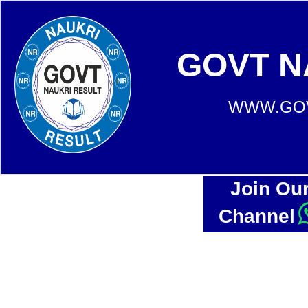
GOVT N
WWW.GOV
Join Ou
Channel