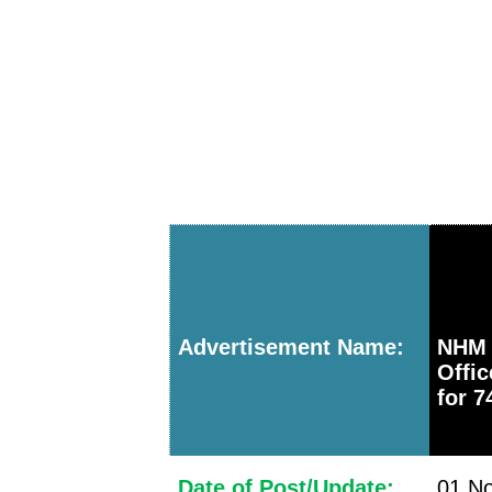
Advertisement Name:
NHM 
Offi
for 7
Date of Post/Update:
01 No