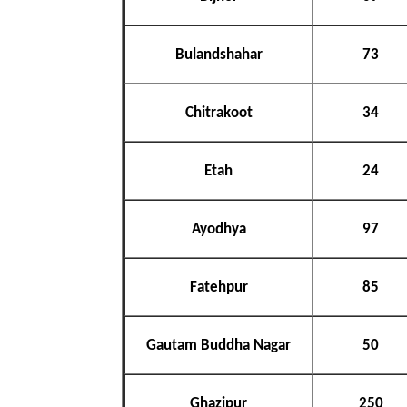
Bulandshahar
73
Chitrakoot
34
Etah
24
Ayodhya
97
Fatehpur
85
Gautam Buddha Nagar
50
Ghazipur
250