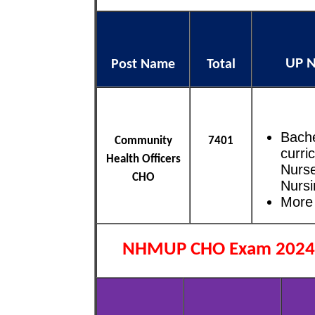
UP N
Post Name
Total
Bache
Community
7401
curri
Health Officers
Nurse
CHO
Nursi
More 
NHMUP CHO Exam 2024