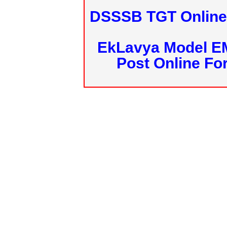
DSSSB TGT Online 
EkLavya Model E
Post Online Fo