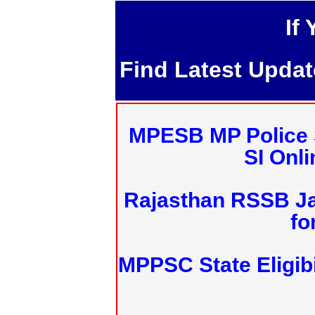
If
Find Latest Upda
MPESB MP Police 
SI Onl
Rajasthan RSSB J
fo
MPPSC State Eligibi