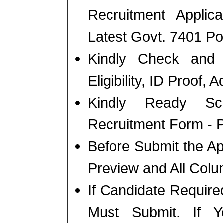
Recruitment Applic
Latest Govt. 7401 Po
Kindly Check and 
Eligibility, ID Proof, 
Kindly Ready Sc
Recruitment Form - Ph
Before Submit the A
Preview and All Colu
If Candidate Require
Must Submit. If 