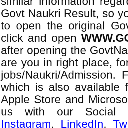
similar information rega
Govt Naukri Result, so y
to open the original Gov
click and open
WWW.GO
after opening the GovtN
are you in right place, fo
jobs/Naukri/Admission.
which is also available 
Apple Store and Microsof
us with our Social
Instagram
,
LinkedIn
,
Twi