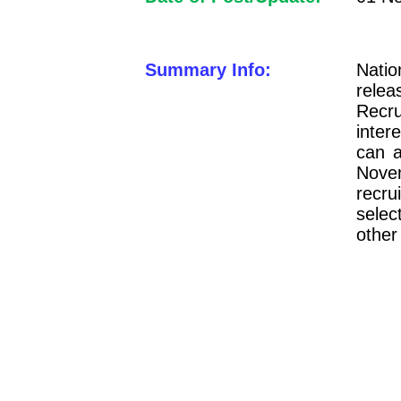
Summary Info:
Natio
rele
Recru
inte
can a
Nove
recru
selec
other