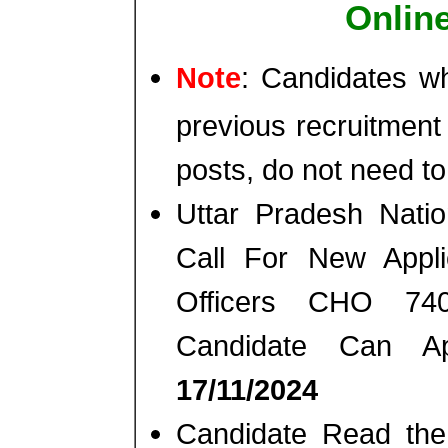
Onlin
Note
: Candidates wh
previous recruitment
posts, do not need to
Uttar Pradesh Nati
Call For New Appli
Officers CHO 74
Candidate Can A
17/11/2024
Candidate Read the 