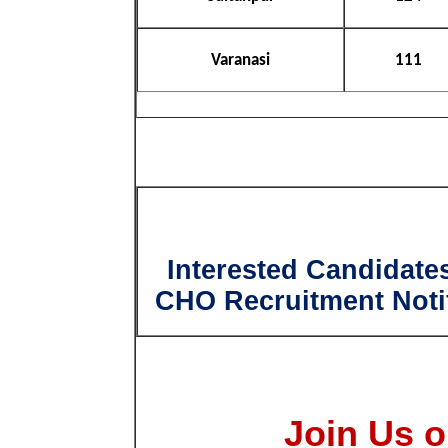
Varanasi
111
Interested Candidate
CHO Recruitment Notif
Join Us o