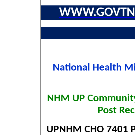
WWW.GOVTNA
National Health Mi
NHM UP Community 
Post Re
UPNHM CHO 7401 Pos