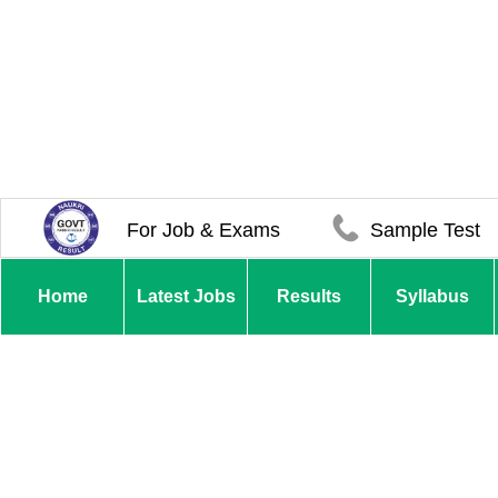
For Job & Exams
Sample Test
Home
Latest Jobs
Results
Syllabus