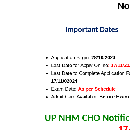
Not
Important Dates
Application Begin:
28/10/2024
Last Date for Apply Online
:
17/11/20
Last Date to Complete Application F
17/11/02024
Exam Date:
As per Schedule
Admit Card Available:
Before Exam
UP NHM CHO Notific
17