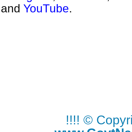
and
YouTube
.
!!!! © Copy