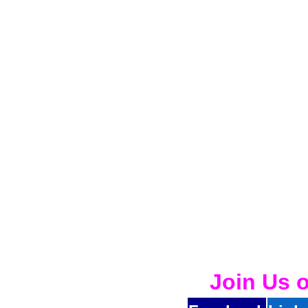
Join Us 