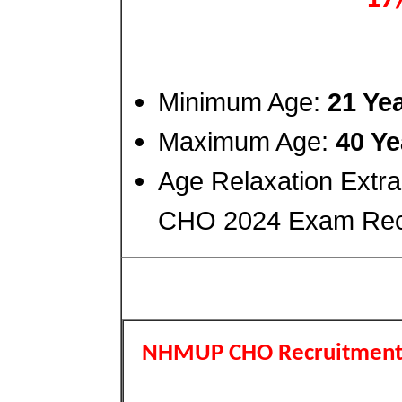
Minimum Age:
21 Ye
Maximum Age:
40 Ye
Age Relaxation Extr
CHO 2024 Exam Recr
NHMUP CHO Recruitment