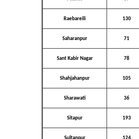
Raebareili
130
Saharanpur
71
Sant Kabir Nagar
78
Shahjahanpur
105
Sharawati
36
Sitapur
193
Sultanpur
124