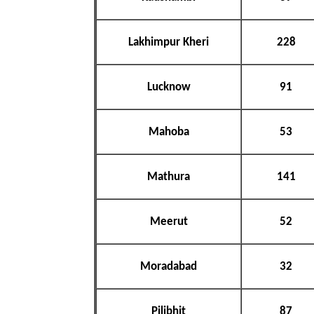
Lakhimpur Kheri
228
Lucknow
91
Mahoba
53
Mathura
141
Meerut
52
Moradabad
32
Pilibhit
87