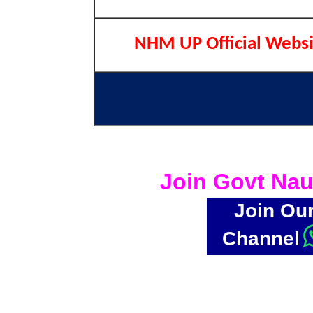
NHM UP Official Websi
Join Govt Nau
Join Ou
Channel