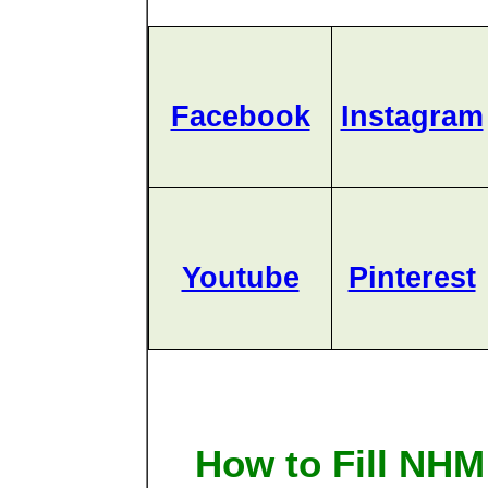
Facebook
Instagram
Youtube
Pinterest
How to Fill NH