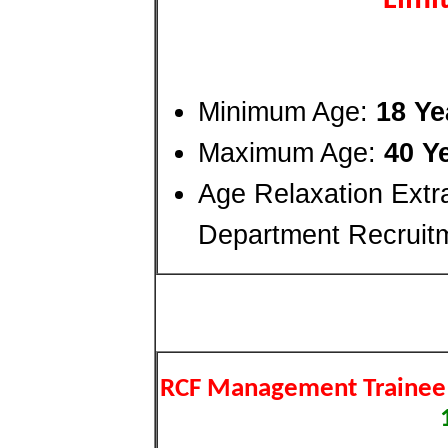
Limi
Minimum Age:
18 Ye
Maximum Age:
40 Y
Age Relaxation Extr
Department Recruit
RCF Management Trainee