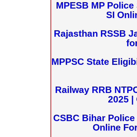
MPESB MP Police 
SI Onl
Rajasthan RSSB J
fo
MPPSC State Eligibi
Railway RRB NTPC
2025 |
CSBC Bihar Police 
Online Fo