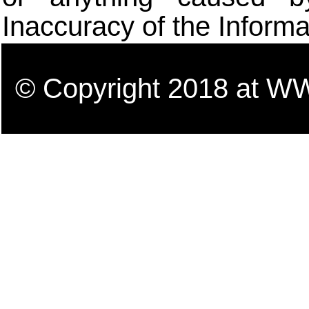
Inaccuracy of the Informa
© Copyright 2018 a