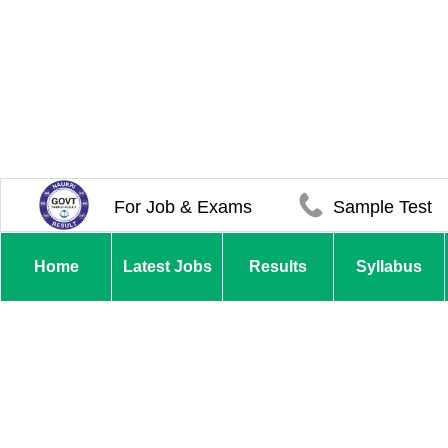
For Job & Exams
Sample Test
Home
Latest Jobs
Results
Syllabus