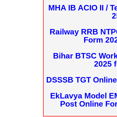
MHA IB ACIO II / T
2
Railway RRB NTPC
Form 20
Bihar BTSC Work
2025 f
DSSSB TGT Online 
EkLavya Model E
Post Online Fo