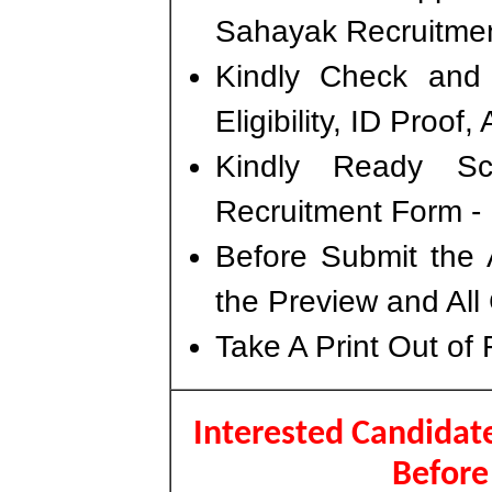
Sahayak Recruitme
Kindly Check and 
Eligibility, ID Proof
Kindly Ready S
Recruitment Form - 
Before Submit the 
the Preview and All
Take A Print Out of
Interested Candidate
Before