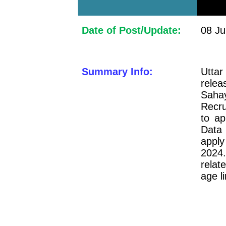
Date of Post/Update:
08 Ju
Summary Info:
Uttar
relea
Saha
Recru
to a
Data
apply
2024.
relat
age l