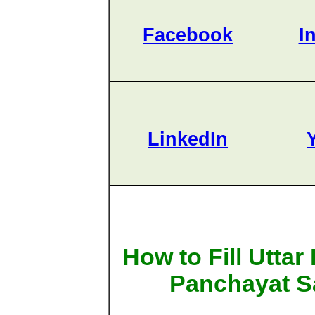
Facebook
I
LinkedIn
How to Fill Utta
Panchayat S