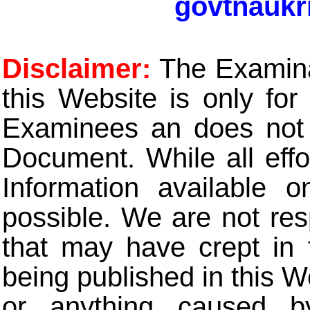
govtnaukr
Disclaimer:
The Examinat
this Website is only for
Examinees an does not t
Document. While all eff
Information available 
possible. We are not res
that may have crept in 
being published in this W
or anything caused b