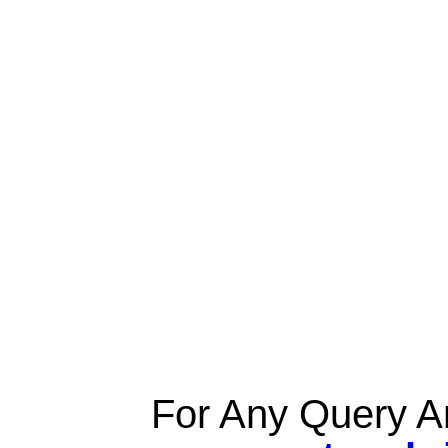
For Any Query A