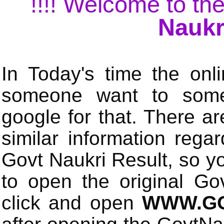
!!!! Welcome to the
Naukr
In Today's time the onli
someone want to some 
google for that. There a
similar information rega
Govt Naukri Result, so y
to open the original Gov
click and open
WWW.GO