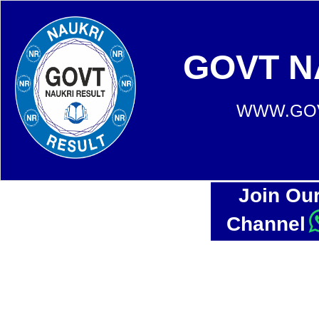
GOVT N
WWW.GOV
Join Ou
Channel