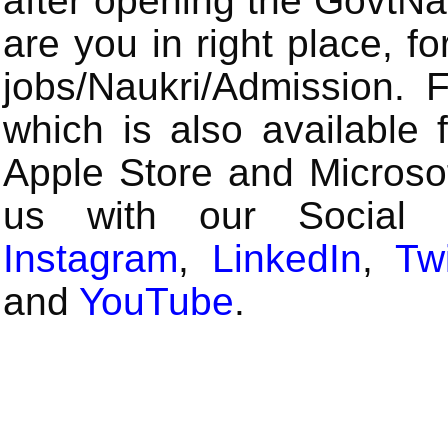
after opening the GovtN
are you in right place, fo
jobs/Naukri/Admission.
which is also available 
Apple Store and Microsof
us with our Social
Instagram
,
LinkedIn
,
Twi
and
YouTube
.