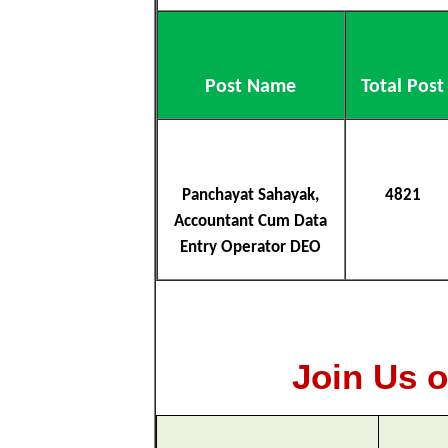
Post Name
Total Post
Panchayat Sahayak,
4821
Accountant Cum Data
Entry Operator DEO
Join Us o