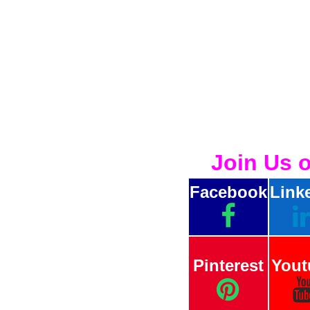
Join Us 
Facebook
Link
Pinterest
Yout