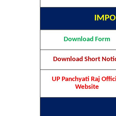
IMPO
Download Form
Download Short Noti
UP Panchyati Raj Offic
Website