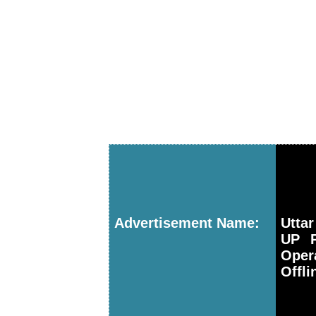
Advertisement Name:
Utta
UP P
Oper
Offli