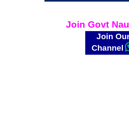
Join Govt Nau
Join Ou
Channel