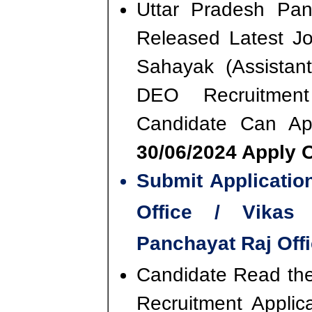
Uttar Pradesh Pan
Released Latest Jo
Sahayak (Assistan
DEO Recruitmen
Candidate Can A
30/06/2024 Apply O
Submit Applicati
Office / Vikas 
Panchayat Raj Offi
Candidate Read the 
Recruitment Appli