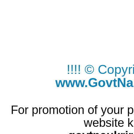
!!!! © Copy
www.GovtNau
For promotion of your p
website k