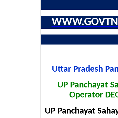
WWW.GOVTNA
Uttar Pradesh Pa
UP Panchayat S
Operator DE
UP Panchayat Sahaya