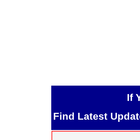
If
Find Latest Upda