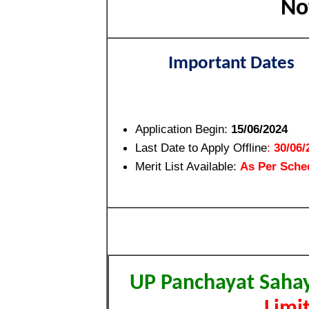
No
Important Dates
Application Begin:
15/06/2024
Last Date to Apply Offline
:
30/06/
Merit List Available:
As Per Sche
UP Panchayat Saha