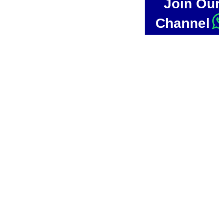
Join Ou
Channel