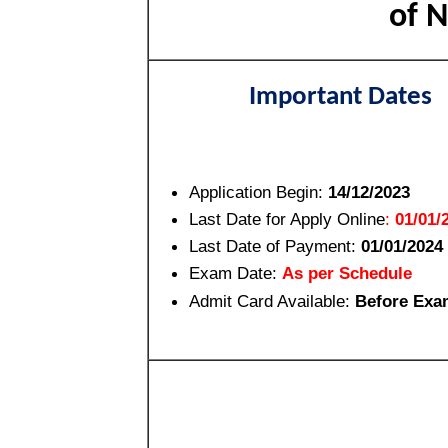
of N
Important Dates
Application Begin:
14/12/2023
Last Date for Apply Online
:
01/01/
Last Date of Payment:
01/01/2024
Exam Date:
As per Schedule
Admit Card Available:
Before Exa