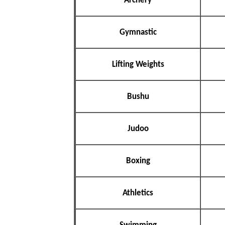
Archery
Gymnastic
Lifting Weights
Bushu
Judoo
Boxing
Athletics