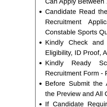
Can Apply Between 
Candidate Read the 
Recruitment Appl
Constable Sports Qu
Kindly Check and 
Eligibility, ID Proof,
Kindly Ready S
Recruitment Form - P
Before Submit the 
the Preview and All 
If Candidate Requi