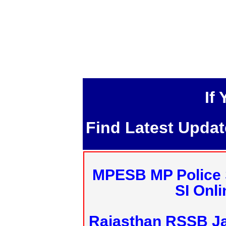
If
Find Latest Upda
MPESB MP Police 
SI Onl
Rajasthan RSSB J