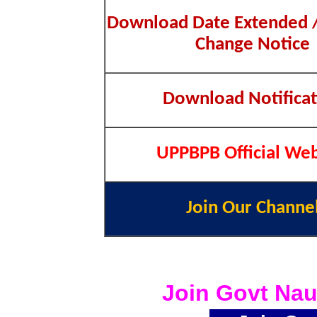
Download Date Extended /
Change Notice
Download Notificat
UPPBPB Official Web
Join Our Channe
Join Govt Nau