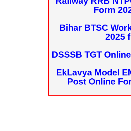
Railway RRB NTPC
Form 20
Bihar BTSC Work
2025 f
DSSSB TGT Online 
EkLavya Model E
Post Online Fo