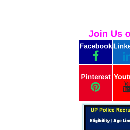
Join Us 
Facebook
Link
Pinterest
Yout