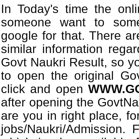
In Today's time the onli
someone want to some 
google for that. There a
similar information rega
Govt Naukri Result, so y
to open the original Gov
click and open
WWW.GO
after opening the GovtN
are you in right place, fo
jobs/Naukri/Admission.