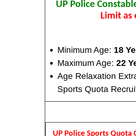
UP Police Constabl
Limit as
Minimum Age:
18 Ye
Maximum Age:
22 Y
Age Relaxation Extr
Sports Quota Recrui
UP Police Sports Quota 