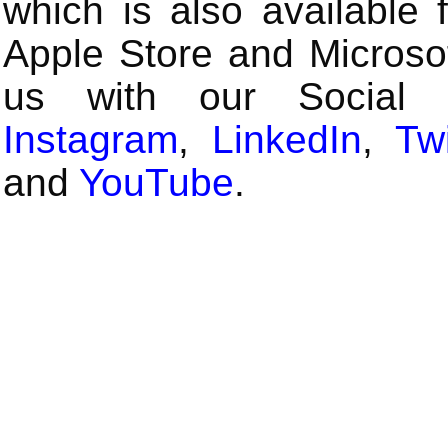
which is also available 
Apple Store and Microsof
us with our Social
Instagram
,
LinkedIn
,
Twi
and
YouTube
.