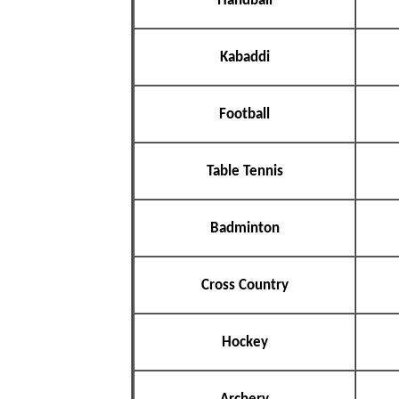
Handball
Kabaddi
Football
Table Tennis
Badminton
Cross Country
Hockey