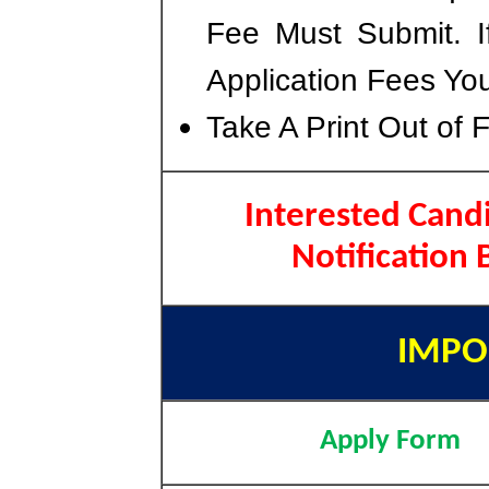
Fee Must Submit. I
Application Fees Yo
Take A Print Out of 
Interested Candi
Notification
IMPO
Apply Form