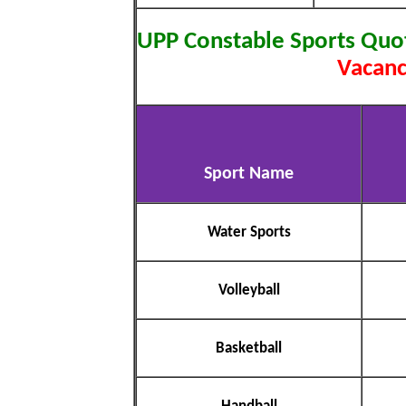
UPP Constable Sports Quo
Vacanc
Sport Name
Water Sports
Volleyball
Basketball