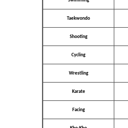
Swimming
Taekwondo
Shooting
Cycling
Wrestling
Karate
Facing