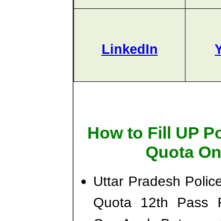
LinkedIn
How to Fill UP P
Quota On
Uttar Pradesh Poli
Quota 12th Pass R