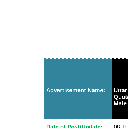
Advertisement Name:
Utta
Quota
Male 
Date of Post/Update:
08 Ja