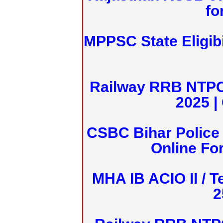
fo
MPPSC State Eligibi
Railway RRB NTPC
2025 |
CSBC Bihar Police 
Online Fo
MHA IB ACIO II / T
2