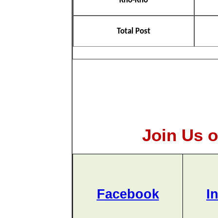
Kho-Kho
Total Post
Join Us o
Facebook
I