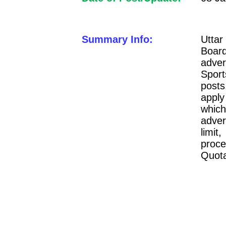
Summary Info:
Uttar
Boa
adver
Sport
posts
apply
whi
adver
limit
proce
Quota