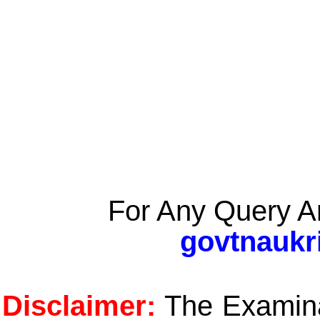
For Any Query A
govtnaukr
Disclaimer:
The Examinat