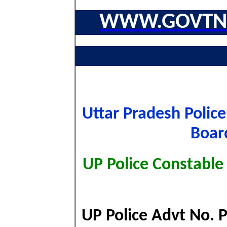
WWW.GOVTNA
Uttar Pradesh Polic
Boar
UP Police Constable
UP Police Advt No. 