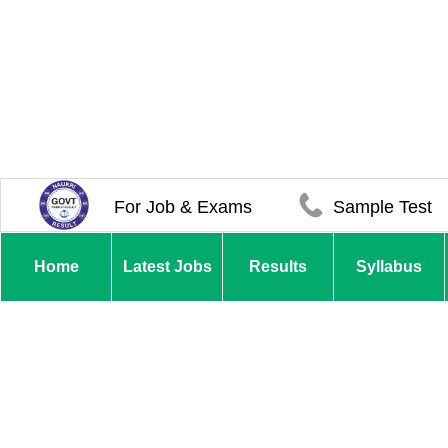
For Job & Exams
Sample Test
Home
Latest Jobs
Results
Syllabus