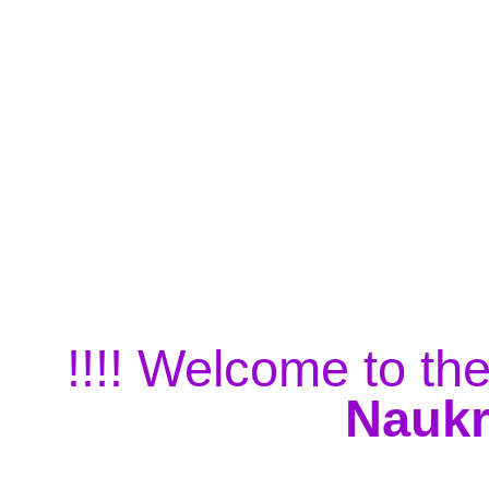
!!!! Welcome to the
Naukr