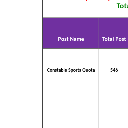
Tot
Post Name
Total Post
Constable Sports Quota
546