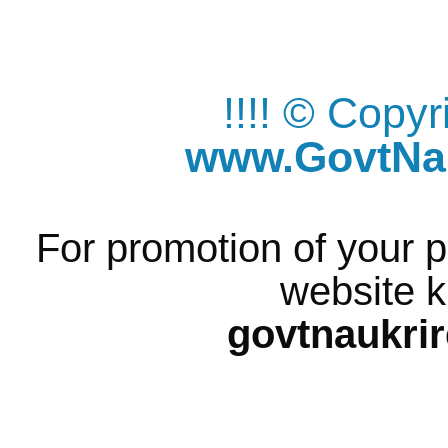
!!!! © Copy
www.GovtNau
For promotion of your p
website k
govtnaukri