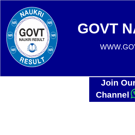
GOVT N
WWW.GOV
Join Ou
Channel