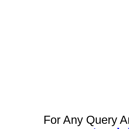
For Any Query A