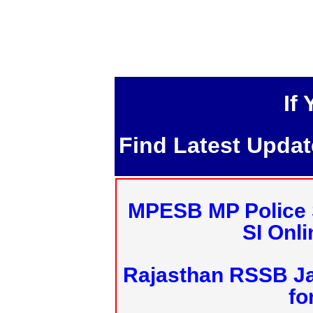
If
Find Latest Upda
MPESB MP Police 
SI Onl
Rajasthan RSSB J
fo