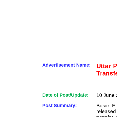
Advertisement Name:
Uttar 
Transf
Date of Post/Update:
10 June 
Post Summary:
Basic E
released