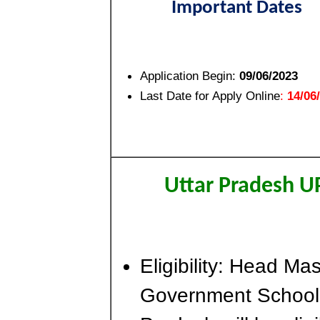
Important Dates
Application Begin:
09/06/2023
Last Date for Apply Online
:
14/06
Uttar Pradesh U
Eligibility: Head Ma
Government School in