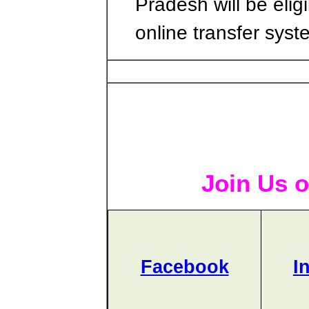
Pradesh will be eligi
online transfer syst
Join Us o
Facebook
I