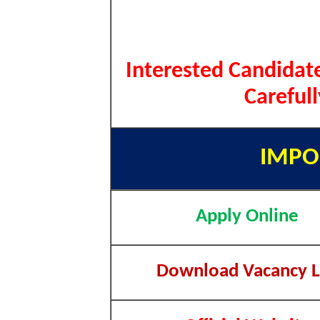
Interested Candidate
Careful
IMPO
Apply Online
Download Vacancy L