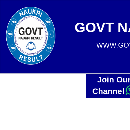
GOVT N
WWW.GOV
Join Ou
Channel