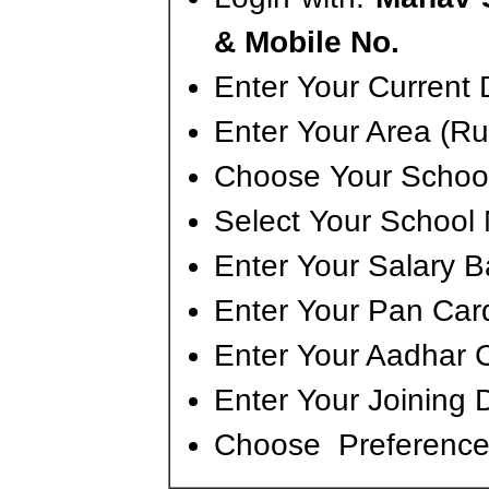
& Mobile No.
Enter Your Current D
Enter Your Area (Ru
Choose Your School
Select Your School
Enter Your Salary 
Enter Your Pan Ca
Enter Your Aadhar 
Enter Your Joining 
Choose Preference