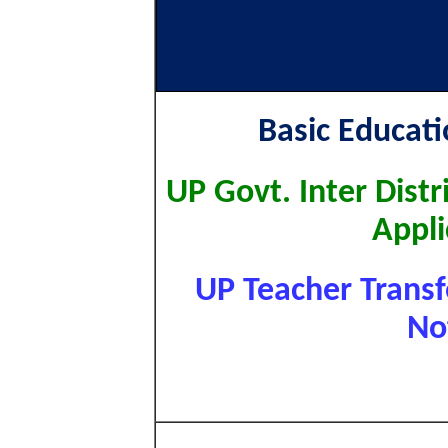
Basic Educat
UP Govt. Inter Distr
Appli
UP Teacher Transfe
No