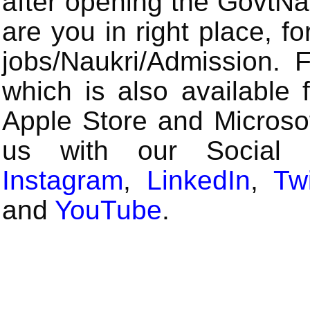
after opening the GovtN
are you in right place, fo
jobs/Naukri/Admission.
which is also available 
Apple Store and Microsof
us with our Social
Instagram
,
LinkedIn
,
Twi
and
YouTube
.