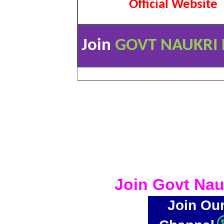
Official Website
Join
GOVT NAUKRI 
Join Govt Nau
Join Ou