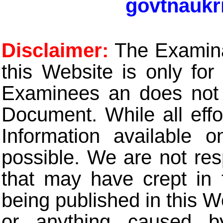
govtnaukr
Disclaimer:
The Examinat
this Website is only for
Examinees an does not t
Document. While all eff
Information available 
possible. We are not res
that may have crept in 
being published in this W
or anything caused b