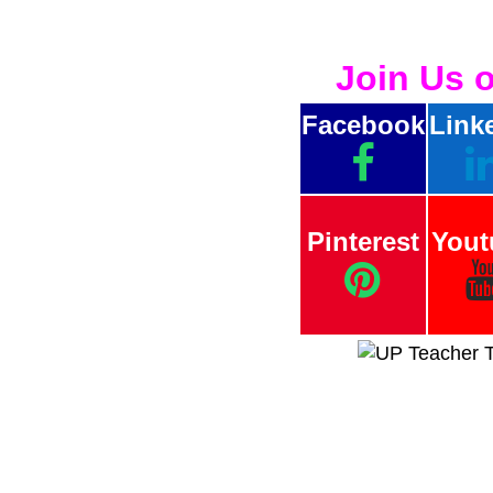
Join Us 
Facebook
Link
Pinterest
Yout