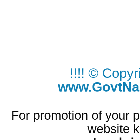
!!!! © Copy
www.GovtNau
For promotion of your p
website k