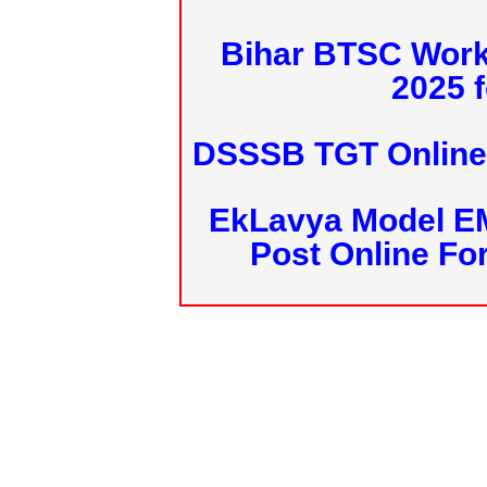
Bihar BTSC Work
2025 f
DSSSB TGT Online 
EkLavya Model E
Post Online Fo