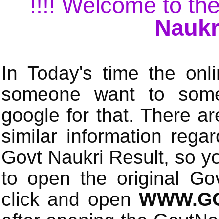
!!!! Welcome to the
Naukr
In Today's time the onli
someone want to some 
google for that. There a
similar information rega
Govt Naukri Result, so y
to open the original Gov
click and open
WWW.GO