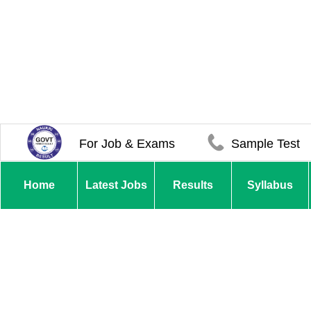
For Job & Exams
Sample Test
Home
Latest Jobs
Results
Syllabus