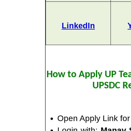
LinkedIn
How to Apply UP Teac
UPSDC Re
Open Apply Link for
Login with:
Manav 