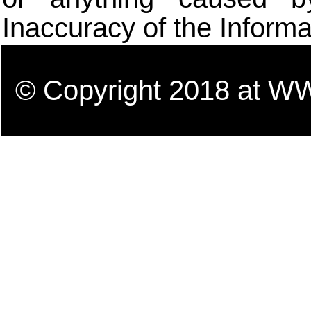
Inaccuracy of the Informa
© Copyright 2018 a