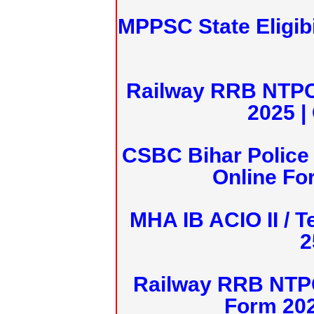
MPPSC State Eligibi
Railway RRB NTPC
2025 |
CSBC Bihar Police 
Online Fo
MHA IB ACIO II / T
2
Railway RRB NTPC
Form 20