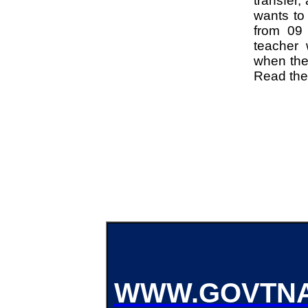
transfer,
wants to 
from 09 
teacher 
when the 
Read the n
WWW.GOVTNA