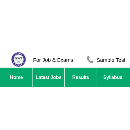
For Job & Exams
Sample Test
Home
Latest Jobs
Results
Syllabus