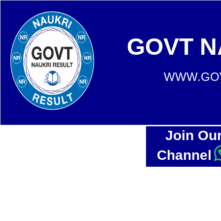
GOVT N
WWW.GOV
Join Ou
Channel