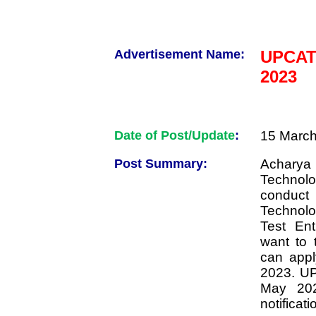
Advertisement Name:
UPCAT
2023
Date of Post/Update
:
15 March
Post Summary:
Acharya 
Technolo
conduct
Technol
Test En
want to
can appl
2023. U
May 202
notificati