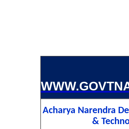
WWW.GOVTNA
Acharya Narendra Dev
& Techn