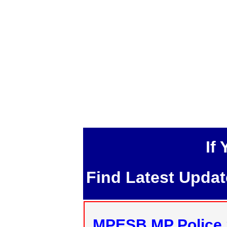
If
Find Latest Upda
MPESB MP Police 