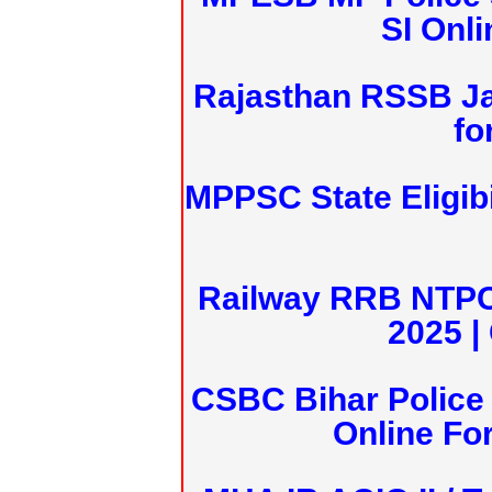
SI Onl
Rajasthan RSSB J
fo
MPPSC State Eligibi
Railway RRB NTPC
2025 |
CSBC Bihar Police 
Online Fo