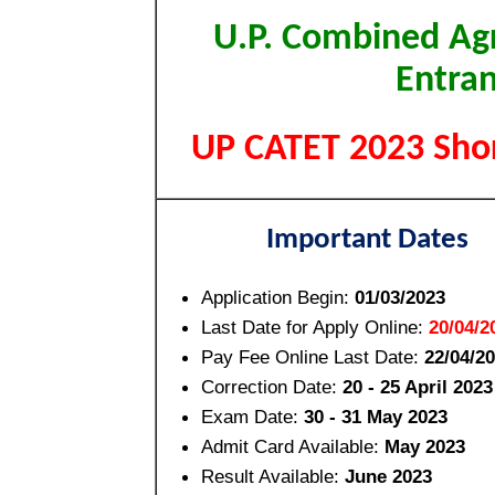
U.P. Combined Agr
Entran
UP CATET 2023 Shor
Important Dates
Application Begin:
01/03/2023
Last Date for Apply Online:
20/04/2
Pay Fee Online Last Date:
22/04/2
Correction Date:
20 - 25 April 2023
Exam Date:
30 - 31 May 2023
Admit Card Available:
May 2023
Result Available:
June 2023