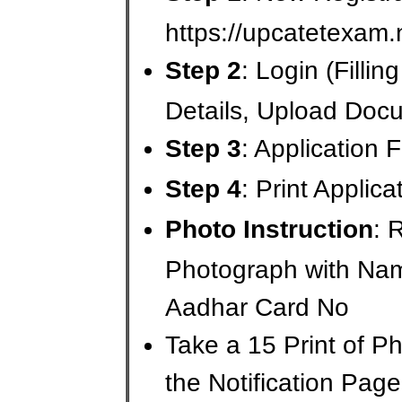
https://upcatetexam.
Step 2
: Login (Fillin
Details, Upload Doc
Step 3
: Application
Step 4
: Print Applic
Photo Instruction
: 
Photograph with Na
Aadhar Card No
Take a 15 Print of 
the Notification Page