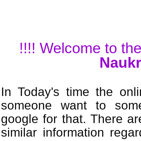
!!!! Welcome to the
Naukr
In Today's time the onli
someone want to some 
google for that. There a
similar information rega