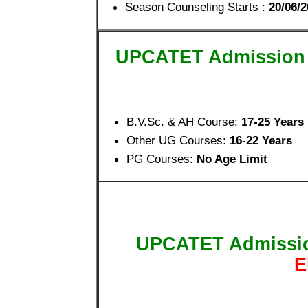
Season Counseling Starts :
20/06/2
UPCATET Admission
B.V.Sc. & AH Course:
17-25 Years
Other UG Courses:
16-22 Years
PG Courses:
No Age Limit
UPCATET Admissi
E