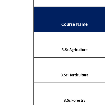
Course Name
B.Sc Agriculture
B.Sc Horticulture
B.Sc Forestry