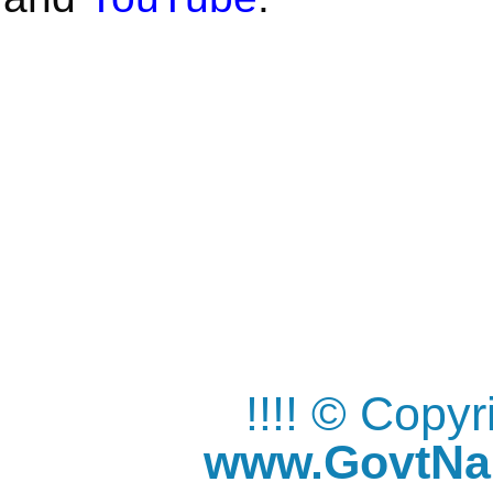
!!!! © Copy
www.GovtNau