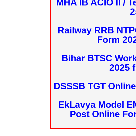
MHA IB ACIO II / T
2
Railway RRB NTPC
Form 20
Bihar BTSC Work
2025 f
DSSSB TGT Online 
EkLavya Model E
Post Online Fo