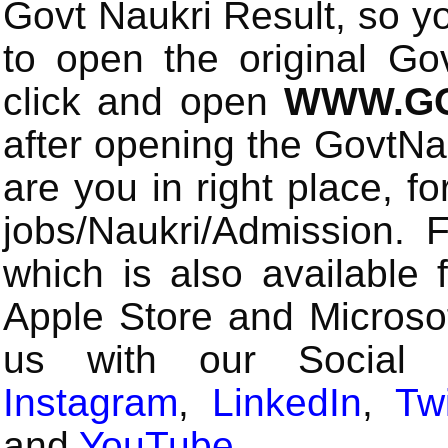
Govt Naukri Result, so y
to open the original Gov
click and open
WWW.GO
after opening the GovtN
are you in right place, fo
jobs/Naukri/Admission.
which is also available 
Apple Store and Microsof
us with our Social
Instagram
,
LinkedIn
,
Twi
and
YouTube
.