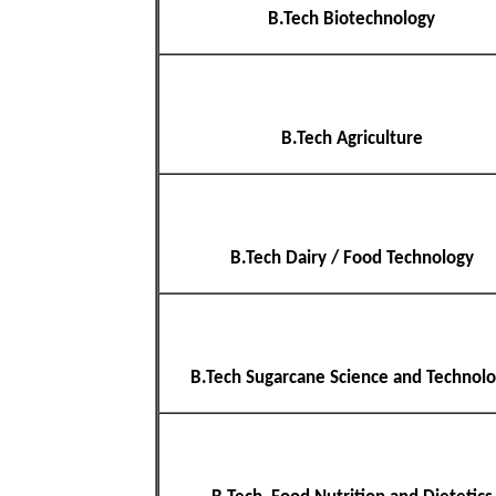
B.Tech Biotechnology
B.Tech Agriculture
B.Tech Dairy / Food Technology
B.Tech Sugarcane Science and Technol