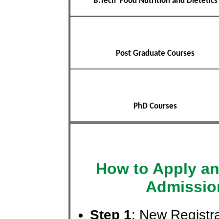
B.Tech Food Nutrition and Dietetics
Post Graduate Courses
PhD Courses
How to Apply an
Admissio
Step 1
: New Registra