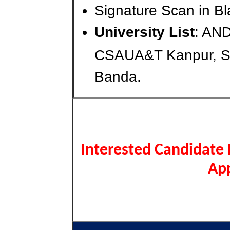
Signature Scan in Bl
University List
: AN
CSAUA&T Kanpur, 
Banda.
Interested Candidate 
App