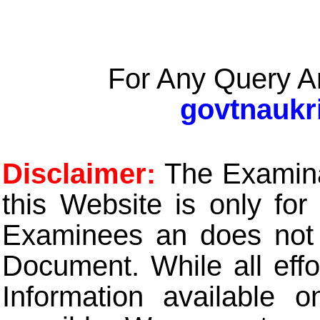
For Any Query A
govtnaukr
Disclaimer:
The Examinat
this Website is only for
Examinees an does not t
Document. While all eff
Information available 