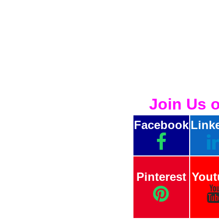
Join Us 
Facebook
Link
Pinterest
Yout