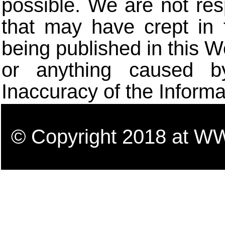
possible. We are not res
that may have crept in 
being published in this W
or anything caused b
Inaccuracy of the Informa
© Copyright 2018 a