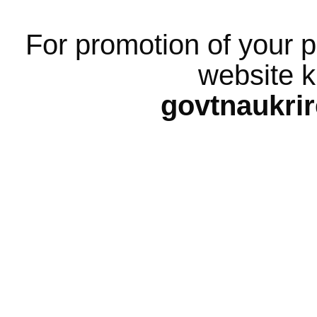
For promotion of your p
website k
govtnaukri