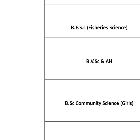
B.F.S.c (Fisheries Science)
B.V.Sc & AH
B.Sc Community Science (Girls)