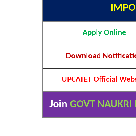
IMPO
Apply Online
Download Notificati
UPCATET Official Web
Join
GOVT NAUKRI 