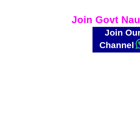
Join Govt Nau
Join Ou
Channel