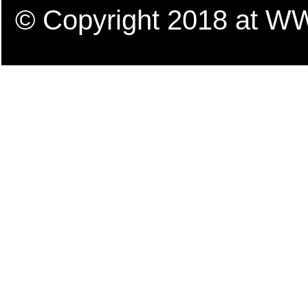
© Copyright 2018 a