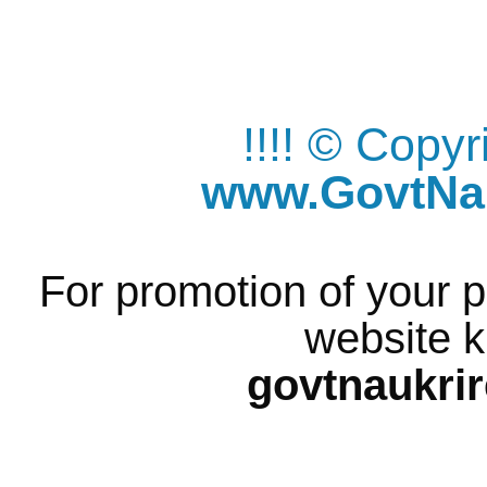
!!!! © Copy
www.GovtNau
For promotion of your p
website k
govtnaukri