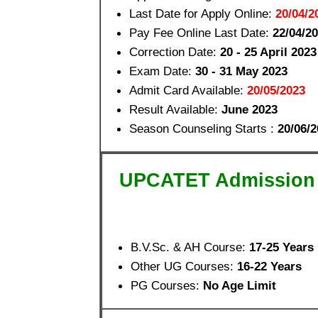
Last Date for Apply Online:
20/04/2
Pay Fee Online Last Date:
22/04/2
Correction Date:
20 - 25 April 2023
Exam Date:
30 - 31 May 2023
Admit Card Available:
20/05/2023
Result Available:
June 2023
Season Counseling Starts :
20/06/2
UPCATET Admission
B.V.Sc. & AH Course:
17-25 Years
Other UG Courses:
16-22 Years
PG Courses:
No Age Limit