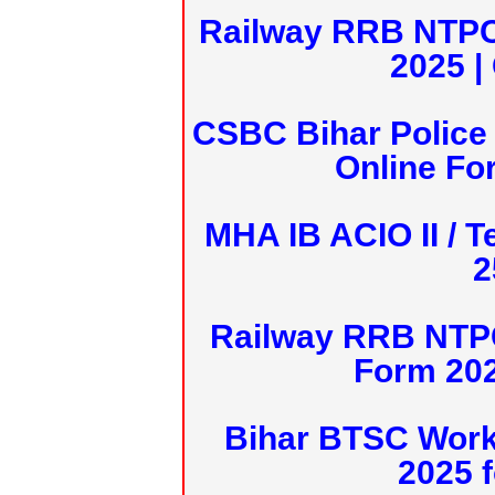
Railway RRB NTPC
2025 |
CSBC Bihar Police 
Online Fo
MHA IB ACIO II / T
2
Railway RRB NTPC
Form 20
Bihar BTSC Work
2025 f