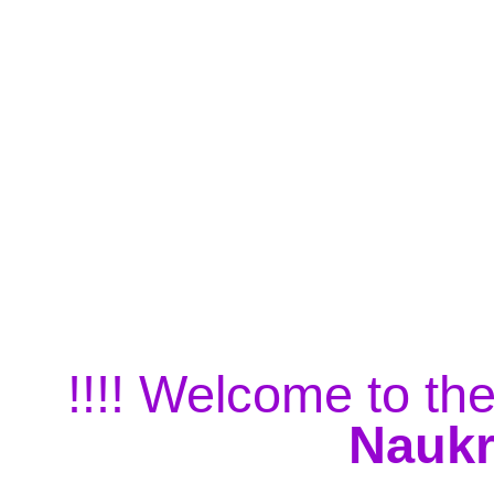
!!!! Welcome to the
Naukr