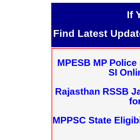
If
Find Latest Upda
MPESB MP Police 
SI Onl
Rajasthan RSSB J
fo
MPPSC State Eligibi