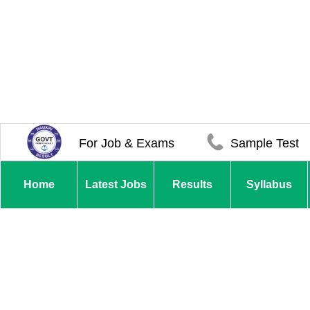
For Job & Exams
Sample Test
Home
Latest Jobs
Results
Syllabus