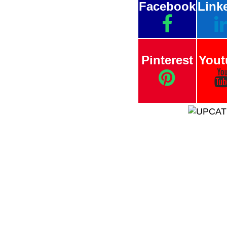
Facebook
Link
Pinterest
Yout