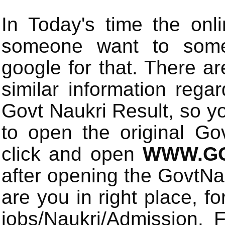
In Today's time the onli
someone want to some 
google for that. There a
similar information rega
Govt Naukri Result, so y
to open the original Gov
click and open
WWW.GO
after opening the GovtN
are you in right place, fo
jobs/Naukri/Admission.