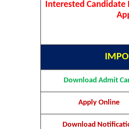
Interested Candidate 
App
IMPO
Download Admit Ca
Apply Online
Download Notificati