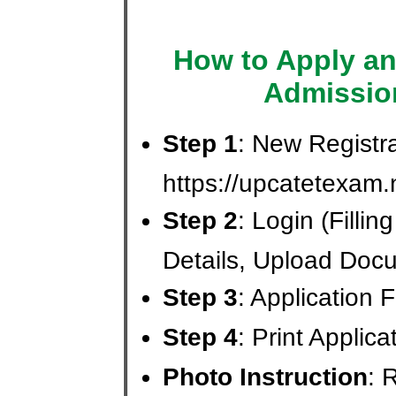
How to Apply an
Admissio
Step 1
: New Registra
https://upcatetexam.
Step 2
: Login (Fillin
Details, Upload Doc
Step 3
: Application
Step 4
: Print Applic
Photo Instruction
: 