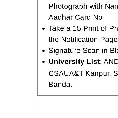
Photograph with Na
Aadhar Card No
Take a 15 Print of 
the Notification Page
Signature Scan in Bl
University List
: AN
CSAUA&T Kanpur, 
Banda.