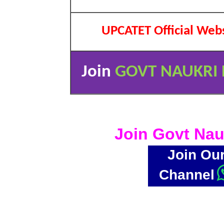
UPCATET Official Web
Join
GOVT NAUKRI 
Join Govt Nau
Join Ou
Channel