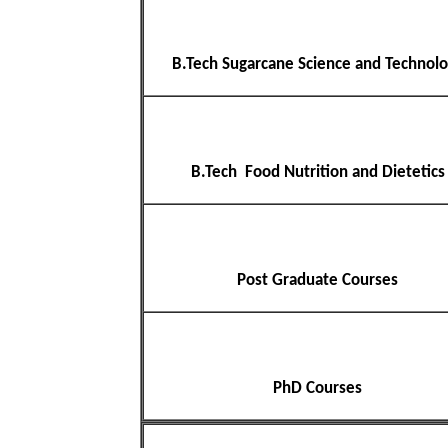
B.Tech Sugarcane Science and Technol
B.Tech Food Nutrition and Dietetics
Post Graduate Courses
PhD Courses