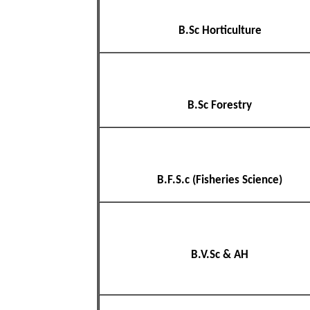
B.Sc Horticulture
B.Sc Forestry
B.F.S.c (Fisheries Science)
B.V.Sc & AH