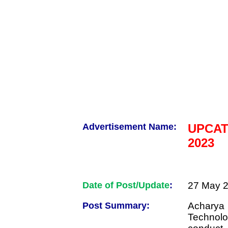
Advertisement Name:
UPCATE
2023
Date of Post/Update
:
27 May 2
Post Summary:
Acharya 
Technolo