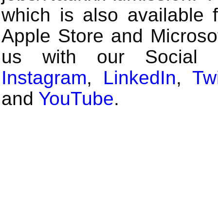
which is also available 
Apple Store and Microsof
us with our Social
Instagram
,
LinkedIn
,
Twi
and
YouTube
.