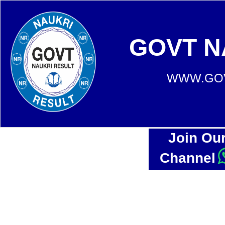
GOVT N
WWW.GOV
Join Ou
Channel