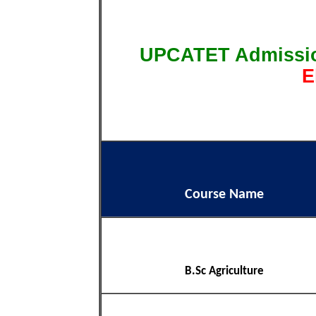
UPCATET Admissi
E
Course Name
B.Sc Agriculture