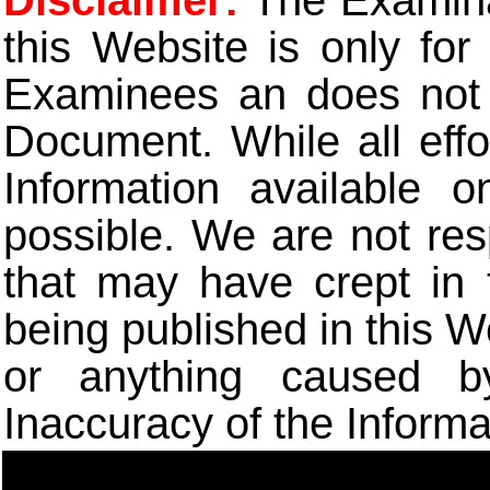
Disclaimer:
The Examinat
this Website is only for
Examinees an does not t
Document. While all eff
Information available 
possible. We are not res
that may have crept in 
being published in this W
or anything caused b
Inaccuracy of the Informa