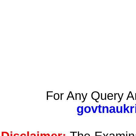
For Any Query A
govtnaukr