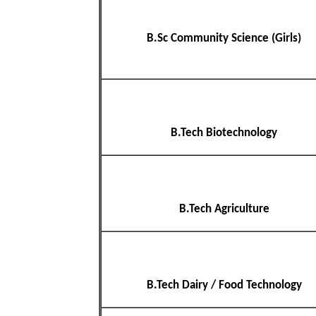
B.Sc Community Science (Girls)
B.Tech Biotechnology
B.Tech Agriculture
B.Tech Dairy / Food Technology