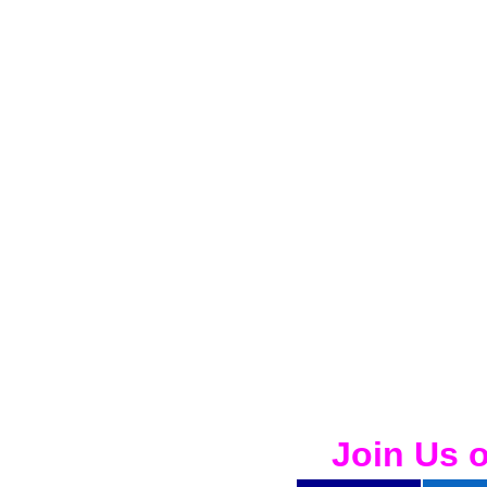
Join Us 