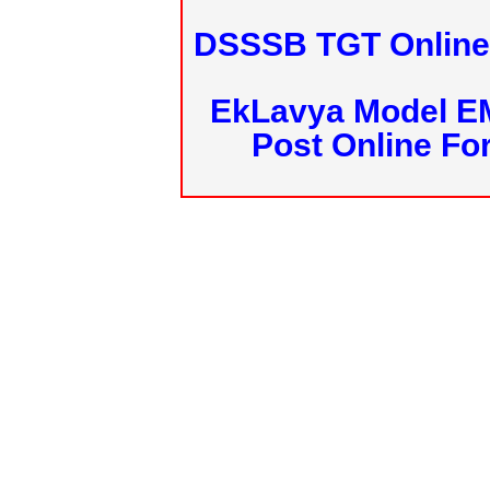
DSSSB TGT Online 
EkLavya Model E
Post Online Fo