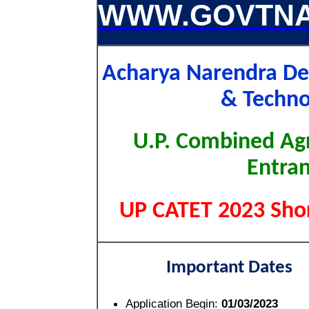
WWW.GOVTNA
Acharya Narendra Dev
& Techn
U.P. Combined Agr
Entran
UP CATET 2023 Shor
Important Dates
Application Begin:
01/03/2023