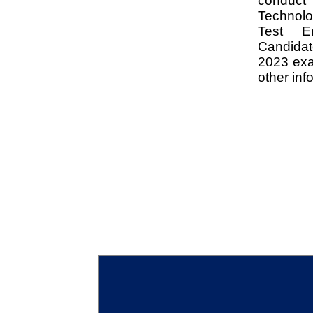
conduct
Technol
Test En
Candida
2023 exa
other inf